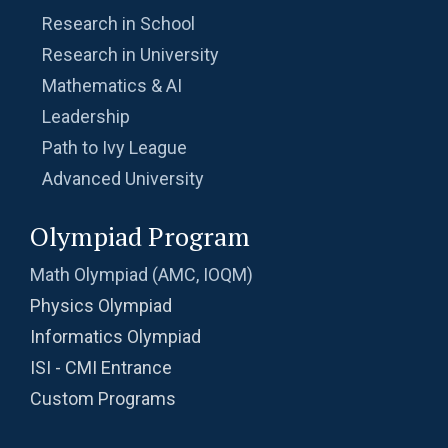
Research in School
Research in University
Mathematics & AI
Leadership
Path to Ivy League
Advanced University
Olympiad Program
Math Olympiad (AMC, IOQM)
Physics Olympiad
Informatics Olympiad
ISI - CMI Entrance
Custom Programs