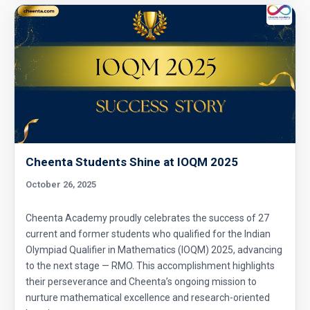
Cheenta Students Shine at IOQM 2025
October 26, 2025
Cheenta Academy proudly celebrates the success of 27
current and former students who qualified for the Indian
Olympiad Qualifier in Mathematics (IOQM) 2025, advancing
to the next stage — RMO. This accomplishment highlights
their perseverance and Cheenta’s ongoing mission to
nurture mathematical excellence and research-oriented