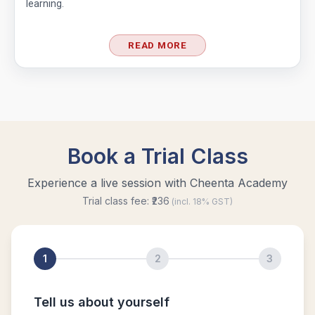
learning.
READ MORE