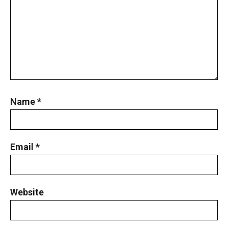
Name
*
Email
*
Website