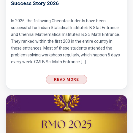
Success Story 2026
In 2026, the following Cheenta students have been
successful for Indian Statistical Institute's B.Stat Entrance
and Chennai Mathematical Institute's B.Sc. Math Entrance.
They ranked within the first 200 in the entire country in
these entrances. Most of these students attended the
problem solving workshops regularly, which happen 5 days
every week. CMI B.Sc. Math Entrance […]
READ MORE