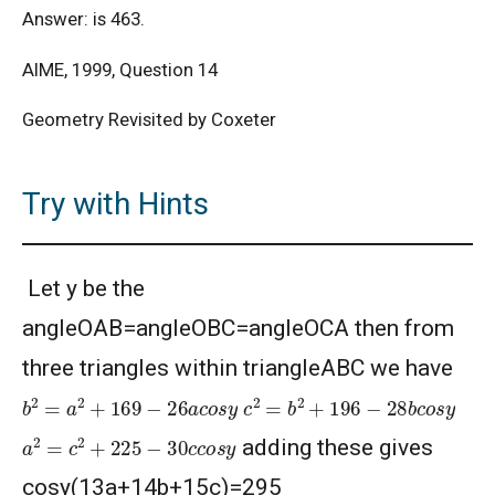
Answer: is 463.
AIME, 1999, Question 14
Geometry Revisited by Coxeter
Try with Hints
Let y be the
angleOAB=angleOBC=angleOCA then from
three triangles within triangleABC we have
b
2
=
a
2
+
169
−
26
a
c
o
s
y
c
2
=
b
2
+
196
−
28
b
c
o
s
y
a
2
=
c
2
+
225
−
30
c
c
o
s
y
adding these gives
cosy(13a+14b+15c)=295