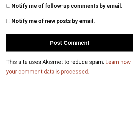
Notify me of follow-up comments by email.
Notify me of new posts by email.
This site uses Akismet to reduce spam.
Learn how
your comment data is processed.