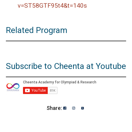
v=ST58GTF95t4&t=140s
Related Program
Subscribe to Cheenta at Youtube
Share: