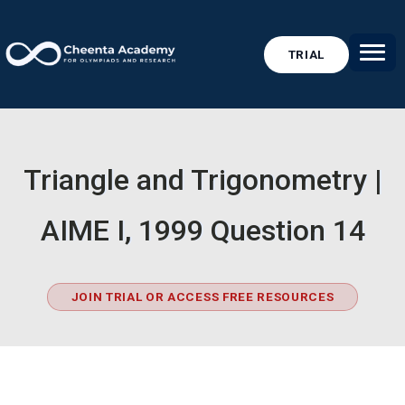
TRIAL
Triangle and Trigonometry |
AIME I, 1999 Question 14
JOIN TRIAL OR ACCESS FREE RESOURCES