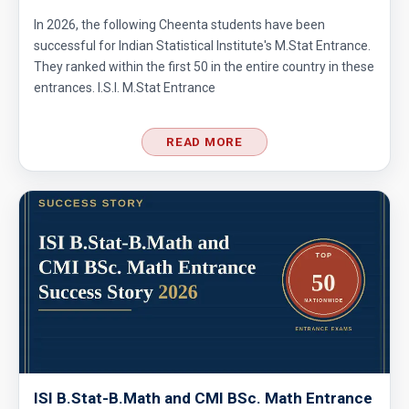
In 2026, the following Cheenta students have been
successful for Indian Statistical Institute's M.Stat Entrance.
They ranked within the first 50 in the entire country in these
entrances. I.S.I. M.Stat Entrance
READ MORE
ISI B.Stat-B.Math and CMI BSc. Math Entrance