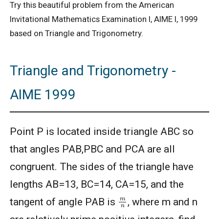
Try this beautiful problem from the American
Invitational Mathematics Examination I, AIME I, 1999
based on Triangle and Trigonometry.
Triangle and Trigonometry -
AIME 1999
Point P is located inside triangle ABC so
that angles PAB,PBC and PCA are all
congruent. The sides of the triangle have
lengths AB=13, BC=14, CA=15, and the
m
n
tangent of angle PAB is
, where m and n