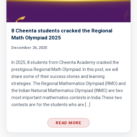
8 Cheenta students cracked the Regional
Math Olympiad 2025
December 26, 2025
In 2025, 8 students from Cheenta Academy cracked the
prestigious Regional Math Olympiad. In this post, we will
share some of their success stories and learning
strategies. The Regional Mathematics Olympiad (RMO) and
the Indian National Mathematics Olympiad (INMO) are two
most important mathematics contests in India.These two
contests are for the students who are […]
READ MORE