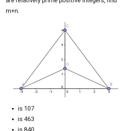
are relatively prime positive integers, find
m+n.
is 107
is 463
is 840