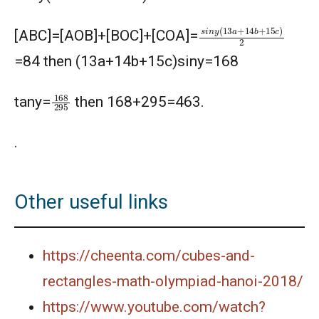
s
i
n
y
(
13
a
+
14
b
+
15
c
)
[ABC]=[AOB]+[BOC]+[COA]=
=84 then (13a+14b+15c)siny=168
168
295
tany=
then 168+295=463.
.
Other useful links
https://cheenta.com/cubes-and-
rectangles-math-olympiad-hanoi-2018/
https://www.youtube.com/watch?