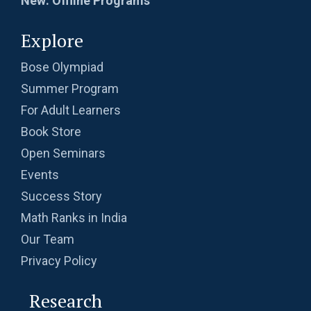
New: Offline Programs
Explore
Bose Olympiad
Summer Program
For Adult Learners
Book Store
Open Seminars
Events
Success Story
Math Ranks in India
Our Team
Privacy Policy
Research