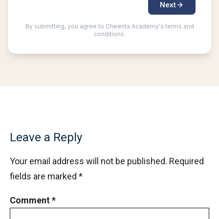
Leave a Reply
Your email address will not be published.
Required
fields are marked
*
Comment
*