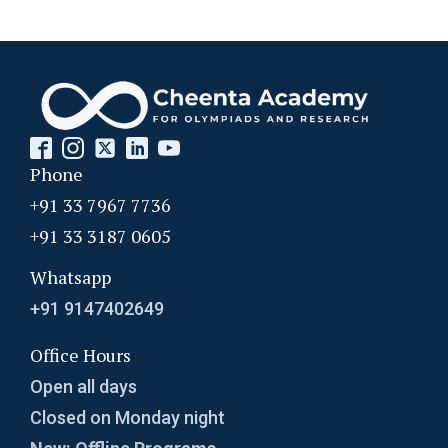
Phone
+91 33 7967 7736
+91 33 3187 0605
Whatsapp
+91 9147402649
Office Hours
Open all days
Closed on Monday night