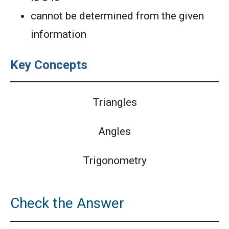
cannot be determined from the given
information
Key Concepts
Triangles
Angles
Trigonometry
Check the Answer