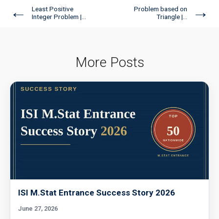
←
→
Least Positive
Problem based on
Integer Problem |...
Triangle |...
More Posts
ISI M.Stat Entrance Success Story 2026
June 27, 2026