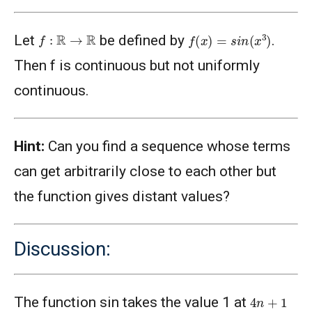
f
(
x
)
=
s
i
n
(
x
3
)
f
:
R
→
R
Let
be defined by
.
Then f is continuous but not uniformly
continuous.
Hint:
Can you find a sequence whose terms
can get arbitrarily close to each other but
the function gives distant values?
Discussion:
4
n
+
1
The function sin takes the value 1 at