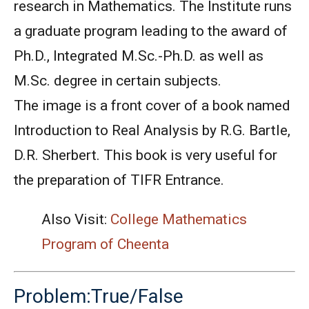
research in Mathematics. The Institute runs
a graduate program leading to the award of
Ph.D., Integrated M.Sc.-Ph.D. as well as
M.Sc. degree in certain subjects.
The image is a front cover of a book named
Introduction to Real Analysis by R.G. Bartle,
D.R. Sherbert. This book is very useful for
the preparation of TIFR Entrance.
Also Visit:
College Mathematics
Program of Cheenta
Problem:True/False