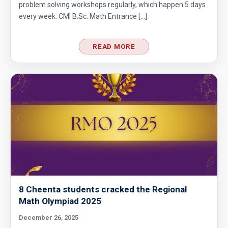
problem solving workshops regularly, which happen 5 days
every week. CMI B.Sc. Math Entrance […]
READ MORE
8 Cheenta students cracked the Regional
Math Olympiad 2025
December 26, 2025