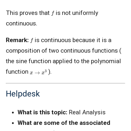
f
This proves that
is not uniformly
continuous.
f
Remark:
is continuous because it is a
composition of two continuous functions (
the sine function applied to the polynomial
x
→
x
3
function
).
Helpdesk
What is this topic:
Real Analysis
What are some of the associated