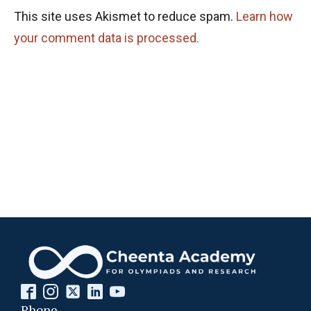
This site uses Akismet to reduce spam.
Learn how
your comment data is processed.
Phone