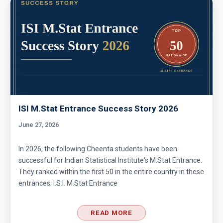
ISI M.Stat Entrance Success Story 2026
June 27, 2026
In 2026, the following Cheenta students have been
successful for Indian Statistical Institute's M.Stat Entrance.
They ranked within the first 50 in the entire country in these
entrances. I.S.I. M.Stat Entrance
READ MORE