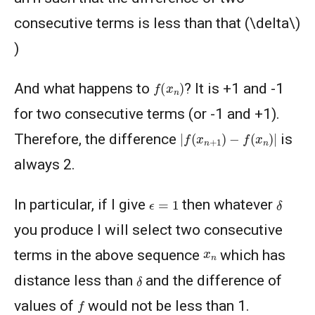
consecutive terms is less than that (\delta\)
)
f
(
x
n
)
And what happens to
? It is +1 and -1
for two consecutive terms (or -1 and +1).
|
f
(
x
n
+
1
)
−
f
(
x
n
)
|
Therefore, the difference
is
always 2.
ϵ
=
1
δ
In particular, if I give
then whatever
you produce I will select two consecutive
x
n
terms in the above sequence
which has
δ
distance less than
and the difference of
f
values of
would not be less than 1.