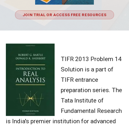
JOIN TRIAL OR ACCESS FREE RESOURCES
TIFR 2013 Problem 14
Solution is a part of
TIFR entrance
preparation series. The
Tata Institute of
Fundamental Research
is India's premier institution for advanced