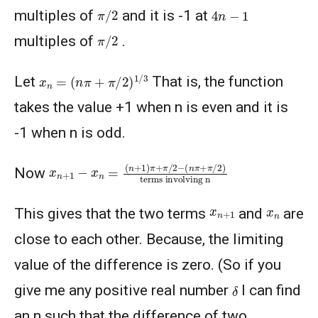
π
/
2
4
n
−
1
multiples of
and it is -1 at
π
/
2
multiples of
.
x
n
=
(
n
π
+
π
/
2
)
1
/
3
Let
That is, the function
takes the value +1 when n is even and it is
-1 when n is odd.
(
(
terms involving n
n
n
+
π
1
+
)
π
π
/
+
2
π
)
/
2
−
x
n
+
1
−
x
n
=
Now
x
n
+
1
x
n
This gives that the two terms
and
are
close to each other. Because, the limiting
value of the difference is zero. (So if you
δ
give me any positive real number
I can find
an n such that the difference of two