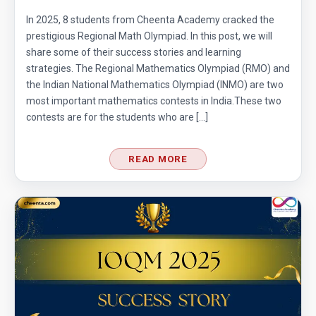
In 2025, 8 students from Cheenta Academy cracked the
prestigious Regional Math Olympiad. In this post, we will
share some of their success stories and learning
strategies. The Regional Mathematics Olympiad (RMO) and
the Indian National Mathematics Olympiad (INMO) are two
most important mathematics contests in India.These two
contests are for the students who are […]
READ MORE