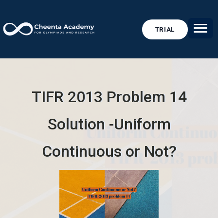
TRIAL
TIFR 2013 Problem 14
Solution -Uniform
Continuous or Not?