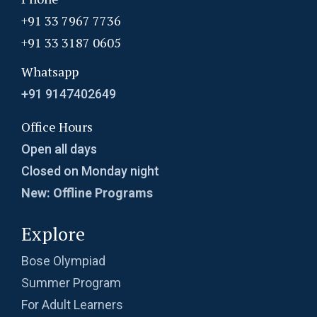
+91 33 7967 7736
+91 33 3187 0605
Whatsapp
+91 9147402649
Office Hours
Open all days
Closed on Monday night
New: Offline Programs
Explore
Bose Olympiad
Summer Program
For Adult Learners