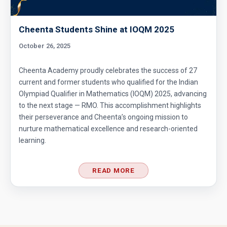
Cheenta Students Shine at IOQM 2025
October 26, 2025
Cheenta Academy proudly celebrates the success of 27
current and former students who qualified for the Indian
Olympiad Qualifier in Mathematics (IOQM) 2025, advancing
to the next stage — RMO. This accomplishment highlights
their perseverance and Cheenta’s ongoing mission to
nurture mathematical excellence and research-oriented
learning.
READ MORE