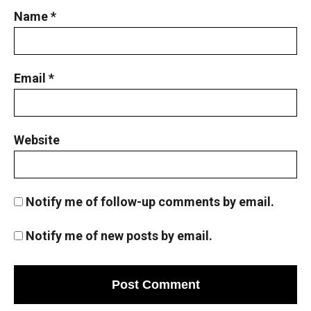
Name
*
Email
*
Website
Notify me of follow-up comments by email.
Notify me of new posts by email.