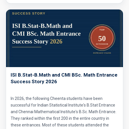
ISI B.Stat-B.Math and CMI BSc. Math Entrance
Success Story 2026
In 2026, the following Cheenta students have been
successful for Indian Statistical Institute's B.Stat Entrance
and Chennai Mathematical Institute's B.Sc. Math Entrance.
They ranked within the first 200 in the entire country in
these entrances. Most of these students attended the