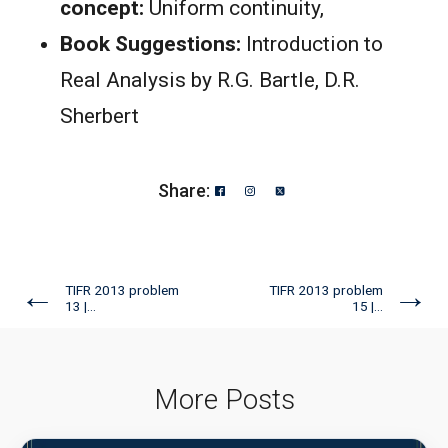
concept:
Uniform continuity,
Book Suggestions:
Introduction to
Real Analysis by R.G. Bartle, D.R.
Sherbert
Share:
←
→
TIFR 2013 problem
TIFR 2013 problem
13 |...
15 |...
More Posts