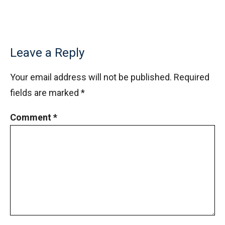
Leave a Reply
Your email address will not be published.
Required
fields are marked
*
Comment
*