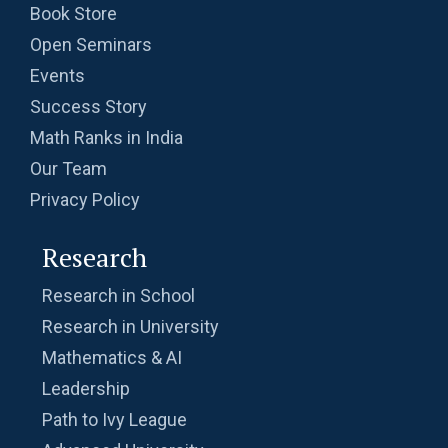
Book Store
Open Seminars
Events
Success Story
Math Ranks in India
Our Team
Privacy Policy
Research
Research in School
Research in University
Mathematics & AI
Leadership
Path to Ivy League