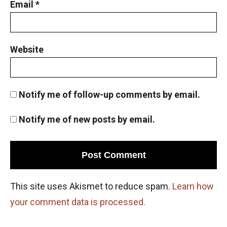
Email
*
Website
Notify me of follow-up comments by email.
Notify me of new posts by email.
This site uses Akismet to reduce spam.
Learn how
your comment data is processed.