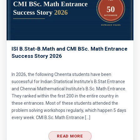
ISI B.Stat-B.Math and CMI BSc. Math Entrance
Success Story 2026
In 2026, the following Cheenta students have been
successful for Indian Statistical Institute's B.Stat Entrance
and Chennai Mathematical Institute's B.Sc. Math Entrance.
They ranked within the first 200 in the entire country in
these entrances. Most of these students attended the
problem solving workshops regularly, which happen 5 days
every week. CMI B.Sc. Math Entrance […]
READ MORE