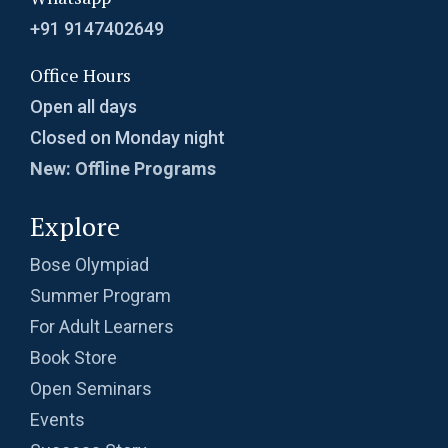
+91 9147402649
Office Hours
Open all days
Closed on Monday night
New: Offline Programs
Explore
Bose Olympiad
Summer Program
For Adult Learners
Book Store
Open Seminars
Events