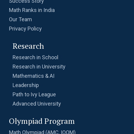
Success Story
Math Ranks in India
Our Team
Privacy Policy
Research
Research in School
Research in University
Mathematics & AI
Leadership
Path to Ivy League
Advanced University
Olympiad Program
Math Olympiad (AMC, IOQM)