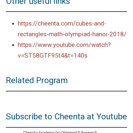
Other useful links
https://cheenta.com/cubes-and-
rectangles-math-olympiad-hanoi-2018/
https://www.youtube.com/watch?
v=ST58GTF95t4&t=140s
Related Program
Subscribe to Cheenta at Youtube