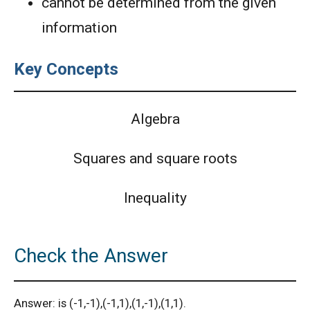
cannot be determined from the given
information
Key Concepts
Algebra
Squares and square roots
Inequality
Check the Answer
Answer: is (-1,-1),(-1,1),(1,-1),(1,1).