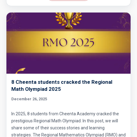
8 Cheenta students cracked the Regional
Math Olympiad 2025
December 26, 2025
In 2025, 8 students from Cheenta Academy cracked the
prestigious Regional Math Olympiad. In this post, we will
share some of their success stories and learning
strategies. The Regional Mathematics Olympiad (RMO) and