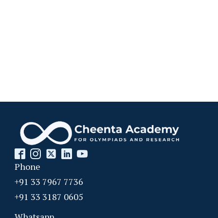
Phone
+91 33 7967 7736
+91 33 3187 0605
Whatsapp