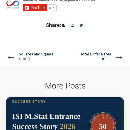
Share:
←
→
Squares and Square
Total surface area
roots |...
of a...
More Posts