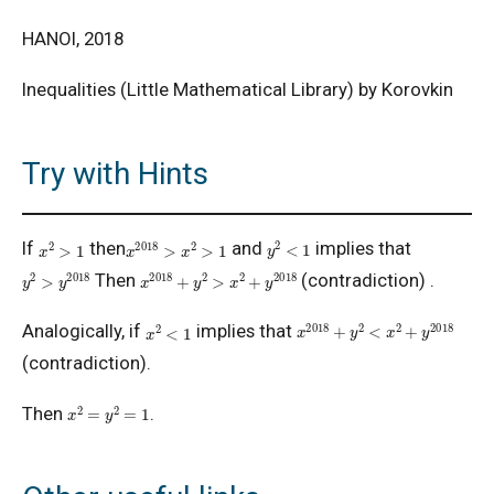
HANOI, 2018
Inequalities (Little Mathematical Library) by Korovkin
Try with Hints
y
2
<
1
x
2
>
1
x
2018
>
x
2
>
1
If
then
and
implies that
y
2
>
y
2018
x
2018
+
y
2
>
x
2
+
y
2018
Then
(contradiction) .
x
2018
+
y
2
<
x
2
+
y
2018
x
2
<
1
Analogically, if
implies that
(contradiction).
x
2
=
y
2
=
1
Then
.