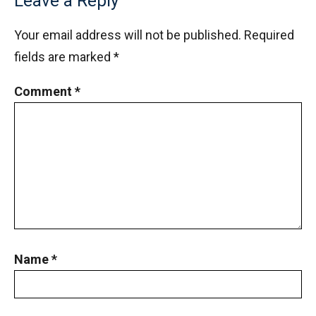
Leave a Reply
Your email address will not be published.
Required
fields are marked
*
Comment
*
Name
*