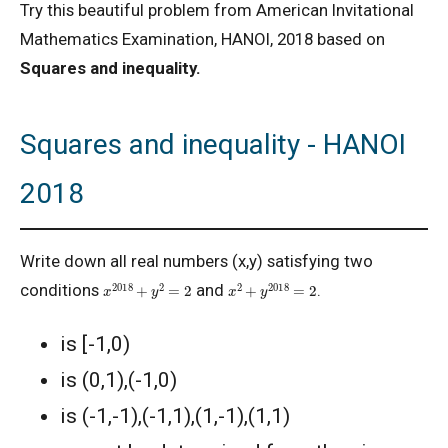
Try this beautiful problem from American Invitational
Mathematics Examination, HANOI, 2018 based on
Squares and inequality.
Squares and inequality - HANOI
2018
Write down all real numbers (x,y) satisfying two
x
2018
+
y
2
=
2
x
2
+
y
2018
=
2
conditions
and
.
is [-1,0)
is (0,1),(-1,0)
is (-1,-1),(-1,1),(1,-1),(1,1)