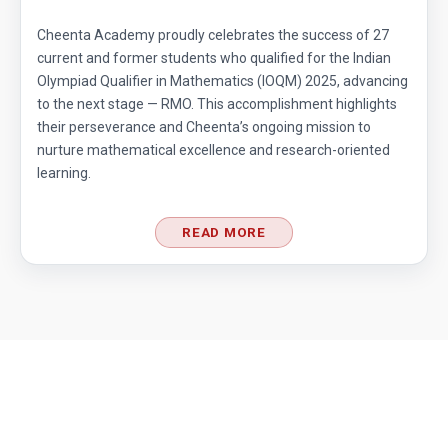
Cheenta Academy proudly celebrates the success of 27
current and former students who qualified for the Indian
Olympiad Qualifier in Mathematics (IOQM) 2025, advancing
to the next stage — RMO. This accomplishment highlights
their perseverance and Cheenta’s ongoing mission to
nurture mathematical excellence and research-oriented
learning.
READ MORE