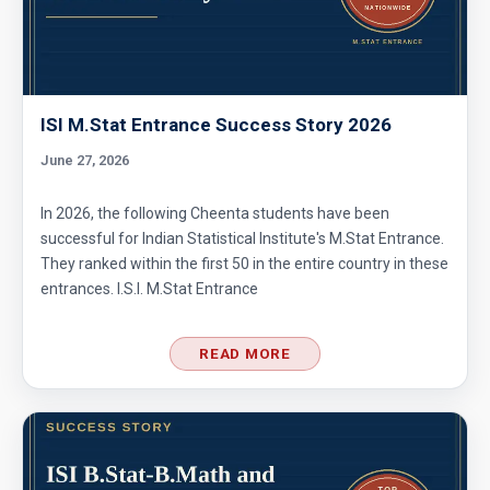
ISI M.Stat Entrance Success Story 2026
June 27, 2026
In 2026, the following Cheenta students have been
successful for Indian Statistical Institute's M.Stat Entrance.
They ranked within the first 50 in the entire country in these
entrances. I.S.I. M.Stat Entrance
READ MORE