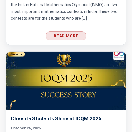
the Indian National Mathematics Olympiad (INMO) are two
most important mathematics contests in India.These two
contests are for the students who are […]
READ MORE
Cheenta Students Shine at IOQM 2025
October 26, 2025