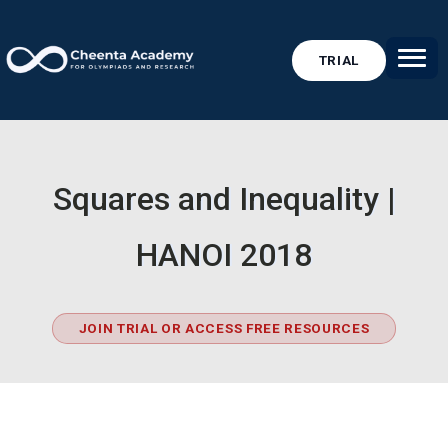
TRIAL
Squares and Inequality |
HANOI 2018
JOIN TRIAL OR ACCESS FREE RESOURCES