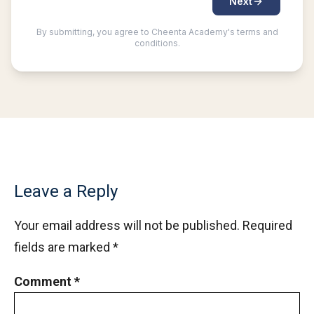
Leave a Reply
Your email address will not be published.
Required
fields are marked
*
Comment
*