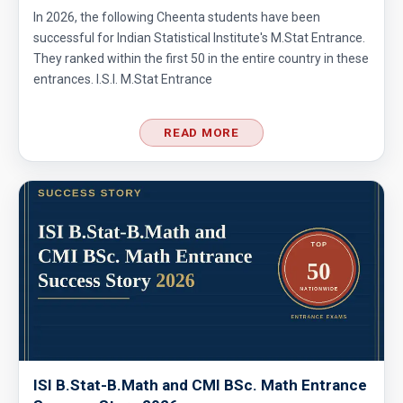
In 2026, the following Cheenta students have been
successful for Indian Statistical Institute's M.Stat Entrance.
They ranked within the first 50 in the entire country in these
entrances. I.S.I. M.Stat Entrance
READ MORE
ISI B.Stat-B.Math and CMI BSc. Math Entrance