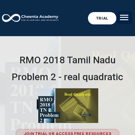
TRIAL
RMO 2018 Tamil Nadu
Problem 2 - real quadratic
JOIN TRIAL OR ACCESS FREE RESOURCES