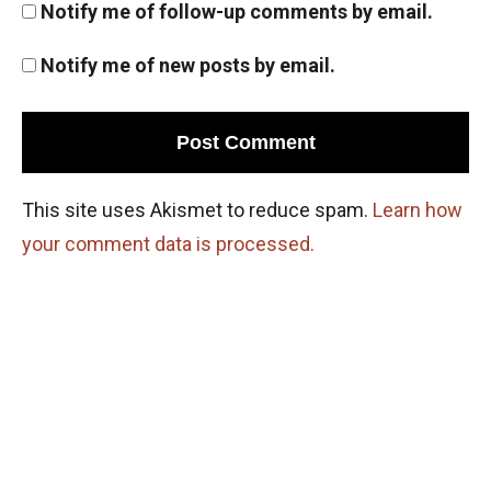
Notify me of follow-up comments by email.
Notify me of new posts by email.
This site uses Akismet to reduce spam.
Learn how
your comment data is processed.