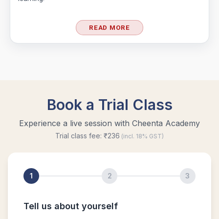
READ MORE