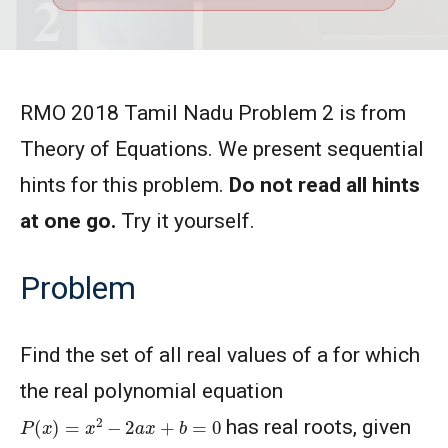
RMO 2018 Tamil Nadu Problem 2 is from
Theory of Equations. We present sequential
hints for this problem.
Do not read all hints
at one go.
Try it yourself.
Problem
Find the set of all real values of a for which
the real polynomial equation
P
(
x
)
=
x
2
−
2
a
x
+
b
=
0
has real roots, given