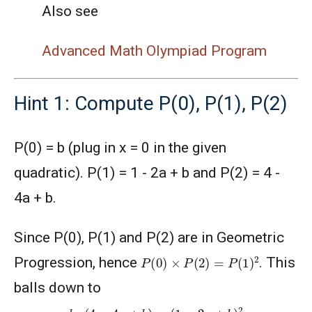
Also see
Advanced Math Olympiad Program
Hint 1: Compute P(0), P(1), P(2)
P(0) = b (plug in x = 0 in the given
quadratic). P(1) = 1 - 2a + b and P(2) = 4 -
4a + b.
Since P(0), P(1) and P(2) are in Geometric
P
(
0
)
×
P
(
2
)
=
P
(
1
)
2
Progression, hence
. This
balls down to
b
⋅
(
4
−
4
a
+
b
)
=
(
1
−
2
a
+
b
)
2