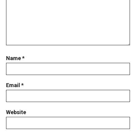
Name
*
Email
*
Website