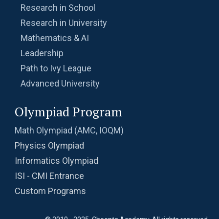
Research in School
Research in University
Mathematics & AI
Leadership
Path to Ivy League
Advanced University
Olympiad Program
Math Olympiad (AMC, IOQM)
Physics Olympiad
Informatics Olympiad
ISI - CMI Entrance
Custom Programs