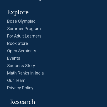
Explore
Bose Olympiad
Summer Program
For Adult Learners
Book Store
Open Seminars
Events
Success Story
Math Ranks in India
Our Team
Privacy Policy
Research