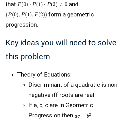
P
(
0
)
⋅
P
(
1
)
⋅
P
(
2
)
≠
0
that
and
(
P
(
0
)
,
P
(
1
)
,
P
(
2
)
)
form a geometric
progression.
Key ideas you will need to solve
this problem
Theory of Equations:
Discriminant of a quadratic is non -
negative iff roots are real.
If a, b, c are in Geometric
a
c
=
b
2
Progression then