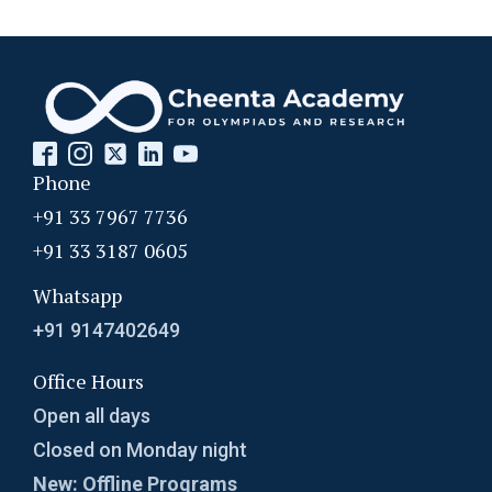
Phone
+91 33 7967 7736
+91 33 3187 0605
Whatsapp
+91 9147402649
Office Hours
Open all days
Closed on Monday night
New: Offline Programs