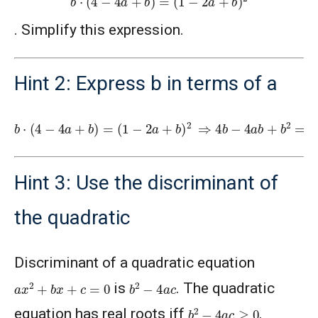
. Simplify this expression.
Hint 2: Express b in terms of a
b
(
1
⋅
(
−
4
2
−
a
4
+
a
b
+
)
b
2
)
⇒
=
4
b
−
4
a
b
+
b
2
=
1
+
4
a
2
+
b
2
−
4
a
−
4
a
b
+
2
b
Hint 3: Use the discriminant of
the quadratic
Discriminant of a quadratic equation
a
x
2
+
b
x
+
c
=
0
b
2
−
4
a
c
is
. The quadratic
b
2
−
4
a
c
≥
0
equation has real roots iff
.