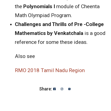
the
Polynomials I
module of Cheenta
Math Olympiad Program.
Challenges and Thrills of Pre -College
Mathematics by Venkatchala
is a good
reference for some these ideas.
Also see
RMO 2018 Tamil Nadu Region
Share: