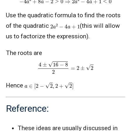
Use the quadratic formula to find the roots
2
a
2
−
4
a
+
1
of the quadratic
(this will allow
us to factorize the expression).
The roots are
4
±
16
−
8
2
=
2
±
2
a
∈
[
2
−
2
,
2
+
2
]
Hence
Reference:
These ideas are usually discussed in