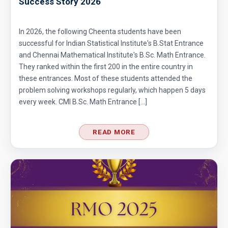
Success Story 2026
In 2026, the following Cheenta students have been
successful for Indian Statistical Institute's B.Stat Entrance
and Chennai Mathematical Institute's B.Sc. Math Entrance.
They ranked within the first 200 in the entire country in
these entrances. Most of these students attended the
problem solving workshops regularly, which happen 5 days
every week. CMI B.Sc. Math Entrance […]
READ MORE