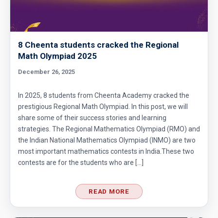
8 Cheenta students cracked the Regional
Math Olympiad 2025
December 26, 2025
In 2025, 8 students from Cheenta Academy cracked the
prestigious Regional Math Olympiad. In this post, we will
share some of their success stories and learning
strategies. The Regional Mathematics Olympiad (RMO) and
the Indian National Mathematics Olympiad (INMO) are two
most important mathematics contests in India.These two
contests are for the students who are […]
READ MORE