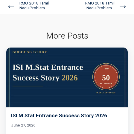
←
→
RMO 2018 Tamil
RMO 2018 Tamil
Nadu Problem...
Nadu Problem...
More Posts
ISI M.Stat Entrance Success Story 2026
June 27, 2026