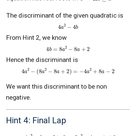
The discriminant of the given quadratic is
4
a
2
−
4
b
From Hint 2, we know
4
b
=
8
a
2
−
8
a
+
2
Hence the discriminant is
4
a
2
−
(
8
a
2
−
8
a
+
2
)
=
−
4
a
2
+
8
a
−
2
We want this discriminant to be non
negative.
Hint 4: Final Lap
−
4
a
2
+
8
a
−
2
≥
0
⇒
2
a
2
−
4
a
+
1
≤
0