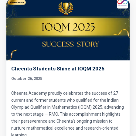
Cheenta Students Shine at IOQM 2025
October 26, 2025
Cheenta Academy proudly celebrates the success of 27
current and former students who qualified for the Indian
Olympiad Qualifier in Mathematics (IOQM) 2025, advancing
to the next stage — RMO. This accomplishment highlights
their perseverance and Cheenta’s ongoing mission to
nurture mathematical excellence and research-oriented
learning.