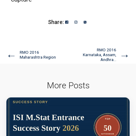
Share:
RMO 2016
←
→
RMO 2016
Karnataka, Assam,
Maharashtra Region
Andhra...
More Posts