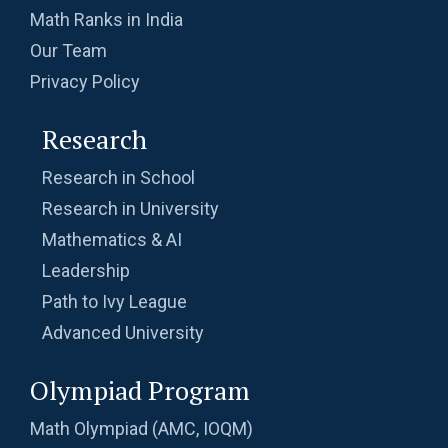
Math Ranks in India
Our Team
Privacy Policy
Research
Research in School
Research in University
Mathematics & AI
Leadership
Path to Ivy League
Advanced University
Olympiad Program
Math Olympiad (AMC, IOQM)