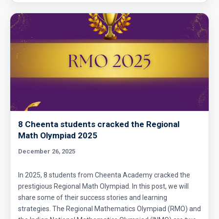
8 Cheenta students cracked the Regional
Math Olympiad 2025
December 26, 2025
In 2025, 8 students from Cheenta Academy cracked the
prestigious Regional Math Olympiad. In this post, we will
share some of their success stories and learning
strategies. The Regional Mathematics Olympiad (RMO) and