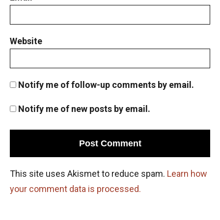
Website
Notify me of follow-up comments by email.
Notify me of new posts by email.
This site uses Akismet to reduce spam.
Learn how
your comment data is processed.