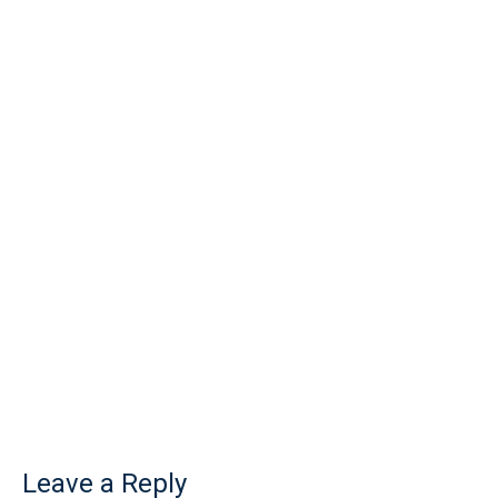
Leave a Reply