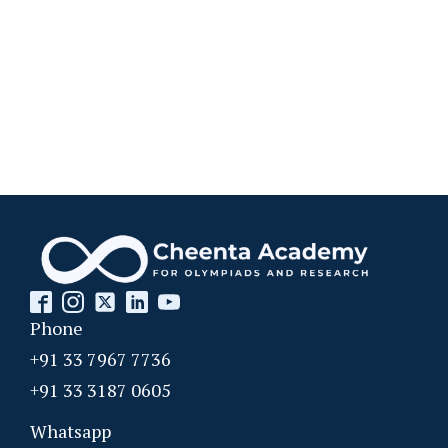
Phone
+91 33 7967 7736
+91 33 3187 0605
Whatsapp