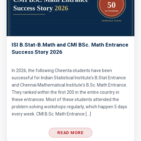
ISI B.Stat-B.Math and CMI BSc. Math Entrance
Success Story 2026
In 2026, the following Cheenta students have been
successful for Indian Statistical Institute's B.Stat Entrance
and Chennai Mathematical Institute's B.Sc. Math Entrance.
They ranked within the first 200 in the entire country in
these entrances. Most of these students attended the
problem solving workshops regularly, which happen 5 days
every week. CMI B.Sc. Math Entrance […]
READ MORE