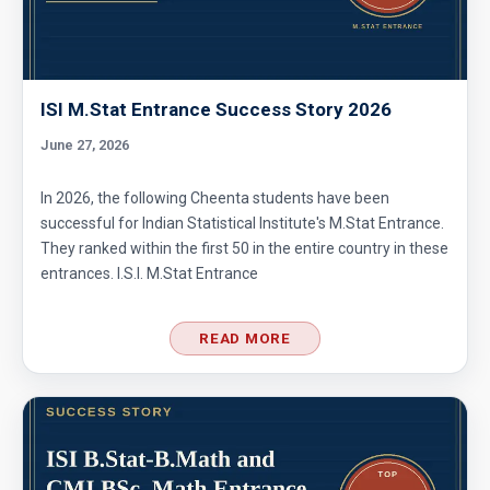
ISI M.Stat Entrance Success Story 2026
June 27, 2026
In 2026, the following Cheenta students have been
successful for Indian Statistical Institute's M.Stat Entrance.
They ranked within the first 50 in the entire country in these
entrances. I.S.I. M.Stat Entrance
READ MORE