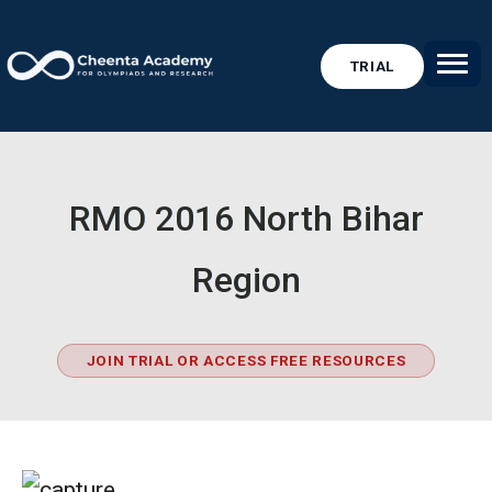
TRIAL
RMO 2016 North Bihar
Region
JOIN TRIAL OR ACCESS FREE RESOURCES