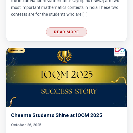
the Indian National Mathematics Olympiad (INMO) are two
most important mathematics contests in India.These two
contests are for the students who are […]
READ MORE
Cheenta Students Shine at IOQM 2025
October 26, 2025