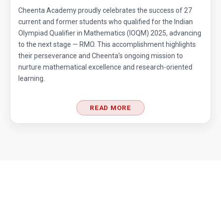
Cheenta Academy proudly celebrates the success of 27
current and former students who qualified for the Indian
Olympiad Qualifier in Mathematics (IOQM) 2025, advancing
to the next stage — RMO. This accomplishment highlights
their perseverance and Cheenta’s ongoing mission to
nurture mathematical excellence and research-oriented
learning.
READ MORE