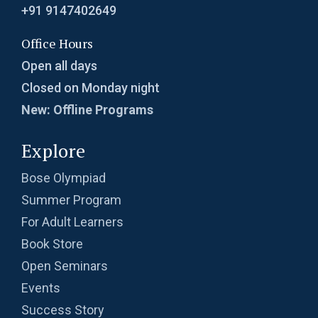
+91 9147402649
Office Hours
Open all days
Closed on Monday night
New: Offline Programs
Explore
Bose Olympiad
Summer Program
For Adult Learners
Book Store
Open Seminars
Events
Success Story