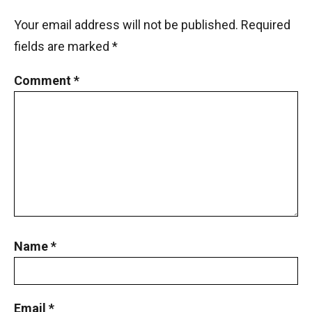
Your email address will not be published.
Required
fields are marked
*
Comment
*
Name
*
Email
*