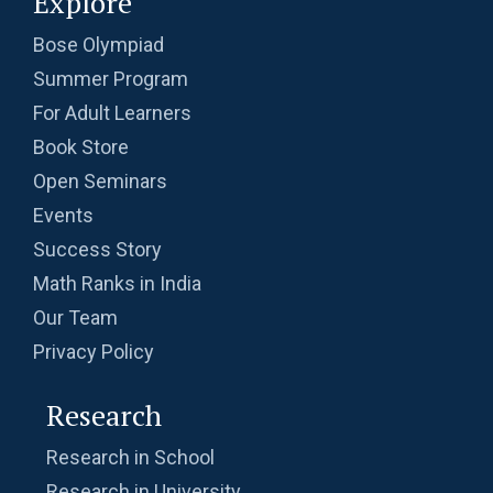
Explore
Bose Olympiad
Summer Program
For Adult Learners
Book Store
Open Seminars
Events
Success Story
Math Ranks in India
Our Team
Privacy Policy
Research
Research in School
Research in University