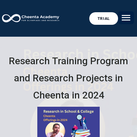
TRIAL
Research Training Program
and Research Projects in
Cheenta in 2024