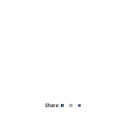
Share: