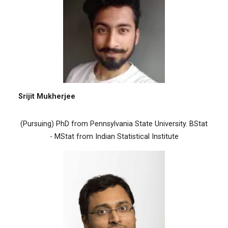
Srijit Mukherjee
(Pursuing) PhD from Pennsylvania State University. BStat
- MStat from Indian Statistical Institute