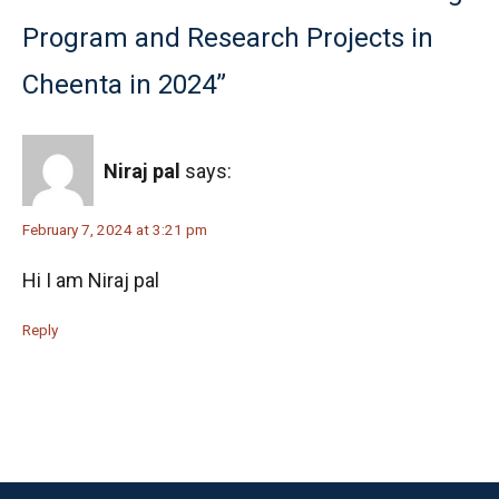
Program and Research Projects in
Cheenta in 2024”
Niraj pal
says:
February 7, 2024 at 3:21 pm
Hi I am Niraj pal
Reply