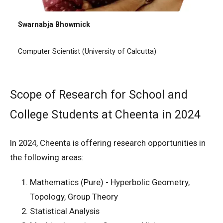
Swarnabja Bhowmick
Computer Scientist (University of Calcutta)
Scope of Research for School and
College Students at Cheenta in 2024
In 2024, Cheenta is offering research opportunities in
the following areas:
Mathematics (Pure) - Hyperbolic Geometry,
Topology, Group Theory
Statistical Analysis