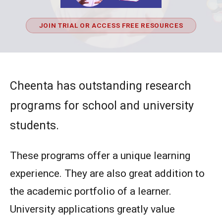
JOIN TRIAL OR ACCESS FREE RESOURCES
Cheenta has outstanding research
programs for school and university
students.
These programs offer a unique learning
experience. They are also great addition to
the academic portfolio of a learner.
University applications greatly value