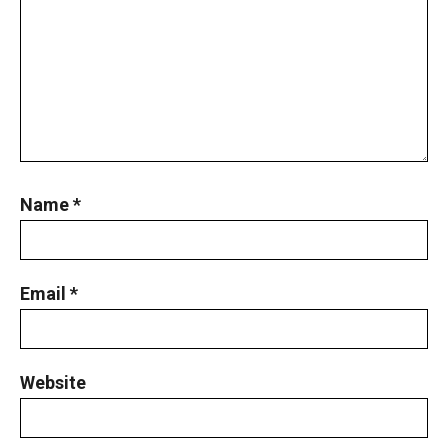
Name
*
Email
*
Website