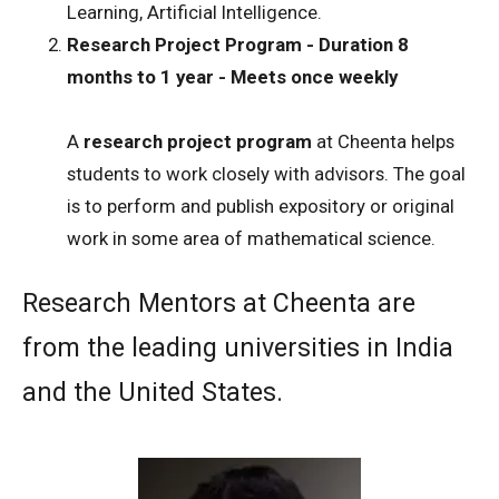
Learning, Artificial Intelligence.
Research Project Program - Duration 8
months to 1 year - Meets once weekly
A
research project program
at Cheenta helps
students to work closely with advisors. The goal
is to perform and publish expository or original
work in some area of mathematical science.
Research Mentors at Cheenta are
from the leading universities in India
and the United States.