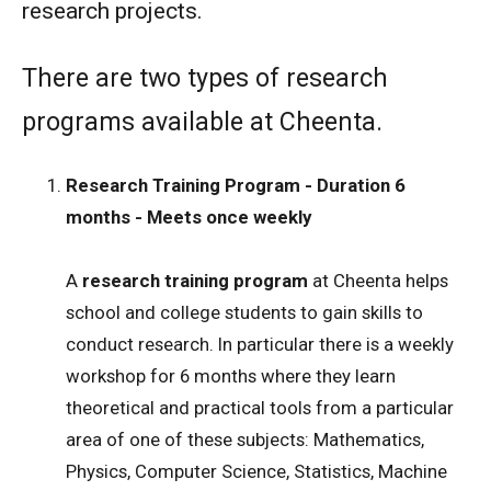
research projects.
There are two types of research
programs available at Cheenta.
Research Training Program - Duration 6
months - Meets once weekly
A
research training program
at Cheenta helps
school and college students to gain skills to
conduct research. In particular there is a weekly
workshop for 6 months where they learn
theoretical and practical tools from a particular
area of one of these subjects: Mathematics,
Physics, Computer Science, Statistics, Machine