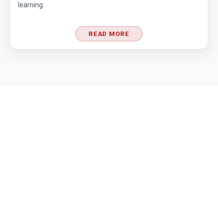
learning.
READ MORE