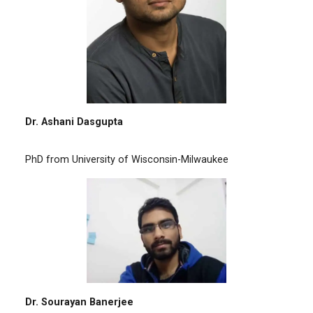
Dr. Ashani Dasgupta
PhD from University of Wisconsin-Milwaukee
Dr. Sourayan Banerjee