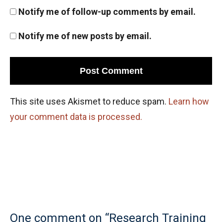
Notify me of follow-up comments by email.
Notify me of new posts by email.
This site uses Akismet to reduce spam.
Learn how
your comment data is processed.
One comment on “Research Training