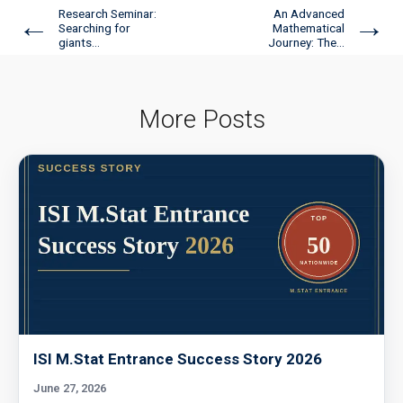
Research Seminar:
An Advanced
←
→
Searching for
Mathematical
giants...
Journey: The...
More Posts
ISI M.Stat Entrance Success Story 2026
June 27, 2026