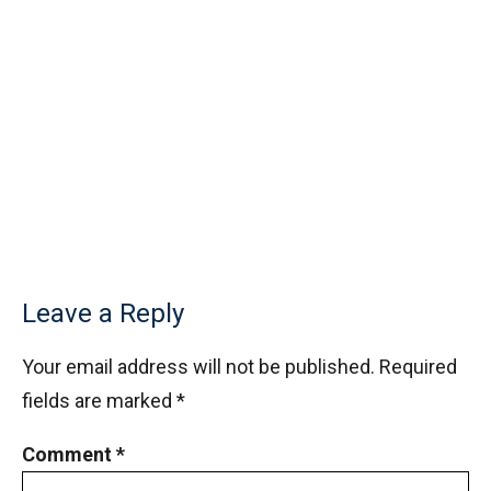
Leave a Reply
Your email address will not be published.
Required
fields are marked
*
Comment
*