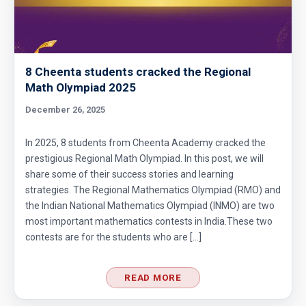
8 Cheenta students cracked the Regional
Math Olympiad 2025
December 26, 2025
In 2025, 8 students from Cheenta Academy cracked the
prestigious Regional Math Olympiad. In this post, we will
share some of their success stories and learning
strategies. The Regional Mathematics Olympiad (RMO) and
the Indian National Mathematics Olympiad (INMO) are two
most important mathematics contests in India.These two
contests are for the students who are […]
READ MORE