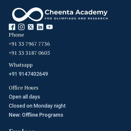
Phone
+91 33 7967 7736
+91 33 3187 0605
Whatsapp
+91 9147402649
Office Hours
Open all days
Closed on Monday night
New: Offline Programs