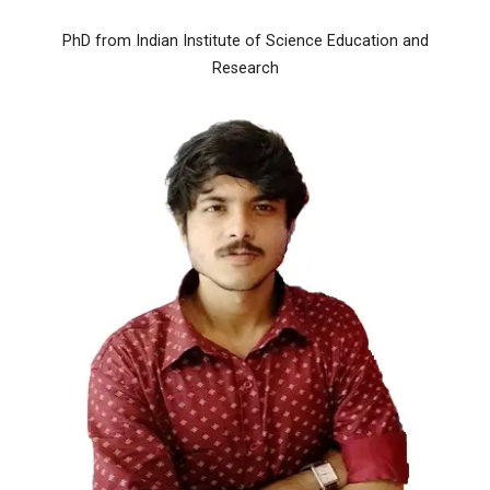
PhD from Indian Institute of Science Education and
Research