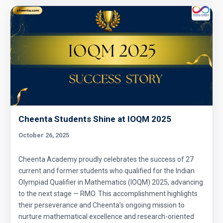
Cheenta Students Shine at IOQM 2025
October 26, 2025
Cheenta Academy proudly celebrates the success of 27
current and former students who qualified for the Indian
Olympiad Qualifier in Mathematics (IOQM) 2025, advancing
to the next stage — RMO. This accomplishment highlights
their perseverance and Cheenta’s ongoing mission to
nurture mathematical excellence and research-oriented