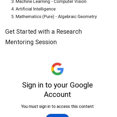
Machine Learning - Computer Vision
Artificial Intelligence
Mathematics (Pure) - Algebraic Geometry
Get Started with a Research
Mentoring Session