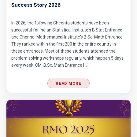
Success Story 2026
In 2026, the following Cheenta students have been
successful for Indian Statistical Institute's B.Stat Entrance
and Chennai Mathematical Institute's B.Sc. Math Entrance.
They ranked within the first 200 in the entire country in
these entrances. Most of these students attended the
problem solving workshops regularly, which happen 5 days
every week. CMI B.Sc. Math Entrance […]
READ MORE