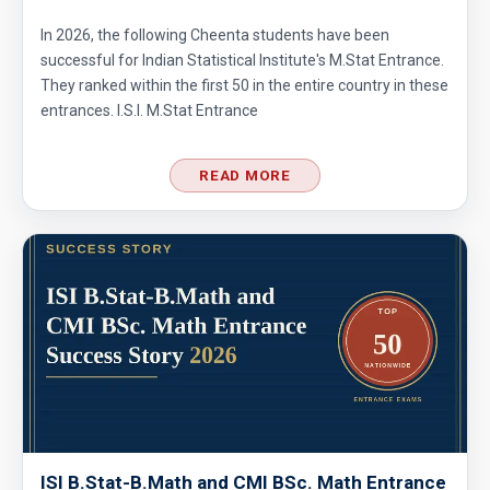
In 2026, the following Cheenta students have been
successful for Indian Statistical Institute's M.Stat Entrance.
They ranked within the first 50 in the entire country in these
entrances. I.S.I. M.Stat Entrance
READ MORE
ISI B.Stat-B.Math and CMI BSc. Math Entrance