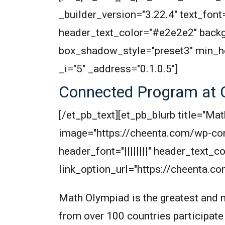
_builder_version="3.22.4" text_font=
header_text_color="#e2e2e2" backg
box_shadow_style="preset3" min_h
_i="5" _address="0.1.0.5"]
Connected Program at 
[/et_pb_text][et_pb_blurb title="
image="https://cheenta.com/wp-co
header_font="||||||||" header_text
link_option_url="https://cheenta.c
Math Olympiad is the greatest and m
from over 100 countries participate