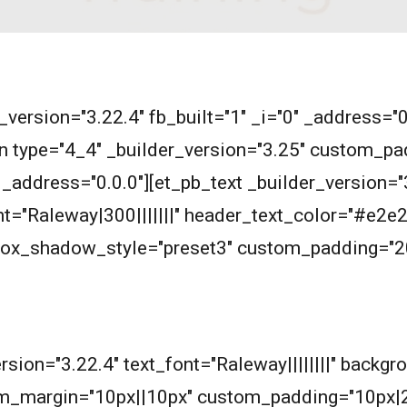
r_version="3.22.4" fb_built="1" _i="0" _address="
n type="4_4" _builder_version="3.25" custom_pad
_address="0.0.0"][et_pb_text _builder_version="3
ont="Raleway|300|||||||" header_text_color="#e
 box_shadow_style="preset3" custom_padding="2
m
ersion="3.22.4" text_font="Raleway||||||||" backg
m_margin="10px||10px" custom_padding="10px|2