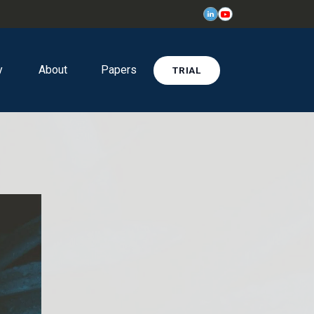
y
About
Papers
TRIAL