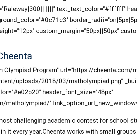
"Raleway|300|||||||" text_text_color="#ffffff" he
round_color="#0c71c3" border_radii="on|5px|5p
eight="12px" custom_margin="50px||50px" cust
Cheenta
Math Olympiad Program" url="https://cheenta.co
ntent/uploads/2018/03/matholympiad.png" _buil
_color="#e02b20" header_font_size="48px"
om/matholympiad/" link_option_url_new_window="
ost challenging academic contest for school stu
 in it every year.Cheenta works with small groups