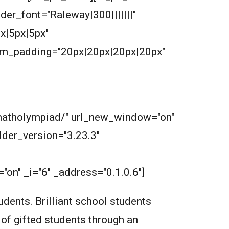
ader_font="Raleway|300|||||||"
x|5px|5px"
om_padding="20px|20px|20px|20px"
m/matholympiad/" url_new_window="on"
der_version="3.23.3"
on" _i="6" _address="0.1.0.6"]
dents. Brilliant school students
 of gifted students through an