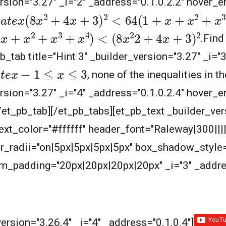
ersion="3.27" _i="2" _address="0.1.0.2.2" hover_e
a
t
e
x
(
8
x
2
+
4
x
+
3
)
2
<
64
(
1
+
x
+
x
2
+
x
3
+
x
4
)
<
(
8
+
x
3
+
x
4
)
<
(
8
x
2
2
+
4
x
+
3
)
2
.
Find
b_tab title="Hint 3" _builder_version="3.27" _i="
t
e
x
−
1
≤
x
≤
3
, none of the inequalities in t
ersion="3.27" _i="4" _address="0.1.0.2.4" hover_e
[/et_pb_tab][/et_pb_tabs][et_pb_text _builder_ver
_text_color="#ffffff" header_font="Raleway|300|||
_radii="on|5px|5px|5px|5px" box_shadow_style=
_padding="20px|20px|20px|20px" _i="3" _addres
ersion="3.26.4" _i="4" _address="0.1.0.4"]