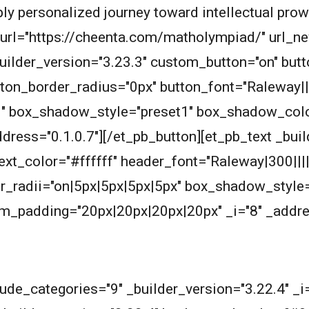
eply personalized journey toward intellectual pro
n_url="https://cheenta.com/matholympiad/" url_
builder_version="3.23.3" custom_button="on" bu
ton_border_radius="0px" button_font="Raleway||
1" box_shadow_style="preset1" box_shadow_col
dress="0.1.0.7"][/et_pb_button][et_pb_text _buil
_text_color="#ffffff" header_font="Raleway|300|||
_radii="on|5px|5px|5px|5px" box_shadow_style=
_padding="20px|20px|20px|20px" _i="8" _addres
lude_categories="9" _builder_version="3.22.4" _i=