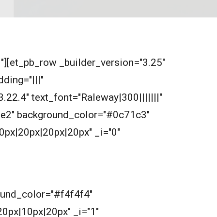
0"][et_pb_row _builder_version="3.25"
ding="|||"
.22.4" text_font="Raleway|300|||||||"
2e2e2" background_color="#0c71c3"
0px|20px|20px|20px" _i="0"
round_color="#f4f4f4"
0px|10px|20px" _i="1"