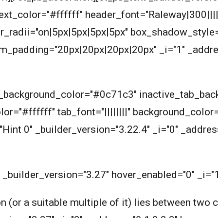
_text_color="#ffffff" header_font="Raleway|300|||
_radii="on|5px|5px|5px|5px" box_shadow_style=
_padding="20px|20px|20px|20px" _i="1" _addres
ab_background_color="#0c71c3" inactive_tab_ba
or="#ffffff" tab_font="||||||||" background_color
"Hint 0" _builder_version="3.22.4" _i="0" _addres
" _builder_version="3.27" hover_enabled="0" _i="
n (or a suitable multiple of it) lies between two