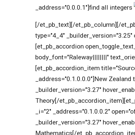
_address="0.0.0.1"]
find all integers
[/et_pb_text][/et_pb_column][/et_p
type="4_4" _builder_version="3.25"
[et_pb_accordion open_toggle_text_c
body_font="Raleway||||||||" text_or
[et_pb_accordion_item title="Source
_address="0.1.0.0.0"]
New Zealand t
_builder_version="3.27" hover_enab
Theory[/et_pb_accordion_item][et_p
_i="2" _address="0.1.0.0.2" open=
_builder_version="3.27" hover_enabl
Mathematics[/et_pb_accordion_item