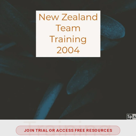
JOIN TRIAL OR ACCESS FREE RESOURCES