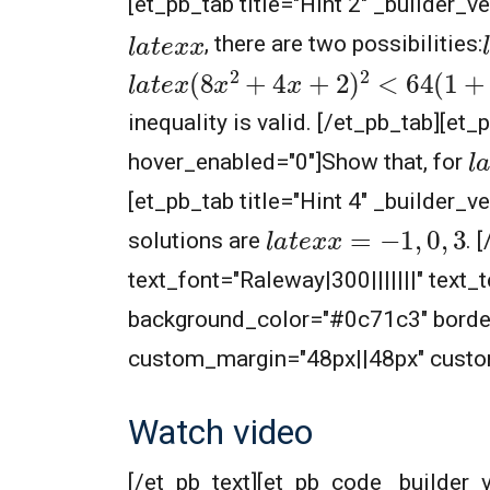
[et_pb_tab title="Hint 2" _builder_v
l
l
a
t
e
x
x
, there are two possibilities:
l
a
t
e
x
(
8
x
2
+
4
x
+
2
)
2
<
64
(
1
+
x
+
x
2
inequality is valid.
[/et_pb_tab][et_p
l
a
hover_enabled="0"]
Show that, for
[et_pb_tab title="Hint 4" _builder_v
l
a
t
e
x
x
=
−
1
,
0
,
3
solutions are
. 
text_font="Raleway|300|||||||" text
background_color="#0c71c3" border
custom_margin="48px||48px" custom
Watch video
[/et_pb_text][et_pb_code _builder_v