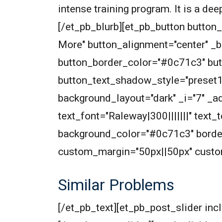
intense training program. It is a de
[/et_pb_blurb][et_pb_button butto
More" button_alignment="center" _
button_border_color="#0c71c3" but
button_text_shadow_style="preset
background_layout="dark" _i="7" _ad
text_font="Raleway|300|||||||" text
background_color="#0c71c3" border
custom_margin="50px||50px" custom
Similar Problems
[/et_pb_text][et_pb_post_slider inc