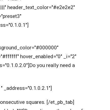
||||" header_text_color="#e2e2e2"
"preset3"
s="0.1.0.1"]
ckground_color="#000000"
="#ffffff" hover_enabled="0" _i="2"
s="0.1.0.2.0"]Do you really need a
1" _address="0.1.0.2.1"]
 consecutive squares.
[/et_pb_tab]