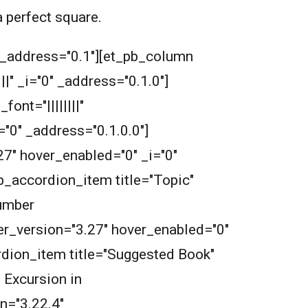
a perfect square.
" _address="0.1"][et_pb_column
" _i="0" _address="0.1.0"]
nt="||||||||"
="0" _address="0.1.0.0"]
27" hover_enabled="0" _i="0"
b_accordion_item title="Topic"
Number
der_version="3.27" hover_enabled="0"
rdion_item title="Suggested Book"
 Excursion in
n="3.22.4"