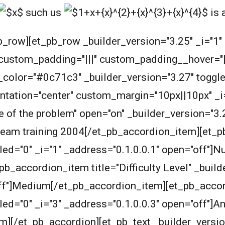
such us
is 
b_row][et_pb_row _builder_version="3.25" _i="1
 custom_padding="|||" custom_padding__hover="|||
olor="#0c71c3" _builder_version="3.27" toggle_fo
ientation="center" custom_margin="10px||10px" _i
 of the problem" open="on" _builder_version="3.
eam training 2004
[/et_pb_accordion_item][et_p
led="0" _i="1" _address="0.1.0.0.1" open="off"]
b_accordion_item title="Difficulty Level" _buil
"off"]Medium[/et_pb_accordion_item][et_pb_acco
ed="0" _i="3" _address="0.1.0.0.3" open="off"]An
][/et_pb_accordion][et_pb_text _builder_versio