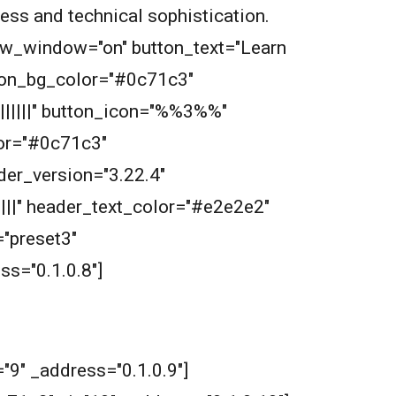
wess and technical sophistication.
new_window="on" button_text="Learn
tton_bg_color="#0c71c3"
||||||" button_icon="%%3%%"
or="#0c71c3"
der_version="3.22.4"
||||" header_text_color="#e2e2e2"
"preset3"
s="0.1.0.8"]
"9" _address="0.1.0.9"]