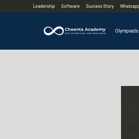
Leadership
Software
Success Story
Whatsapp
Olympiads