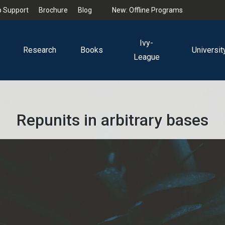
 Support
Brochure
Blog
New: Offline Programs
Ivy-
Research
Books
Universit
League
Repunits in arbitrary bases