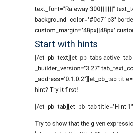
text_font="Raleway|300|||||||" text
background_color="#0c71c3" border
custom_margin="48px||48px" custom
Start with hints
[/et_pb_text][et_pb_tabs active_t
_builder_version="3.27" tab_text_col
_address="0.1.0.2"][et_pb_tab title=
hint? Try it first!
[/et_pb_tab][et_pb_tab title="Hint 1
Try to show that the given expressio