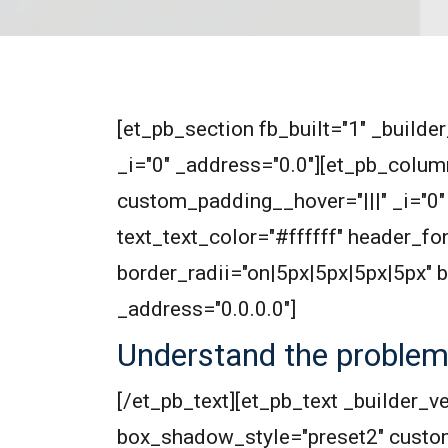
[et_pb_section fb_built="1" _builde
_i="0" _address="0.0"][et_pb_colum
custom_padding__hover="|||" _i="0" 
text_text_color="#ffffff" header_f
border_radii="on|5px|5px|5px|5px"
_address="0.0.0.0"]
Understand the proble
[/et_pb_text][et_pb_text _builder_v
box_shadow_style="preset2" custo