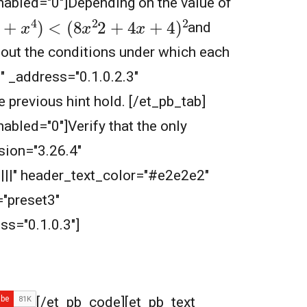
nabled="0"]
Depending on the value of
x
2
2
+
4
x
+
4
)
2
and
 out the conditions under which each
3" _address="0.1.0.2.3"
he previous hint hold.
[/et_pb_tab]
nabled="0"]Verify that the only
sion="3.26.4"
||||" header_text_color="#e2e2e2"
"preset3"
s="0.1.0.3"]
[/et_pb_code][et_pb_text