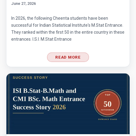
June 27, 2026
In 2026, the following Cheenta students have been
successful for Indian Statistical Institute's M.Stat Entrance.
They ranked within the first 50 in the entire country in these
entrances. I.S.I. M.Stat Entrance
READ MORE