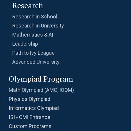
Research
Research in School
Research in University
Mathematics & AI
Leadership
Path to Ivy League
Advanced University
Olympiad Program
Math Olympiad (AMC, IOQM)
Physics Olympiad
Informatics Olympiad
ISI - CMI Entrance
Custom Programs