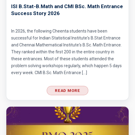
ISI B.Stat-B.Math and CMI BSc. Math Entrance
Success Story 2026
In 2026, the following Cheenta students have been
successful for Indian Statistical Institute's B.Stat Entrance
and Chennai Mathematical Institute's B.Sc. Math Entrance.
They ranked within the first 200 in the entire country in
these entrances. Most of these students attended the
problem solving workshops regularly, which happen 5 days
every week. CMI B.Sc. Math Entrance […]
READ MORE