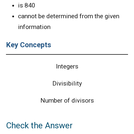
is 840
cannot be determined from the given
information
Key Concepts
Integers
Divisibility
Number of divisors
Check the Answer