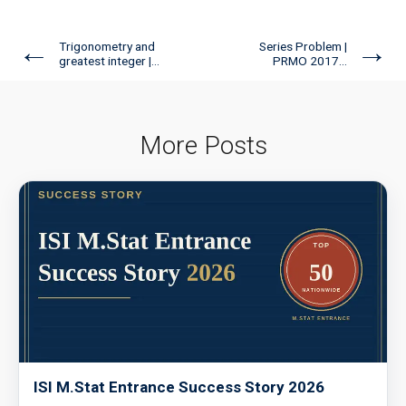
←
→
Trigonometry and
Series Problem |
greatest integer |...
PRMO 2017...
More Posts
ISI M.Stat Entrance Success Story 2026