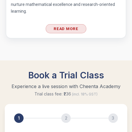
nurture mathematical excellence and research-oriented
learning.
READ MORE