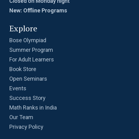
Closed on Monday night
New: Offline Programs
Explore
Bose Olympiad
Summer Program
For Adult Learners
Book Store
Open Seminars
Events
Success Story
Math Ranks in India
Our Team
Privacy Policy