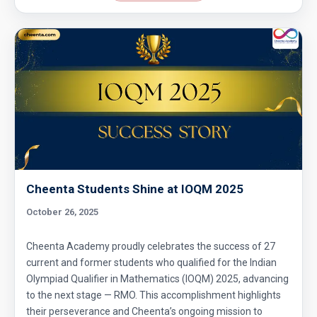
Cheenta Students Shine at IOQM 2025
October 26, 2025
Cheenta Academy proudly celebrates the success of 27
current and former students who qualified for the Indian
Olympiad Qualifier in Mathematics (IOQM) 2025, advancing
to the next stage — RMO. This accomplishment highlights
their perseverance and Cheenta’s ongoing mission to