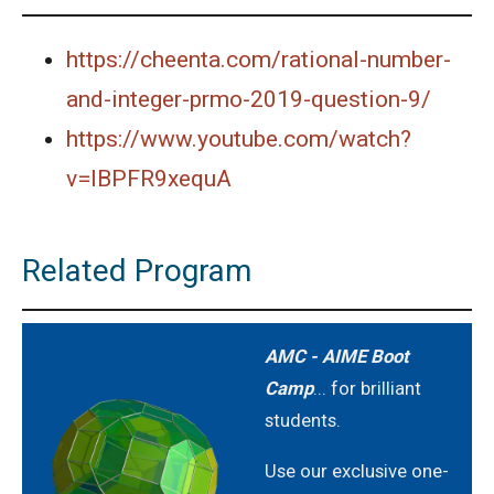
https://cheenta.com/rational-number-
and-integer-prmo-2019-question-9/
https://www.youtube.com/watch?
v=lBPFR9xequA
Related Program
AMC - AIME Boot
Camp
... for brilliant
students.
Use our exclusive one-