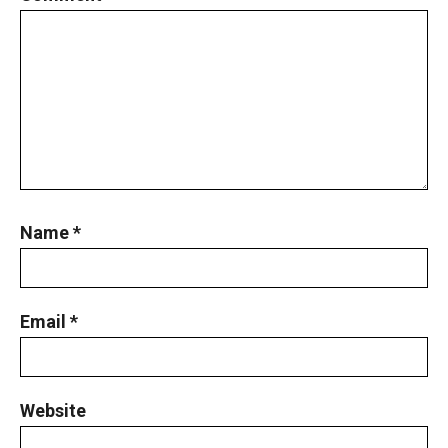
Name
*
Email
*
Website