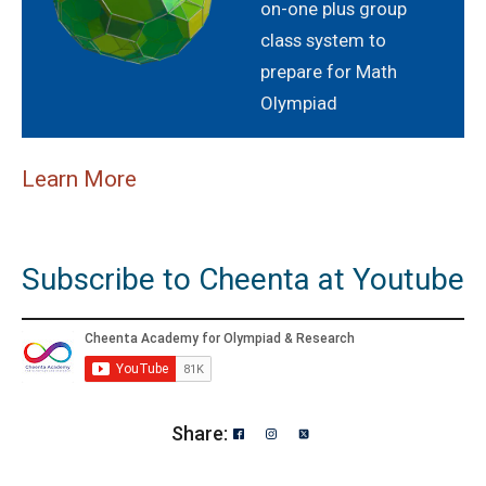
on-one plus group
class system to
prepare for Math
Olympiad
Learn More
Subscribe to Cheenta at Youtube
Share: