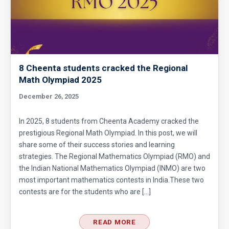
8 Cheenta students cracked the Regional
Math Olympiad 2025
December 26, 2025
In 2025, 8 students from Cheenta Academy cracked the
prestigious Regional Math Olympiad. In this post, we will
share some of their success stories and learning
strategies. The Regional Mathematics Olympiad (RMO) and
the Indian National Mathematics Olympiad (INMO) are two
most important mathematics contests in India.These two
contests are for the students who are […]
READ MORE