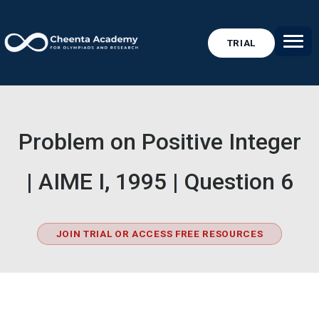
TRIAL
Problem on Positive Integer
| AIME I, 1995 | Question 6
JOIN TRIAL OR ACCESS FREE RESOURCES