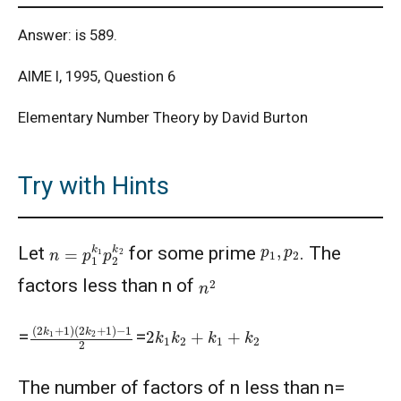
Answer: is 589.
AIME I, 1995, Question 6
Elementary Number Theory by David Burton
Try with Hints
n
=
p
1
k
1
p
2
k
2
p
1
,
p
2
Let
for some prime
. The
n
2
factors less than n of
(
(
2
2
k
k
1
2
+
+
1
1
)
)
−
1
2
2
k
1
k
2
+
k
1
+
k
2
=
=
The number of factors of n less than n=