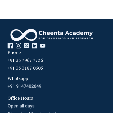
Phone
+91 33 7967 7736
+91 33 3187 0605
Whatsapp
+91 9147402649
Office Hours
Open all days