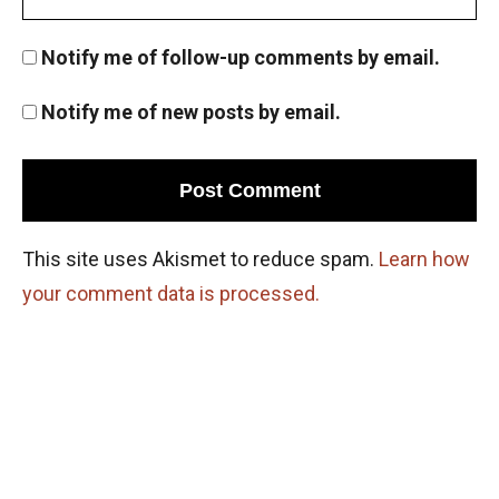
Notify me of follow-up comments by email.
Notify me of new posts by email.
This site uses Akismet to reduce spam.
Learn how
your comment data is processed.