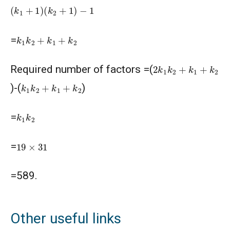
(
k
1
+
1
)
(
k
2
+
1
)
−
1
k
1
k
2
+
k
1
+
k
2
=
2
k
1
k
2
+
k
1
+
k
2
Required number of factors =(
k
1
k
2
+
k
1
+
k
2
)-(
)
k
1
k
2
=
19
×
31
=
=589.
Other useful links