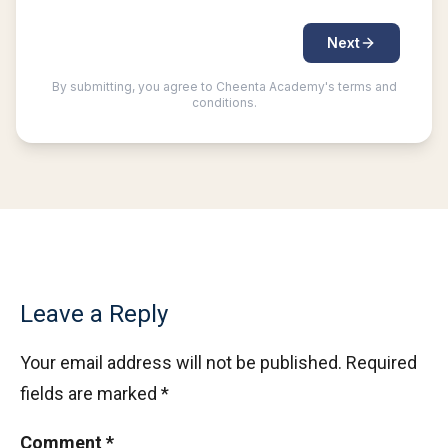
Leave a Reply
Your email address will not be published.
Required
fields are marked
*
Comment
*