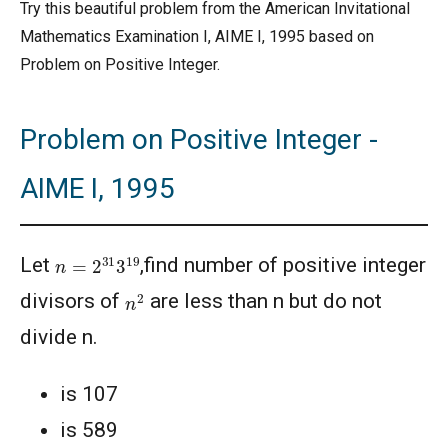
Try this beautiful problem from the American Invitational
Mathematics Examination I, AIME I, 1995 based on
Problem on Positive Integer.
Problem on Positive Integer -
AIME I, 1995
n
=
2
31
3
19
Let
,find number of positive integer
n
2
divisors of
are less than n but do not
divide n.
is 107
is 589