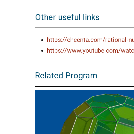
Other useful links
https://cheenta.com/rational-
https://www.youtube.com/wat
Related Program