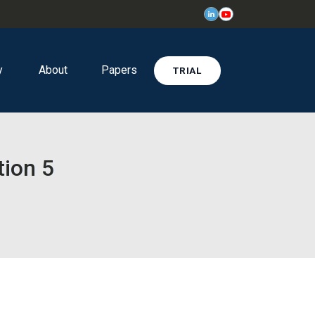
y
About
Papers
TRIAL
tion 5