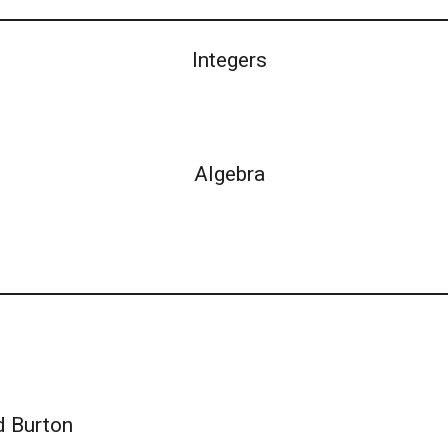
Integers
Algebra
d Burton