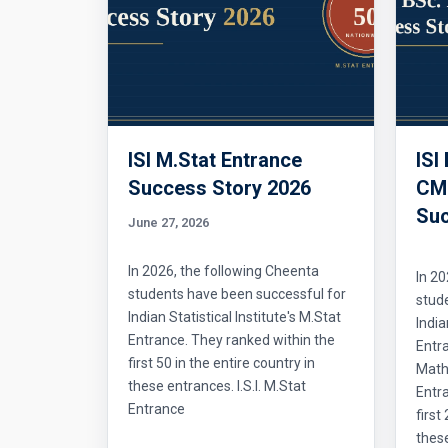
ISI M.Stat Entrance
ISI
Success Story 2026
CMI
Suc
June 27, 2026
In 2026, the following Cheenta
In 20
students have been successful for
stud
Indian Statistical Institute's M.Stat
India
Entrance. They ranked within the
Entr
first 50 in the entire country in
Mathe
these entrances. I.S.I. M.Stat
Entra
Entrance
first
thes