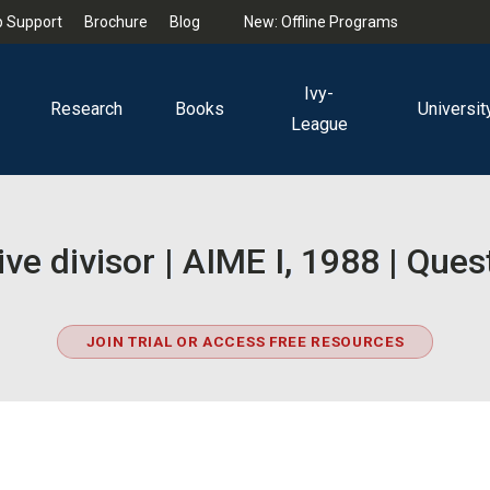
 Support
Brochure
Blog
New: Offline Programs
Ivy-
Research
Books
Universit
League
ive divisor | AIME I, 1988 | Ques
JOIN TRIAL OR ACCESS FREE RESOURCES