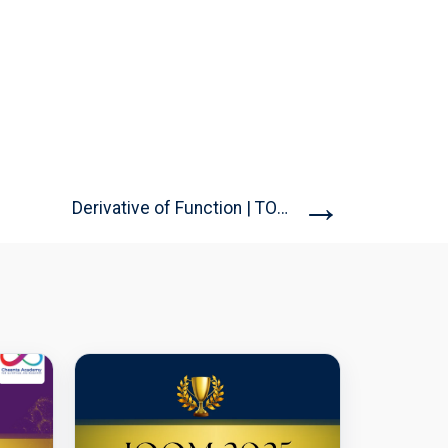
→
Derivative of Function | TOMATO...