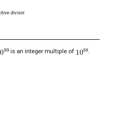
tive divisor.
10
99
10
88
is an integer multiple of
.