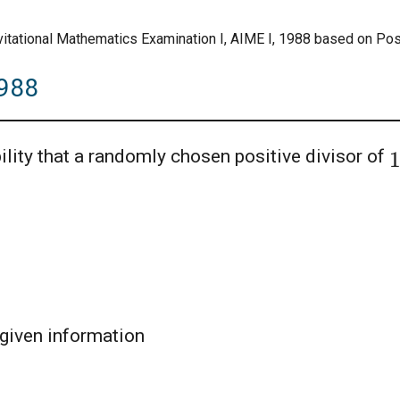
vitational Mathematics Examination I, AIME I, 1988 based on Posi
1988
ility that a randomly chosen positive divisor of
given information