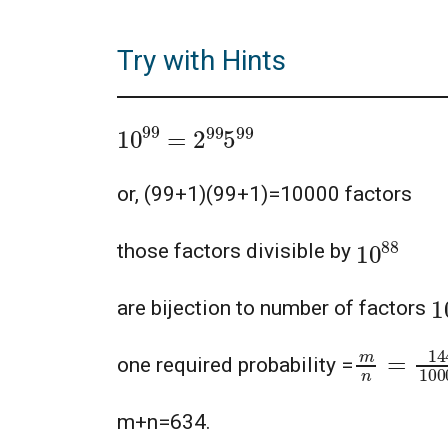
Try with Hints
10
99
=
2
99
5
99
or, (99+1)(99+1)=10000 factors
10
88
those factors divisible by
1
are bijection to number of factors
m
n
=
144
one required probability =
m+n=634.