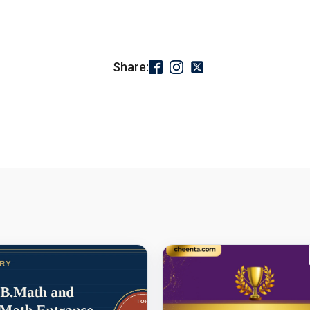
Share: