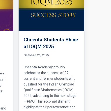
Cheenta Students Shine
l
at IOQM 2025
October 26, 2025
Cheenta Academy proudly
celebrates the success of 27
nta
current and former students who
ous
qualified for the Indian Olympiad
s
Qualifier in Mathematics (IOQM)
ir
2025, advancing to the next stage
— RMO. This accomplishment
highlights their perseverance and
 and