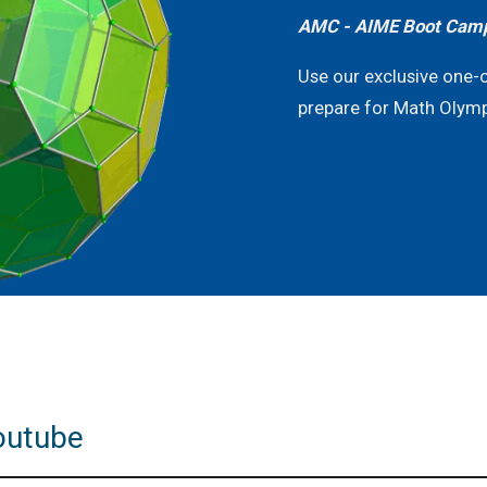
AMC - AIME Boot Cam
Use our exclusive one-
prepare for Math Olym
outube