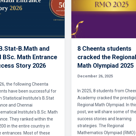
 B.Stat-B.Math and
8 Cheenta students
 BSc. Math Entrance
cracked the Regiona
cess Story 2026
Math Olympiad 2025
December 26, 2025
26, the following Cheenta
In 2025, 8 students from Chee
ents have been successful for
Academy cracked the prestigi
n Statistical Institute's B.Stat
Regional Math Olympiad. In thi
ance and Chennai
post, we will share some of the
matical Institute's B.Sc. Math
success stories and learning
nce. They ranked within the
strategies. The Regional
 200 in the entire country in
Mathematics Olympiad (RMO)
e entrances. Most of these