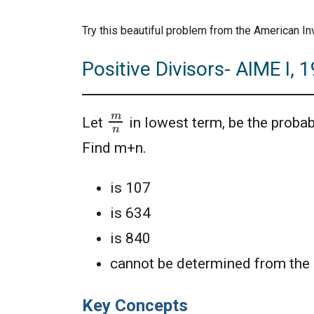
Try this beautiful problem from the American In
Positive Divisors- AIME I, 
m
n
Let
in lowest term, be the probab
Find m+n.
is 107
is 634
is 840
cannot be determined from the 
Key Concepts