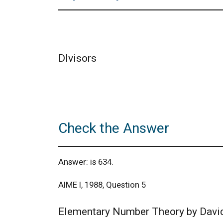
DIvisors
Check the Answer
Answer: is 634.
AIME I, 1988, Question 5
Elementary Number Theory by Davi