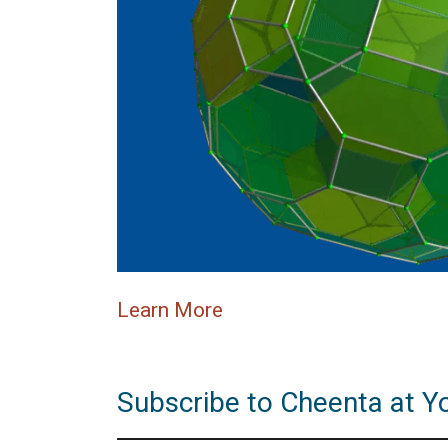
Learn More
Subscribe to Cheenta at Y