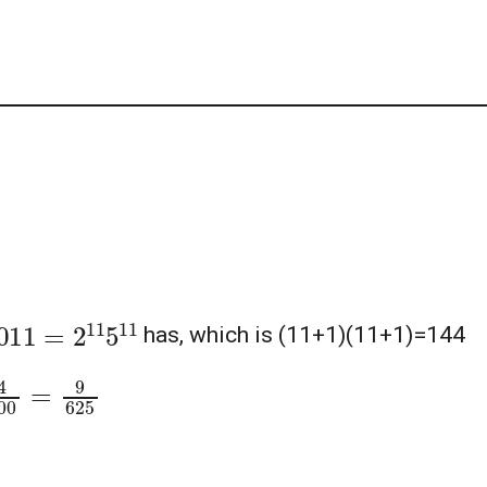
0
11
=
2
11
5
11
has, which is (11+1)(11+1)=144
10000
=
9
625