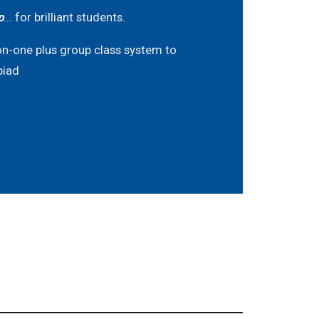
p
... for brilliant students.
on-one plus group class system to
piad