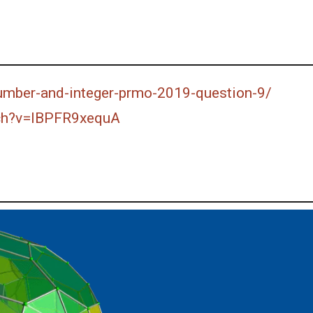
number-and-integer-prmo-2019-question-9/
ch?v=lBPFR9xequA