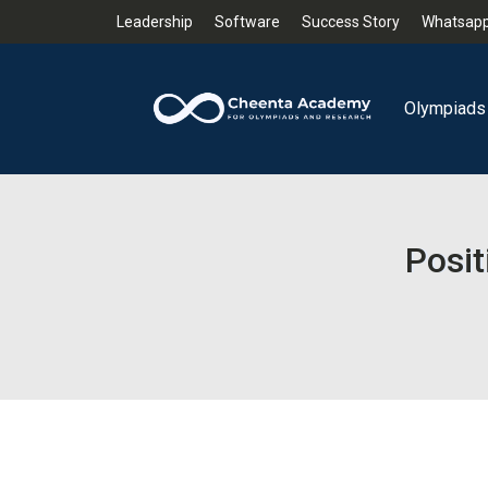
Leadership
Software
Success Story
Whatsapp
Olympiads
Posit