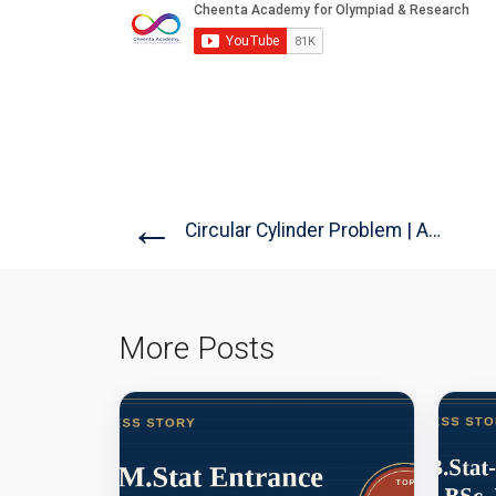
←
Circular Cylinder Problem | AMC-10A,...
More Posts