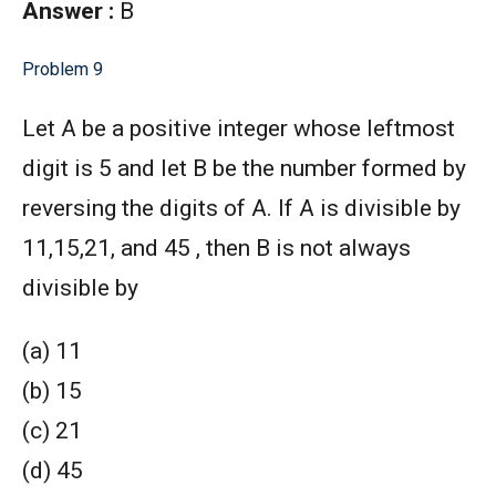
Answer :
B
Problem 9
Let A be a positive integer whose leftmost
digit is 5 and let B be the number formed by
reversing the digits of A. If A is divisible by
11,15,21, and 45 , then B is not always
divisible by
(a) 11
(b) 15
(c) 21
(d) 45