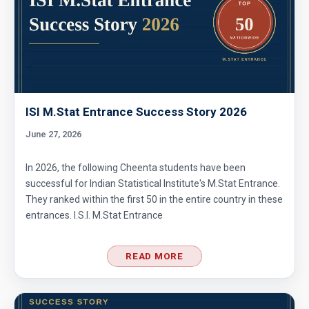
ISI M.Stat Entrance Success Story 2026
June 27, 2026
In 2026, the following Cheenta students have been
successful for Indian Statistical Institute's M.Stat Entrance.
They ranked within the first 50 in the entire country in these
entrances. I.S.I. M.Stat Entrance
READ MORE