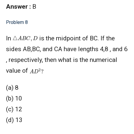
Answer :
B
Problem 8
△
A
B
C
,
D
In
is the midpoint of BC. If the
sides AB,BC, and CA have lengths 4,8 , and 6
, respectively, then what is the numerical
A
D
2
?
value of
(a) 8
(b) 10
(c) 12
(d) 13