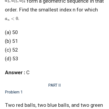
form a geometric sequence in that
order. Find the smallest index n for which
a
n
<
0.
(a) 50
(b) 51
(c) 52
(d) 53
Answer :
C
PART II
Problem 1
Two red balls, two blue balls, and two green