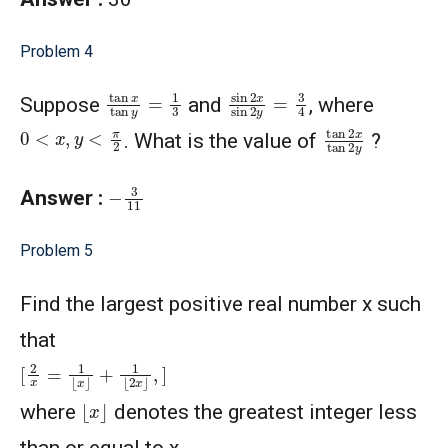
Problem 4
sin
2
x
sin
2
y
=
3
4
tan
x
tan
y
=
1
3
Suppose
and
, where
tan
2
x
tan
2
y
0
<
x
,
y
<
π
2
. What is the value of
?
−
3
11
Answer :
Problem 5
Find the largest positive real number x such
that
[
2
x
=
1
⌊
x
⌋
+
1
⌊
2
x
⌋
,
]
⌊
x
⌋
where
denotes the greatest integer less
than or equal to x.