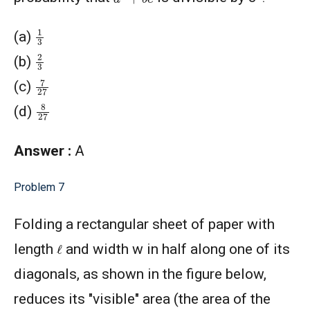
1
3
(a)
2
3
(b)
7
27
(c)
8
27
(d)
Answer :
A
Problem 7
Folding a rectangular sheet of paper with
ℓ
length
and width w in half along one of its
diagonals, as shown in the figure below,
reduces its "visible" area (the area of the