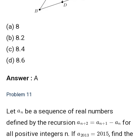
(a) 8
(b) 8.2
(c) 8.4
(d) 8.6
Answer :
A
Problem 11
a
n
Let
be a sequence of real numbers
a
n
+
2
=
a
n
+
1
−
a
n
defined by the recursion
for
a
2013
=
2015
all positive integers n. If
, find the