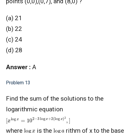
points (0,0),(0,7), and (8,0) ?
(a) 21
(b) 22
(c) 24
(d) 28
Answer :
A
Problem 13
Find the sum of the solutions to the
logarithmic equation
[
x
log
x
=
10
2
−
3
log
x
+
2
(
log
x
)
2
,
]
log
x
log
a
where
is the
rithm of x to the base