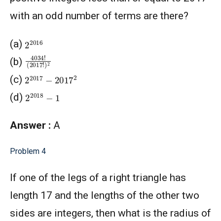
with an odd number of terms are there?
2
2016
(a)
4034
(
2017
!
!
)
2
(b)
2
2017
−
2017
2
(c)
2
2018
−
1
(d)
Answer :
A
Problem 4
If one of the legs of a right triangle has
length 17 and the lengths of the other two
sides are integers, then what is the radius of