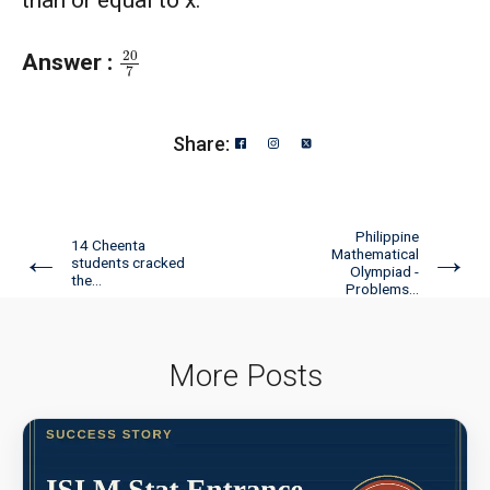
20
7
Answer :
Share:
Philippine
14 Cheenta
←
→
Mathematical
students cracked
Olympiad -
the...
Problems...
More Posts