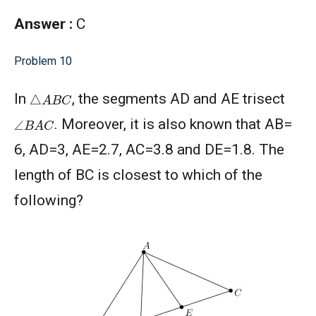
Answer :
C
Problem 10
△
A
B
C
In
, the segments AD and AE trisect
∠
B
A
C
. Moreover, it is also known that AB=
6, AD=3, AE=2.7, AC=3.8 and DE=1.8. The
length of BC is closest to which of the
following?