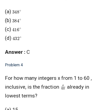
348
∘
(a)
384
∘
(b)
416
∘
(c)
432
∘
(d)
Answer :
C
Problem 4
For how many integers x from 1 to 60 ,
x
60
inclusive, is the fraction
already in
lowest terms?
(a) 15