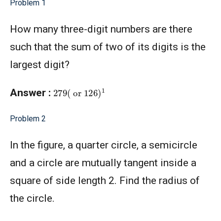
Problem 1
How many three-digit numbers are there
such that the sum of two of its digits is the
largest digit?
279
(
or
126
)
1
Answer :
Problem 2
In the figure, a quarter circle, a semicircle
and a circle are mutually tangent inside a
square of side length 2. Find the radius of
the circle.