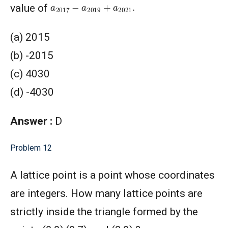
a
2017
−
a
2019
+
a
2021
.
value of
(a) 2015
(b) -2015
(c) 4030
(d) -4030
Answer :
D
Problem 12
A lattice point is a point whose coordinates
are integers. How many lattice points are
strictly inside the triangle formed by the