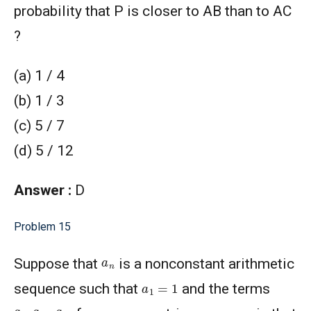
probability that P is closer to AB than to AC
?
(a) 1 / 4
(b) 1 / 3
(c) 5 / 7
(d) 5 / 12
Answer :
D
Problem 15
a
n
Suppose that
is a nonconstant arithmetic
a
1
=
1
sequence such that
and the terms
a
3
,
a
15
,
a
24