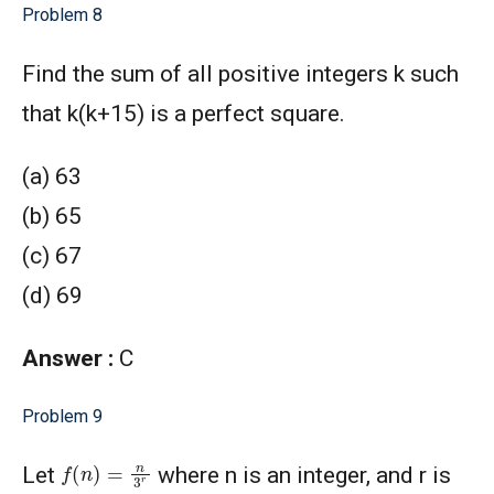
Problem 8
Find the sum of all positive integers k such
that k(k+15) is a perfect square.
(a) 63
(b) 65
(c) 67
(d) 69
Answer :
C
Problem 9
f
(
n
)
=
n
3
r
Let
where n is an integer, and r is