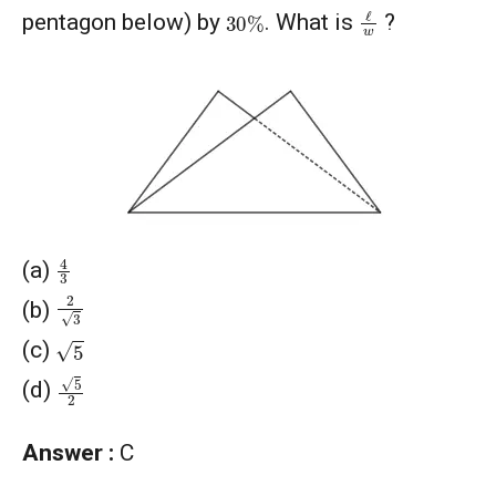
ℓ
w
30
%
pentagon below) by
. What is
?
4
3
(a)
2
3
(b)
5
(c)
5
2
(d)
Answer :
C