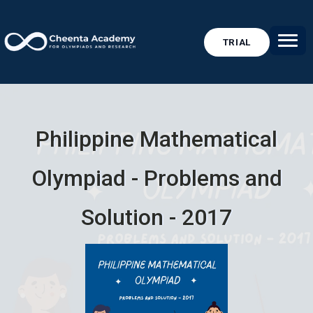
TRIAL
Philippine Mathematical
Olympiad - Problems and
Solution - 2017