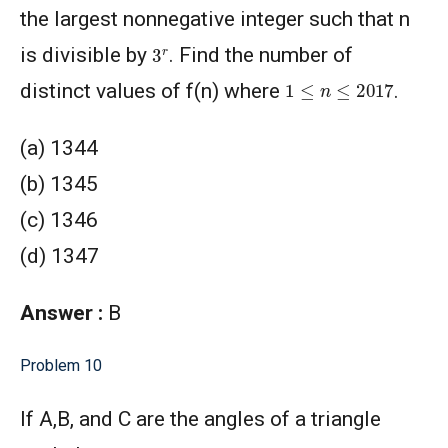
the largest nonnegative integer such that n
3
r
is divisible by
. Find the number of
1
≤
n
≤
2017
distinct values of f(n) where
.
(a) 1344
(b) 1345
(c) 1346
(d) 1347
Answer :
B
Problem 10
If A,B, and C are the angles of a triangle