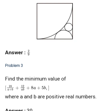
2
9
Answer :
Problem 3
Find the minimum value of
[
18
a
+
b
+
12
a
b
+
8
a
+
5
b
,
]
where a and b are positive real numbers.
Answer :
30