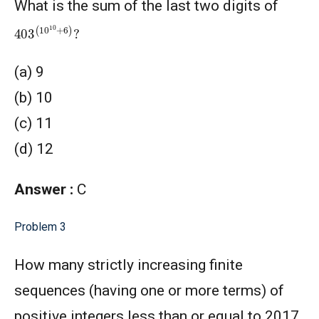
What is the sum of the last two digits of
403
(
10
10
+
6
)
?
(a) 9
(b) 10
(c) 11
(d) 12
Answer :
C
Problem 3
How many strictly increasing finite
sequences (having one or more terms) of
positive integers less than or equal to 2017