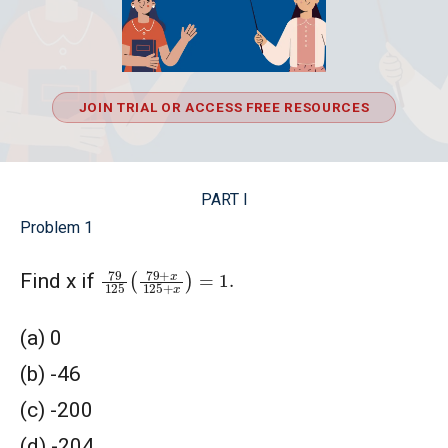
JOIN TRIAL OR ACCESS FREE RESOURCES
PART I
Problem 1
79
125
(
79
+
x
125
+
x
)
=
1.
Find x if
(a) 0
(b) -46
(c) -200
(d) -204