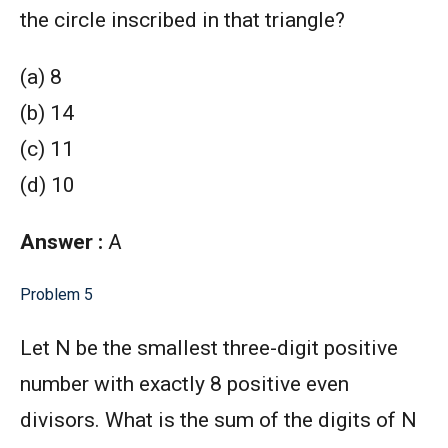
the circle inscribed in that triangle?
(a) 8
(b) 14
(c) 11
(d) 10
Answer :
A
Problem 5
Let N be the smallest three-digit positive
number with exactly 8 positive even
divisors. What is the sum of the digits of N