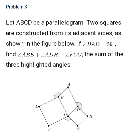
Problem 3
Let ABCD be a parallelogram. Two squares
are constructed from its adjacent sides, as
∠
B
A
D
=
56
∘
shown in the figure below. If
,
∠
A
B
E
+
∠
A
D
H
+
∠
F
C
G
find
, the sum of the
three highlighted angles.