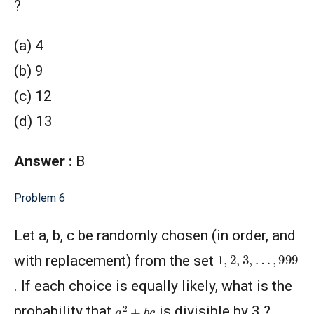
?
(a) 4
(b) 9
(c) 12
(d) 13
Answer :
B
Problem 6
Let a, b, c be randomly chosen (in order, and
1
,
2
,
3
,
…
,
999
with replacement) from the set
. If each choice is equally likely, what is the
a
2
+
b
c
probability that
is divisible by 3 ?