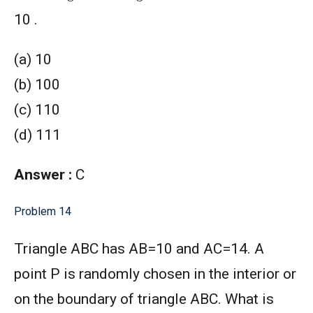
10 .
(a) 10
(b) 100
(c) 110
(d) 111
Answer :
C
Problem 14
Triangle ABC has AB=10 and AC=14. A
point P is randomly chosen in the interior or
on the boundary of triangle ABC. What is