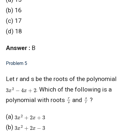
(b) 16
(c) 17
(d) 18
Answer :
B
Problem 5
Let r and s be the roots of the polynomial
3
x
2
−
4
x
+
2
. Which of the following is a
r
s
s
r
polynomial with roots
and
?
3
x
2
+
2
x
+
3
(a)
3
x
2
+
2
x
−
3
(b)