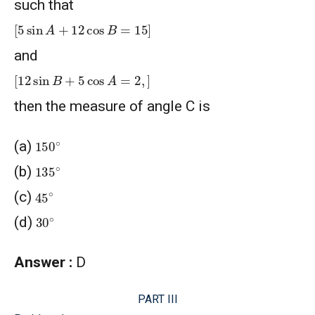
such that
[
5
sin
A
+
12
cos
B
=
15
]
and
[
12
sin
B
+
5
cos
A
=
2
,
]
then the measure of angle C is
150
∘
(a)
135
∘
(b)
45
∘
(c)
30
∘
(d)
Answer :
D
PART III