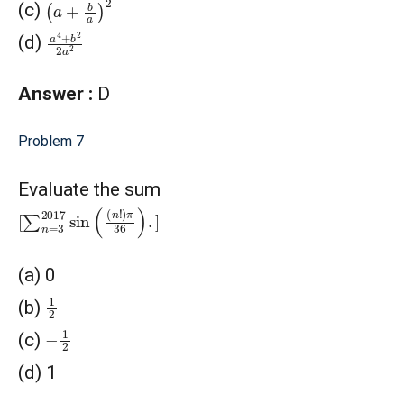
(c)
a
4
+
b
2
2
a
2
(d)
Answer :
D
Problem 7
Evaluate the sum
[
∑
n
=
3
2017
sin
(
(
n
!
)
π
36
)
.
]
(a) 0
1
2
(b)
−
1
2
(c)
(d) 1