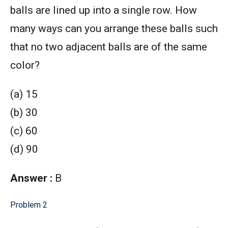
balls are lined up into a single row. How
many ways can you arrange these balls such
that no two adjacent balls are of the same
color?
(a) 15
(b) 30
(c) 60
(d) 90
Answer :
B
Problem 2