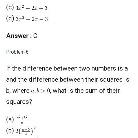
3
x
2
−
2
x
+
3
(c)
3
x
2
−
2
x
−
3
(d)
Answer :
C
Problem 6
If the difference between two numbers is a
and the difference between their squares is
a
,
b
>
0
b, where
, what is the sum of their
squares?
a
2
+
b
2
a
(a)
2
(
a
+
b
a
)
2
(b)
(
a
+
b
a
)
2