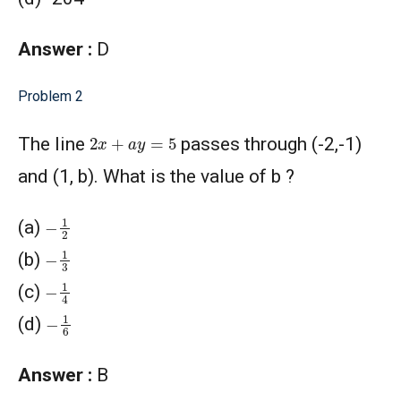
Answer :
D
Problem 2
2
x
+
a
y
=
5
The line
passes through (-2,-1)
and (1, b). What is the value of b ?
−
1
2
(a)
−
1
3
(b)
−
1
4
(c)
−
1
6
(d)
Answer :
B