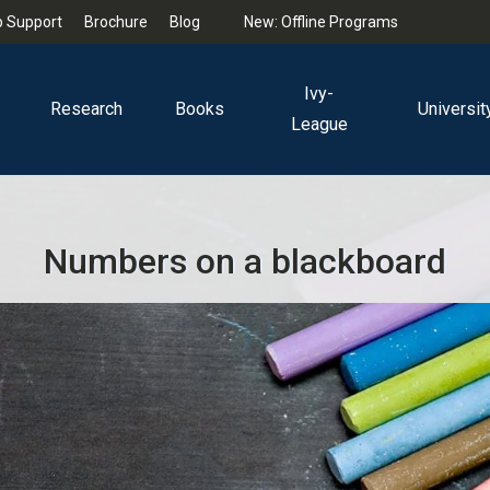
 Support
Brochure
Blog
New: Offline Programs
Ivy-
Research
Books
Universit
League
Numbers on a blackboard