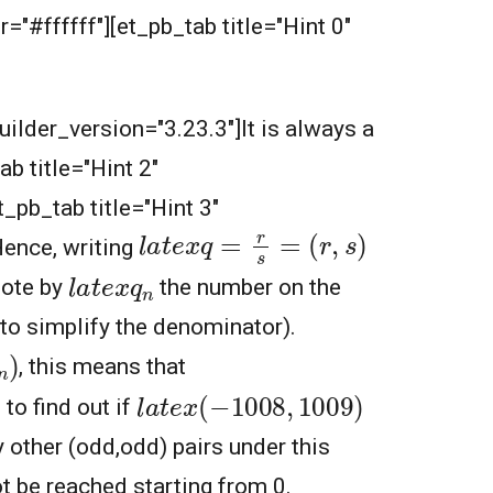
="#ffffff"][et_pb_tab title="Hint 0"
builder_version="3.23.3"]It is always a
ab title="Hint 2"
_pb_tab title="Hint 3"
l
a
t
e
x
q
=
r
s
=
(
r
,
s
)
Hence, writing
l
a
t
e
x
q
n
note by
the number on the
 to simplify the denominator).
, this means that
l
a
t
e
x
(
−
1008
,
1009
)
 to find out if
 other (odd,odd) pairs under this
 be reached starting from 0.