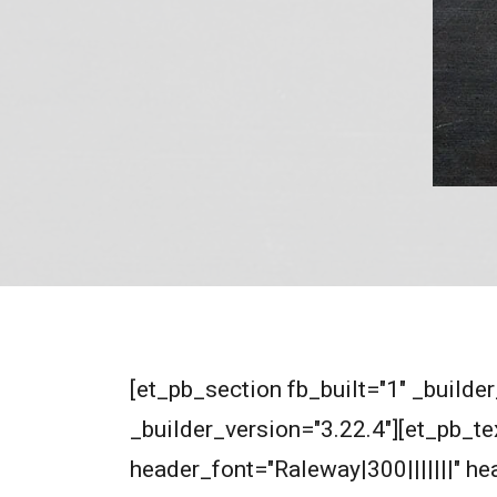
[et_pb_section fb_built="1" _builde
_builder_version="3.22.4"][et_pb_tex
header_font="Raleway|300|||||||" 