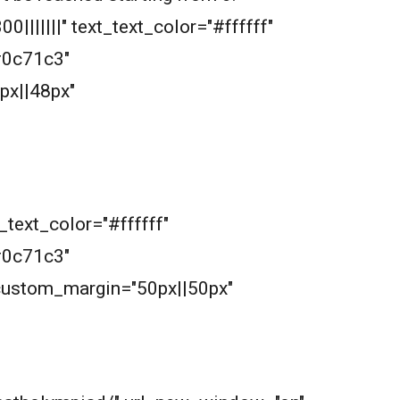
|||||||" text_text_color="#ffffff"
#0c71c3"
px||48px"
_text_color="#ffffff"
#0c71c3"
 custom_margin="50px||50px"