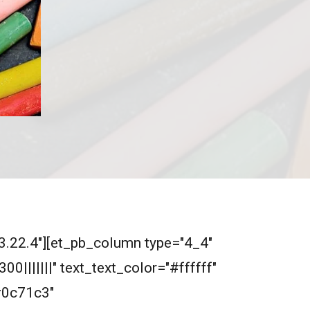
"3.22.4"][et_pb_column type="4_4"
0|||||||" text_text_color="#ffffff"
#0c71c3"