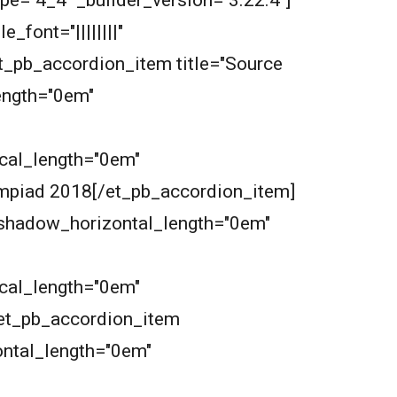
pe="4_4" _builder_version="3.22.4"]
font="||||||||"
et_pb_accordion_item title="Source
length="0em"
ical_length="0em"
ympiad 2018[/et_pb_accordion_item]
xt_shadow_horizontal_length="0em"
ical_length="0em"
[et_pb_accordion_item
zontal_length="0em"