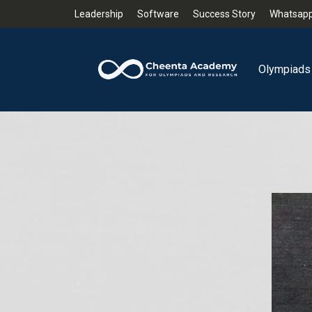
Leadership
Software
Success Story
Whatsapp
Olympiads