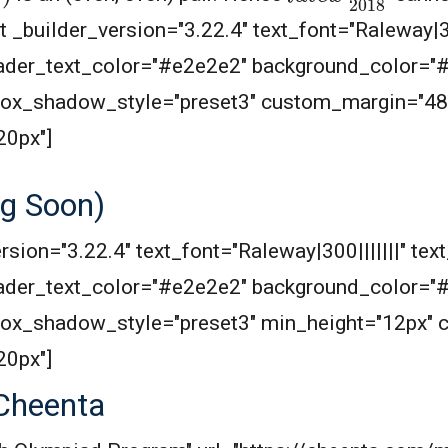
 _builder_version="3.22.4" text_font="Raleway|300
header_text_color="#e2e2e2" background_color="
 box_shadow_style="preset3" custom_margin="48
20px"]
g Soon)
rsion="3.22.4" text_font="Raleway|300|||||||" text
header_text_color="#e2e2e2" background_color="
 box_shadow_style="preset3" min_height="12px"
20px"]
Cheenta