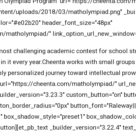
Math Olympiad Program" url="https://cheenta.co
ntent/uploads/2018/03/matholympiad.png" _buil
_color="#e02b20" header_font_size="48px"
com/matholympiad/" link_option_url_new_window=
ost challenging academic contest for school stu
 in it every year.Cheenta works with small groups
eply personalized journey toward intellectual pro
n_url="https://cheenta.com/matholympiad/" url_
builder_version="3.23.3" custom_button="on" bu
ton_border_radius="0px" button_font="Raleway||
1" box_shadow_style="preset1" box_shadow_col
tton][et_pb_text _builder_version="3.22.4" text_