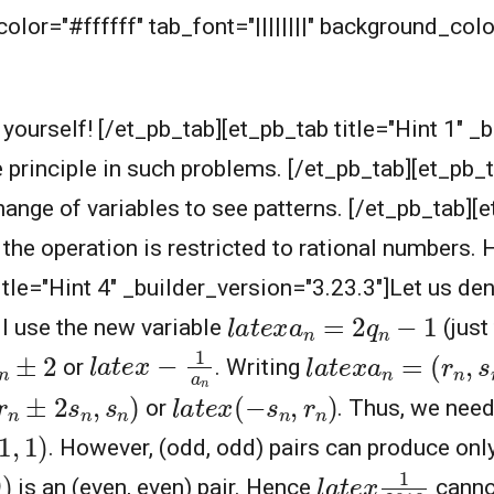
lor="#ffffff" tab_font="||||||||" background_color
t yourself! [/et_pb_tab][et_pb_tab title="Hint 1" _
e principle in such problems. [/et_pb_tab][et_pb_t
nge of variables to see patterns. [/et_pb_tab][et
the operation is restricted to rational numbers. 
itle="Hint 4" _builder_version="3.23.3"]Let us de
l
a
t
e
x
a
n
=
2
q
n
−
1
ll use the new variable
(just
l
a
t
e
x
−
1
a
n
l
a
t
e
x
a
n
=
(
r
n
,
s
n
)
n
±
2
or
. Writing
r
n
±
2
s
n
,
s
n
)
l
a
t
e
x
(
−
s
n
,
r
n
)
or
. Thus, we need
1
,
1
)
. However, (odd, odd) pairs can produce only
l
a
t
e
x
1
2018
)
is an (even, even) pair. Hence
cannot