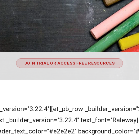
JOIN TRIAL OR ACCESS FREE RESOURCES
r_version="3.22.4"][et_pb_row _builder_version=
t _builder_version="3.22.4" text_font="Raleway|30
header_text_color="#e2e2e2" background_color="