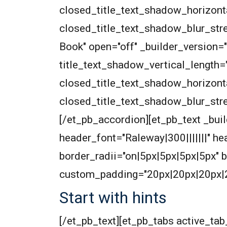
closed_title_text_shadow_horizont
closed_title_text_shadow_blur_str
Book" open="off" _builder_version=
title_text_shadow_vertical_length=
closed_title_text_shadow_horizont
closed_title_text_shadow_blur_str
[/et_pb_accordion][et_pb_text _build
header_font="Raleway|300|||||||" 
border_radii="on|5px|5px|5px|5px"
custom_padding="20px|20px|20px|
Start with hints
[/et_pb_text][et_pb_tabs active_t