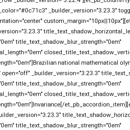
row _builder_version="3.22.4"][et_pb_column ty
olor="#0c71c3" _builder_version="3.23.3" toggle_
rientation="center" custom_margin="10px||10px"][
_version="3.23.3" title_text_shadow_horizontal_
"0em" title_text_shadow_blur_strength="0em"
al_length="0em" closed_title_text_shadow_vert
ength="0em"]Brazilian national mathematical ol
" open="off" _builder_version="3.23.3" title_te
"0em" title_text_shadow_blur_strength="0em"
al_length="0em" closed_title_text_shadow_vert
ength="0em"]Invariance[/et_pb_accordion_item]
 _builder_version="3.23.3" title_text_shadow_hori
"0em" title_text_shadow_blur_strength="0em"