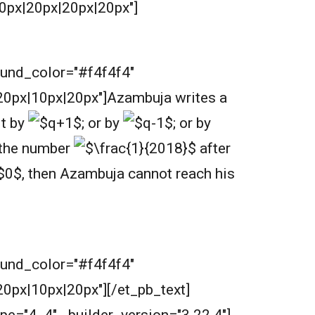
0px|20px|20px|20px"]
round_color="#f4f4f4"
0px|10px|20px"]
Azambuja writes a
it by
;
or by
;
or by
e the number
after
,
then Azambuja cannot reach his
round_color="#f4f4f4"
px|10px|20px"][/et_pb_text]