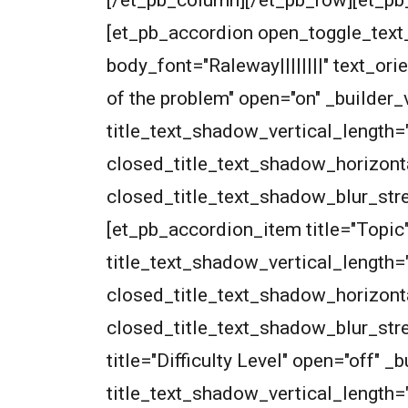
[/et_pb_column][/et_pb_row][et_pb_
[et_pb_accordion open_toggle_text_c
body_font="Raleway||||||||" text_o
of the problem" open="on" _builder
title_text_shadow_vertical_length=
closed_title_text_shadow_horizont
closed_title_text_shadow_blur_str
[et_pb_accordion_item title="Topic
title_text_shadow_vertical_length=
closed_title_text_shadow_horizont
closed_title_text_shadow_blur_str
title="Difficulty Level" open="off"
title_text_shadow_vertical_length=