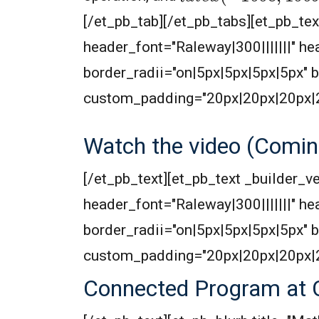
[/et_pb_tab][/et_pb_tabs][et_pb_text
header_font="Raleway|300|||||||" 
border_radii="on|5px|5px|5px|5px"
custom_padding="20px|20px|20px|
Watch the video (Comin
[/et_pb_text][et_pb_text _builder_ve
header_font="Raleway|300|||||||" 
border_radii="on|5px|5px|5px|5px"
custom_padding="20px|20px|20px|
Connected Program at 