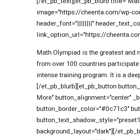
[/et_pb_text][et_pb_blurb title="
image="https://cheenta.com/wp-co
header_font="||||||||" header_text
link_option_url="https://cheenta.
Math Olympiad is the greatest and m
from over 100 countries participate
intense training program. It is a de
[/et_pb_blurb][et_pb_button butto
More" button_alignment="center" _
button_border_color="#0c71c3" but
button_text_shadow_style="preset
background_layout="dark"][/et_pb_bu