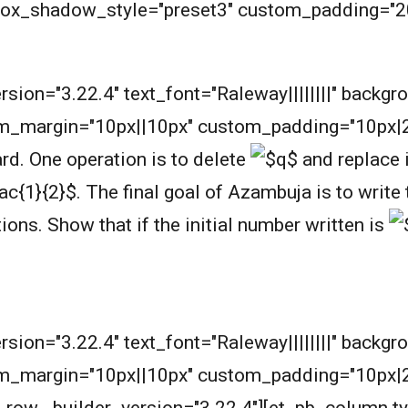
 box_shadow_style="preset3" custom_padding="2
m
ersion="3.22.4" text_font="Raleway||||||||" backg
m_margin="10px||10px" custom_padding="10px|2
rd. One operation is to delete
and replace 
.
The final goal of Azambuja is to writ
tions.
Show that if the initial number written is
ersion="3.22.4" text_font="Raleway||||||||" backg
m_margin="10px||10px" custom_padding="10px|20