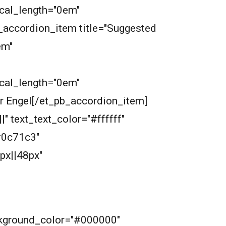
ical_length="0em"
_accordion_item title="Suggested
em"
ical_length="0em"
r Engel[/et_pb_accordion_item]
" text_text_color="#ffffff"
#0c71c3"
px||48px"
ckground_color="#000000"