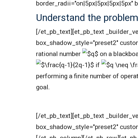
border_radii="on|5px|5px|5px|5px"
Understand the proble
[/et_pb_text][et_pb_text _builder_v
box_shadow_style="preset2" custo
rational number
on a blackboa
if
performing a finite number of opera
goal.
[/et_pb_text][et_pb_text _builder_v
box_shadow_style="preset2" custo