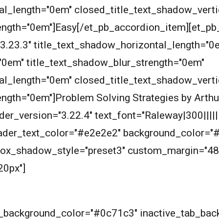
al_length="0em" closed_title_text_shadow_vert
ength="0em"]Easy[/et_pb_accordion_item][et_pb
"3.23.3" title_text_shadow_horizontal_length="0
"0em" title_text_shadow_blur_strength="0em"
al_length="0em" closed_title_text_shadow_vert
ength="0em"]Problem Solving Strategies by Arthu
er_version="3.22.4" text_font="Raleway|300|||||||
header_text_color="#e2e2e2" background_color="
 box_shadow_style="preset3" custom_margin="48
20px"]
ab_background_color="#0c71c3" inactive_tab_ba