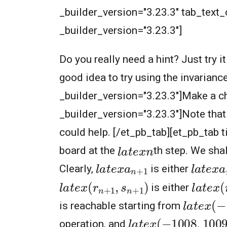
_builder_version="3.23.3" tab_text_co
_builder_version="3.23.3"]
Do you really need a hint? Just try i
good idea to try using the invarianc
_builder_version="3.23.3"]Make a cha
_builder_version="3.23.3"]Note that 
could help. [/et_pb_tab][et_pb_tab t
l
a
t
e
x
n
board at the
th step. We sha
l
a
t
e
x
a
n
+
1
l
a
t
e
x
a
Clearly,
is either
l
a
t
e
x
(
r
n
+
1
,
s
n
+
1
)
l
a
t
e
x
(
is either
l
a
t
e
x
(
−
is reachable starting from
l
a
t
e
x
(
−
1008
,
1009
operation, and