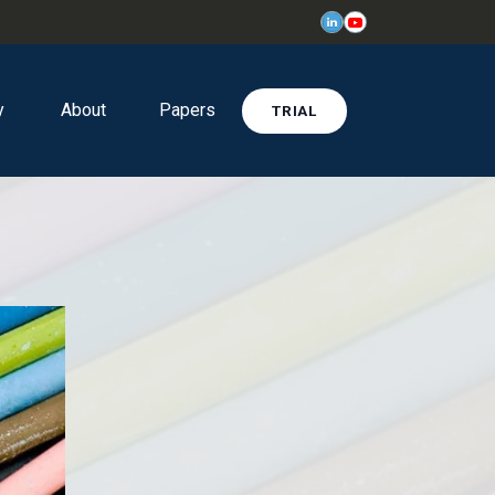
y
About
Papers
TRIAL