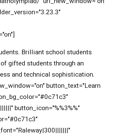
m/matholympiad/" url_new_window="on"
der_version="3.23.3"
"on"]
dents. Brilliant school students
 of gifted students through an
wess and technical sophistication.
new_window="on" button_text="Learn
tton_bg_color="#0c71c3"
||||||" button_icon="%%3%%"
or="#0c71c3"
font="Raleway|300|||||||"