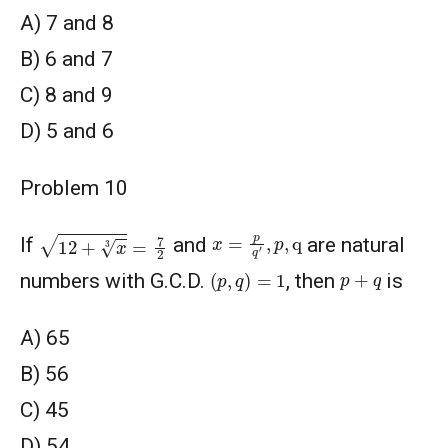
A) 7 and 8
B) 6 and 7
C) 8 and 9
D) 5 and 6
Problem 10
12
+
x
3
=
7
2
x
=
p
q
′
,
p
,
q
If
and
are natural
(
p
,
q
)
=
1
p
+
q
numbers with G.C.D.
, then
is
A) 65
В) 56
C) 45
D) 54