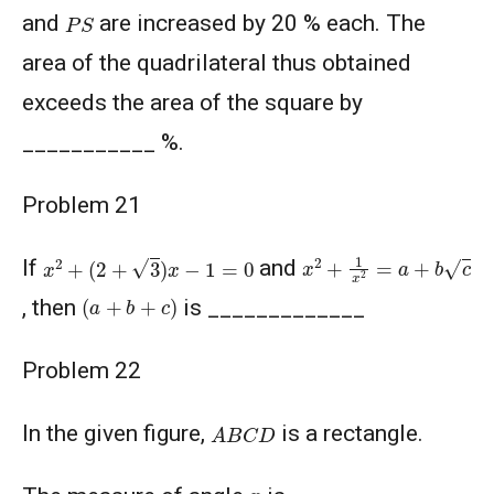
P
S
and
are increased by 20 % each. The
area of the quadrilateral thus obtained
exceeds the area of the square by
___________ %.
Problem 21
x
2
+
(
2
+
3
)
x
−
1
=
0
x
2
+
1
x
2
=
a
+
b
c
If
and
(
a
+
b
+
c
)
, then
is _____________
Problem 22
A
B
C
D
In the given figure,
is a rectangle.
x