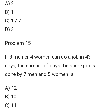
A) 2
B) 1
C) 1 / 2
D) 3
Problem 15
If 3 men or 4 women can do a job in 43
days, the number of days the same job is
done by 7 men and 5 women is
A) 12
B) 10
C) 11