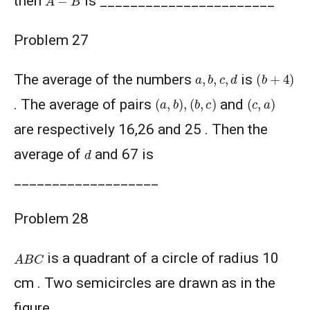
then
is _______________________
Problem 27
(
b
+
4
)
a
,
b
,
c
,
d
The average of the numbers
is
(
a
,
b
)
,
(
b
,
c
)
(
c
,
a
)
. The average of pairs
and
are respectively 16,26 and 25 . Then the
d
average of
and 67 is
___________________
Problem 28
A
B
C
is a quadrant of a circle of radius 10
cm . Two semicircles are drawn as in the
figure.