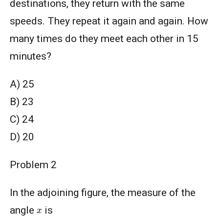
destinations, they return with the same
speeds. They repeat it again and again. How
many times do they meet each other in 15
minutes?
A) 25
B) 23
C) 24
D) 20
Problem 2
In the adjoining figure, the measure of the
x
angle
is