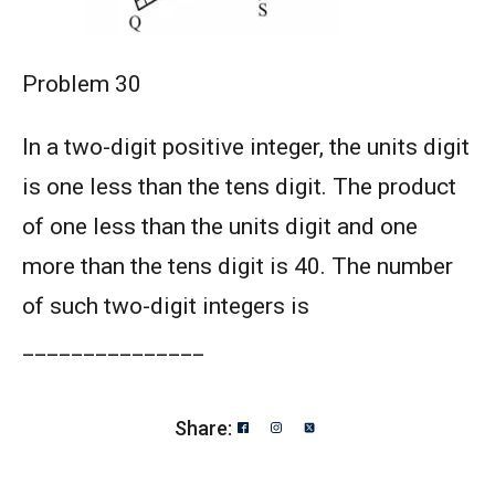
Problem 30
In a two-digit positive integer, the units digit
is one less than the tens digit. The product
of one less than the units digit and one
more than the tens digit is 40. The number
of such two-digit integers is
_______________
Share: