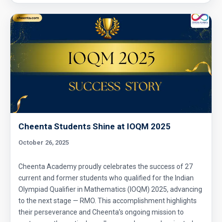
Cheenta Students Shine at IOQM 2025
October 26, 2025
Cheenta Academy proudly celebrates the success of 27
current and former students who qualified for the Indian
Olympiad Qualifier in Mathematics (IOQM) 2025, advancing
to the next stage — RMO. This accomplishment highlights
their perseverance and Cheenta’s ongoing mission to