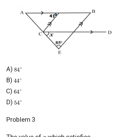
84
∘
A)
44
∘
B)
64
∘
C)
54
∘
D)
Problem 3
x