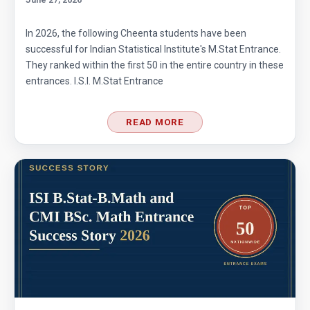
In 2026, the following Cheenta students have been
successful for Indian Statistical Institute's M.Stat Entrance.
They ranked within the first 50 in the entire country in these
entrances. I.S.I. M.Stat Entrance
READ MORE