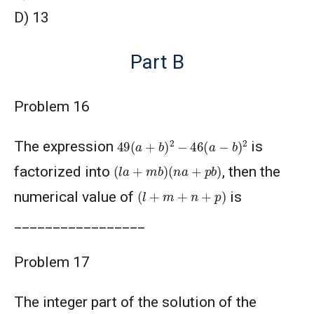
D) 13
Part B
Problem 16
49
(
a
+
b
)
2
−
46
(
a
−
b
)
2
The expression
is
(
l
a
+
m
b
)
(
n
a
+
p
b
)
factorized into
, then the
(
l
+
m
+
n
+
p
)
numerical value of
is
_________________
Problem 17
The integer part of the solution of the