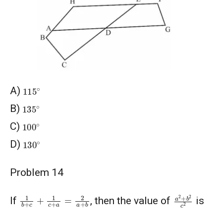
115
∘
A)
135
∘
B)
100
∘
C)
130
∘
D)
Problem 14
a
2
+
b
2
c
2
1
b
+
c
+
1
c
+
a
=
2
a
+
b
If
, then the value of
is