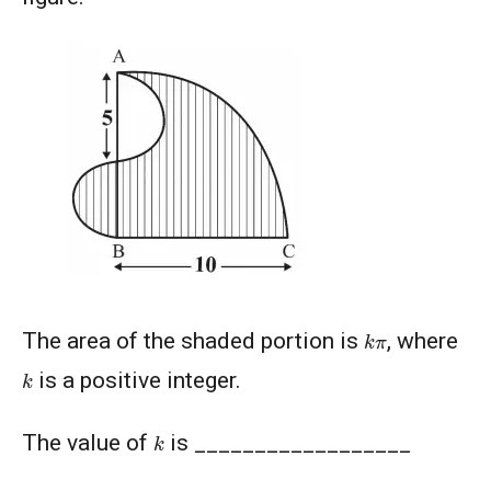
k
π
The area of the shaded portion is
, where
k
is a positive integer.
k
The value of
is __________________