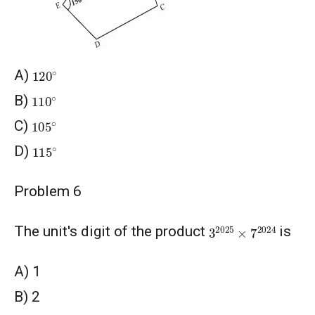
120
∘
A)
110
∘
B)
105
∘
C)
115
∘
D)
Problem 6
3
2025
×
7
2024
The unit's digit of the product
is
A) 1
B) 2