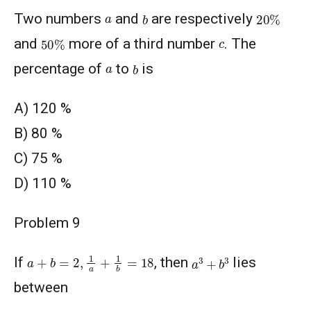
20
%
b
a
Two numbers
and
are respectively
50
%
c
and
more of a third number
. The
b
a
percentage of
to
is
A) 120 %
В) 80 %
C) 75 %
D) 110 %
Problem 9
a
+
b
=
2
,
1
a
+
1
b
=
18
a
3
+
b
3
If
, then
lies
between