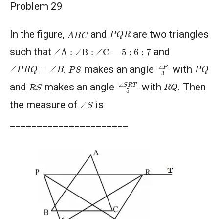
Problem 29
P
Q
R
A
B
C
In the figure,
and
are two triangles
∠
A
:
∠
B
:
∠
C
=
5
:
6
:
7
such that
and
∠
P
3
∠
P
R
Q
=
∠
B
P
Q
P
S
.
makes an angle
with
∠
S
R
T
5
R
Q
R
S
and
makes an angle
with
. Then
∠
S
the measure of
is
______________________