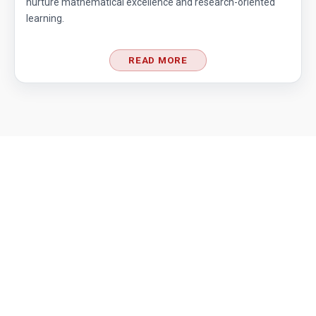
nurture mathematical excellence and research-oriented
learning.
READ MORE