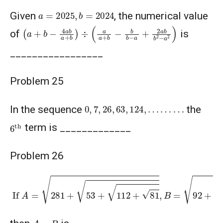
a
=
2025
,
b
=
2024
Given
, the numerical value
(
a
+
b
−
4
a
b
a
+
b
)
÷
(
a
a
+
b
−
b
b
−
a
+
2
a
b
b
2
−
a
2
)
of
is
_________________
Problem 25
0
,
7
,
26
,
63
,
124
,
…
…
…
In the sequence
the
6
th
term is _____________
Problem 26
If
A
=
281
+
53
+
112
+
81
,
B
=
92
+
55
+
75
+
36
A
−
B