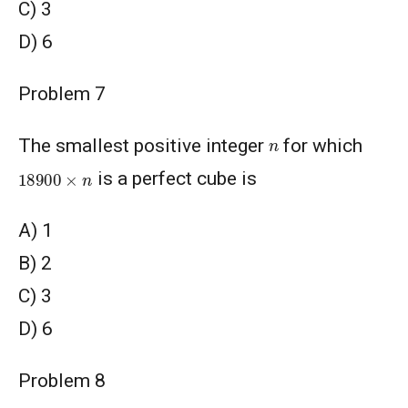
C) 3
D) 6
Problem 7
n
The smallest positive integer
for which
18900
×
n
is a perfect cube is
A) 1
B) 2
C) 3
D) 6
Problem 8