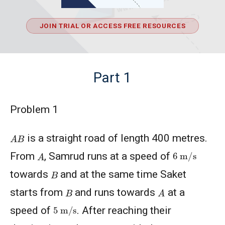
JOIN TRIAL OR ACCESS FREE RESOURCES
Part 1
Problem 1
A
B
is a straight road of length 400 metres.
6
m
/
s
A
From
, Samrud runs at a speed of
B
towards
and at the same time Saket
A
B
starts from
and runs towards
at a
5
m
/
s
speed of
. After reaching their