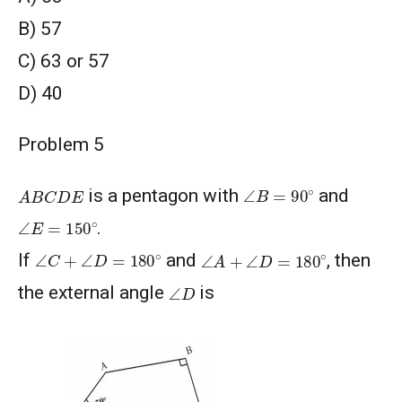
В) 57
C) 63 or 57
D) 40
Problem 5
∠
B
=
90
∘
A
B
C
D
E
is a pentagon with
and
∠
E
=
150
∘
.
∠
A
+
∠
D
=
180
∘
∠
C
+
∠
D
=
180
∘
If
and
, then
∠
D
the external angle
is