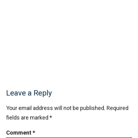
Leave a Reply
Your email address will not be published.
Required
fields are marked
*
Comment
*