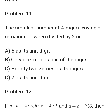
Problem 11
The smallest number of 4-digits leaving a
remainder 1 when divided by 2 or
A) 5 as its unit digit
B) Only one zero as one of the digits
C) Exactly two zeroes as its digits
D) 7 as its unit digit
Problem 12
a
:
b
=
2
:
3
,
b
:
c
=
4
:
5
a
+
c
=
736
If
and
, then