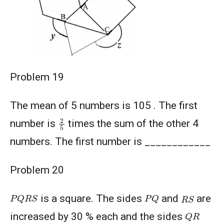
Problem 19
The mean of 5 numbers is 105 . The first
2
5
number is
times the sum of the other 4
numbers. The first number is ____________
Problem 20
P
Q
R
S
P
Q
R
S
is a square. The sides
and
are
Q
R
increased by 30 % each and the sides