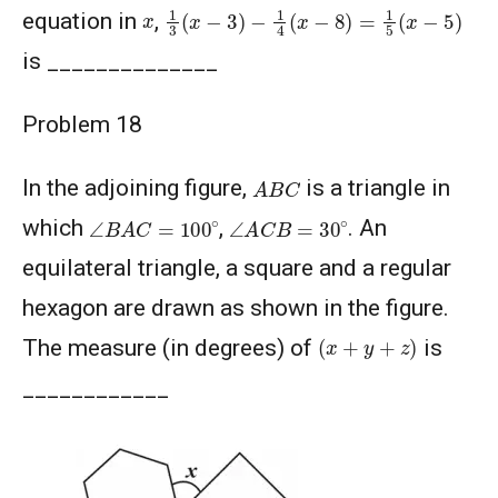
1
3
(
x
−
3
)
−
1
4
(
x
−
8
)
=
1
5
(
x
−
5
)
x
equation in
,
is ______________
Problem 18
A
B
C
In the adjoining figure,
is a triangle in
∠
B
A
C
=
100
∘
∠
A
C
B
=
30
∘
which
,
. An
equilateral triangle, a square and a regular
hexagon are drawn as shown in the figure.
(
x
+
y
+
z
)
The measure (in degrees) of
is
____________