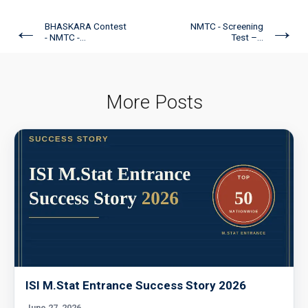
←
→
BHASKARA Contest
NMTC - Screening
- NMTC -...
Test –...
More Posts
ISI M.Stat Entrance Success Story 2026
June 27, 2026