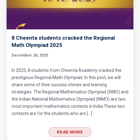
8 Cheenta students cracked the Regional
Math Olympiad 2025
December 26, 2025
In 2025, 8 students from Cheenta Academy cracked the
prestigious Regional Math Olympiad. In this post, we will
share some of their success stories and learning
strategies. The Regional Mathematics Olympiad (RMO) and
the Indian National Mathematics Olympiad (INMO) are two
most important mathematics contests in India.These two
contests are for the students who are […]
READ MORE