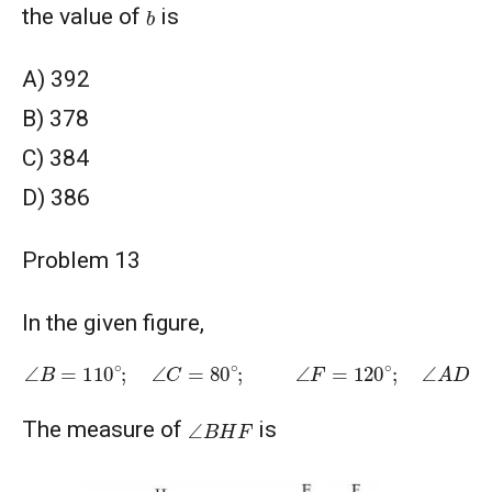
b
the value of
is
A) 392
B) 378
C) 384
D) 386
Problem 13
In the given figure,
∠
B
=
110
∘
;
∠
C
=
80
∘
;
∠
F
=
120
∘
;
∠
A
D
C
=
30
∘
2
∠
D
G
F
∠
B
H
F
The measure of
is