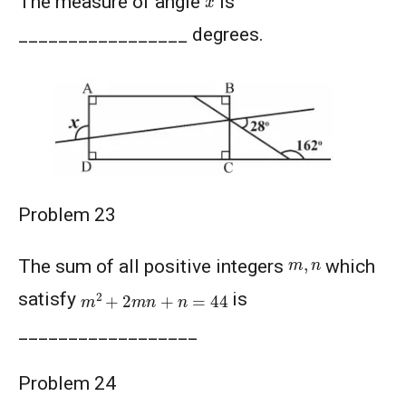
The measure of angle
is
_________________ degrees.
Problem 23
m
,
n
The sum of all positive integers
which
m
2
+
2
m
n
+
n
=
44
satisfy
is
__________________
Problem 24