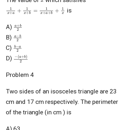
The value of
which satisfies
1
x
+
a
+
1
x
+
b
=
1
x
+
a
+
b
+
1
x
is
a
+
b
2
A)
a
−
b
2
B)
b
−
a
2
C)
−
(
a
+
b
)
2
D)
Problem 4
Two sides of an isosceles triangle are 23
cm and 17 cm respectively. The perimeter
of the triangle (in cm ) is
A) 63