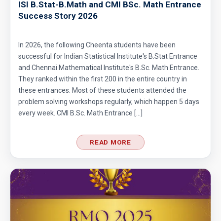
ISI B.Stat-B.Math and CMI BSc. Math Entrance
Success Story 2026
In 2026, the following Cheenta students have been
successful for Indian Statistical Institute's B.Stat Entrance
and Chennai Mathematical Institute's B.Sc. Math Entrance.
They ranked within the first 200 in the entire country in
these entrances. Most of these students attended the
problem solving workshops regularly, which happen 5 days
every week. CMI B.Sc. Math Entrance […]
READ MORE