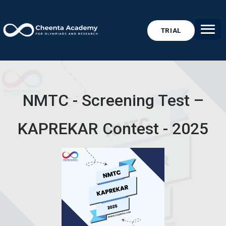
TRIAL
NMTC - Screening Test –
KAPREKAR Contest - 2025