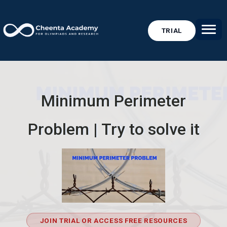
TRIAL
Minimum Perimeter
Problem | Try to solve it
JOIN TRIAL OR ACCESS FREE RESOURCES