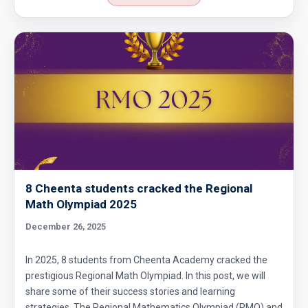
8 Cheenta students cracked the Regional
Math Olympiad 2025
December 26, 2025
In 2025, 8 students from Cheenta Academy cracked the
prestigious Regional Math Olympiad. In this post, we will
share some of their success stories and learning
strategies. The Regional Mathematics Olympiad (RMO) and