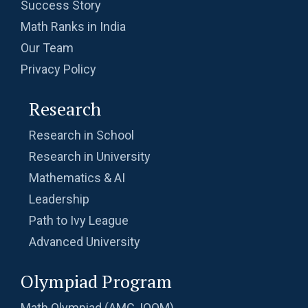
Success Story
Math Ranks in India
Our Team
Privacy Policy
Research
Research in School
Research in University
Mathematics & AI
Leadership
Path to Ivy League
Advanced University
Olympiad Program
Math Olympiad (AMC, IOQM)