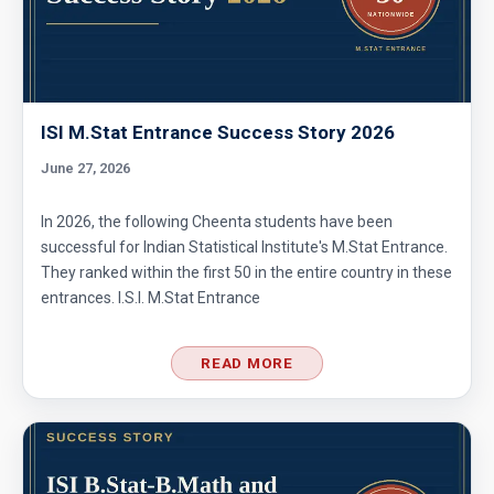
ISI M.Stat Entrance Success Story 2026
June 27, 2026
In 2026, the following Cheenta students have been
successful for Indian Statistical Institute's M.Stat Entrance.
They ranked within the first 50 in the entire country in these
entrances. I.S.I. M.Stat Entrance
READ MORE