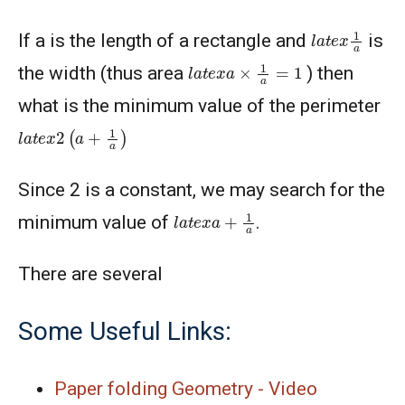
l
a
t
e
x
1
a
If a is the length of a rectangle and
is
l
a
t
e
x
a
×
1
a
=
1
the width (thus area
) then
what is the minimum value of the perimeter
l
a
t
e
x
2
(
a
+
1
a
)
Since 2 is a constant, we may search for the
l
a
t
e
x
a
+
1
a
minimum value of
.
There are several
Some Useful Links:
Paper folding Geometry - Video