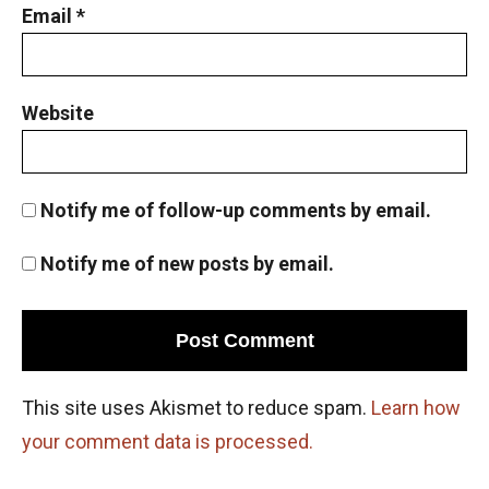
Email
*
Website
Notify me of follow-up comments by email.
Notify me of new posts by email.
This site uses Akismet to reduce spam.
Learn how
your comment data is processed.