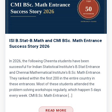
ISI B.Stat-B.Math and CMI BSc. Math Entrance
Success Story 2026
In 2026, the following Cheenta students have been
successful for Indian Statistical Institute's B.Stat Entrance
and Chennai Mathematical Institute's B.Sc. Math Entrance.
They ranked within the first 200 in the entire country in
these entrances. Most of these students attended the
problem solving workshops regularly, which happen 5 days
every week. CMI B.Sc. Math Entrance […]
READ MORE