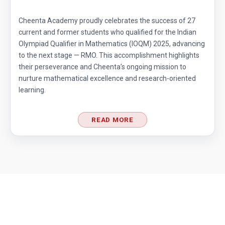
Cheenta Academy proudly celebrates the success of 27
current and former students who qualified for the Indian
Olympiad Qualifier in Mathematics (IOQM) 2025, advancing
to the next stage — RMO. This accomplishment highlights
their perseverance and Cheenta’s ongoing mission to
nurture mathematical excellence and research-oriented
learning.
READ MORE