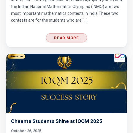
the Indian National Mathematics Olympiad (INMO) are two
most important mathematics contests in India.These two
contests are for the students who are […]
READ MORE
Cheenta Students Shine at IOQM 2025
October 26, 2025