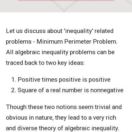
Let us discuss about 'inequality' related
problems - Minimum Perimeter Problem.
All algebraic inequality problems can be
traced back to two key ideas:
Positive times positive is positive
Square of a real number is nonnegative
Though these two notions seem trivial and
obvious in nature, they lead to a very rich
and diverse theory of algebraic inequality.