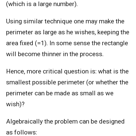
(which is a large number).
Using similar technique one may make the
perimeter as large as he wishes, keeping the
area fixed (=1). In some sense the rectangle
will become thinner in the process.
Hence, more critical question is: what is the
smallest possible perimeter (or whether the
perimeter can be made as small as we
wish)?
Algebraically the problem can be designed
as follows: