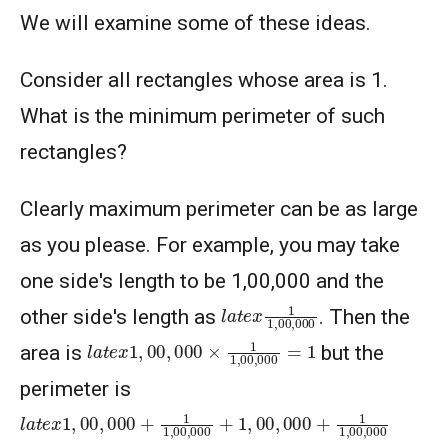
We will examine some of these ideas.
Consider all rectangles whose area is 1.
What is the minimum perimeter of such
rectangles?
Clearly maximum perimeter can be as large
as you please. For example, you may take
one side's length to be 1,00,000 and the
l
a
t
e
x
1
1
,
00
,
000
other side's length as
. Then the
l
a
t
e
x
1
,
00
,
000
×
1
1
,
00
,
000
=
1
area is
but the
perimeter is
l
a
t
e
x
1
,
00
,
000
+
1
1
,
00
,
000
+
1
,
00
,
000
+
1
1
,
00
,
000