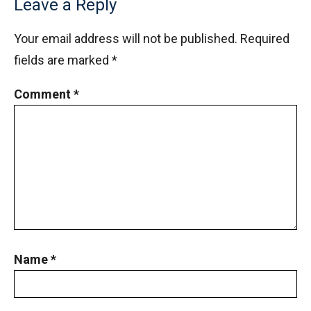
Leave a Reply
Your email address will not be published.
Required
fields are marked
*
Comment
*
Name
*