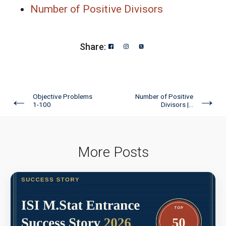
Number of Positive Divisors
Share:
←
→
Objective Problems
Number of Positive
1-100
Divisors |...
More Posts