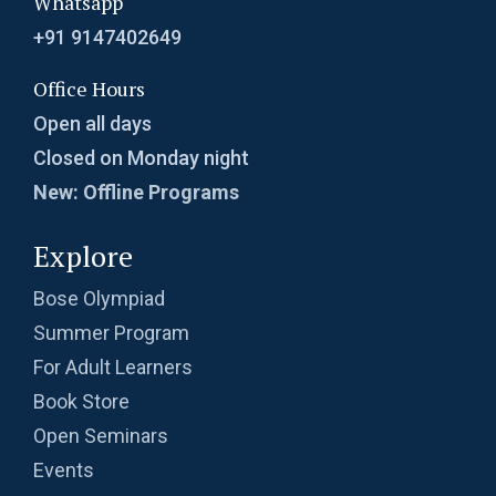
Whatsapp
+91 9147402649
Office Hours
Open all days
Closed on Monday night
New: Offline Programs
Explore
Bose Olympiad
Summer Program
For Adult Learners
Book Store
Open Seminars
Events