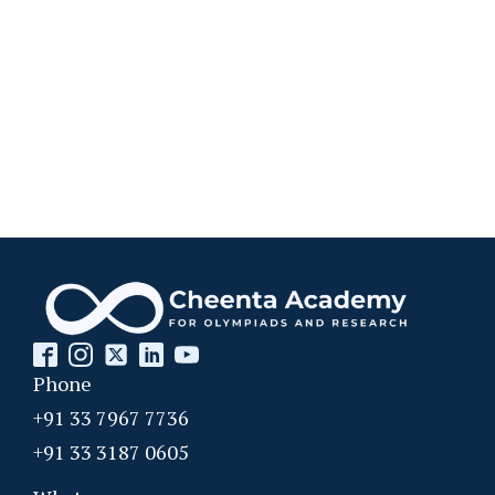
Phone
+91 33 7967 7736
+91 33 3187 0605