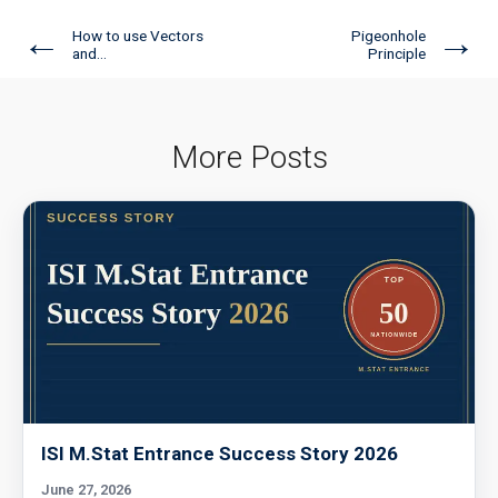
←
→
How to use Vectors
Pigeonhole
and...
Principle
More Posts
ISI M.Stat Entrance Success Story 2026
June 27, 2026