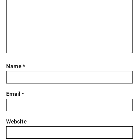
Name
*
Email
*
Website