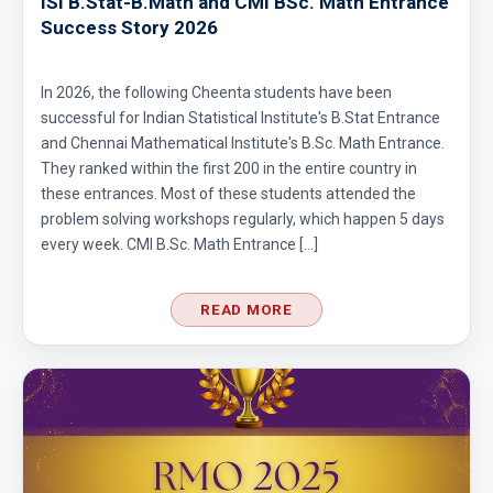
ISI B.Stat-B.Math and CMI BSc. Math Entrance
Success Story 2026
In 2026, the following Cheenta students have been
successful for Indian Statistical Institute's B.Stat Entrance
and Chennai Mathematical Institute's B.Sc. Math Entrance.
They ranked within the first 200 in the entire country in
these entrances. Most of these students attended the
problem solving workshops regularly, which happen 5 days
every week. CMI B.Sc. Math Entrance […]
READ MORE