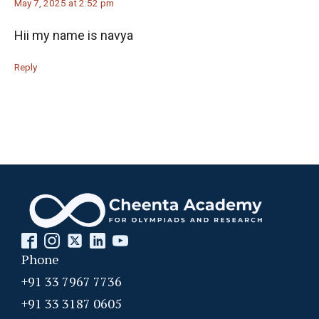
May 7, 2025 at 2:52 pm
Hii my name is navya
Reply
Phone
+91 33 7967 7736
+91 33 3187 0605