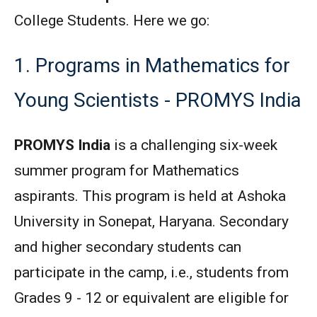
College Students. Here we go:
1. Programs in Mathematics for
Young Scientists - PROMYS India
PROMYS India
is a challenging six-week
summer program for Mathematics
aspirants. This program is held at Ashoka
University in Sonepat, Haryana. Secondary
and higher secondary students can
participate in the camp, i.e., students from
Grades 9 - 12 or equivalent are eligible for