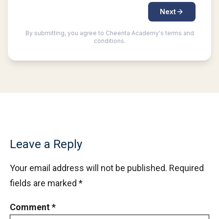
Leave a Reply
Your email address will not be published.
Required
fields are marked
*
Comment
*