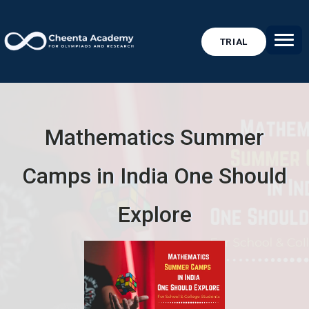
TRIAL
Mathematics Summer
Camps in India One Should
Explore