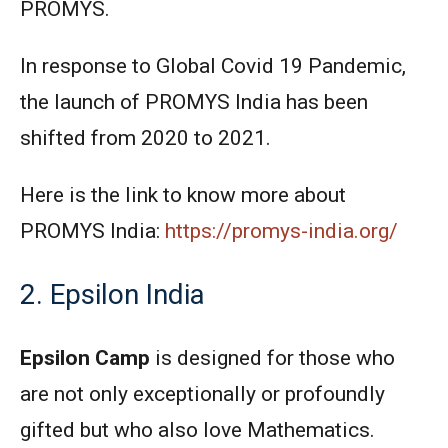
PROMYS.
In response to Global Covid 19 Pandemic,
the launch of PROMYS India has been
shifted from 2020 to 2021.
Here is the link to know more about
PROMYS India:
https://promys-india.org/
2. Epsilon India
Epsilon Camp
is designed for those who
are not only exceptionally or profoundly
gifted but who also love Mathematics.