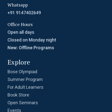
Whatsapp
+91 9147402649
Office Hours
Open all days
Closed on Monday night
New: Offline Programs
Explore
Bose Olympiad
Summer Program
For Adult Learners
Book Store
Open Seminars
Events