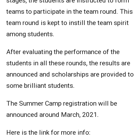
stages, the students are instructed to form
teams to participate in the team round. This
team round is kept to instill the team spirit
among students.
After evaluating the performance of the
students in all these rounds, the results are
announced and scholarships are provided to
some brilliant students.
The Summer Camp registration will be
announced around March, 2021.
Here is the link for more info: