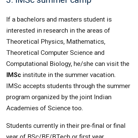
If a bachelors and masters student is
interested in research in the areas of
Theoretical Physics, Mathematics,
Theoretical Computer Science and
Computational Biology, he/she can visit the
IMSc
institute in the summer vacation.
IMSc accepts students through the summer
program organized by the joint Indian
Academies of Science too.
Students currently in their pre-final or final
year of BSc/BE/BTech or first year