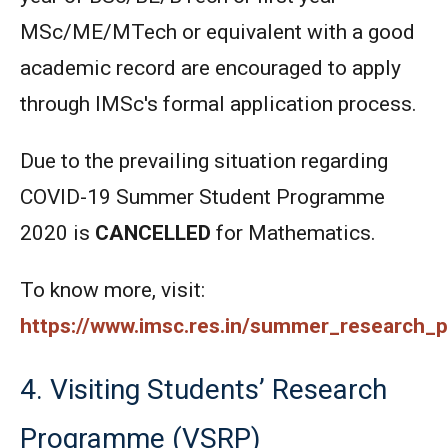
MSc/ME/MTech or equivalent with a good
academic record are encouraged to apply
through IMSc's formal application process.
Due to the prevailing situation regarding
COVID-19 Summer Student Programme
2020 is
CANCELLED
for Mathematics.
To know more, visit:
https://www.imsc.res.in/summer_research
4. Visiting Students’ Research
Programme (VSRP)