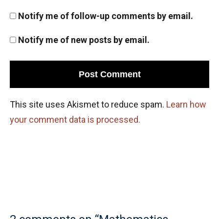
Notify me of follow-up comments by email.
Notify me of new posts by email.
This site uses Akismet to reduce spam.
Learn how
your comment data is processed.