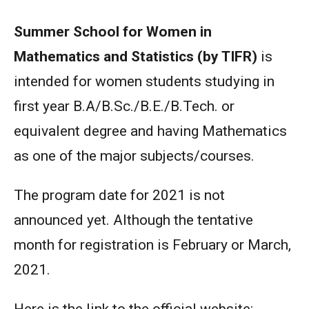
Summer School for Women in
Mathematics and Statistics (by TIFR)
is
intended for women students studying in
first year B.A/B.Sc./B.E./B.Tech. or
equivalent degree and having Mathematics
as one of the major subjects/courses.
The program date for 2021 is not
announced yet. Although the tentative
month for registration is February or March,
2021.