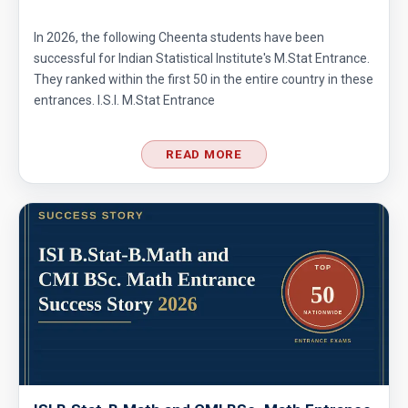
In 2026, the following Cheenta students have been
successful for Indian Statistical Institute's M.Stat Entrance.
They ranked within the first 50 in the entire country in these
entrances. I.S.I. M.Stat Entrance
READ MORE