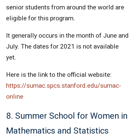
senior students from around the world are
eligible for this program.
It generally occurs in the month of June and
July. The dates for 2021 is not available
yet.
Here is the link to the official website:
https://sumac.spcs.stanford.edu/sumac-
online
8. Summer School for Women in
Mathematics and Statistics