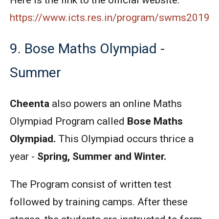
Here is the link to the official website:
https://www.icts.res.in/program/swms2019
9. Bose Maths Olympiad -
Summer
Cheenta
also powers an online Maths
Olympiad Program called
Bose Maths
Olympiad.
This Olympiad occurs thrice a
year -
Spring, Summer and Winter.
The Program consist of written test
followed by training camps. After these