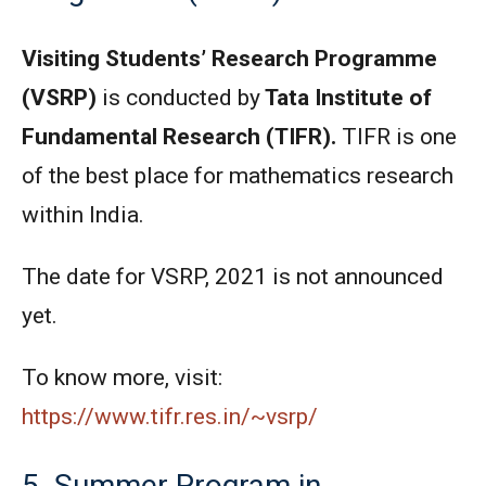
Visiting Students’ Research Programme
(VSRP)
is conducted by
Tata Institute of
Fundamental Research (TIFR).
TIFR is one
of the best place for mathematics research
within India.
The date for VSRP, 2021 is not announced
yet.
To know more, visit:
https://www.tifr.res.in/~vsrp/
5. Summer Program in