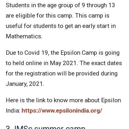
Students in the age group of 9 through 13
are eligible for this camp. This camp is
useful for students to get an early start in
Mathematics.
Due to Covid 19, the Epsilon Camp is going
to held online in May 2021. The exact dates
for the registration will be provided during
January, 2021.
Here is the link to know more about Epsilon
India:
https://www.epsilonindia.org/
3. IMSc summer camp