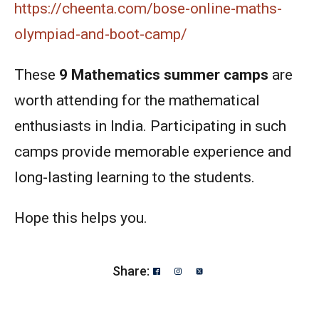
https://cheenta.com/bose-online-maths-
olympiad-and-boot-camp/
These
9
Mathematics summer camps
are
worth attending for the mathematical
enthusiasts in India. Participating in such
camps provide memorable experience and
long-lasting learning to the students.
Hope this helps you.
Share: