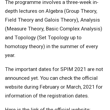
The programme involves a three-week in-
depth lectures on Algebra (Group Theory,
Field Theory and Galois Theory), Analysis
(Measure Theory, Basic Complex Analysis)
and Topology (Set Topology up to
homotopy theory) in the summer of every
year.
The important dates for SPIM 2021 are not
announced yet. You can check the official
website during February or March, 2021 for
information of the registration dates.
Here is the link of the official website: