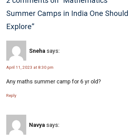
2 comments on “Mathematics
Summer Camps in India One Should
Explore”
Sneha
says:
April 11, 2023 at 8:30 pm
Any maths summer camp for 6 yr old?
Reply
Navya
says: