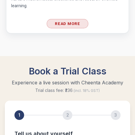
learning.
READ MORE