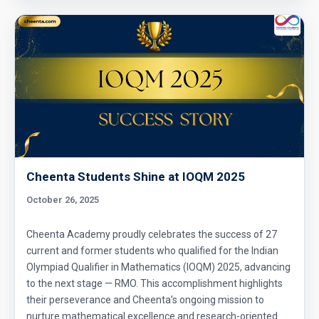
Cheenta Students Shine at IOQM 2025
October 26, 2025
Cheenta Academy proudly celebrates the success of 27
current and former students who qualified for the Indian
Olympiad Qualifier in Mathematics (IOQM) 2025, advancing
to the next stage — RMO. This accomplishment highlights
their perseverance and Cheenta’s ongoing mission to
nurture mathematical excellence and research-oriented