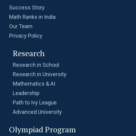
Success Story
Math Ranks in India
Our Team
Privacy Policy
Research
Research in School
Research in University
Mathematics & AI
Leadership
Path to Ivy League
Advanced University
Olympiad Program