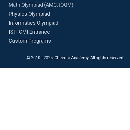
Math Olympiad (AMC, IOQM)
Physics Olympiad
Informatics Olympiad
ISI - CMI Entrance
Custom Programs
© 2010 - 2025, Cheenta Academy. All rights reserved.