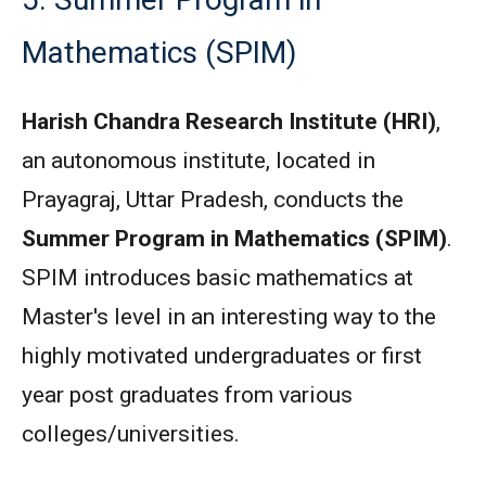
Mathematics (SPIM)
Harish Chandra Research Institute (HRI)
,
an autonomous institute, located in
Prayagraj, Uttar Pradesh, conducts the
Summer Program in Mathematics (SPIM)
.
SPIM introduces basic mathematics at
Master's level in an interesting way to the
highly motivated undergraduates or first
year post graduates from various
colleges/universities.