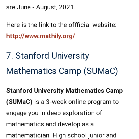
are June - August, 2021.
Here is the link to the offficial website:
http://www.mathily.org/
7. Stanford University
Mathematics Camp (SUMaC)
Stanford University Mathematics Camp
(SUMaC)
is a 3-week online program to
engage you in deep exploration of
mathematics and develop as a
mathematician. High school junior and