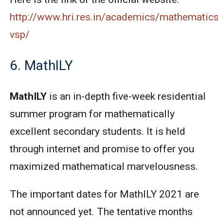
http://www.hri.res.in/academics/mathematic
vsp/
6. MathILY
MathILY
is an in-depth five-week residential
summer program for mathematically
excellent secondary students. It is held
through internet and promise to offer you
maximized mathematical marvelousness.
The important dates for MathILY 2021 are
not announced yet. The tentative months