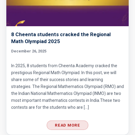
8 Cheenta students cracked the Regional
Math Olympiad 2025
December 26, 2025
In 2025, 8 students from Cheenta Academy cracked the
prestigious Regional Math Olympiad. In this post, we will
share some of their success stories and learning
strategies. The Regional Mathematics Olympiad (RMO) and
the Indian National Mathematics Olympiad (INMO) are two
most important mathematics contests in India.These two
contests are for the students who are […]
READ MORE