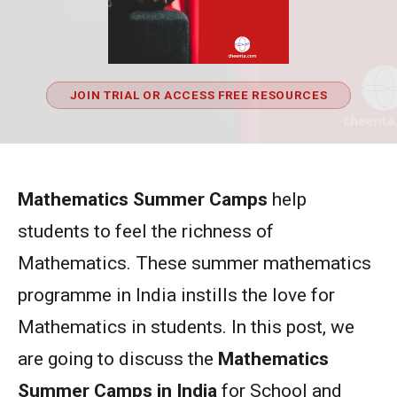
JOIN TRIAL OR ACCESS FREE RESOURCES
Mathematics Summer Camps
help
students to feel the richness of
Mathematics. These summer mathematics
programme in India instills the love for
Mathematics in students. In this post, we
are going to discuss the
Mathematics
Summer Camps in India
for School and