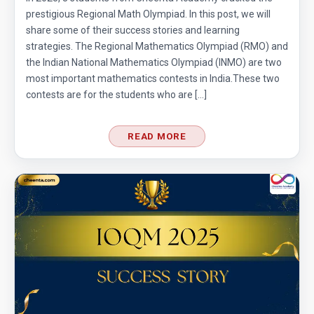
prestigious Regional Math Olympiad. In this post, we will
share some of their success stories and learning
strategies. The Regional Mathematics Olympiad (RMO) and
the Indian National Mathematics Olympiad (INMO) are two
most important mathematics contests in India.These two
contests are for the students who are […]
READ MORE