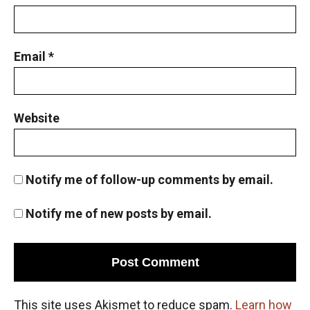
Email
*
Website
Notify me of follow-up comments by email.
Notify me of new posts by email.
This site uses Akismet to reduce spam.
Learn how