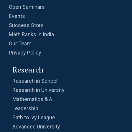
Open Seminars
Events
Success Story
Math Ranks in India
Our Team
Privacy Policy
Research
Research in School
Research in University
Mathematics & AI
Leadership
Path to Ivy League
Advanced University