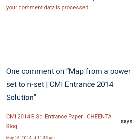
your comment data is processed.
One comment on “Map from a power
set to n-set | CMI Entrance 2014
Solution”
CMI 2014 B.Sc. Entrance Paper | CHEENTA
says:
Blog
May 16, 2014 at 11:33 am