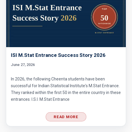
ISI M.Stat Entrance Success Story 2026
June 27, 2026
In 2026, the following Cheenta students have been
successful for Indian Statistical Institute's M.Stat Entrance.
They ranked within the first 50 in the entire country in these
entrances. I.S.I. M.Stat Entrance
READ MORE