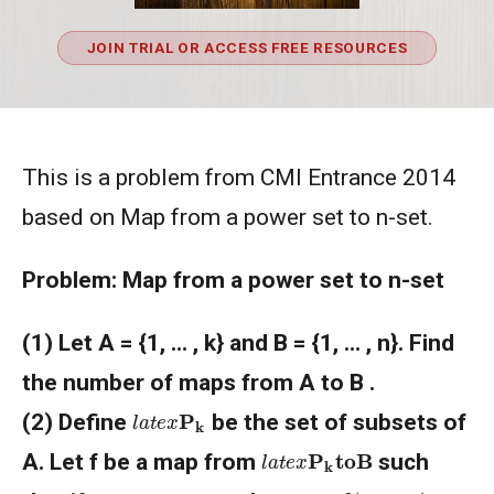
JOIN TRIAL OR ACCESS FREE RESOURCES
This is a problem from CMI Entrance 2014
based on Map from a power set to n-set.
Problem: Map from a power set to n-set
(1) Let A = {1, ... , k} and B = {1, ... , n}. Find
the number of maps from A to B .
l
a
t
e
x
P
k
(2) Define
be the set of subsets of
l
a
t
e
x
P
k
to
B
A. Let f be a map from
such
l
a
t
e
x
f
(
U
∪
V
)
l
a
t
e
x
U
,
V
∈
P
k