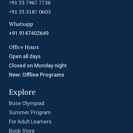
+91 33 7967 7736
+91 33 3187 0605
Whatsapp
+91 9147402649
Office Hours
Open all days
Closed on Monday night
New: Offline Programs
Explore
Bose Olympiad
Summer Program
For Adult Learners
Book Store