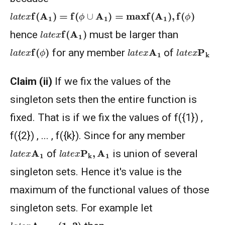
l
a
t
e
x
f
(
A
1
)
=
f
(
ϕ
∪
A
1
)
=
max
f
(
A
1
)
,
f
(
ϕ
)
l
a
t
e
x
f
(
A
1
)
hence
must be larger than
l
a
t
e
x
f
(
ϕ
)
l
a
t
e
x
A
1
l
a
t
e
x
P
k
for any member
of
Claim (ii)
If we fix the values of the
singleton sets then the entire function is
fixed. That is if we fix the values of f({1}) ,
f({2}) , ... , f({k}). Since for any member
l
a
t
e
x
P
k
,
A
1
l
a
t
e
x
A
1
of
is union of several
singleton sets. Hence it's value is the
maximum of the functional values of those
singleton sets. For example let
l
a
t
e
x
A
1
=
(
1
,
2
)