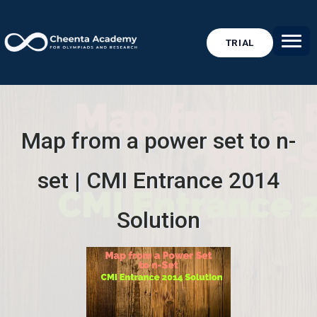
TRIAL
Map from a power set to n-
set | CMI Entrance 2014
Solution