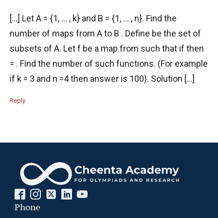
[…] Let A = {1, … , k} and B = {1, … , n}. Find the
number of maps from A to B . Define be the set of
subsets of A. Let f be a map from such that if then
= . Find the number of such functions. (For example
if k = 3 and n =4 then answer is 100). Solution […]
Reply
Phone