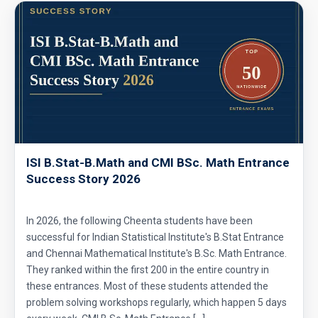
ISI B.Stat-B.Math and CMI BSc. Math Entrance
Success Story 2026
In 2026, the following Cheenta students have been
successful for Indian Statistical Institute's B.Stat Entrance
and Chennai Mathematical Institute's B.Sc. Math Entrance.
They ranked within the first 200 in the entire country in
these entrances. Most of these students attended the
problem solving workshops regularly, which happen 5 days