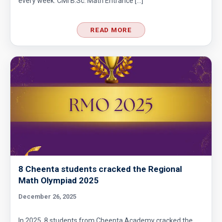
every week. CMI B.Sc. Math Entrance […]
READ MORE
8 Cheenta students cracked the Regional
Math Olympiad 2025
December 26, 2025
In 2025, 8 students from Cheenta Academy cracked the