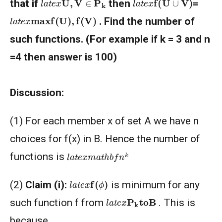
that if
then
=
l
a
t
e
x
max
f
(
U
)
,
f
(
V
)
. Find the number of
such functions. (For example if k = 3 and n
=4 then answer is 100)
Discussion:
(1) For each member x of set A we have n
choices for f(x) in B. Hence the number of
l
a
t
e
x
m
a
t
h
b
f
n
k
functions is
l
a
t
e
x
f
(
ϕ
)
(2)
Claim (i):
is minimum for any
l
a
t
e
x
P
k
to
B
such function f from
. This is
because