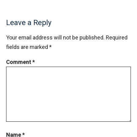
Leave a Reply
Your email address will not be published.
Required
fields are marked
*
Comment
*
Name
*