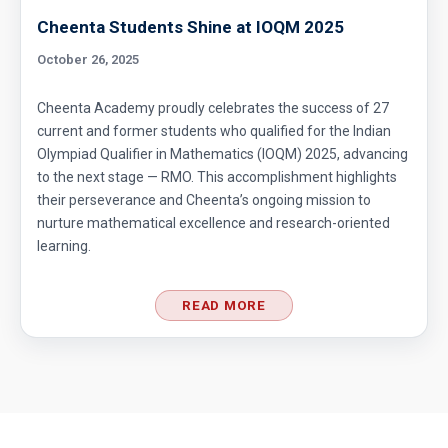
Cheenta Students Shine at IOQM 2025
October 26, 2025
Cheenta Academy proudly celebrates the success of 27
current and former students who qualified for the Indian
Olympiad Qualifier in Mathematics (IOQM) 2025, advancing
to the next stage — RMO. This accomplishment highlights
their perseverance and Cheenta’s ongoing mission to
nurture mathematical excellence and research-oriented
learning.
READ MORE