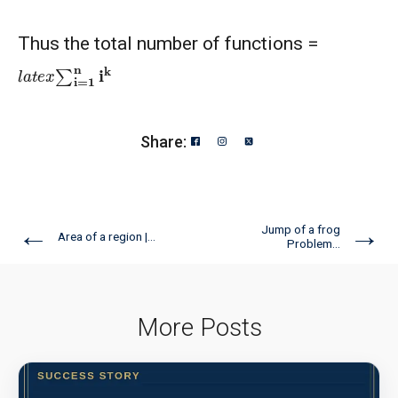
Thus the total number of functions =
l
a
t
e
x
∑
i
=
1
n
i
k
Share:
←
→
Jump of a frog
Area of a region |...
Problem...
More Posts