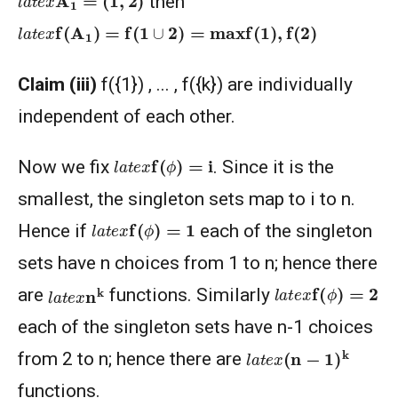
then
l
a
t
e
x
f
(
A
1
)
=
f
(
1
∪
2
)
=
max
f
(
1
)
,
f
(
2
)
Claim (iii)
f({1}) , ... , f({k}) are individually
independent of each other.
l
a
t
e
x
f
(
ϕ
)
=
i
Now we fix
. Since it is the
smallest, the singleton sets map to i to n.
l
a
t
e
x
f
(
ϕ
)
=
1
Hence if
each of the singleton
sets have n choices from 1 to n; hence there
l
a
t
e
x
f
(
ϕ
)
=
2
l
a
t
e
x
n
k
are
functions. Similarly
each of the singleton sets have n-1 choices
l
a
t
e
x
(
n
−
1
)
k
from 2 to n; hence there are
functions.