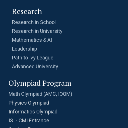
Research
Research in School
Research in University
Mathematics & AI
Leadership
Path to Ivy League
Advanced University
Olympiad Program
Math Olympiad (AMC, IOQM)
Physics Olympiad
Informatics Olympiad
ISI - CMI Entrance