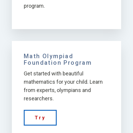
program.
Math Olympiad
Foundation Program
Get started with beautiful
mathematics for your child. Learn
from experts, olympians and
researchers.
Try