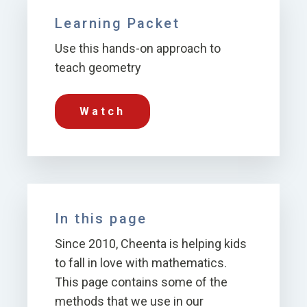
Learning Packet
Use this hands-on approach to
teach geometry
Watch
In this page
Since 2010, Cheenta is helping kids
to fall in love with mathematics.
This page contains some of the
methods that we use in our