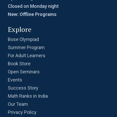
Closed on Monday night
New: Offline Programs
Explore
Bose Olympiad
Summer Program
For Adult Learners
Book Store
Open Seminars
Events
Success Story
Math Ranks in India
Our Team
Privacy Policy