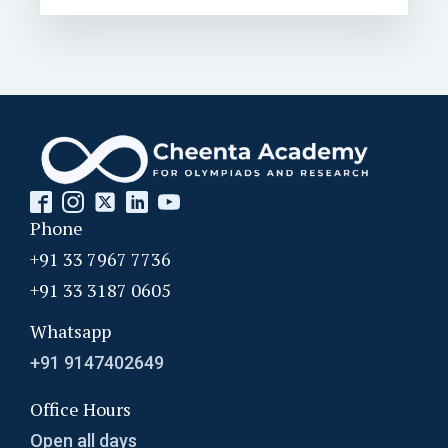
Phone
+91 33 7967 7736
+91 33 3187 0605
Whatsapp
+91 9147402649
Office Hours
Open all days