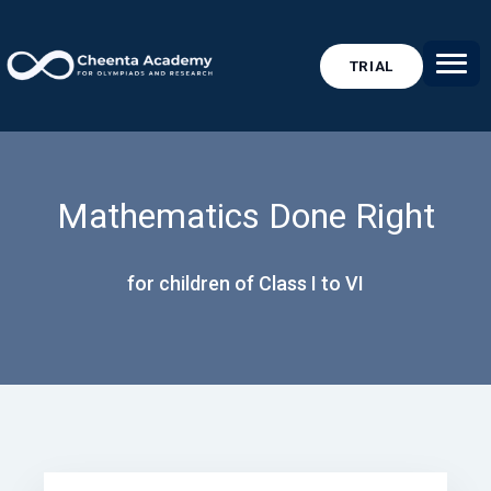
TRIAL
Mathematics Done Right
for children of Class I to VI