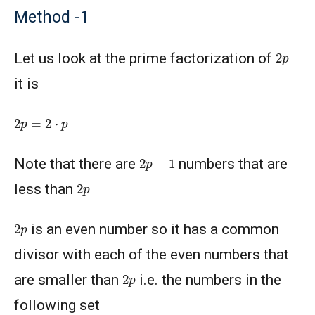
Method -1
2
p
Let us look at the prime factorization of
it is
2
p
=
2
⋅
p
2
p
−
1
Note that there are
numbers that are
2
p
less than
2
p
is an even number so it has a common
divisor with each of the even numbers that
2
p
are smaller than
i.e. the numbers in the
following set