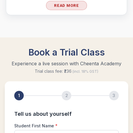
READ MORE