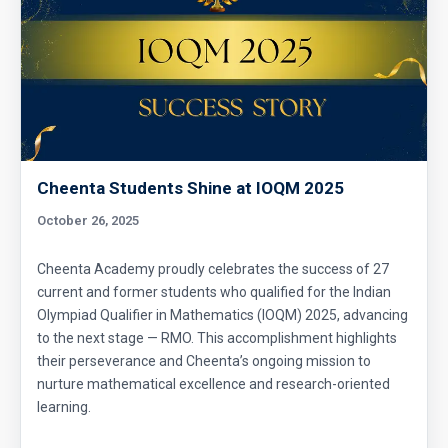
Cheenta Students Shine at IOQM 2025
October 26, 2025
Cheenta Academy proudly celebrates the success of 27
current and former students who qualified for the Indian
Olympiad Qualifier in Mathematics (IOQM) 2025, advancing
to the next stage — RMO. This accomplishment highlights
their perseverance and Cheenta’s ongoing mission to
nurture mathematical excellence and research-oriented
learning.