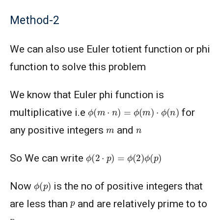
Method-2
We can also use Euler totient function or phi
function to solve this problem
We know that Euler phi function is
ϕ
(
m
⋅
n
)
=
ϕ
(
m
)
⋅
ϕ
(
n
)
multiplicative i.e
for
m
n
any positive integers
and
ϕ
(
2
⋅
p
)
=
ϕ
(
2
)
ϕ
(
p
)
So We can write
ϕ
(
p
)
Now
is the no of positive integers that
p
are less than
and are relatively prime to to
p