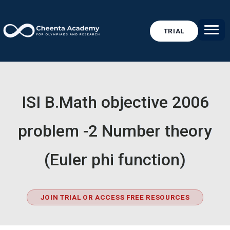
TRIAL
ISI B.Math objective 2006
problem -2 Number theory
(Euler phi function)
JOIN TRIAL OR ACCESS FREE RESOURCES