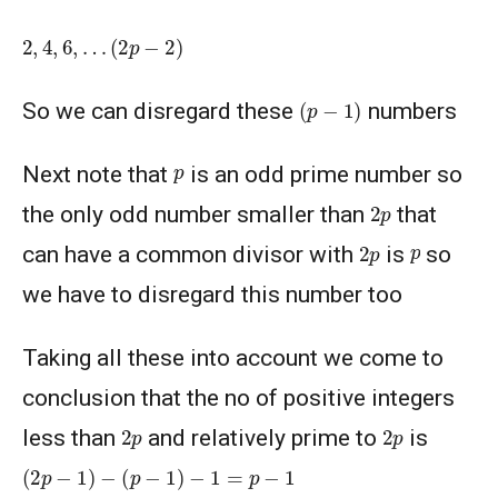
2
,
4
,
6
,
…
(
2
p
−
2
)
(
p
−
1
)
So we can disregard these
numbers
p
Next note that
is an odd prime number so
2
p
the only odd number smaller than
that
2
p
p
can have a common divisor with
is
so
we have to disregard this number too
Taking all these into account we come to
conclusion that the no of positive integers
2
p
2
p
less than
and relatively prime to
is
(
2
p
−
1
)
−
(
p
−
1
)
−
1
=
p
−
1