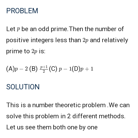
PROBLEM
p
Let
be an odd prime.Then the number of
2
p
positive integers less than
and relatively
2
p
prime to
is:
p
+
1
2
p
−
2
p
−
1
p
+
1
(A)
(B)
(C)
(D)
SOLUTION
This is a number theoretic problem .We can
solve this problem in 2 different methods.
Let us see them both one by one