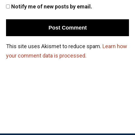
Notify me of new posts by email.
This site uses Akismet to reduce spam.
Learn how
your comment data is processed.