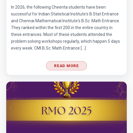
In 2026, the following Cheenta students have been
successful for Indian Statistical Institute's B.Stat Entrance
and Chennai Mathematical Institute's B.Sc. Math Entrance.
They ranked within the first 200 in the entire country in
these entrances. Most of these students attended the
problem solving workshops regularly, which happen 5 days
every week. CMI B.Sc. Math Entrance […]
READ MORE