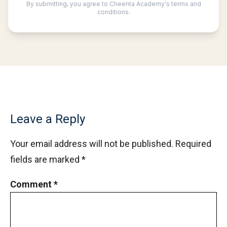
Leave a Reply
Your email address will not be published.
Required
fields are marked
*
Comment
*