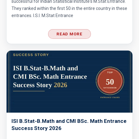
successful for Indian Statistical Institute's M.Stat Entrance.
They ranked within the first 50 in the entire country in these
entrances. I.S.I. M.Stat Entrance
READ MORE
ISI B.Stat-B.Math and CMI BSc. Math Entrance
Success Story 2026