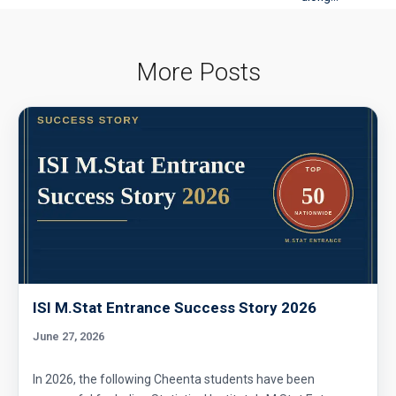
More Posts
ISI M.Stat Entrance Success Story 2026
June 27, 2026
In 2026, the following Cheenta students have been