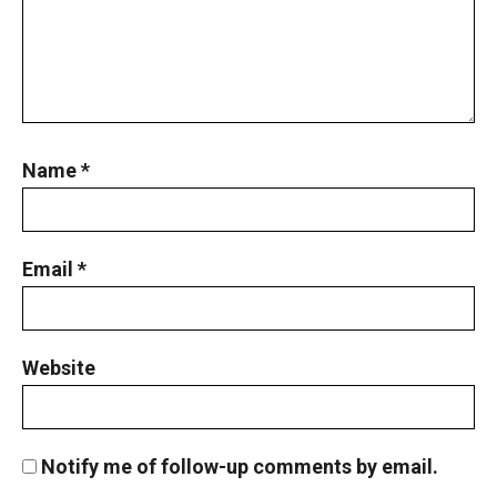
Name
*
Email
*
Website
Notify me of follow-up comments by email.