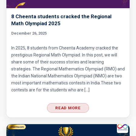
8 Cheenta students cracked the Regional
Math Olympiad 2025
December 26, 2025
In 2025, 8 students from Cheenta Academy cracked the
prestigious Regional Math Olympiad. In this post, we will
share some of their success stories and learning
strategies. The Regional Mathematics Olympiad (RMO) and
the Indian National Mathematics Olympiad (INMO) are two
most important mathematics contests in India.These two
contests are for the students who are […]
READ MORE