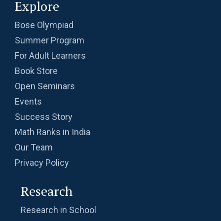
Explore
Bose Olympiad
Summer Program
For Adult Learners
Book Store
Open Seminars
Events
Success Story
Math Ranks in India
Our Team
Privacy Policy
Research
Research in School