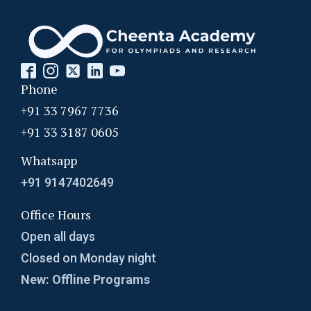
Phone
+91 33 7967 7736
+91 33 3187 0605
Whatsapp
+91 9147402649
Office Hours
Open all days
Closed on Monday night
New: Offline Programs