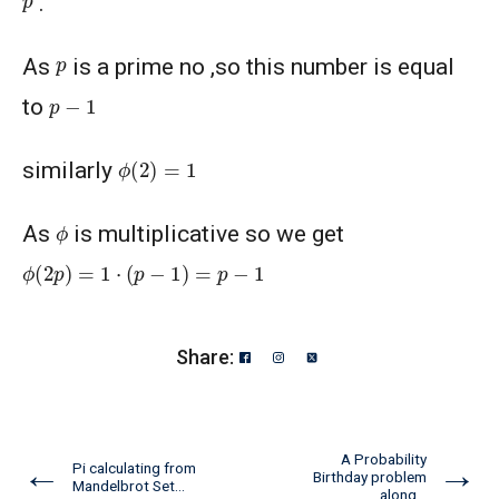
.
p
As
is a prime no ,so this number is equal
p
−
1
to
ϕ
(
2
)
=
1
similarly
ϕ
As
is multiplicative so we get
ϕ
(
2
p
)
=
1
⋅
(
p
−
1
)
=
p
−
1
Share:
A Probability
←
→
Pi calculating from
Birthday problem
Mandelbrot Set...
along...