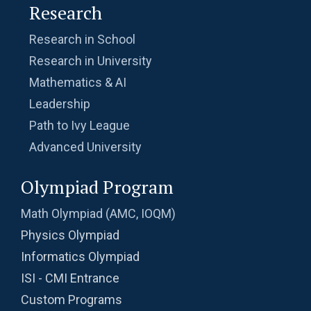
Research
Research in School
Research in University
Mathematics & AI
Leadership
Path to Ivy League
Advanced University
Olympiad Program
Math Olympiad (AMC, IOQM)
Physics Olympiad
Informatics Olympiad
ISI - CMI Entrance
Custom Programs