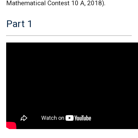
Mathematical Contest 10 A, 2018).
Part 1