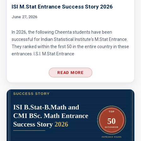
ISI M.Stat Entrance Success Story 2026
June 27, 2026
In 2026, the following Cheenta students have been
successful for Indian Statistical Institute's M.Stat Entrance.
They ranked within the first 50 in the entire country in these
entrances. I.S.I. M.Stat Entrance
READ MORE