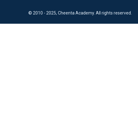
© 2010 - 2025, Cheenta Academy. All rights reserved.