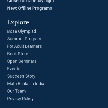
Closed on Monday night
New: Offline Programs
Explore
Bose Olympiad
Summer Program
For Adult Learners
Book Store
Open Seminars
Events
Success Story
Math Ranks in India
Our Team
Privacy Policy