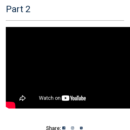
Part 2
Share: