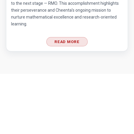
to the next stage — RMO. This accomplishment highlights
their perseverance and Cheenta’s ongoing mission to
nurture mathematical excellence and research-oriented
learning.
READ MORE