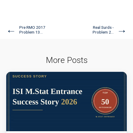
←
→
Pre RMO 2017
Real Surds -
Problem 13...
Problem 2...
More Posts