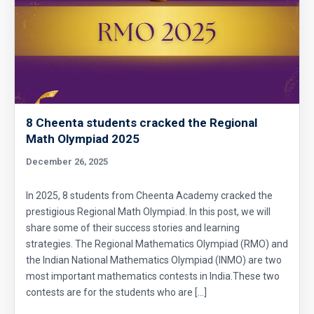
8 Cheenta students cracked the Regional
Math Olympiad 2025
December 26, 2025
In 2025, 8 students from Cheenta Academy cracked the
prestigious Regional Math Olympiad. In this post, we will
share some of their success stories and learning
strategies. The Regional Mathematics Olympiad (RMO) and
the Indian National Mathematics Olympiad (INMO) are two
most important mathematics contests in India.These two
contests are for the students who are […]