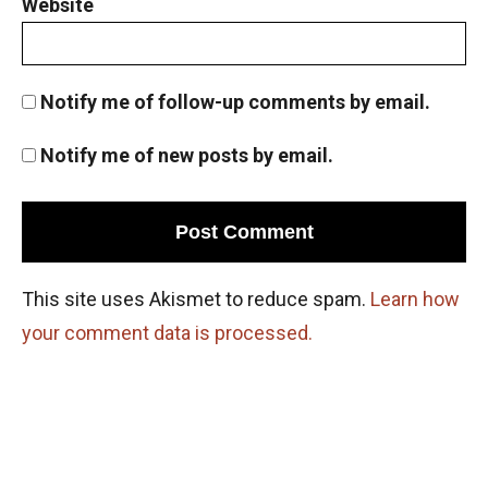
Website
Notify me of follow-up comments by email.
Notify me of new posts by email.
This site uses Akismet to reduce spam.
Learn how
your comment data is processed.