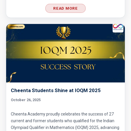
READ MORE
Cheenta Students Shine at IOQM 2025
October 26, 2025
Cheenta Academy proudly celebrates the success of 27
current and former students who qualified for the Indian
Olympiad Qualifier in Mathematics (IOQM) 2025, advancing