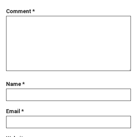
Comment
*
Name
*
Email
*