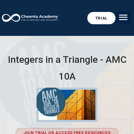
TRIAL
Integers in a Triangle - AMC
10A
JOIN TRIAL OR ACCESS FREE RESOURCES