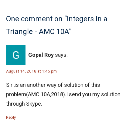
One comment on “Integers in a
Triangle - AMC 10A”
Gopal Roy
says:
August 14, 2018 at 1:45 pm
Sir ,is an another way of solution of this
problem(AMC 10A,2018).I send you my solution
through Skype.
Reply