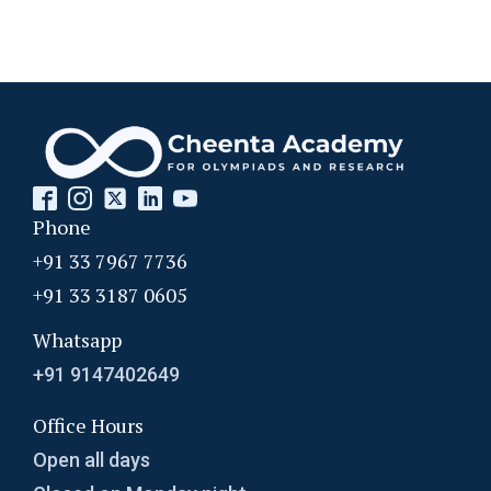
Phone
+91 33 7967 7736
+91 33 3187 0605
Whatsapp
+91 9147402649
Office Hours
Open all days