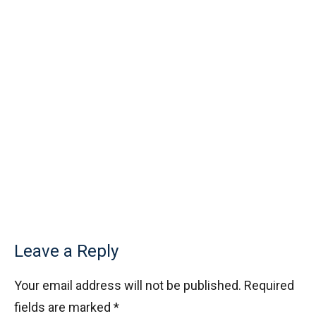
Leave a Reply
Your email address will not be published.
Required
fields are marked
*