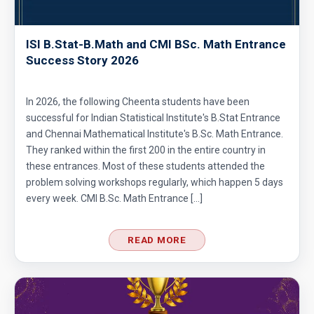
ISI B.Stat-B.Math and CMI BSc. Math Entrance
Success Story 2026
In 2026, the following Cheenta students have been
successful for Indian Statistical Institute's B.Stat Entrance
and Chennai Mathematical Institute's B.Sc. Math Entrance.
They ranked within the first 200 in the entire country in
these entrances. Most of these students attended the
problem solving workshops regularly, which happen 5 days
every week. CMI B.Sc. Math Entrance […]
READ MORE