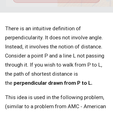
There is an intuitive definition of
perpendicularity. It does not involve angle.
Instead, it involves the notion of distance.
Consider a point P and a line L not passing
through it. If you wish to walk from P to L,
the path of shortest distance is
the
perpendicular drawn from P to L.
This idea is used in the following problem,
(similar to a problem from AMC - American