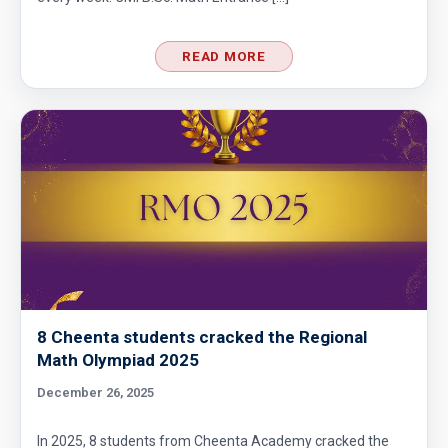
READ MORE
8 Cheenta students cracked the Regional
Math Olympiad 2025
December 26, 2025
In 2025, 8 students from Cheenta Academy cracked the