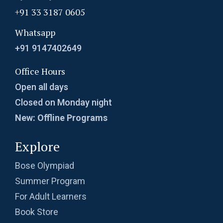
+91 33 3187 0605
Whatsapp
+91 9147402649
Office Hours
Open all days
Closed on Monday night
New: Offline Programs
Explore
Bose Olympiad
Summer Program
For Adult Learners
Book Store