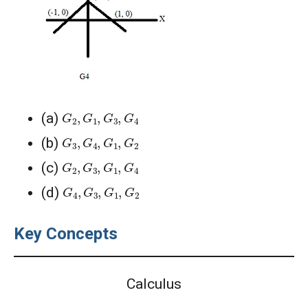
G
2
,
G
1
,
G
3
,
G
4
(a)
G
3
,
G
4
,
G
1
,
G
2
(b)
G
2
,
G
3
,
G
1
,
G
4
(c)
G
4
,
G
3
,
G
1
,
G
2
(d)
Key Concepts
Calculus