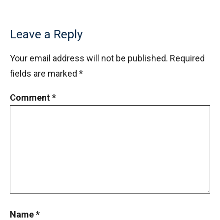
Leave a Reply
Your email address will not be published.
Required
fields are marked
*
Comment
*
Name
*