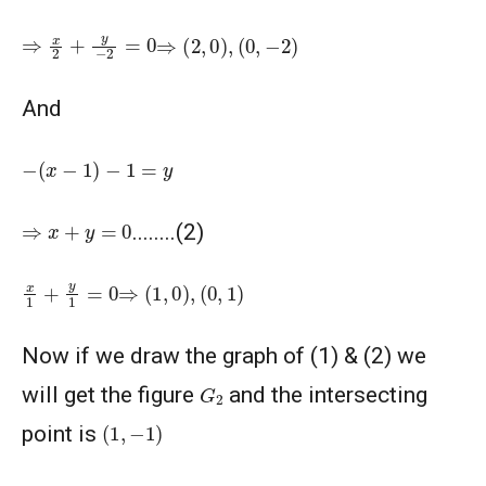
⇒
x
2
+
y
−
2
=
0
⇒
(
2
,
0
)
,
(
0
,
−
2
)
And
−
(
x
−
1
)
−
1
=
y
⇒
x
+
y
=
0
........(2)
x
1
+
y
1
=
0
⇒
(
1
,
0
)
,
(
0
,
1
)
Now if we draw the graph of (1) & (2) we
G
2
will get the figure
and the intersecting
(
1
,
−
1
)
point is