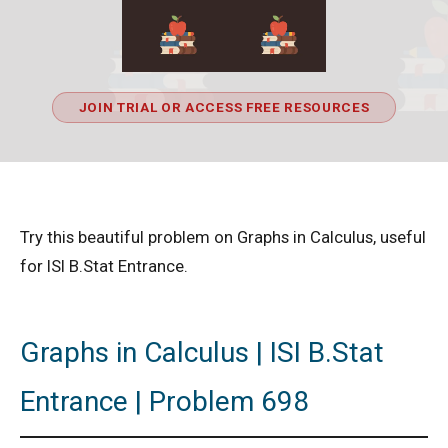
JOIN TRIAL OR ACCESS FREE RESOURCES
Try this beautiful problem on Graphs in Calculus, useful
for ISI B.Stat Entrance.
Graphs in Calculus | ISI B.Stat
Entrance | Problem 698