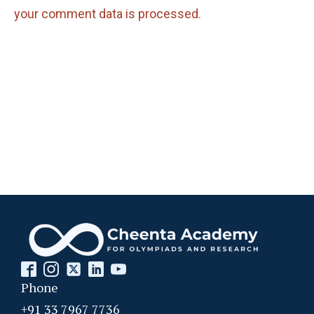
your comment data is processed.
Phone
+91 33 7967 7736