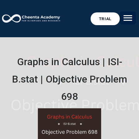
TRIAL
Graphs in Calculus | ISI-
B.stat | Objective Problem
698