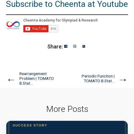
Subscribe to Cheenta at Youtube
Share:
Rearrangement
←
→
Periodic Function |
Problem | TOMATO
TOMATO B.Stat...
B.Stat...
More Posts