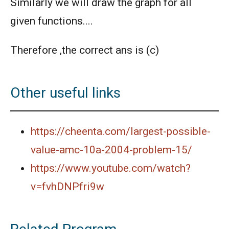
Similarly we will draw the graph for all
given functions....
Therefore ,the correct ans is (c)
Other useful links
https://cheenta.com/largest-possible-
value-amc-10a-2004-problem-15/
https://www.youtube.com/watch?
v=fvhDNPfri9w