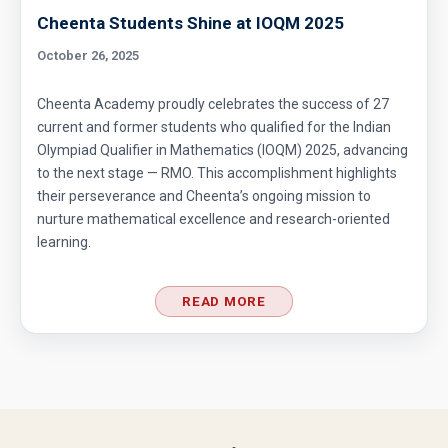
Cheenta Students Shine at IOQM 2025
October 26, 2025
Cheenta Academy proudly celebrates the success of 27
current and former students who qualified for the Indian
Olympiad Qualifier in Mathematics (IOQM) 2025, advancing
to the next stage — RMO. This accomplishment highlights
their perseverance and Cheenta’s ongoing mission to
nurture mathematical excellence and research-oriented
learning.
READ MORE