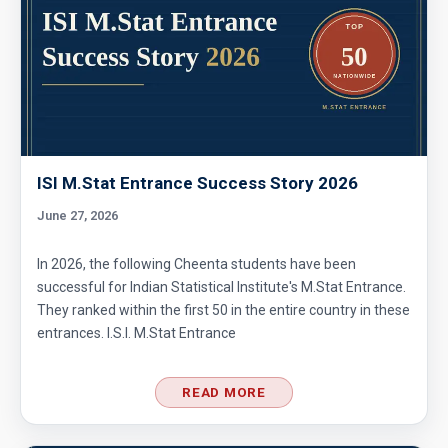
ISI M.Stat Entrance Success Story 2026
June 27, 2026
In 2026, the following Cheenta students have been
successful for Indian Statistical Institute's M.Stat Entrance.
They ranked within the first 50 in the entire country in these
entrances. I.S.I. M.Stat Entrance
READ MORE