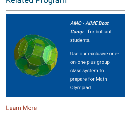
Related Program
AMC - AIME Boot
Camp
... for brilliant
students.
Use our exclusive one-
on-one plus group
class system to
prepare for Math
Olympiad
Learn More