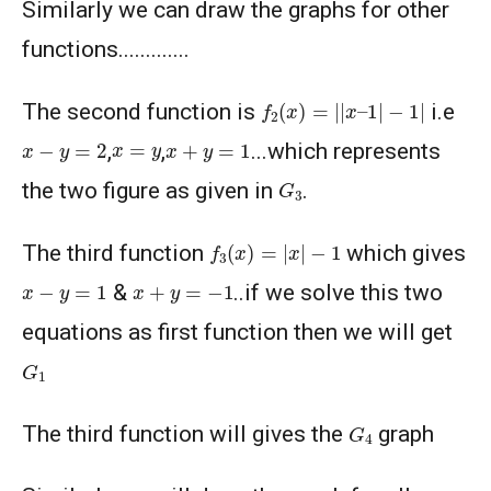
Similarly we can draw the graphs for other
functions.............
f
2
(
x
)
=
|
|
x
–
1
|
−
1
|
The second function is
i.e
x
−
y
=
2
x
+
y
=
1
x
=
y
,
,
...which represents
G
3
the two figure as given in
.
f
3
(
x
)
=
|
x
|
−
1
The third function
which gives
x
−
y
=
1
x
+
y
=
−
1
&
..if we solve this two
equations as first function then we will get
G
1
G
4
The third function will gives the
graph