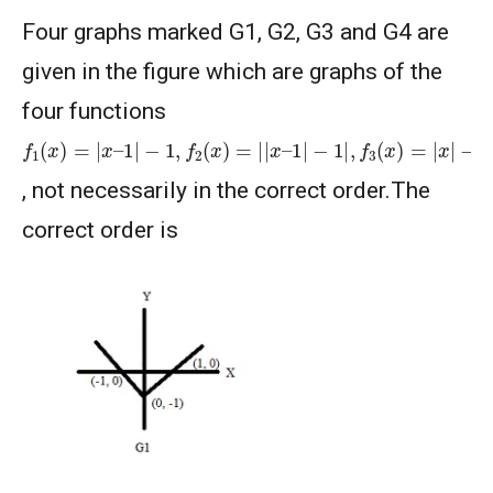
Four graphs marked G1, G2, G3 and G4 are
given in the figure which are graphs of the
four functions
f
−
1
1
(
,
x
f
)
4
=
(
|
x
x
)
–
=
1
1
|
−
−
|
1
x
|
,
f
2
(
x
)
=
|
|
x
–
1
|
−
1
|
,
f
3
(
x
)
=
|
x
|
, not necessarily in the correct order.The
correct order is