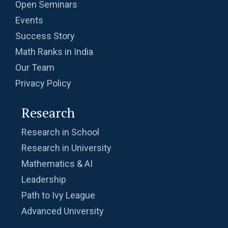
Open Seminars
Events
Success Story
Math Ranks in India
Our Team
Privacy Policy
Research
Research in School
Research in University
Mathematics & AI
Leadership
Path to Ivy League
Advanced University