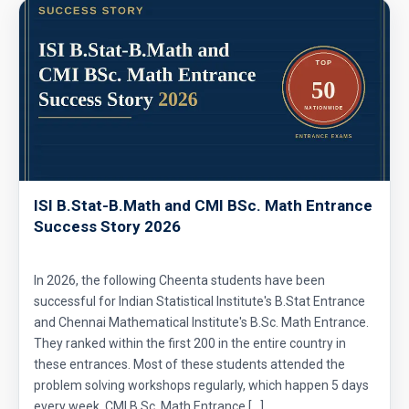
ISI B.Stat-B.Math and CMI BSc. Math Entrance
Success Story 2026
In 2026, the following Cheenta students have been
successful for Indian Statistical Institute's B.Stat Entrance
and Chennai Mathematical Institute's B.Sc. Math Entrance.
They ranked within the first 200 in the entire country in
these entrances. Most of these students attended the
problem solving workshops regularly, which happen 5 days
every week. CMI B.Sc. Math Entrance […]