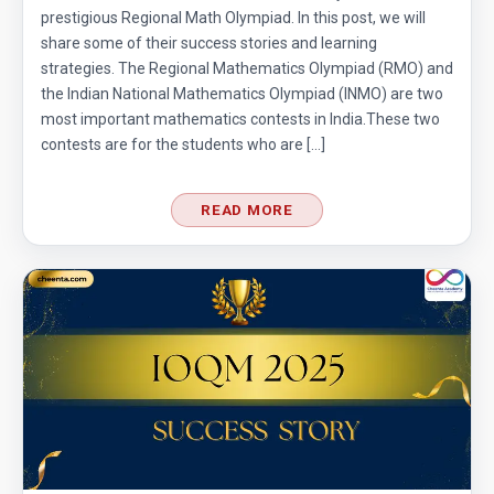
prestigious Regional Math Olympiad. In this post, we will
share some of their success stories and learning
strategies. The Regional Mathematics Olympiad (RMO) and
the Indian National Mathematics Olympiad (INMO) are two
most important mathematics contests in India.These two
contests are for the students who are […]
READ MORE