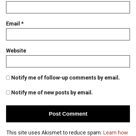
Email
*
Website
Notify me of follow-up comments by email.
Notify me of new posts by email.
This site uses Akismet to reduce spam.
Learn how