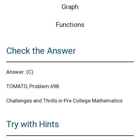
Graph
Functions
Check the Answer
Answer: (C)
TOMATO, Problem 698
Challenges and Thrills in Pre College Mathematics
Try with Hints