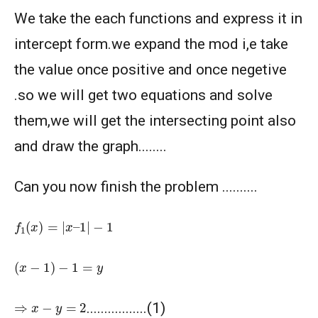
We take the each functions and express it in
intercept form.we expand the mod i,e take
the value once positive and once negetive
.so we will get two equations and solve
them,we will get the intersecting point also
and draw the graph........
Can you now finish the problem ..........
f
1
(
x
)
=
|
x
–
1
|
−
1
(
x
−
1
)
−
1
=
y
⇒
x
−
y
=
2
.................(1)