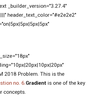
ext _builder_version="3.27.4"
||||" header_text_color="#e2e2e2"
"on|5px|5px|5px|5px"
nt_size="18px"
ding="10px|20px|10px|20px"
AM 2018 Problem. This is the
tion no. 6.
Gradient
is one of the key
ur concepts.