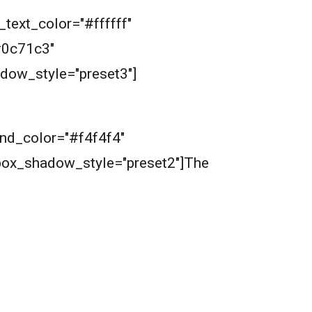
_text_color="#ffffff"
#0c71c3"
dow_style="preset3"]
ound_color="#f4f4f4"
box_shadow_style="preset2"]The