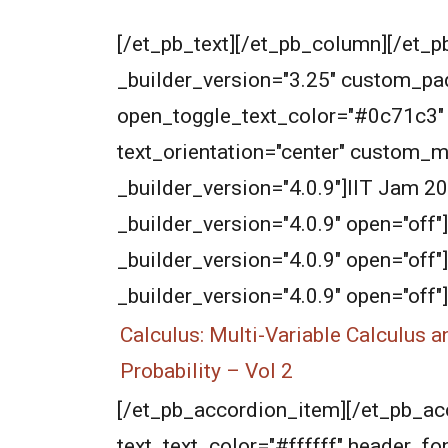
[/et_pb_text][/et_pb_column][/et_p
_builder_version="3.25" custom_pad
open_toggle_text_color="#0c71c3" _bu
text_orientation="center" custom_m
_builder_version="4.0.9"]IIT Jam 
_builder_version="4.0.9" open="off"
_builder_version="4.0.9" open="off
_builder_version="4.0.9" open="off"]
Calculus: Multi-Variable Calculus a
Probability – Vol 2
[/et_pb_accordion_item][/et_pb_acco
text_text_color="#ffffff" header_f