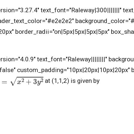
rsion="3.27.4" text_font="Raleway|300|||||||" text
header_text_color="#e2e2e2" background_color="
px" border_radii="on|5px|5px|5px|5px" box_sha
m
ersion="4.0.9" text_font="Raleway||||||||" backgr
|false" custom_padding="10px|20px|10px|20px" 
=
x
2
+
3
y
2
at (1,1,2) is given by