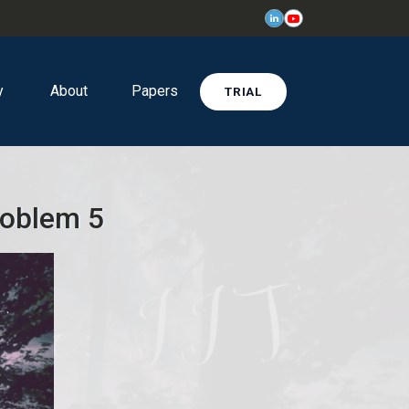
y
About
Papers
TRIAL
roblem 5