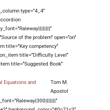
b_column type="4_4"
accordion
_font="Raleway||||||||"
"Source of the problem" open="on"
em title="Key competency"
_item title="Difficulty Level"
item title="Suggested Book"
al Equations and
Tom M.
Apostol
font="Raleway|300|||||||"
2e2e2" background_color="#0c71c3"