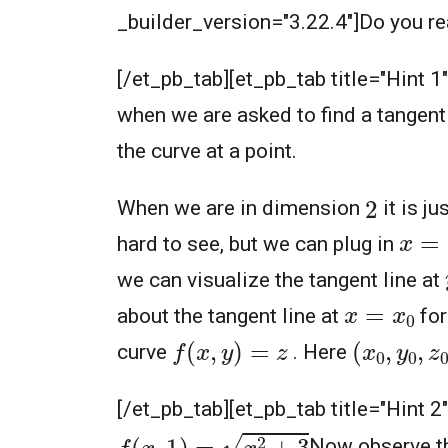
_builder_version="3.22.4"]Do you real
[/et_pb_tab][et_pb_tab title="Hint 1
when we are asked to find a tangent
the curve at a point.
2
When we are in dimension
it is ju
x
=
x
hard to see, but we can plug in
we can visualize the tangent line at
x
=
x
0
about the tangent line at
for
f
(
x
,
y
)
=
z
(
x
0
,
y
0
,
z
curve
. Here
[/et_pb_tab][et_pb_tab title="Hint 2
f
(
x
,
1
)
=
x
2
+
3
Now observe th