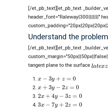
[/et_pb_text][et_pb_text _builder_ve
header_font="Raleway|300|||||||" 
custom_padding="20px|20px|20px|20
Understand the proble
[/et_pb_text][et_pb_text _builder_v
custom_margin="50px||50px||false
l
a
t
e
x
z
tangent plane to the surface
x
−
3
y
+
z
=
0
x
+
3
y
−
2
z
=
0
2
x
+
4
y
−
3
z
=
0
3
x
−
7
y
+
2
z
=
0