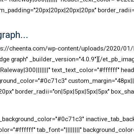
m_padding="20px|20px|20px|20px" border_radii=
raph...
ttps://cheenta.com/wp-content/uploads/2020/01
dge graph" _builder_version="4.0.9"][/et_pb_imag
Raleway|300|||||||" text_text_color="#ffffff" hea
ground_color="#0c71c3" custom_margin="48px||
px" border_radii="on|5px|5px|5px|5px" box_sha
ab_background_color="#0c71c3" inactive_tab_ba
or="#ffffff" tab_font="||||||||" background_color=