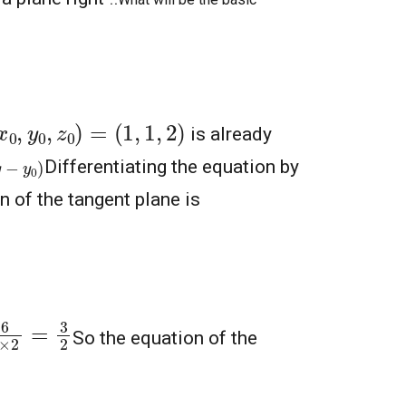
x
0
,
y
0
,
z
0
)
=
(
1
,
1
,
2
)
is already
)
Differentiating the equation by
 of the tangent plane is
×
2
=
3
2
So the equation of the