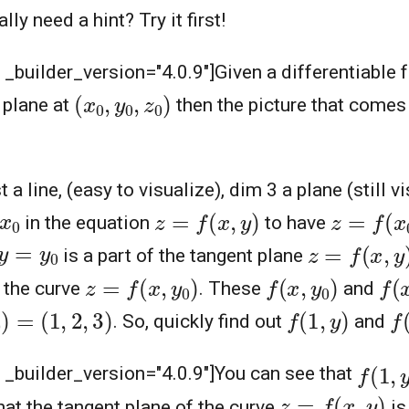
ly need a hint? Try it first!
" _builder_version="4.0.9"]
Given a differentiable 
(
x
0
,
y
0
,
z
0
)
 plane at
then the picture that comes 
st a line, (easy to visualize), dim 3 a plane (still 
z
=
f
(
x
,
y
)
z
=
f
(
x
0
,
0
in the equation
to have
z
=
f
(
x
,
y
)
y
=
y
0
is a part of the tangent plane
z
=
f
(
x
,
y
0
)
f
(
x
,
y
0
)
f
(
x
 the curve
. These
and
0
)
=
(
1
,
2
,
3
)
f
(
1
,
y
)
f
(
. So, quickly find out
and
f
(
1
,
y
" _builder_version="4.0.9"]
You can see that
z
=
f
(
x
,
y
)
at the tangent plane of the curve
is 