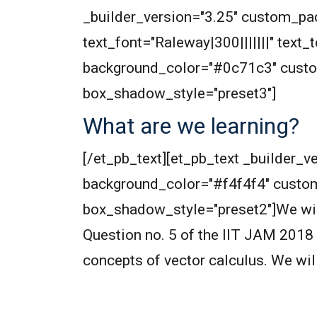
_builder_version="3.25" custom_pad
text_font="Raleway|300|||||||" text
background_color="#0c71c3" custo
box_shadow_style="preset3"]
What are we learning?
[/et_pb_text][et_pb_text _builder_ve
background_color="#f4f4f4" custo
box_shadow_style="preset2"]We will 
Question no. 5 of the IIT JAM 2018 
concepts of vector calculus. We wil