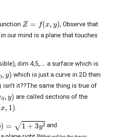
Z
=
f
(
x
,
y
)
function
, Observe that
in our mind is a plane that touches
visible), dim 4,5,…. a surface which is
y
)
which is just a curve in 2D then
isn’t it??
The same thing is true of
0
,
y
)
are called sections of the
x
,
1
)
.
)
=
1
+
3
y
2
and
a plane right !!
What will be the basic