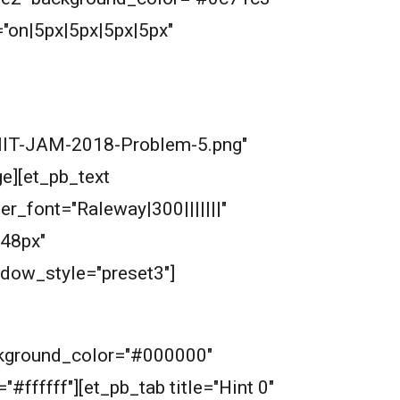
"on|5px|5px|5px|5px"
/IIT-JAM-2018-Problem-5.png"
e][et_pb_text
der_font="Raleway|300|||||||"
48px"
dow_style="preset3"]
ckground_color="#000000"
"#ffffff"][et_pb_tab title="Hint 0"