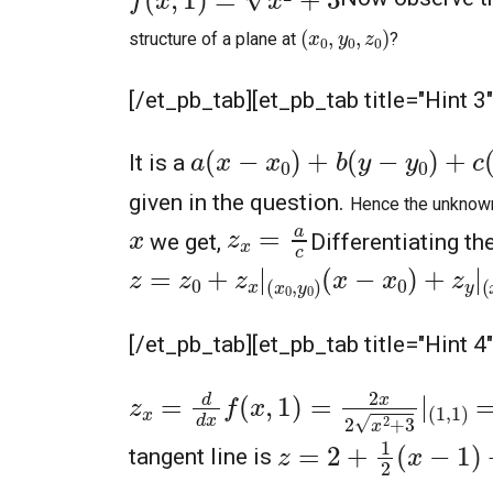
(
x
0
,
y
0
,
z
0
)
structure of a plane at
?
[/et_pb_tab][et_pb_tab title="Hint 3
a
(
x
−
x
0
)
+
b
(
y
−
y
0
)
+
c
(
z
−
z
0
It is a
given in the question.
Hence the unknow
z
x
=
a
c
x
we get,
Differentiating t
z
=
z
0
+
z
x
|
(
x
0
,
y
0
)
(
x
−
x
0
)
+
z
y
|
(
x
0
,
[/et_pb_tab][et_pb_tab title="Hint 4
z
x
=
d
d
x
f
(
x
,
1
)
=
2
x
2
x
2
+
3
|
(
1
,
1
)
=
2
z
=
2
+
1
2
(
x
−
1
)
+
3
2
(
tangent line is