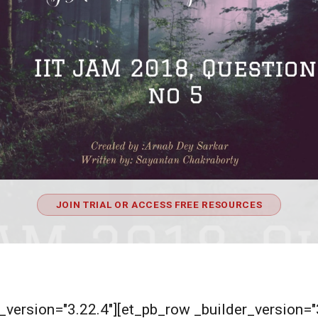
JOIN TRIAL OR ACCESS FREE RESOURCES
er_version="3.22.4"][et_pb_row _builder_version=