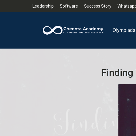
Leadership
Software
Success Story
Whatsapp
Olympiads
Finding