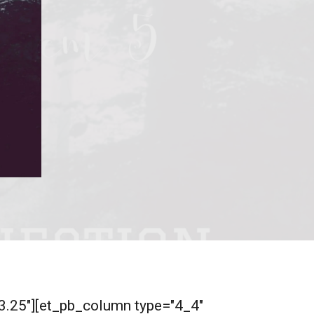
"3.25"][et_pb_column type="4_4"