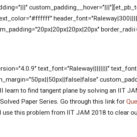
ding="|||" custom_padding__hover="|||"][et_pb_t
_text_color="#ffffff" header_font="Raleway|300|||
m_padding="20px|20px|20px|20px" border_radii=
rsion="4.0.9" text_font="Raleway||||||||" text_fo
m_margin="50px||50px||false|false" custom_pad
learn to find tangent plane by solving an IIT J
Solved Paper Series. Go through this link for
Ques
l use this problem from IIT JAM 2018 to clear o