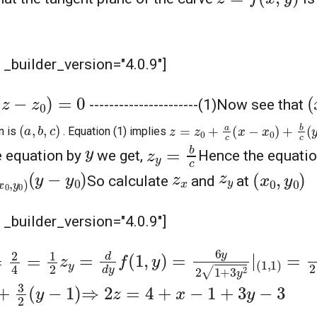
" _builder_version="4.0.9"]
)
=
0
(
--
--------------------(1)
Now see that
z
=
z
0
+
a
c
(
x
−
x
0
)
+
b
c
(
y
−
y
0
(
a
,
b
,
c
)
n is
. Equation (1) implies
z
y
=
b
c
y
he equation by
we get,
Hence the equation
y
0
)
(
y
−
y
0
)
(
x
0
,
y
0
)
z
y
z
x
So calculate
and
at
" _builder_version="4.0.9"]
z
y
=
d
d
y
f
(
1
,
y
)
=
6
y
2
1
+
3
y
2
|
(
1
,
1
)
=
6
2
4
=
1
2
y
−
1
)
⇒
2
z
=
4
+
x
−
1
+
3
y
−
3