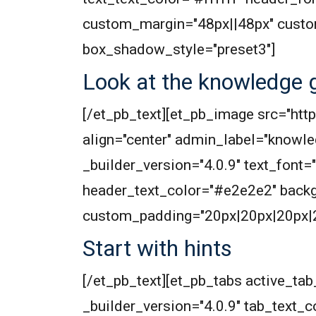
custom_margin="48px||48px" custo
box_shadow_style="preset3"]
Look at the knowledge g
[/et_pb_text][et_pb_image src="h
align="center" admin_label="knowle
_builder_version="4.0.9" text_font="
header_text_color="#e2e2e2" back
custom_padding="20px|20px|20px|20
Start with hints
[/et_pb_text][et_pb_tabs active_t
_builder_version="4.0.9" tab_text_col