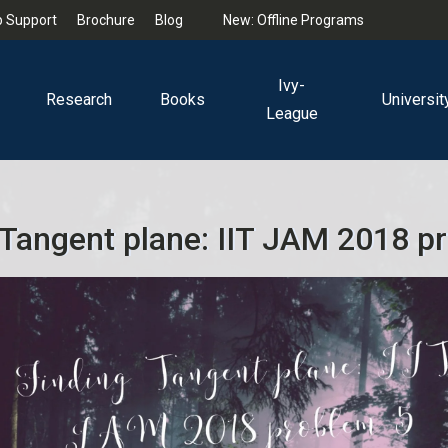
 Support
Brochure
Blog
New: Offline Programs
Ivy-
Research
Books
Universit
League
 Tangent plane: IIT JAM 2018 p