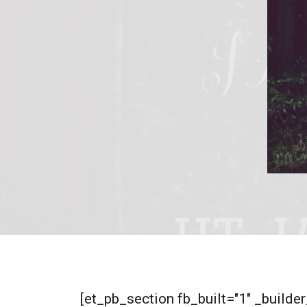
[et_pb_section fb_built="1" _build