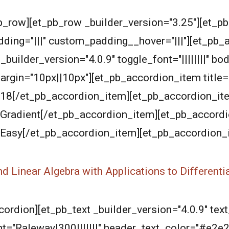
b_row][et_pb_row _builder_version="3.25"][et_p
ding="|||" custom_padding__hover="|||"][et_pb_
ilder_version="4.0.9" toggle_font="||||||||" body
argin="10px||10px"][et_pb_accordion_item title=
2018[/et_pb_accordion_item][et_pb_accordion_it
]Gradient[/et_pb_accordion_item][et_pb_accordion
"]Easy[/et_pb_accordion_item][et_pb_accordion_
nd Linear Algebra with Applications to Differenti
rdion][et_pb_text _builder_version="4.0.9" text_
ont="Raleway|300|||||||" header_text_color="#e