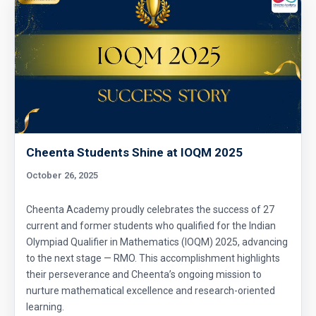
Cheenta Students Shine at IOQM 2025
October 26, 2025
Cheenta Academy proudly celebrates the success of 27
current and former students who qualified for the Indian
Olympiad Qualifier in Mathematics (IOQM) 2025, advancing
to the next stage — RMO. This accomplishment highlights
their perseverance and Cheenta’s ongoing mission to
nurture mathematical excellence and research-oriented
learning.