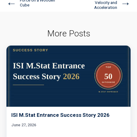
←
→
Velocity and
Cube
Acceleration
More Posts
ISI M.Stat Entrance Success Story 2026
June 27, 2026