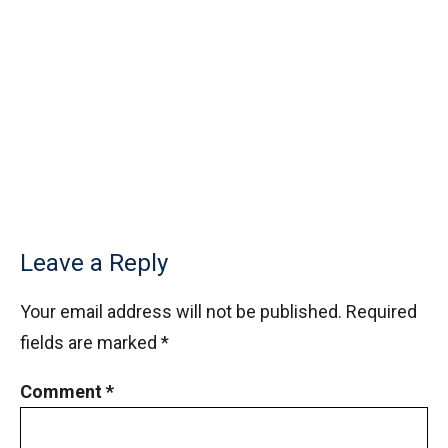
Leave a Reply
Your email address will not be published.
Required
fields are marked
*
Comment
*