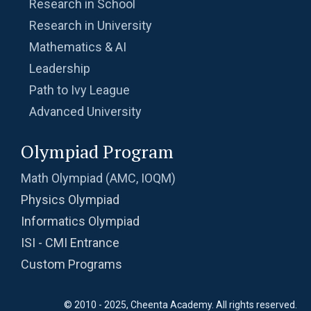
Research in School
Research in University
Mathematics & AI
Leadership
Path to Ivy League
Advanced University
Olympiad Program
Math Olympiad (AMC, IOQM)
Physics Olympiad
Informatics Olympiad
ISI - CMI Entrance
Custom Programs
© 2010 - 2025, Cheenta Academy. All rights reserved.