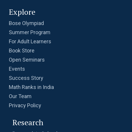
Explore
Bose Olympiad
Summer Program
For Adult Learners
Book Store
Open Seminars
Events
Success Story
Math Ranks in India
Our Team
Privacy Policy
Research