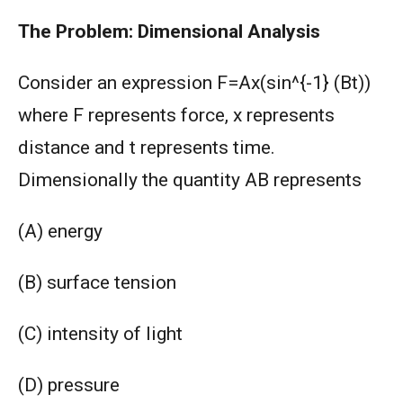
The Problem: Dimensional Analysis
Consider an expression F=Ax(sin^{-1} (Bt))
where F represents force, x represents
distance and t represents time.
Dimensionally the quantity AB represents
(A) energy
(B) surface tension
(C) intensity of light
(D) pressure