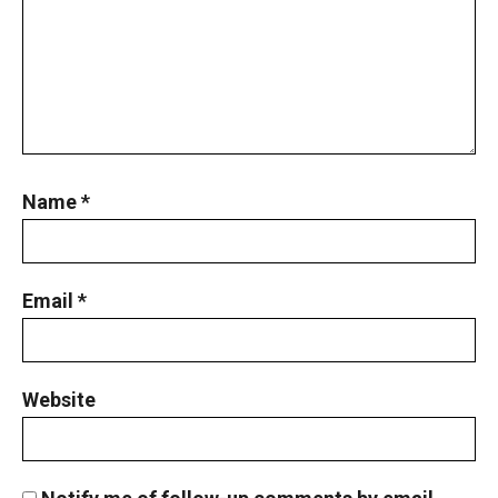
Name
*
Email
*
Website