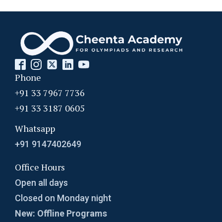
Phone
+91 33 7967 7736
+91 33 3187 0605
Whatsapp
+91 9147402649
Office Hours
Open all days
Closed on Monday night
New: Offline Programs