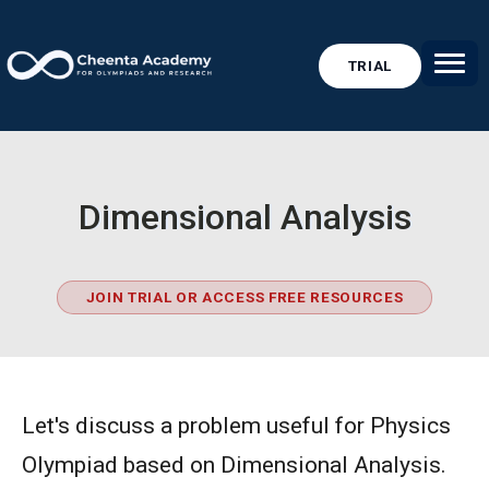
TRIAL
Dimensional Analysis
JOIN TRIAL OR ACCESS FREE RESOURCES
Let's discuss a problem useful for Physics
Olympiad based on Dimensional Analysis.