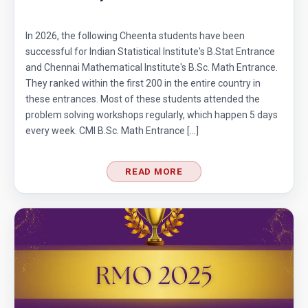
In 2026, the following Cheenta students have been
successful for Indian Statistical Institute's B.Stat Entrance
and Chennai Mathematical Institute's B.Sc. Math Entrance.
They ranked within the first 200 in the entire country in
these entrances. Most of these students attended the
problem solving workshops regularly, which happen 5 days
every week. CMI B.Sc. Math Entrance […]
READ MORE