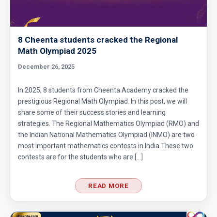
8 Cheenta students cracked the Regional
Math Olympiad 2025
December 26, 2025
In 2025, 8 students from Cheenta Academy cracked the
prestigious Regional Math Olympiad. In this post, we will
share some of their success stories and learning
strategies. The Regional Mathematics Olympiad (RMO) and
the Indian National Mathematics Olympiad (INMO) are two
most important mathematics contests in India.These two
contests are for the students who are […]
READ MORE