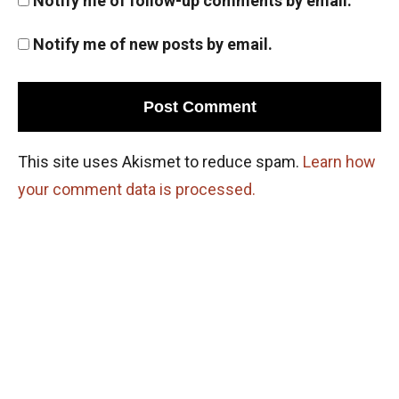
Notify me of follow-up comments by email.
Notify me of new posts by email.
This site uses Akismet to reduce spam.
Learn how
your comment data is processed.