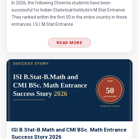
In 2026, the following Cheenta students have been
successful for Indian Statistical Institute's M.Stat Entrance.
They ranked within the first 50 in the entire country in these
entrances. I.S.I. M.Stat Entrance
READ MORE
ISI B.Stat-B.Math and CMI BSc. Math Entrance
Success Story 2026