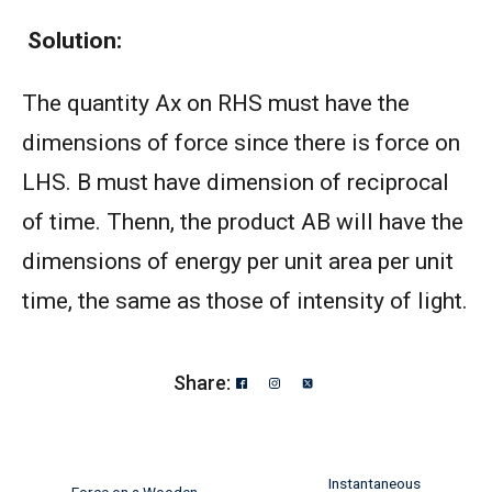
Solution:
The quantity Ax on RHS must have the
dimensions of force since there is force on
LHS. B must have dimension of reciprocal
of time. Thenn, the product AB will have the
dimensions of energy per unit area per unit
time, the same as those of intensity of light.
Share:
Instantaneous
Force on a Wooden