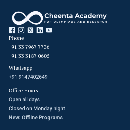
Phone
+91 33 7967 7736
+91 33 3187 0605
Whatsapp
+91 9147402649
Office Hours
Open all days
Closed on Monday night
New: Offline Programs