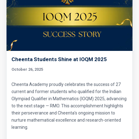
Cheenta Students Shine at IOQM 2025
October 26, 2025
Cheenta Academy proudly celebrates the success of 27
current and former students who qualified for the Indian
Olympiad Qualifier in Mathematics (IOQM) 2025, advancing
to the next stage — RMO. This accomplishment highlights
their perseverance and Cheenta’s ongoing mission to
nurture mathematical excellence and research-oriented
learning.