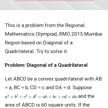
This is a problem from the Regional
Mathematics Olympiad, RMO 2015 Mumbai
Region based on Diagonal of a
Quadrilateral. Try to solve it.
Problem: Diagonal of a Quadrilateral
Let ABCD be a convex quadrilateral with AB
= a, BC = b, CD = c and DA = d. Suppose
a
2
+
b
2
+
c
2
+
d
2
=
a
b
+
b
c
+
c
d
+
d
a
and the
area of ABCD is 60 square units. If the