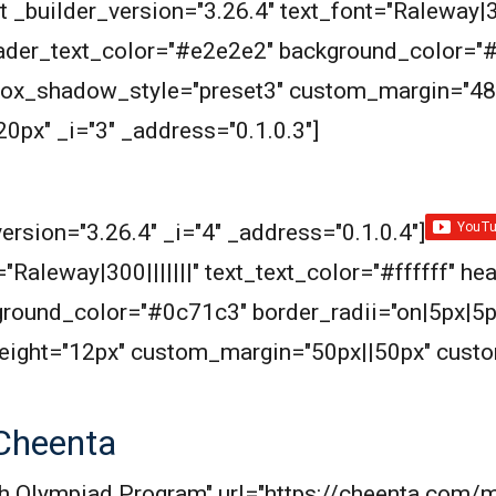
 _builder_version="3.26.4" text_font="Raleway|300
header_text_color="#e2e2e2" background_color="
 box_shadow_style="preset3" custom_margin="48
px" _i="3" _address="0.1.0.3"]
ersion="3.26.4" _i="4" _address="0.1.0.4"]
"Raleway|300|||||||" text_text_color="#ffffff" he
round_color="#0c71c3" border_radii="on|5px|5p
eight="12px" custom_margin="50px||50px" cust
Cheenta
Math Olympiad Program" url="https://cheenta.co