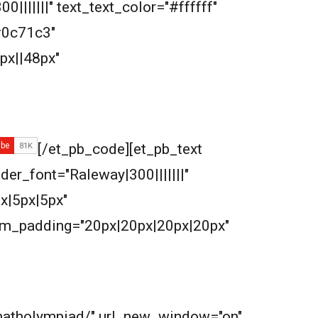
|||||||" text_text_color="#ffffff"
#0c71c3"
px||48px"
[/et_pb_code][et_pb_text
ader_font="Raleway|300|||||||"
x|5px|5px"
om_padding="20px|20px|20px|20px"
m/matholympiad/" url_new_window="on"