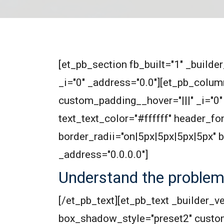
[et_pb_section fb_built="1" _builde
_i="0" _address="0.0"][et_pb_colum
custom_padding__hover="|||" _i="0" 
text_text_color="#ffffff" header_f
border_radii="on|5px|5px|5px|5px"
_address="0.0.0.0"]
Understand the proble
[/et_pb_text][et_pb_text _builder_v
box_shadow_style="preset2" custo