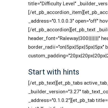
title="Difficulty Level" _builder_v
[/et_pb_accordion_item][et_pb_acco
_address="0.1.0.0.3" open="off" h
[/et_pb_accordion][et_pb_text _build
header_font="Raleway|300|||||||" 
border_radii="on|5px|5px|5px|5px"
custom_padding="20px|20px|20px|20
Start with hints
[/et_pb_text][et_pb_tabs active_t
_builder_version="3.27" tab_text_col
_address="0.1.0.2"][et_pb_tab title=