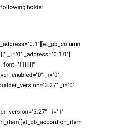
following holds:
" _address="0.1"][et_pb_column
" _i="0" _address="0.1.0"]
nt="||||||||"
over_enabled="0" _i="0"
uilder_version="3.27" _i="0"
er_version="3.27" _i="1"
ion_item][et_pb_accordion_item