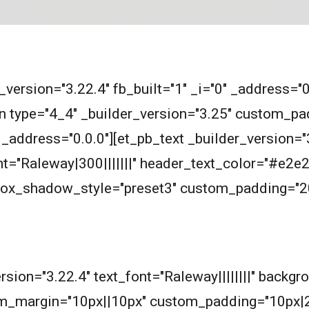
r_version="3.22.4" fb_built="1" _i="0" _address="
n type="4_4" _builder_version="3.25" custom_pad
_address="0.0.0"][et_pb_text _builder_version="3
ont="Raleway|300|||||||" header_text_color="#e
 box_shadow_style="preset3" custom_padding="2
m
ersion="3.22.4" text_font="Raleway||||||||" backg
m_margin="10px||10px" custom_padding="10px|2