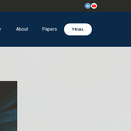
y
About
Papers
TRIAL