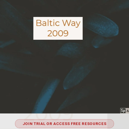
JOIN TRIAL OR ACCESS FREE RESOURCES