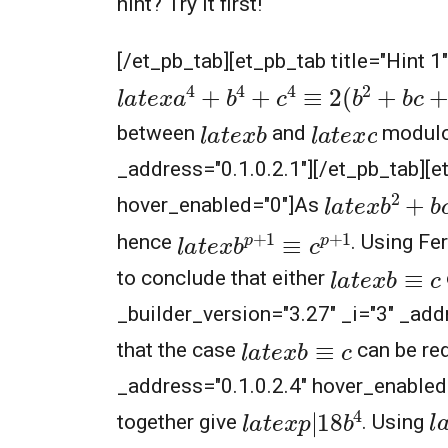
hint? Try it first!
[/et_pb_tab][et_pb_tab title="Hint 
l
a
t
e
x
a
4
+
b
4
+
c
4
≡
2
(
b
2
+
b
c
+
c
2
)
l
a
t
e
x
b
l
a
t
e
x
c
between
and
modul
_address="0.1.0.2.1"][/et_pb_tab][et
l
a
t
e
x
b
2
+
b
c
hover_enabled="0"]As
l
a
t
e
x
b
p
+
1
≡
c
p
+
1
hence
. Using Fe
l
a
t
e
x
b
≡
c
to conclude that either
_builder_version="3.27" _i="3" _add
l
a
t
e
x
b
≡
c
that the case
can be red
_address="0.1.0.2.4" hover_enabled
l
a
t
e
x
p
|
18
b
4
l
together give
. Using