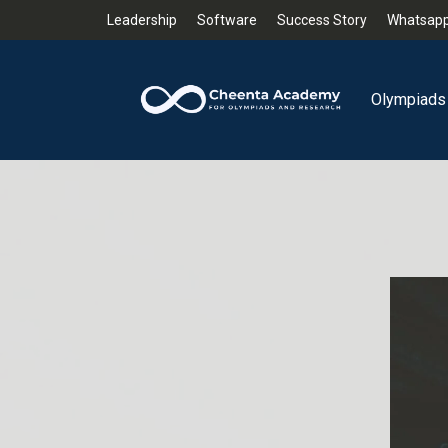
Leadership
Software
Success Story
Whatsapp
Olympiads