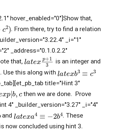
.2.1" hover_enabled="0"]Show that,
2
)
. From there, try to find a relation
builder_version="3.22.4" _i="1"
="2" _address="0.1.0.2.2"
l
a
t
e
x
p
+
1
3
Note that,
is an integer and
l
a
t
e
x
b
3
≡
c
3
. Use this along with
b_tab][et_pb_tab title="Hint 3"
e
x
p
|
b
,
c
then we are done. Prove
int 4" _builder_version="3.27" _i="4"
l
a
t
e
x
a
4
≡
−
2
b
4
and
. These
 is now concluded using hint 3.