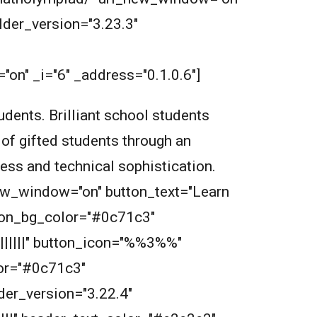
der_version="3.23.3"
on" _i="6" _address="0.1.0.6"]
dents. Brilliant school students
 of gifted students through an
wess and technical sophistication.
new_window="on" button_text="Learn
tton_bg_color="#0c71c3"
||||||" button_icon="%%3%%"
or="#0c71c3"
der_version="3.22.4"