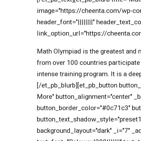
image="https://cheenta.com/wp-co
header_font="||||||||" header_text
link_option_url="https://cheenta.c
Math Olympiad is the greatest and m
from over 100 countries participate
intense training program. It is a de
[/et_pb_blurb][et_pb_button butto
More" button_alignment="center" _
button_border_color="#0c71c3" but
button_text_shadow_style="preset
background_layout="dark" _i="7" _ad