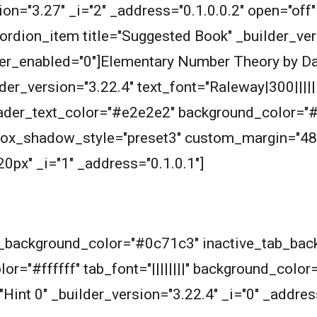
ersion="3.27" _i="2" _address="0.1.0.0.2" open="o
rdion_item title="Suggested Book" _builder_vers
over_enabled="0"]Elementary Number Theory by D
er_version="3.22.4" text_font="Raleway|300|||||||
header_text_color="#e2e2e2" background_color="
 box_shadow_style="preset3" custom_margin="48
px" _i="1" _address="0.1.0.1"]
ab_background_color="#0c71c3" inactive_tab_ba
or="#ffffff" tab_font="||||||||" background_color
"Hint 0" _builder_version="3.22.4" _i="0" _addres