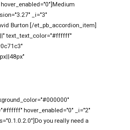
ff" hover_enabled="0"]Medium
ion="3.27" _i="3"
avid Burton [/et_pb_accordion_item]
" text_text_color="#ffffff"
#0c71c3"
px||48px"
ckground_color="#000000"
="#ffffff" hover_enabled="0" _i="2"
s="0.1.0.2.0"]Do you really need a