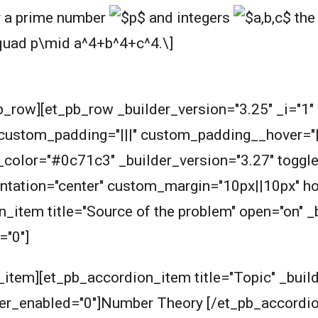
r a prime number
and integers
the 
b_row][et_pb_row _builder_version="3.25" _i="1
 custom_padding="|||" custom_padding__hover="|||
olor="#0c71c3" _builder_version="3.27" toggle_fo
ientation="center" custom_margin="10px||10px" h
_item title="Source of the problem" open="on" _b
="0"]
item][et_pb_accordion_item title="Topic" _build
over_enabled="0"]Number Theory [/et_pb_accord