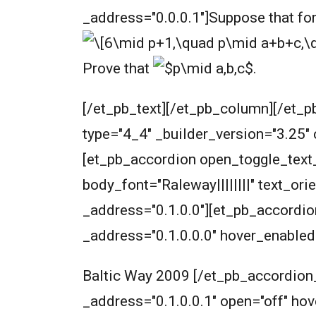
_address="0.0.0.1"]
Suppose that fo
Prove that
.
[/et_pb_text][/et_pb_column][/et_p
type="4_4" _builder_version="3.25"
[et_pb_accordion open_toggle_text_c
body_font="Raleway||||||||" text_or
_address="0.1.0.0"][et_pb_accordion
_address="0.1.0.0.0" hover_enabled
Baltic Way 2009 [/et_pb_accordion_
_address="0.1.0.0.1" open="off" h