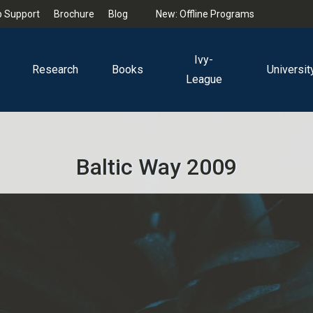
 Support
Brochure
Blog
New: Offline Programs
Ivy-
Research
Books
Universit
League
Baltic Way 2009