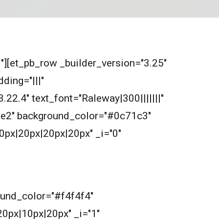
0"][et_pb_row _builder_version="3.25"
ding="|||"
.22.4" text_font="Raleway|300|||||||"
2e2e2" background_color="#0c71c3"
0px|20px|20px|20px" _i="0"
round_color="#f4f4f4"
0px|10px|20px" _i="1"