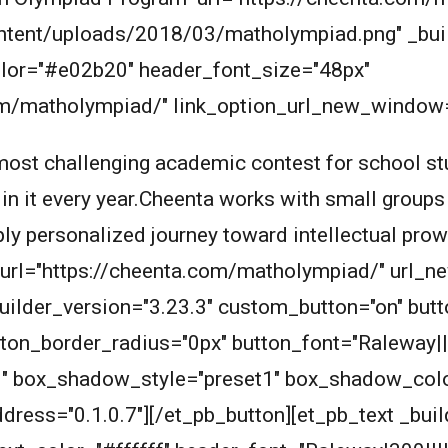
ntent/uploads/2018/03/matholympiad.png" _buil
_color="#e02b20" header_font_size="48px"
om/matholympiad/" link_option_url_new_window="
ost challenging academic contest for school stu
 in it every year.Cheenta works with small groups
eply personalized journey toward intellectual pro
n_url="https://cheenta.com/matholympiad/" url_
builder_version="3.23.3" custom_button="on" bu
ton_border_radius="0px" button_font="Raleway||
1" box_shadow_style="preset1" box_shadow_col
dress="0.1.0.7"][/et_pb_button][et_pb_text _buil