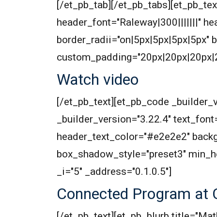
[/et_pb_tab][/et_pb_tabs][et_pb_text
header_font="Raleway|300|||||||" 
border_radii="on|5px|5px|5px|5px"
custom_padding="20px|20px|20px|20
Watch video
[/et_pb_text][et_pb_code _builder_v
_builder_version="3.22.4" text_font=
header_text_color="#e2e2e2" backg
box_shadow_style="preset3" min_h
_i="5" _address="0.1.0.5"]
Connected Program at 
[/et_pb_text][et_pb_blurb title="