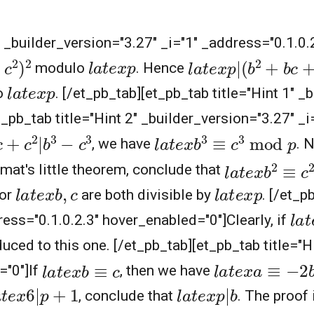
1" _builder_version="3.27" _i="1" _address="0.1.0
2
l
a
t
e
x
p
|
(
b
2
+
b
c
+
c
l
a
t
e
x
p
modulo
. Hence
l
a
t
e
x
p
o
. [/et_pb_tab][et_pb_tab title="Hint 1" _
_pb_tab title="Hint 2" _builder_version="3.27" _i
+
c
2
|
b
3
−
c
3
l
a
t
e
x
b
3
≡
c
3
mod
p
, we have
. 
l
a
t
e
x
b
2
≡
c
2
rmat's little theorem, conclude that
l
a
t
e
x
b
,
c
l
a
t
e
x
p
or
are both divisible by
. [/et_p
l
a
t
ress="0.1.0.2.3" hover_enabled="0"]Clearly, if
uced to this one. [/et_pb_tab][et_pb_tab title="H
l
a
t
e
x
a
≡
−
2
b
l
a
t
e
x
b
≡
c
="0"]If
, then we have
a
t
e
x
6
|
p
+
1
l
a
t
e
x
p
|
b
, conclude that
. The proof