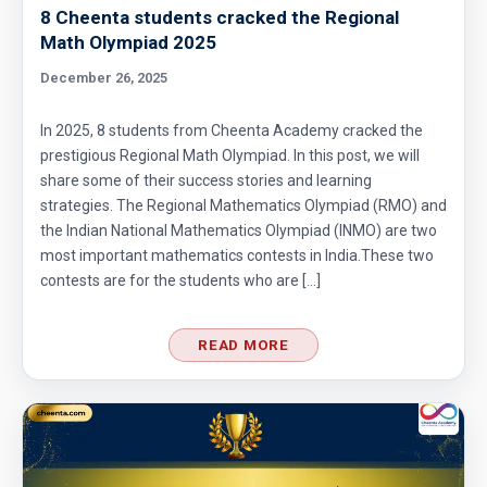
8 Cheenta students cracked the Regional
Math Olympiad 2025
December 26, 2025
In 2025, 8 students from Cheenta Academy cracked the
prestigious Regional Math Olympiad. In this post, we will
share some of their success stories and learning
strategies. The Regional Mathematics Olympiad (RMO) and
the Indian National Mathematics Olympiad (INMO) are two
most important mathematics contests in India.These two
contests are for the students who are […]
READ MORE