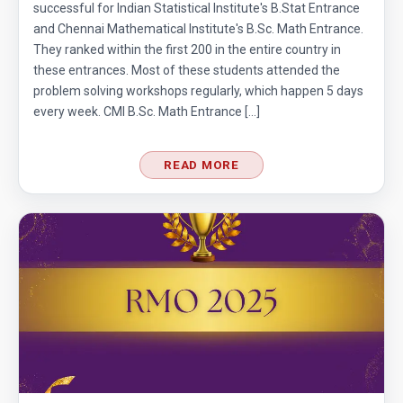
successful for Indian Statistical Institute's B.Stat Entrance
and Chennai Mathematical Institute's B.Sc. Math Entrance.
They ranked within the first 200 in the entire country in
these entrances. Most of these students attended the
problem solving workshops regularly, which happen 5 days
every week. CMI B.Sc. Math Entrance […]
READ MORE