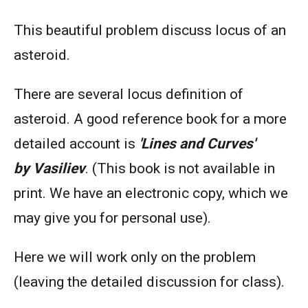
This beautiful problem discuss locus of an
asteroid.
There are several locus definition of
asteroid. A good reference book for a more
detailed account is
'Lines and Curves'
by
Vasiliev
. (This book is not available in
print. We have an electronic copy, which we
may give you for personal use).
Here we will work only on the problem
(leaving the detailed discussion for class).