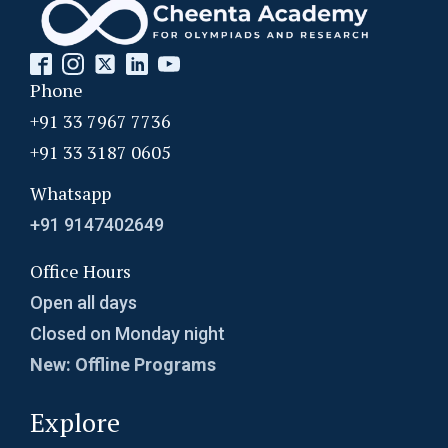
Phone
+91 33 7967 7736
+91 33 3187 0605
Whatsapp
+91 9147402649
Office Hours
Open all days
Closed on Monday night
New: Offline Programs
Explore