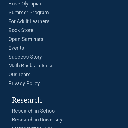
Bose Olympiad
Summer Program
For Adult Learners
Book Store
Open Seminars
Events
Success Story
Math Ranks in India
Our Team
Privacy Policy
Research
Research in School
Research in University