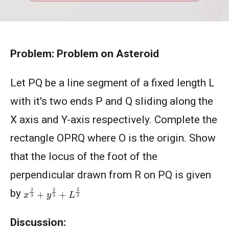
Problem: Problem on Asteroid
Let PQ be a line segment of a fixed length L
with it's two ends P and Q sliding along the
X axis and Y-axis respectively. Complete the
rectangle OPRQ where O is the origin. Show
that the locus of the foot of the
perpendicular drawn from R on PQ is given
x
2
3
+
y
2
3
+
L
2
3
by
Discussion: