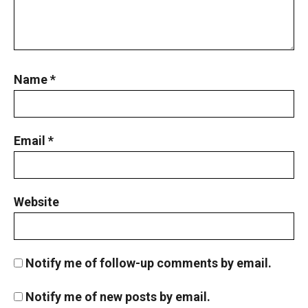
Name
*
Email
*
Website
Notify me of follow-up comments by email.
Notify me of new posts by email.