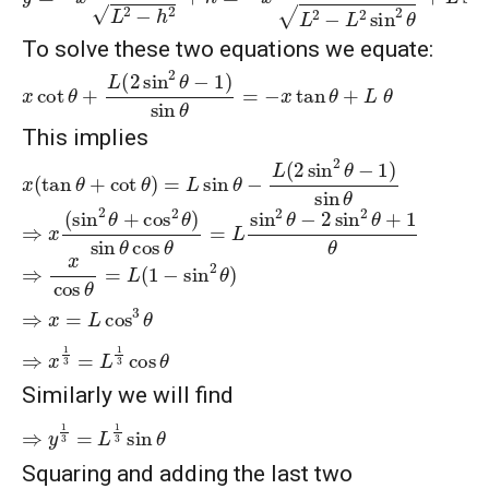
To solve these two equations we equate:
x
cot
θ
+
L
(
2
sin
2
θ
−
1
)
sin
θ
=
−
x
tan
θ
+
L
θ
This implies
x
(
tan
θ
+
cot
θ
)
=
L
sin
θ
−
L
(
2
sin
2
θ
−
1
)
sin
θ
⇒
x
(
sin
2
θ
+
cos
2
θ
)
sin
θ
cos
θ
=
L
sin
2
θ
−
2
sin
2
θ
+
1
θ
⇒
x
cos
θ
=
L
(
1
−
sin
2
θ
)
⇒
x
=
L
cos
3
θ
⇒
x
1
3
=
L
1
3
cos
θ
Similarly we will find
⇒
y
1
3
=
L
1
3
sin
θ
Squaring and adding the last two