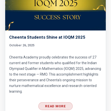
Cheenta Students Shine at IOQM 2025
October 26, 2025
Cheenta Academy proudly celebrates the success of 27
current and former students who qualified for the Indian
Olympiad Qualifier in Mathematics (IOQM) 2025, advancing
to the next stage — RMO. This accomplishment highlights
their perseverance and Cheenta’s ongoing mission to
nurture mathematical excellence and research-oriented
learning.
READ MORE