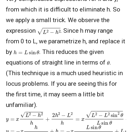
from which it is difficult to eliminate h. So
we apply a small trick. We observe the
L
2
−
h
2
expression
. Since h may range
from 0 to L, we parametrize h, and replace it
h
=
L
sin
θ
by
. This reduces the given
θ
equations of straight line in terms of
.
(This technique is a much used heuristic in
locus problems. If you are seeing this for
the first time, it may seem a little bit
unfamiliar).
y
=
x
L
2
−
h
2
h
+
2
h
2
−
L
2
h
=
x
L
2
−
L
2
sin
2
θ
L
sin
θ
+
2
L
2
sin
2
y
=
−
x
h
L
2
−
h
2
+
h
=
−
x
L
sin
θ
L
2
−
L
2
sin
2
θ
+
L
sin
θ
=
−
x
tan
θ