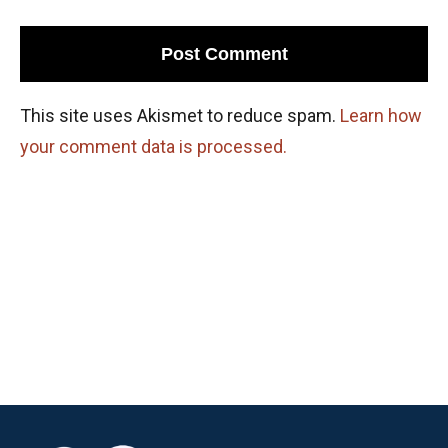
This site uses Akismet to reduce spam.
Learn how
your comment data is processed.