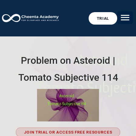
TRIAL
Problem on Asteroid |
Tomato Subjective 114
JOIN TRIAL OR ACCESS FREE RESOURCES