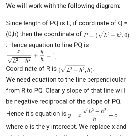
We will work with the following diagram:
Since length of PQ is L, if coordinate of Q =
P
=
(
L
2
−
h
2
,
0
)
(0,h) then the coordinate of
. Hence equation to line PQ is
x
L
2
−
h
2
+
y
h
=
1
.
(
L
2
−
h
2
,
h
)
Coordinate of R is
.
We need equation to the line perpendicular
from R to PQ. Clearly slope of that line will
be negative reciprocal of the slope of PQ.
y
=
x
L
2
−
h
2
h
+
c
Hence it's equation is
where c is the y intercept. We replace x and