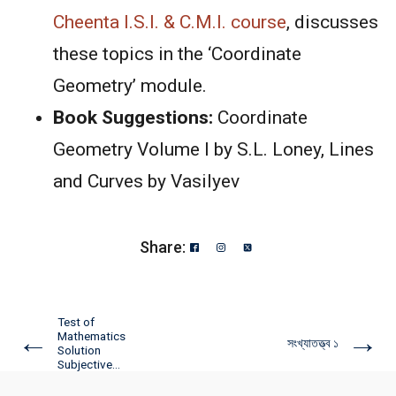
Cheenta
I.S.I. & C.M.I. course
, discusses
these topics in the ‘Coordinate
Geometry’ module.
Book Suggestions:
Coordinate
Geometry Volume I by S.L. Loney, Lines
and Curves by Vasilyev
Share:
Test of
←
→
Mathematics
সংখ্যাতত্ত্ব ১
Solution
Subjective...