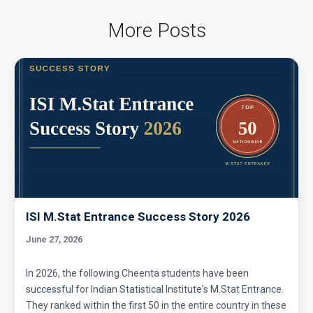
More Posts
ISI M.Stat Entrance Success Story 2026
June 27, 2026
In 2026, the following Cheenta students have been
successful for Indian Statistical Institute's M.Stat Entrance.
They ranked within the first 50 in the entire country in these