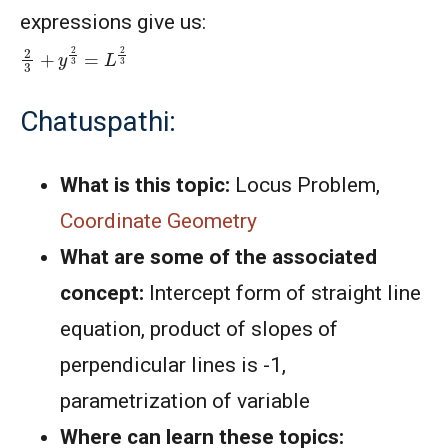
expressions give us:
2
3
+
y
2
3
=
L
2
3
Chatuspathi:
What is this topic:
Locus Problem,
Coordinate Geometry
What are some of the associated
concept:
Intercept form of straight line
equation, product of slopes of
perpendicular lines is -1,
parametrization of variable
Where can learn these topics: