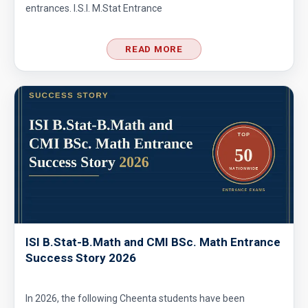
entrances. I.S.I. M.Stat Entrance
READ MORE
ISI B.Stat-B.Math and CMI BSc. Math Entrance
Success Story 2026
In 2026, the following Cheenta students have been