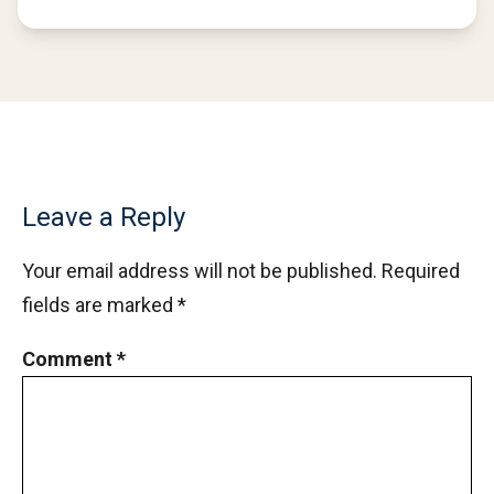
Leave a Reply
Your email address will not be published.
Required
fields are marked
*
Comment
*