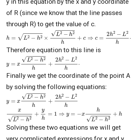
y in this equation by the x and y coordinate
of R (since we know that the line passes
through R) to get the value of c.
h
=
L
2
−
h
2
×
L
2
−
h
2
h
+
c
⇒
c
=
2
h
2
−
L
2
h
.
Therefore equation to this line is
y
=
x
L
2
−
h
2
h
+
2
h
2
−
L
2
h
.
Finally we get the coordinate of the point A
by solving the following equations:
y
=
x
L
2
−
h
2
h
+
2
h
2
−
L
2
h
x
L
2
−
h
2
+
y
h
=
1
⇒
y
=
−
x
h
L
2
−
h
2
+
h
Solving these two equations we will get
very complicated expressions for x and y,