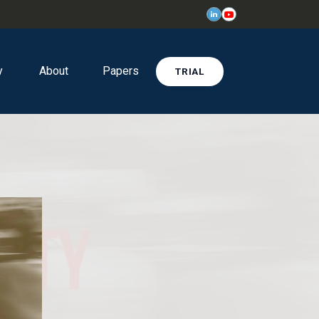
y
About
Papers
TRIAL