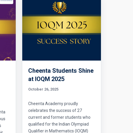
Cheenta Students Shine
l
at IOQM 2025
October 26, 2025
Cheenta Academy proudly
celebrates the success of 27
nta
current and former students who
ous
qualified for the Indian Olympiad
s
Qualifier in Mathematics (IOQM)
ir