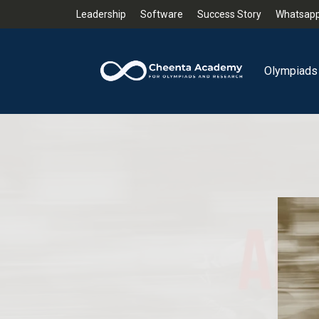
Leadership
Software
Success Story
Whatsapp
Olympiads