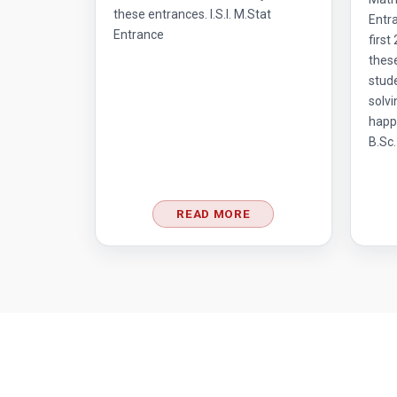
these entrances. I.S.I. M.Stat
Entra
Entrance
first
thes
stud
solvi
happ
B.Sc.
READ MORE