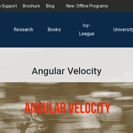
 Support
Brochure
Blog
New: Offline Programs
Ivy-
Research
Books
Universit
League
Angular Velocity