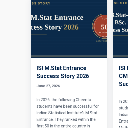
ISI M.Stat Entrance
ISI
Success Story 2026
CMI
Suc
June 27, 2026
In 2026, the following Cheenta
In 20
students have been successful for
stud
Indian Statistical Institute's M.Stat
India
Entrance. They ranked within the
Entr
first 50 in the entire country in
Mathe