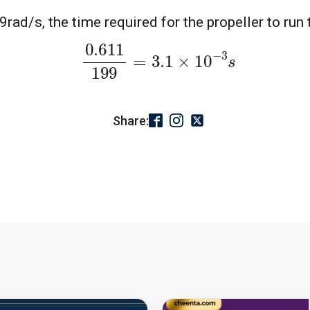
ad/s, the time required for the propeller to run 
0.611
199
=
3.1
×
10
−
3
s
Share: