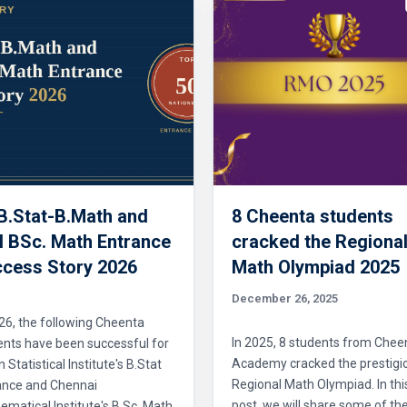
 B.Stat-B.Math and
8 Cheenta students
 BSc. Math Entrance
cracked the Regiona
cess Story 2026
Math Olympiad 2025
December 26, 2025
26, the following Cheenta
In 2025, 8 students from Chee
ents have been successful for
Academy cracked the prestigi
n Statistical Institute's B.Stat
Regional Math Olympiad. In thi
ance and Chennai
post, we will share some of the
matical Institute's B.Sc. Math