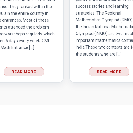
success stories and learning
nce. They ranked within the
strategies. The Regional
 200 in the entire country in
Mathematics Olympiad (RMO)
e entrances. Most of these
the Indian National Mathemati
ents attended the problem
Olympiad (INMO) are two mos
ng workshops regularly, which
important mathematics contes
en 5 days every week. CMI
India.These two contests are f
 Math Entrance […]
the students who are […]
READ MORE
READ MORE