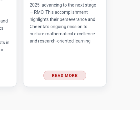
2025, advancing to the next stage
— RMO. This accomplishment
highlights their perseverance and
 and
Cheenta’s ongoing mission to
cs
nurture mathematical excellence
t
and research-oriented learning.
ts in
or
READ MORE