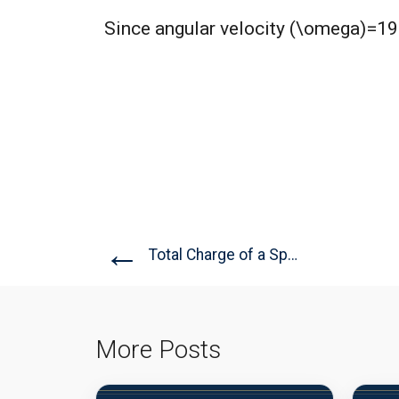
Since angular velocity (\omega)=199r
←
Total Charge of a Sphere
More Posts