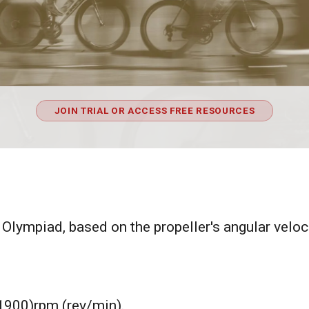
JOIN TRIAL OR ACCESS FREE RESOURCES
 Olympiad, based on the propeller's angular veloci
 (1900)rpm (rev/min).