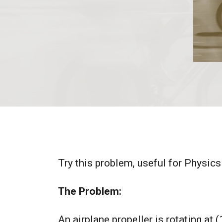
Try this problem, useful for Physics
The Problem:
An airplane propeller is rotating at