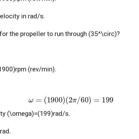
elocity in rad/s.
r the propeller to run through (35^\circ)?
 (1900)rpm (rev/min).
ω
=
(
1900
)
(
2
π
/
60
)
=
199
city (\omega)=(199)rad/s.
rad.