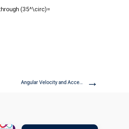
through (35^\circ)=
→
Angular Velocity and Acceleration