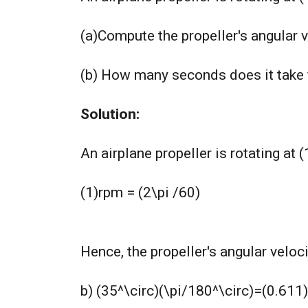
(a)Compute the propeller's angular v
(b) How many seconds does it take fo
Solution:
An airplane propeller is rotating at
(1)rpm = (2\pi /60)
Hence, the propeller's angular velo
b) (35^\circ)(\pi/180^\circ)=(0.611)