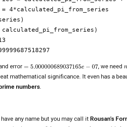
 = 4*calculated_pi_from_series

eries)

 calculated_pi_from_series)

3

99999687518297
=
5.000000689037165
e
−
07
4
n
and error
, we need
great mathematical significance. It even has a bea
prime numbers
.
t have any name but you may call it
Rousan's For