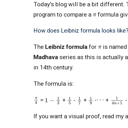
Today's blog will be a bit different.
π
program to compare a
formula giv
How does Leibniz formula looks like
π
The
Leibniz formula
for
is named
Madhava
series as this is actually
in 14th century.
The formula is:
1
4
n
+
1
1
−
1
3
1
5
1
7
1
9
π
4
⋯
=
+
-
+
-
+
If you want a visual proof, read my a