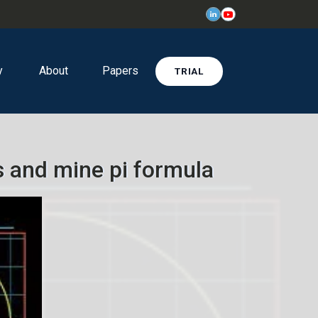
y
About
Papers
TRIAL
 and mine pi formula