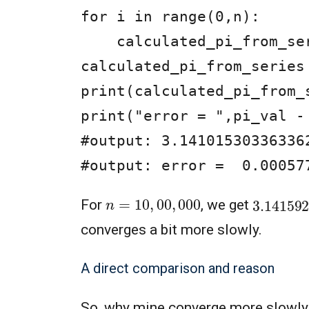
for i in range(0,n):

    calculated_pi_from_series = calculated_pi_from_series + 1/(3*i+1) - 1/(3*i+2)

calculated_pi_from_series
print(calculated_pi_from_s
print("error = ",pi_val -
#output: 3.141015303363362
#output: error =  0.00057
n
=
10
,
00
,
000
3.14159
For
, we get
converges a bit more slowly.
A direct comparison and reason
So, why mine converge more slowly?, 