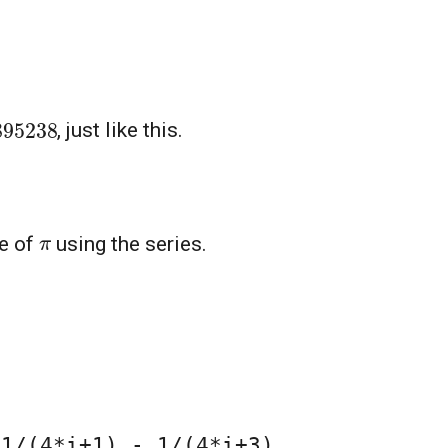
95238
, just like this.
π
ue of
using the series.