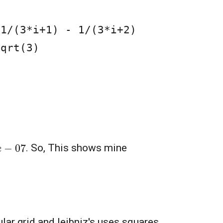
qrt(3)

8
e
−
07
. So, This shows mine
lar grid and leibniz's uses squares.