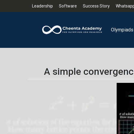
Leadership
Software
Success Story
Whatsapp
Olympiads
A simple convergenc