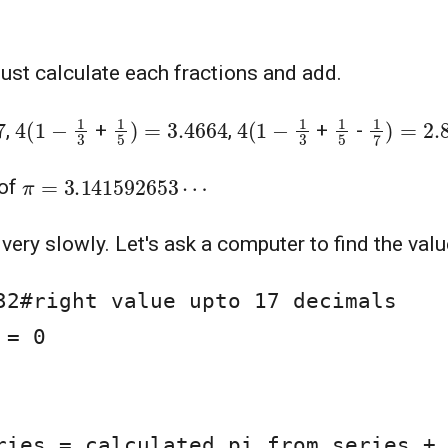
Just calculate each fractions and add.
4
(
1
−
1
3
1
5
)
=
3.4664
4
(
1
−
1
3
1
5
1
7
)
=
2.8
,
+
,
+
-
π
=
3.141592653
⋯
 of
 very slowly. Let's ask a computer to find the val
32#right value upto 17 decimals

= 0
