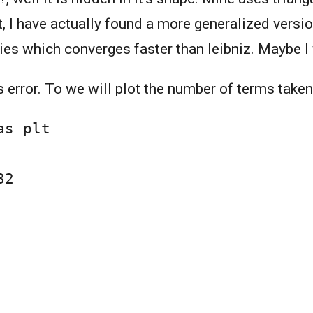
t, I have actually found a more generalized versi
ries which converges faster than leibniz. Maybe I 
's error. To we will plot the number of terms taken 
s plt

2
