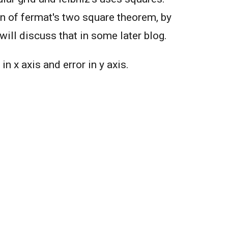
on of fermat's two square theorem, by
will discuss that in some later blog.
in x axis and error in y axis.