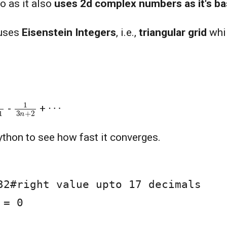
so as it also
uses 2d complex numbers as it's ba
 uses
Eisenstein Integers
, i.e.,
triangular grid
whil
+
1
1
3
n
+
2
⋯
-
+
ython to see how fast it converges.
32#right value upto 17 decimals

= 0
