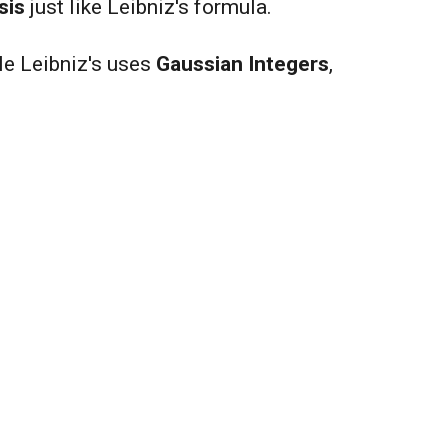
sis
just like Leibniz's formula.
e Leibniz's uses
Gaussian Integers
,