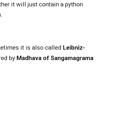
her it will just contain a python
.
etimes it is also called
Leibniz-
ered by
Madhava of Sangamagrama