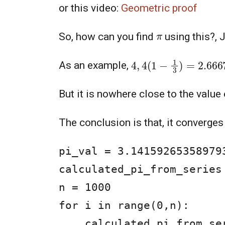
or this video:
Geometric proof
π
So, how can you find
using this?, 
4
,
4
(
1
−
1
3
)
=
2.6667
As an example,
But it is nowhere close to the value
The conclusion is that, it converges
pi_val = 3.14159265358979
calculated_pi_from_series 
n = 1000

for i in range(0,n):

    calculated_pi_from_series = calculated_pi_from_series + 1/(4*i+1) - 1/(4*i+3)
