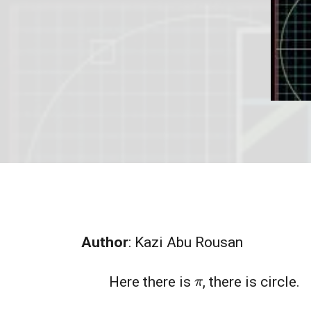
Author
: Kazi Abu Rousan
π
Here there is
, there is circle.