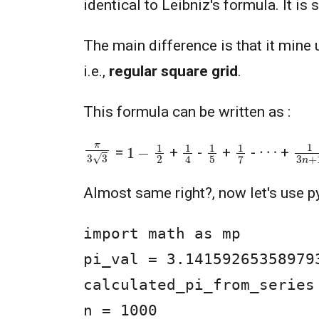
identical to Leibniz's formula. It is 
The main difference is that it mine
i.e.,
regular square grid
.
This formula can be written as :
π
3
3
1
3
n
1
−
1
2
1
4
1
5
1
7
⋯
=
+
-
+
-
+
Almost same right?, now let's use p
import math as mp

pi_val = 3.14159265358979
calculated_pi_from_series 
n = 1000
