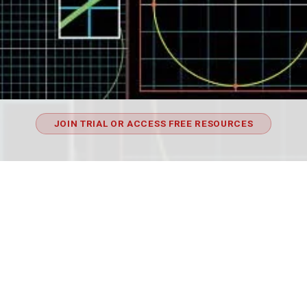
JOIN TRIAL OR ACCESS FREE RESOURCES