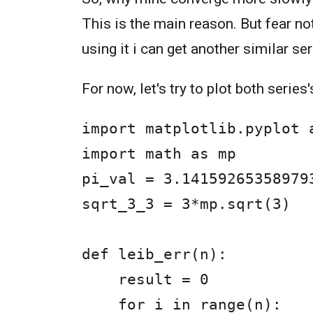
This is the main reason. But fear no
using it i can get another similar se
For now, let's try to plot both series
import matplotlib.pyplot a
import math as mp

pi_val = 3.141592653589793
sqrt_3_3 = 3*mp.sqrt(3)

def leib_err(n):

    result = 0

    for i in range(n):
