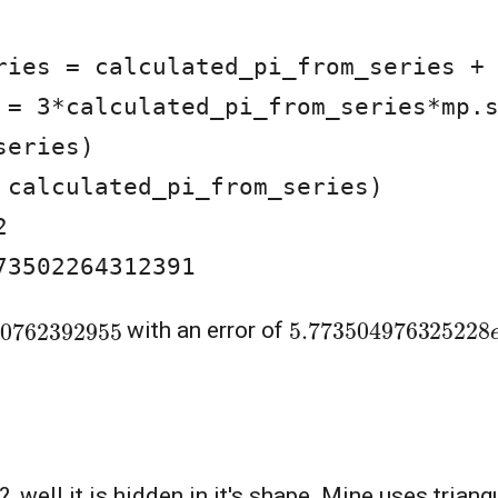
 = 3*calculated_pi_from_series*mp.s
eries)

 calculated_pi_from_series)



73502264312391
5.77350497632522
20762392955
with an error of
well it is hidden in it's shape. Mine uses triangu