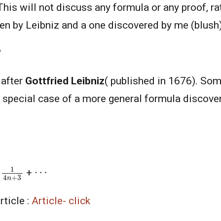
 This will not discuss any formula or any proof, rat
en by Leibniz and a one discovered by me (blush)
?
 after
Gottfried Leibniz
( published in 1676). Som
 a special case of a more general formula discov
1
4
n
+
3
⋯
-
+
rticle :
Article- click