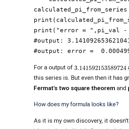
calculated_pi_from_series
print(calculated_pi_from_s
print("error = ",pi_val -
#output: 3.141092653621041
#output: error =  0.00049
3.14159215358972
For a output of
this series is. But even then it has 
Fermat's two square theorem
and
How does my formula looks like?
As it is my own discovery, it doesn'