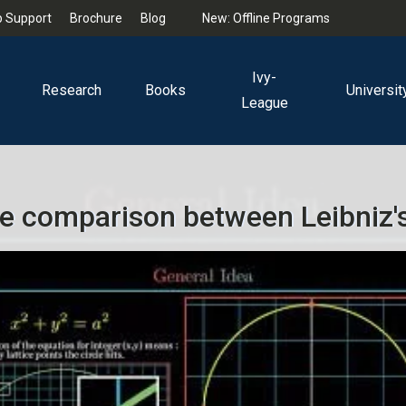
 Support
Brochure
Blog
New: Offline Programs
Ivy-
Research
Books
Universit
League
e comparison between Leibniz's