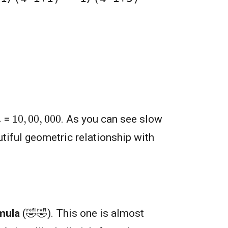
10
,
00
,
000
=
. As you can see slow
utiful geometric relationship with
mula
(🤣🤣). This one is almost