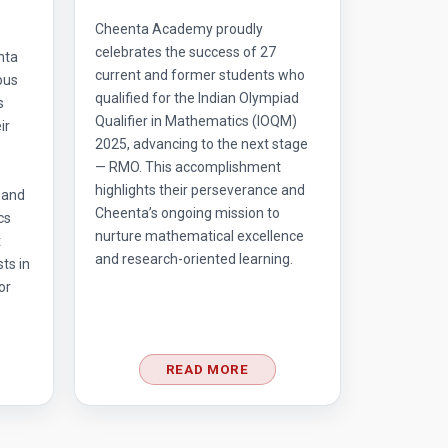
Cheenta Academy proudly
celebrates the success of 27
nta
current and former students who
ous
qualified for the Indian Olympiad
s
Qualifier in Mathematics (IOQM)
ir
2025, advancing to the next stage
— RMO. This accomplishment
highlights their perseverance and
 and
Cheenta’s ongoing mission to
cs
nurture mathematical excellence
t
and research-oriented learning.
ts in
or
READ MORE