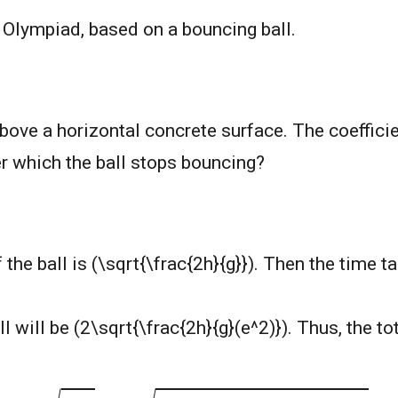
s Olympiad, based on a bouncing ball.
bove a horizontal concrete surface. The coefficien
ter which the ball stops bouncing?
 the ball is (\sqrt{\frac{2h}{g}}). Then the time ta
 will be (2\sqrt{\frac{2h}{g}(e^2)}). Thus, the tot
2
h
g
+
2
2
h
g
e
(
1
+
e
+
e
2
+
.
.
.
.
)