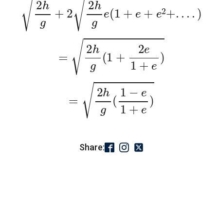
=
2
h
g
(
1
+
2
e
1
+
e
)
=
2
h
g
(
1
−
e
1
+
e
)
Share: