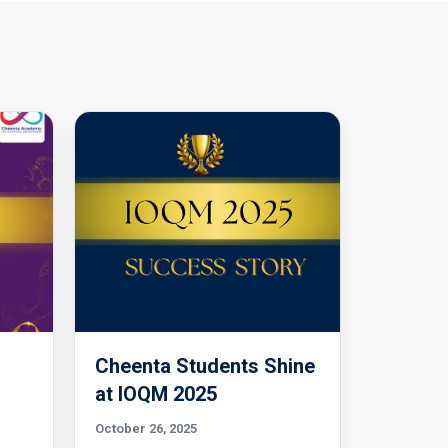
Cheenta Students Shine
l
at IOQM 2025
October 26, 2025