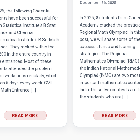
December 26, 2025
26, the following Cheenta
In 2025, 8 students from Chee
ents have been successful for
Academy cracked the prestigi
n Statistical Institute's B.Stat
Regional Math Olympiad. In thi
ance and Chennai
post, we will share some of the
matical Institute's B.Sc. Math
success stories and learning
nce. They ranked within the
strategies. The Regional
 200 in the entire country in
Mathematics Olympiad (RMO)
e entrances. Most of these
the Indian National Mathemati
ents attended the problem
Olympiad (INMO) are two mos
ng workshops regularly, which
important mathematics contes
en 5 days every week. CMI
India.These two contests are f
 Math Entrance […]
the students who are […]
READ MORE
READ MORE