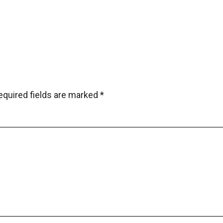
equired fields are marked
*