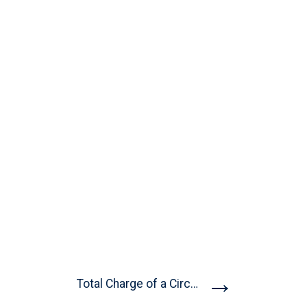
→
Total Charge of a Circular...