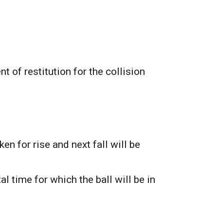
t of restitution for the collision
ken for rise and next fall will be
al time for which the ball will be in