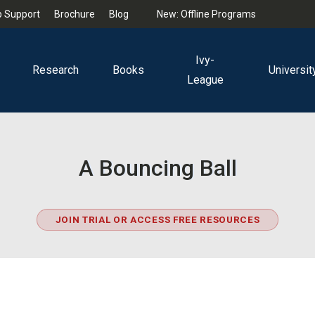
 Support
Brochure
Blog
New: Offline Programs
Ivy-
Research
Books
Universit
League
A Bouncing Ball
JOIN TRIAL OR ACCESS FREE RESOURCES