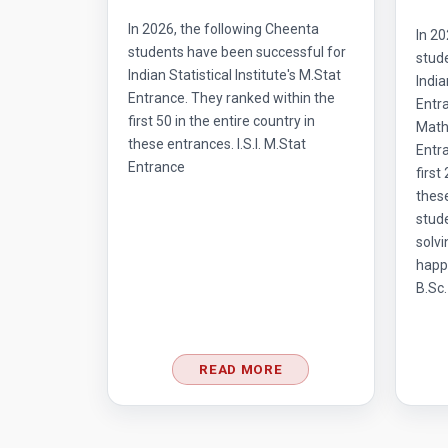
In 2026, the following Cheenta
In 20
students have been successful for
stud
Indian Statistical Institute's M.Stat
India
Entrance. They ranked within the
Entr
first 50 in the entire country in
Mathe
these entrances. I.S.I. M.Stat
Entra
Entrance
first
thes
stud
solvi
happ
B.Sc.
READ MORE