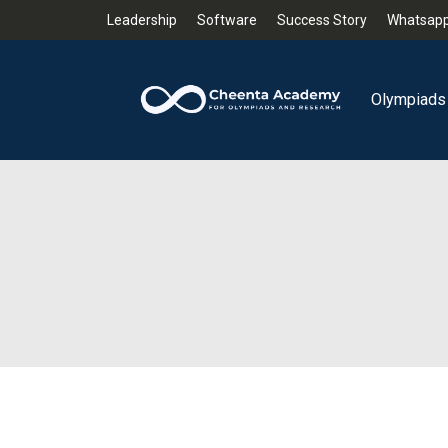
Leadership
Software
Success Story
Whatsapp
Olympiads