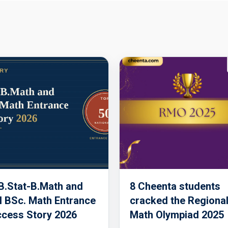
 B.Stat-B.Math and
8 Cheenta students
 BSc. Math Entrance
cracked the Regiona
cess Story 2026
Math Olympiad 2025