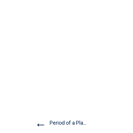
←
Period of a Planet