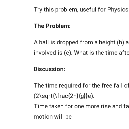
Try this problem, useful for Physic
The Problem:
A ball is dropped from a height (h) a
involved is (e). What is the time af
Discussion:
The time required for the free fall of
(2\sqrt{\frac{2h}{g}}e).
Time taken for one more rise and fall
motion will be