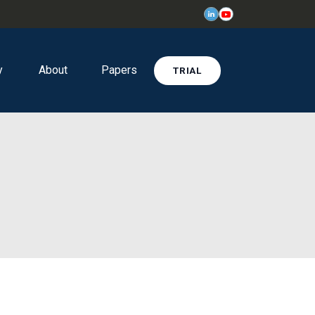
y
About
Papers
TRIAL