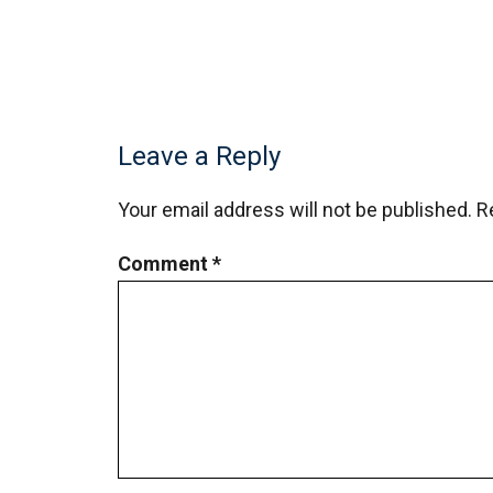
Leave a Reply
Your email address will not be published.
R
Comment
*