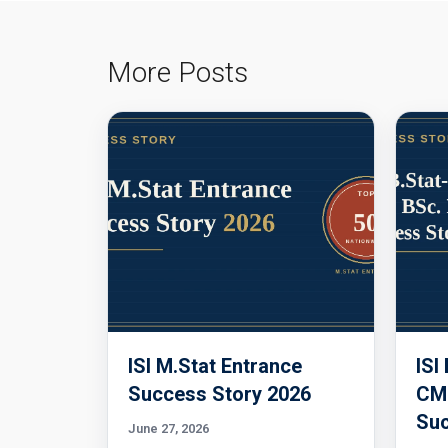
More Posts
ISI M.Stat Entrance
ISI
Success Story 2026
CMI
Suc
June 27, 2026