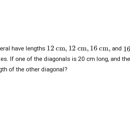
12
cm
,
12
cm
,
16
cm
,
1
teral have lengths
and
des. If one of the diagonals is 20 cm long, and the
gth of the other diagonal?