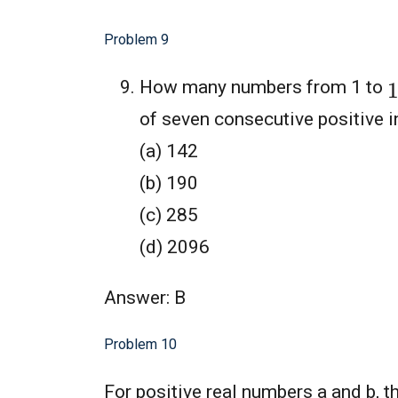
Problem 9
How many numbers from 1 to
of seven consecutive positive i
(a) 142
(b) 190
(c) 285
(d) 2096
Answer: B
Problem 10
For positive real numbers a and b, 