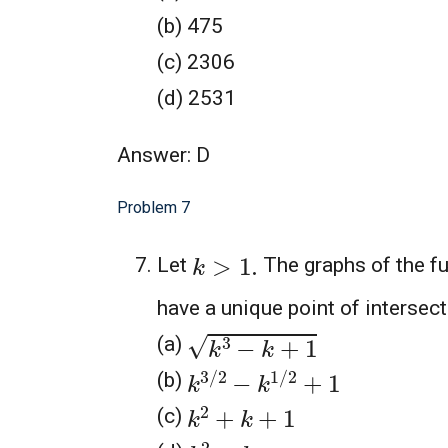
(b) 475
(c) 2306
(d) 2531
Answer: D
Problem 7
k
>
1.
Let
The graphs of the f
have a unique point of intersecti
k
3
−
k
+
1
(a)
k
3
/
2
−
k
1
/
2
+
1
(b)
k
2
+
k
+
1
(c)
k
2
−
k