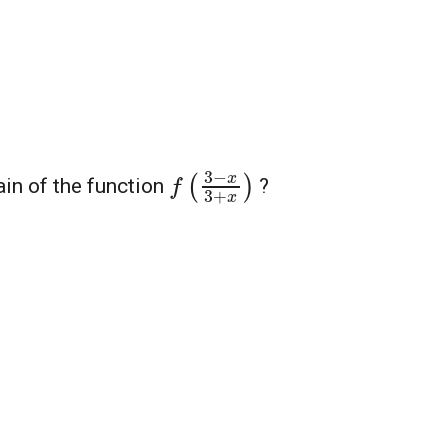
f
(
3
−
x
3
+
x
)
ain of the function
?