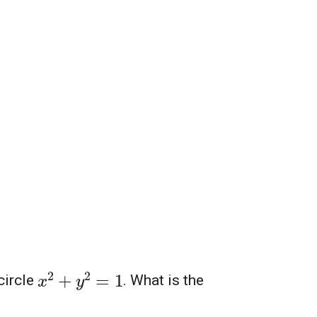
x
2
+
y
2
=
1
circle
. What is the