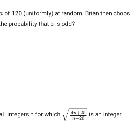
a
of 120 (uniformly) at random. Brian then choose
he probability that b is odd?
4
n
+
25
n
−
20
all integers n for which
is an integer.