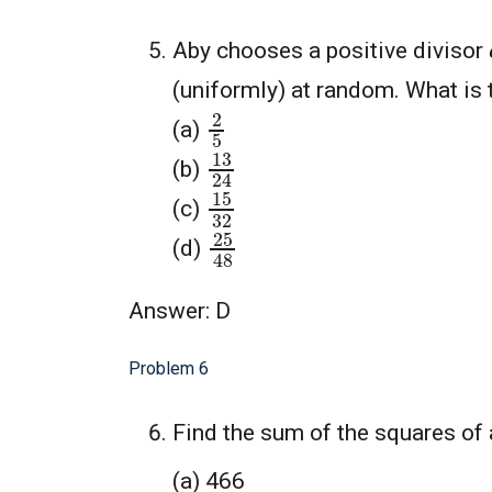
Aby chooses a positive divisor
(uniformly) at random. What is t
2
5
(a)
13
24
(b)
15
32
(c)
25
48
(d)
Answer: D
Problem 6
Find the sum of the squares of 
(a) 466