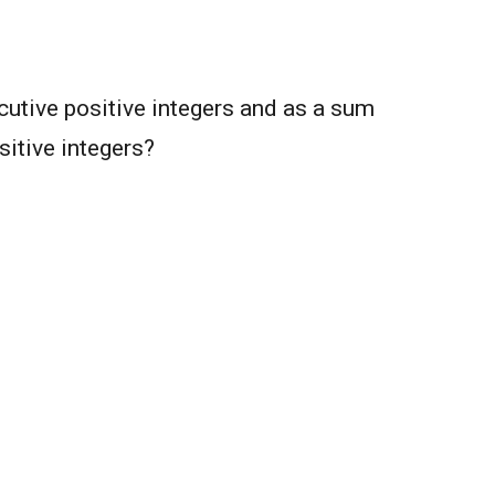
utive positive integers and as a sum
sitive integers?