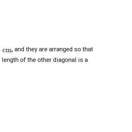
6
cm
, and they are arranged so that
 length of the other diagonal is a