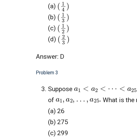
(
1
4
)
(a)
(
1
3
)
(b)
(
1
2
)
(c)
(
2
3
)
(d)
Answer: D
Problem 3
a
1
<
a
2
<
⋯
<
a
25
Suppose
a
1
,
a
2
,
…
,
a
25
.
of
What is the
(a) 26
(b) 275
(c) 299