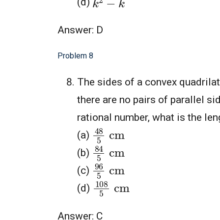
(d)
Answer: D
Problem 8
The sides of a convex quadrila
there are no pairs of parallel si
rational number, what is the len
48
5
cm
(a)
84
5
cm
(b)
96
5
cm
(c)
108
5
cm
(d)
Answer: C