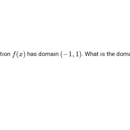
f
(
x
)
(
−
1
,
1
)
ction
has domain
. What is the dom