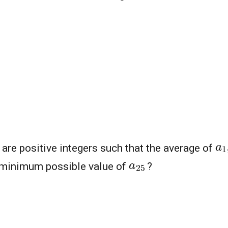
a
are positive integers such that the average of
a
25
 minimum possible value of
?