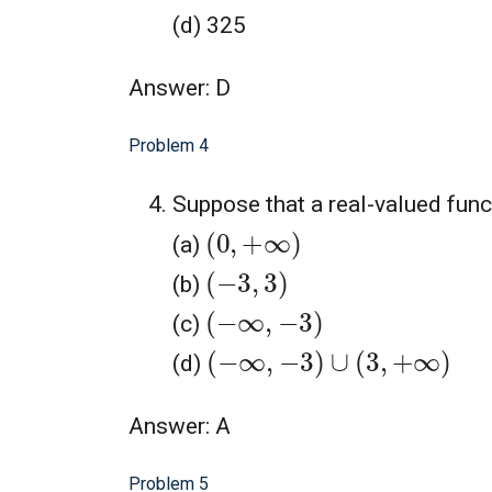
(d) 325
Answer: D
Problem 4
Suppose that a real-valued fun
(
0
,
+
∞
)
(a)
(
−
3
,
3
)
(b)
(
−
∞
,
−
3
)
(c)
(
−
∞
,
−
3
)
∪
(
3
,
+
∞
)
(d)
Answer: A
Problem 5