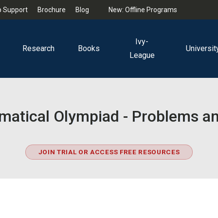
 Support
Brochure
Blog
New: Offline Programs
Ivy-
Research
Books
Universit
League
matical Olympiad - Problems an
JOIN TRIAL OR ACCESS FREE RESOURCES