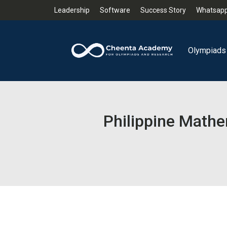
Leadership
Software
Success Story
Whatsapp
Olympiads
Philippine Mathe