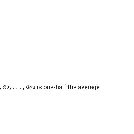
1
,
a
2
,
…
,
a
24
is one-half the average