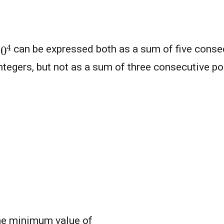
10
4
can be expressed both as a sum of five consec
ntegers, but not as a sum of three consecutive po
the minimum value of