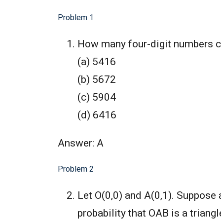
Problem 1
How many four-digit numbers con
(a) 5416
(b) 5672
(c) 5904
(d) 6416
Answer: A
Problem 2
Let O(0,0) and A(0,1). Suppose 
probability that OAB is a triang