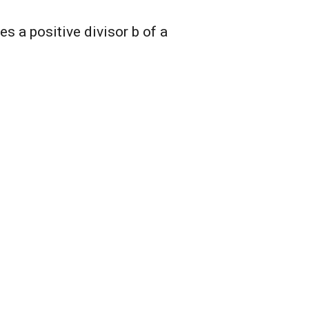
s a positive divisor b of a