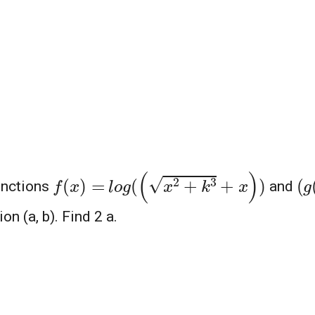
l
o
g
(
(
x
2
+
k
3
+
x
)
)
(
g
f
(
x
)
=
unctions
and
on (a, b). Find 2 a.