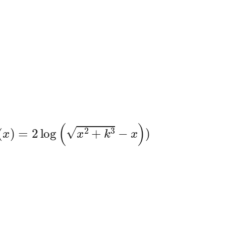
(
x
)
=
2
log
(
x
2
+
k
3
−
x
)
)