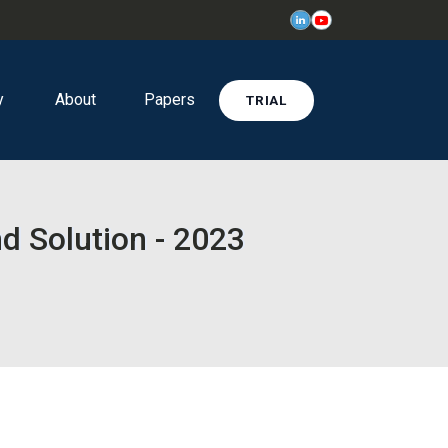
y
About
Papers
TRIAL
d Solution - 2023