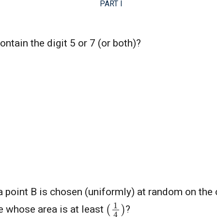
PART I
tain the digit 5 or 7 (or both)?
a point B is chosen (uniformly) at random on the 
(
1
4
)
le whose area is at least
?