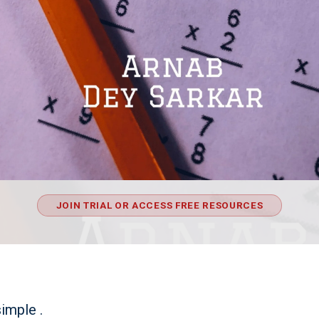
JOIN TRIAL OR ACCESS FREE RESOURCES
simple .