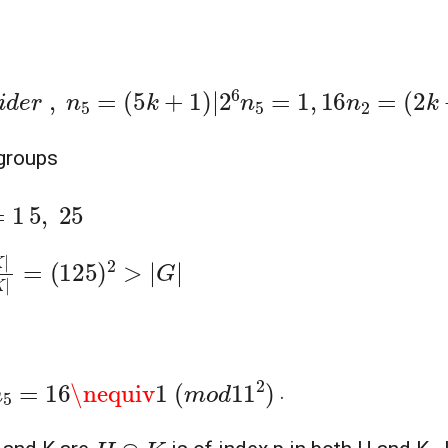
,
n
5
=
(
5
k
+
1
)
|
2
6
n
5
=
1
,
16
n
2
=
(
2
k
+
1
)
|
|
G
|
⇒
n
2
bgroups
(
125
)
2
>
|
G
|
\nequiv
1
(
m
o
d
11
2
)
.
H
∩
K