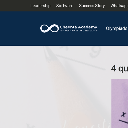
Leadership
Software
Success Story
Whatsapp
Olympiads
4 qu