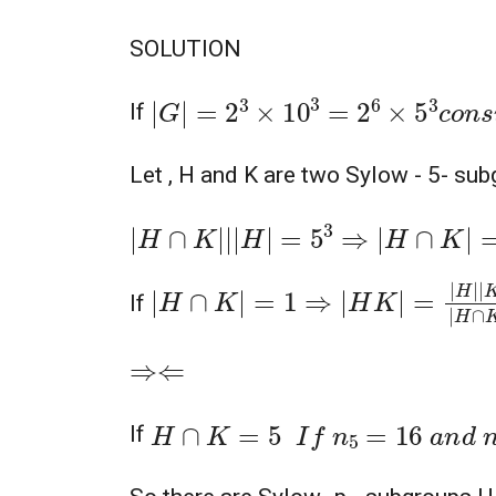
SOLUTION
|
G
|
=
2
3
×
10
3
=
2
6
×
5
3
c
o
n
s
i
d
e
r
If
Let , H and K are two Sylow - 5- su
|
H
∩
K
|
|
|
H
|
=
5
3
⇒
|
H
∩
K
|
=
1
5
,
25
|
H
∩
K
|
=
1
⇒
|
H
K
|
=
|
H
|
|
K
|
|
H
∩
K
|
=
If
⇒⇐
H
∩
K
=
5
I
f
n
5
=
16
a
n
d
n
5
=
16
If