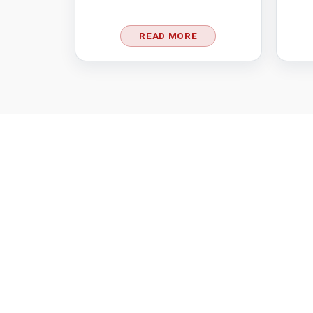
READ MORE