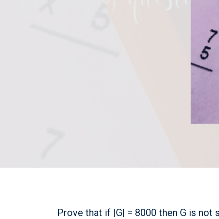
Prove that if |G| = 8000 then G is not 