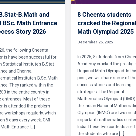
 B.Stat-B.Math and
8 Cheenta students
 BSc. Math Entrance
cracked the Regiona
cess Story 2026
Math Olympiad 2025
December 26, 2025
26, the following Cheenta
In 2025, 8 students from Chee
ents have been successful for
Academy cracked the prestigi
n Statistical Institute's B.Stat
Regional Math Olympiad. In thi
ance and Chennai
post, we will share some of the
matical Institute's B.Sc. Math
success stories and learning
nce. They ranked within the
strategies. The Regional
 200 in the entire country in
Mathematics Olympiad (RMO)
e entrances. Most of these
the Indian National Mathemati
ents attended the problem
Olympiad (INMO) are two mos
ng workshops regularly, which
important mathematics contes
en 5 days every week. CMI
India.These two contests are f
 Math Entrance […]
the students who are […]