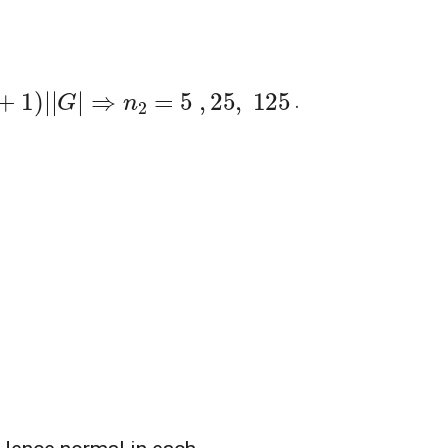
=
5
,
25
,
125
.