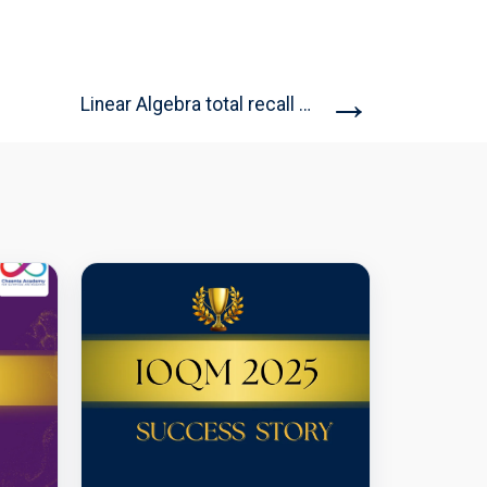
→
Linear Algebra total recall (Open...