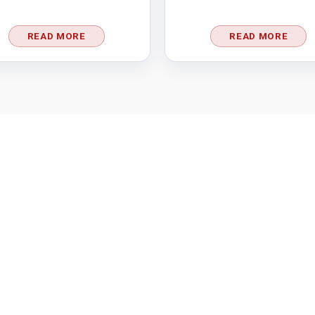
READ MORE
READ MORE