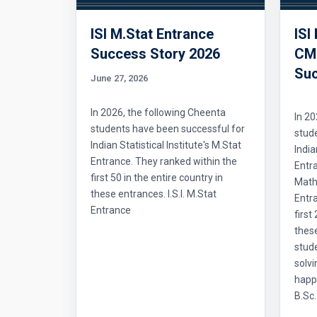
ISI M.Stat Entrance
ISI
Success Story 2026
CMI
Suc
June 27, 2026
In 2026, the following Cheenta
In 20
students have been successful for
stud
Indian Statistical Institute's M.Stat
India
Entrance. They ranked within the
Entr
first 50 in the entire country in
Mathe
these entrances. I.S.I. M.Stat
Entra
Entrance
first
thes
stud
solvi
happ
B.Sc.