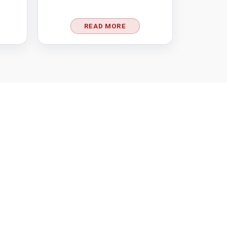
READ MORE