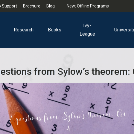
 Support
Brochure
Blog
New: Offline Programs
Ivy-
Research
Books
Universit
League
estions from Sylow’s theorem: