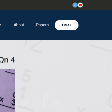
y
About
Papers
TRIAL
 Qn 4