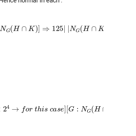
 Hence normal in each .
|
N
G
(
H
∩
K
)
a
n
d
|
N
G
(
H
∩
K
)
|
>
125
c
a
s
e
]
[
G
:
N
G
(
H
∩
K
)
=
4
b
u
t
|
G
|
|̸
4
!