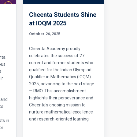
Cheenta Students Shine
l
at IOQM 2025
October 26, 2025
Cheenta Academy proudly
celebrates the success of 27
nta
current and former students who
ous
qualified for the Indian Olympiad
s
Qualifier in Mathematics (IOQM)
ir
2025, advancing to the next stage
— RMO. This accomplishment
highlights their perseverance and
 and
Cheenta’s ongoing mission to
cs
nurture mathematical excellence
t
and research-oriented learning.
ts in
or