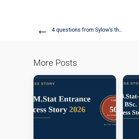
←
4 questions from Sylow’s theorem:...
More Posts