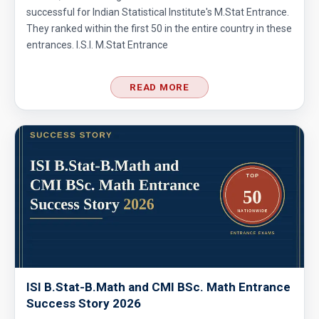
successful for Indian Statistical Institute's M.Stat Entrance.
They ranked within the first 50 in the entire country in these
entrances. I.S.I. M.Stat Entrance
READ MORE
ISI B.Stat-B.Math and CMI BSc. Math Entrance
Success Story 2026