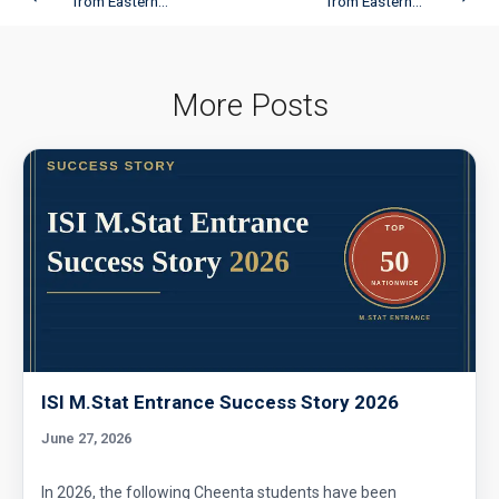
from Eastern...
from Eastern...
More Posts
ISI M.Stat Entrance Success Story 2026
June 27, 2026
In 2026, the following Cheenta students have been