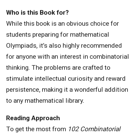
Who is this Book for?
While this book is an obvious choice for
students preparing for mathematical
Olympiads, it’s also highly recommended
for anyone with an interest in combinatorial
thinking. The problems are crafted to
stimulate intellectual curiosity and reward
persistence, making it a wonderful addition
to any mathematical library.
Reading Approach
To get the most from
102 Combinatorial