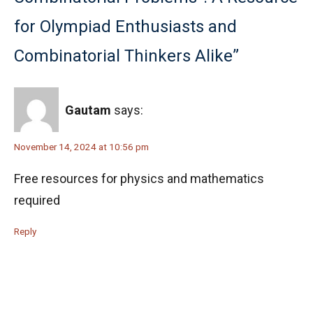
for Olympiad Enthusiasts and
Combinatorial Thinkers Alike”
Gautam
says:
November 14, 2024 at 10:56 pm
Free resources for physics and mathematics
required
Reply