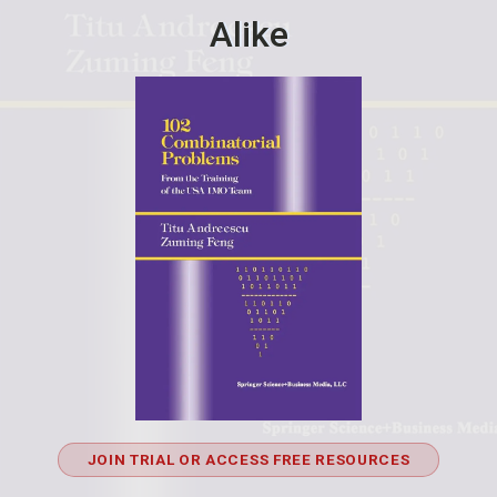
Alike
JOIN TRIAL OR ACCESS FREE RESOURCES