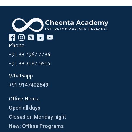
Phone
+91 33 7967 7736
+91 33 3187 0605
Whatsapp
+91 9147402649
Office Hours
Open all days
Closed on Monday night
New: Offline Programs