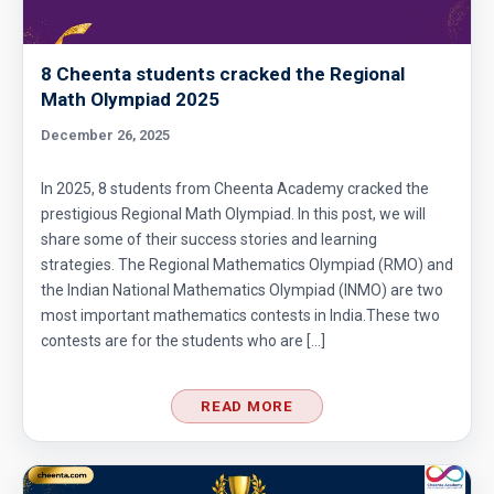
8 Cheenta students cracked the Regional
Math Olympiad 2025
December 26, 2025
In 2025, 8 students from Cheenta Academy cracked the
prestigious Regional Math Olympiad. In this post, we will
share some of their success stories and learning
strategies. The Regional Mathematics Olympiad (RMO) and
the Indian National Mathematics Olympiad (INMO) are two
most important mathematics contests in India.These two
contests are for the students who are […]
READ MORE