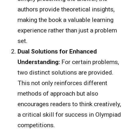
authors provide theoretical insights,
making the book a valuable learning
experience rather than just a problem
set.
Dual Solutions for Enhanced
Understanding:
For certain problems,
two distinct solutions are provided.
This not only reinforces different
methods of approach but also
encourages readers to think creatively,
a critical skill for success in Olympiad
competitions.