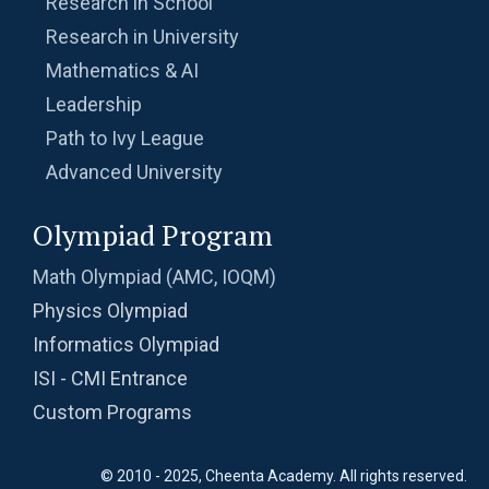
Research in School
Research in University
Mathematics & AI
Leadership
Path to Ivy League
Advanced University
Olympiad Program
Math Olympiad (AMC, IOQM)
Physics Olympiad
Informatics Olympiad
ISI - CMI Entrance
Custom Programs
© 2010 - 2025, Cheenta Academy. All rights reserved.