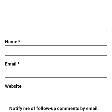
Name
*
Email
*
Website
Notify me of follow-up comments by email.