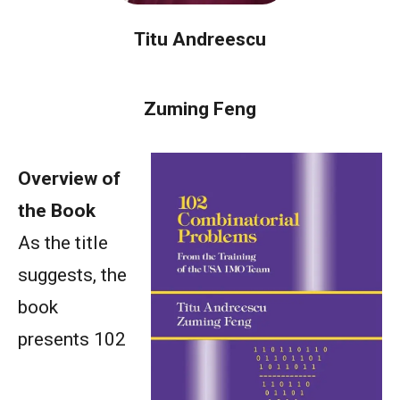
Titu Andreescu
Zuming Feng
Overview of
the Book
As the title
suggests, the
book
presents 102