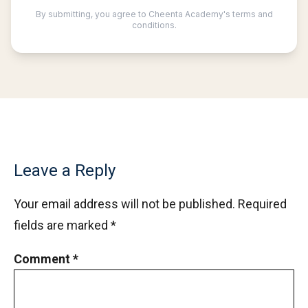
Leave a Reply
Your email address will not be published.
Required
fields are marked
*
Comment
*