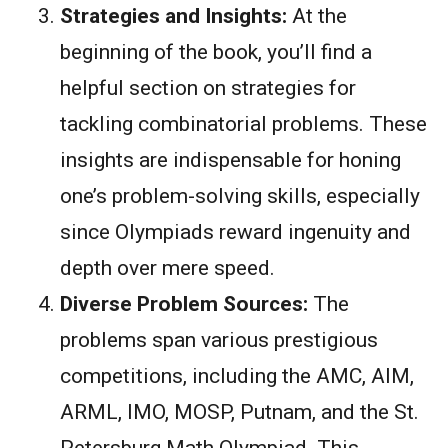
Strategies and Insights:
At the
beginning of the book, you’ll find a
helpful section on strategies for
tackling combinatorial problems. These
insights are indispensable for honing
one’s problem-solving skills, especially
since Olympiads reward ingenuity and
depth over mere speed.
Diverse Problem Sources:
The
problems span various prestigious
competitions, including the AMC, AIM,
ARML, IMO, MOSP, Putnam, and the St.
Petersburg Math Olympiad. This