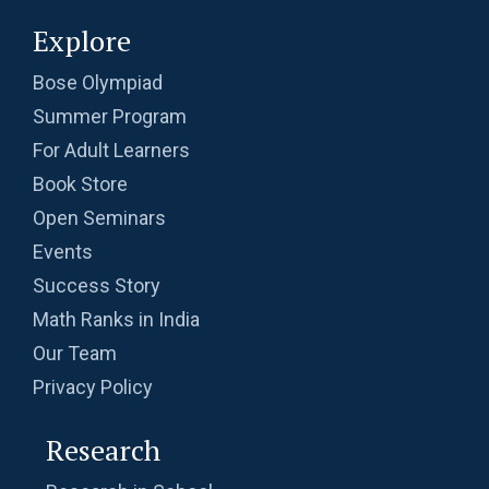
Explore
Bose Olympiad
Summer Program
For Adult Learners
Book Store
Open Seminars
Events
Success Story
Math Ranks in India
Our Team
Privacy Policy
Research