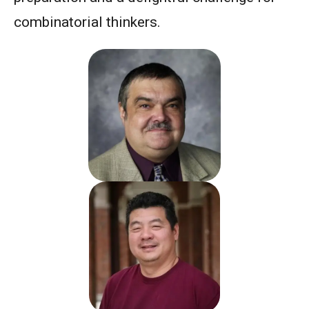
combinatorial thinkers.