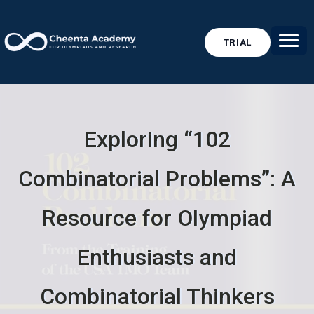
TRIAL
Exploring “102
Combinatorial Problems”: A
Resource for Olympiad
Enthusiasts and
Combinatorial Thinkers