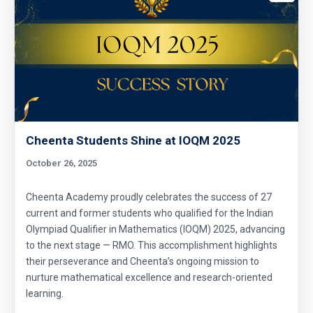
Cheenta Students Shine at IOQM 2025
October 26, 2025
Cheenta Academy proudly celebrates the success of 27
current and former students who qualified for the Indian
Olympiad Qualifier in Mathematics (IOQM) 2025, advancing
to the next stage — RMO. This accomplishment highlights
their perseverance and Cheenta’s ongoing mission to
nurture mathematical excellence and research-oriented
learning.