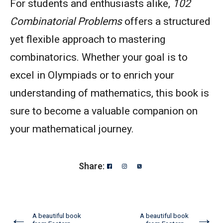
For students and enthusiasts alike,
102
Combinatorial Problems
offers a structured
yet flexible approach to mastering
combinatorics. Whether your goal is to
excel in Olympiads or to enrich your
understanding of mathematics, this book is
sure to become a valuable companion on
your mathematical journey.
Share:
←
→
A beautiful book
A beautiful book