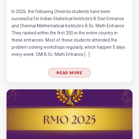
In 2026, the following Cheenta students have been
successful for Indian Statistical Institute's B.Stat Entrance
and Chennai Mathematical Institute's B.Sc. Math Entrance.
They ranked within the first 200 in the entire country in
these entrances. Most of these students attended the
problem solving workshops regularly, which happen 5 days
every week. CMI B.Sc. Math Entrance […]
READ MORE