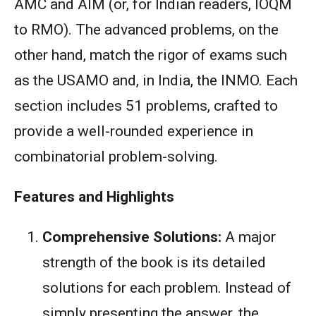
AMC and AIM (or, for Indian readers, IOQM
to RMO). The advanced problems, on the
other hand, match the rigor of exams such
as the USAMO and, in India, the INMO. Each
section includes 51 problems, crafted to
provide a well-rounded experience in
combinatorial problem-solving.
Features and Highlights
Comprehensive Solutions:
A major
strength of the book is its detailed
solutions for each problem. Instead of
simply presenting the answer, the