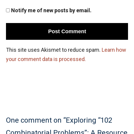
Notify me of new posts by email.
This site uses Akismet to reduce spam.
Learn how
your comment data is processed.
One comment on “Exploring “102
Combinatorial Problems”: A Resource