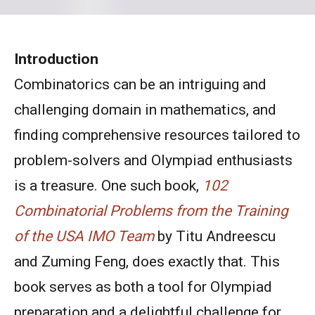
Introduction
Combinatorics can be an intriguing and
challenging domain in mathematics, and
finding comprehensive resources tailored to
problem-solvers and Olympiad enthusiasts
is a treasure. One such book,
102
Combinatorial Problems from the Training
of the USA IMO Team
by Titu Andreescu
and Zuming Feng, does exactly that. This
book serves as both a tool for Olympiad
preparation and a delightful challenge for