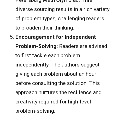
diverse sourcing results in a rich variety
of problem types, challenging readers
to broaden their thinking.
Encouragement for Independent
Problem-Solving:
Readers are advised
to first tackle each problem
independently. The authors suggest
giving each problem about an hour
before consulting the solution. This
approach nurtures the resilience and
creativity required for high-level
problem-solving.