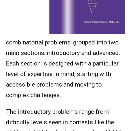
combinatorial problems, grouped into two
main sections: introductory and advanced.
Each section is designed with a particular
level of expertise in mind, starting with
accessible problems and moving to
complex challenges.
The introductory problems range from
difficulty levels seen in contests like the