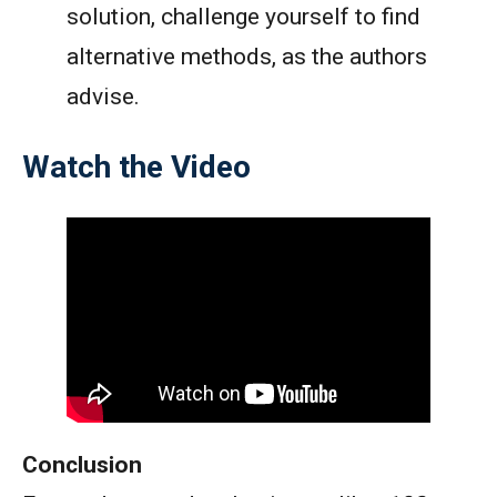
solution, challenge yourself to find
alternative methods, as the authors
advise.
Watch the Video
Conclusion