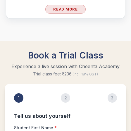
READ MORE