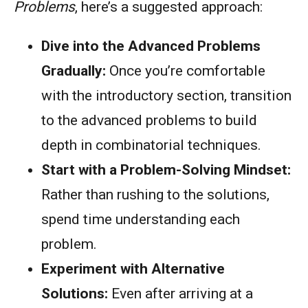
Problems
, here’s a suggested approach:
Dive into the Advanced Problems
Gradually:
Once you’re comfortable
with the introductory section, transition
to the advanced problems to build
depth in combinatorial techniques.
Start with a Problem-Solving Mindset:
Rather than rushing to the solutions,
spend time understanding each
problem.
Experiment with Alternative
Solutions:
Even after arriving at a