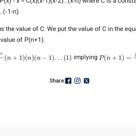
x) - x = C(x)(x-1)(x-2)...(x-n) where C is a consta
.(-1-n).
s the value of C. We put the value of C in the equat
 value of P(n+1).
!
(
n
+
1
)
(
n
)
(
n
−
1
)
.
.
.
(
1
)
P
(
n
(
+
n
2
+
)
1
)
=
(
−
1
)
(
implying
Share: