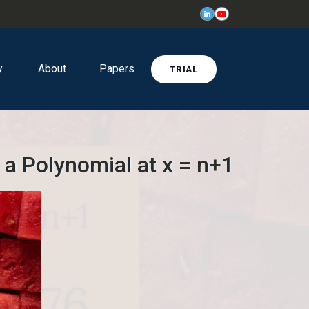
y
About
Papers
TRIAL
 a Polynomial at x = n+1