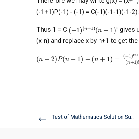
Therefore we may write g(x) = (x+1)P(
(-1+1)P(-1) - (-1) = C(-1)(-1-1)(-1-2)..
(
−
1
)
(
n
+
1
)
(
n
+
1
)
!
Thus 1 = C
gives u
(x-n) and replace x by n+1 to get the
(
n
+
2
)
P
(
n
+
1
)
−
(
n
+
1
)
=
(
−
1
)
(
n
+
1
)
(
n
+
1
)
←
Test of Mathematics Solution Subjective...