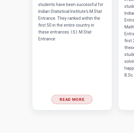
students have been successful for
stud
Indian Statistical Institute's M.Stat
India
Entrance. They ranked within the
Entr
first 50 in the entire country in
Mathe
these entrances. I.S.I. M.Stat
Entra
Entrance
first
thes
stud
solvi
happ
B.Sc.
READ MORE