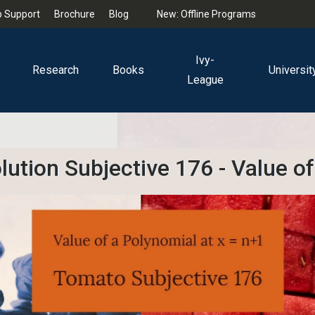
 Support
Brochure
Blog
New: Offline Programs
Ivy-
Research
Books
Universit
League
ution Subjective 176 - Value of