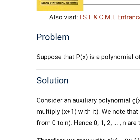
Also visit:
I.S.I. & C.M.I. Entra
Problem
Suppose that P(x) is a polynomial o
Solution
Consider an auxiliary polynomial g(x
multiply (x+1) with it). We note that 
from 0 to n). Hence 0, 1, 2, ... , n are