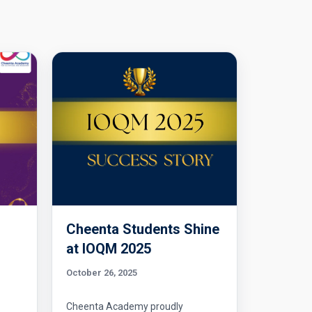
Cheenta Students Shine
l
at IOQM 2025
October 26, 2025
Cheenta Academy proudly