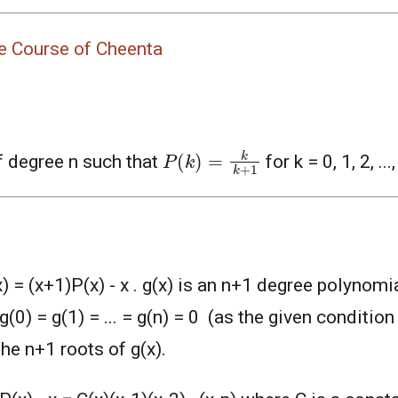
nce Course of Cheenta
P
(
k
)
=
k
k
+
1
f degree n such that
for k = 0, 1, 2, ..
) = (x+1)P(x) - x . g(x) is an n+1 degree polynomi
g(0) = g(1) = ... = g(n) = 0 (as the given condition 
 the n+1 roots of g(x).