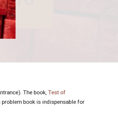
Entrance). The book,
Test of
 problem book is indispensable for