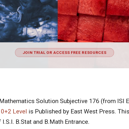
JOIN TRIAL OR ACCESS FREE RESOURCES
 Mathematics Solution Subjective 176 (from ISI 
10+2 Level
is Published by East West Press. This
 I.S.I. B.Stat and B.Math Entrance.