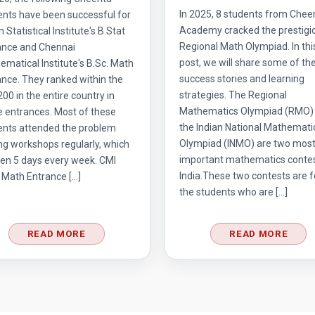
In 2025, 8 students from Chee
ents have been successful for
Academy cracked the prestigi
n Statistical Institute's B.Stat
Regional Math Olympiad. In thi
ance and Chennai
post, we will share some of the
matical Institute's B.Sc. Math
success stories and learning
nce. They ranked within the
strategies. The Regional
 200 in the entire country in
Mathematics Olympiad (RMO)
e entrances. Most of these
the Indian National Mathemati
ents attended the problem
Olympiad (INMO) are two mos
ng workshops regularly, which
important mathematics contes
en 5 days every week. CMI
India.These two contests are f
 Math Entrance […]
the students who are […]
READ MORE
READ MORE