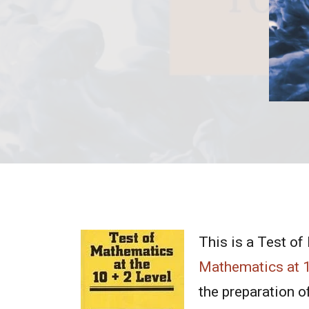
This is a Test of
Mathematics at 
the preparation of