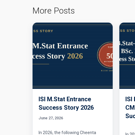
More Posts
ISI M.Stat Entrance
ISI
Success Story 2026
CMI
Suc
June 27, 2026
In 2026, the following Cheenta
In 20