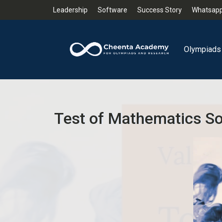
Leadership
Software
Success Story
Whatsapp
Olympiads
Test of Mathematics Sol