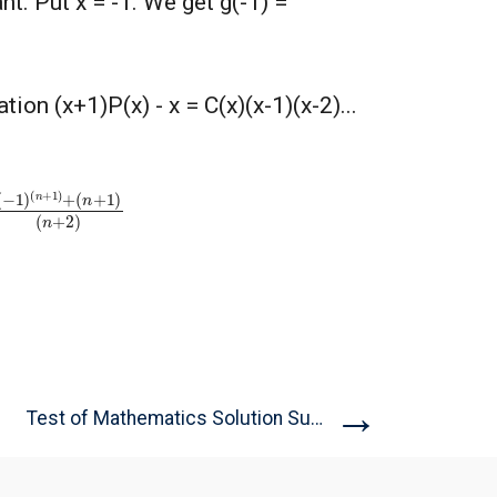
nt. Put x = -1. We get g(-1) =
ion (x+1)P(x) - x = C(x)(x-1)(x-2)...
n
+
1
)
+
(
n
+
1
)
→
Test of Mathematics Solution Subjective...