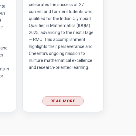
celebrates the success of 27
nta
current and former students who
ous
qualified for the Indian Olympiad
s
Qualifier in Mathematics (IOQM)
ir
2025, advancing to the next stage
— RMO. This accomplishment
highlights their perseverance and
 and
Cheenta’s ongoing mission to
cs
nurture mathematical excellence
t
and research-oriented learning.
ts in
or
READ MORE