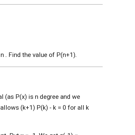
., n . Find the value of P(n+1).
al (as P(x) is n degree and we
allows (k+1) P(k) - k = 0 for all k