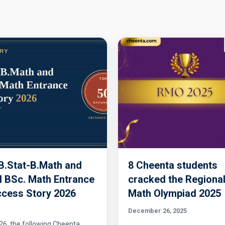
 B.Stat-B.Math and
8 Cheenta students
 BSc. Math Entrance
cracked the Regiona
cess Story 2026
Math Olympiad 2025
December 26, 2025
26, the following Cheenta