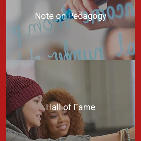
Note on Pedagogy
Hall of Fame