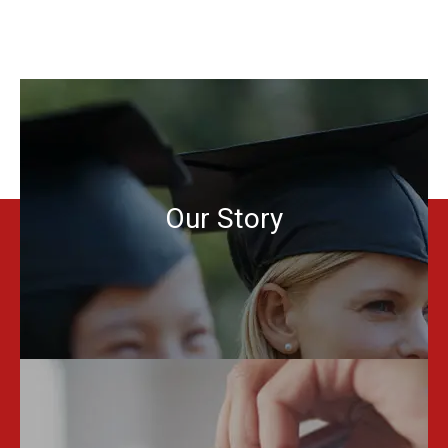
Our Story