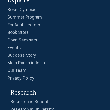
Explore
Bose Olympiad
Summer Program
For Adult Learners
Book Store
Open Seminars
Events
Success Story
Math Ranks in India
Our Team
Privacy Policy
Research
Research in School
Research in University