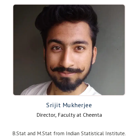
Srijit Mukherjee
Director, Faculty at Cheenta
B.Stat and M.Stat from Indian Statistical Institute.