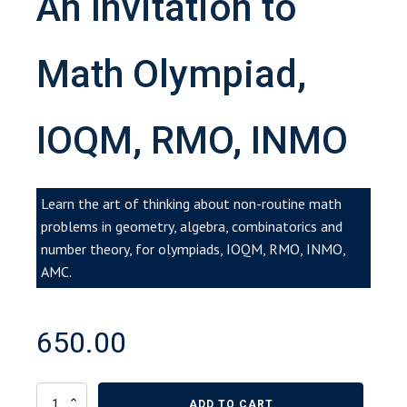
An Invitation to
Math Olympiad,
IOQM, RMO, INMO
Learn the art of thinking about non-routine math
problems in geometry, algebra, combinatorics and
number theory, for olympiads, IOQM, RMO, INMO,
AMC.
650.00
An
ADD TO CART