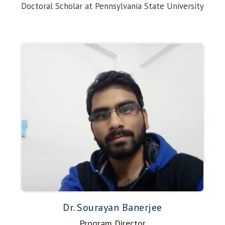
Doctoral Scholar at Pennsylvania State University
Dr. Sourayan Banerjee
Program Director