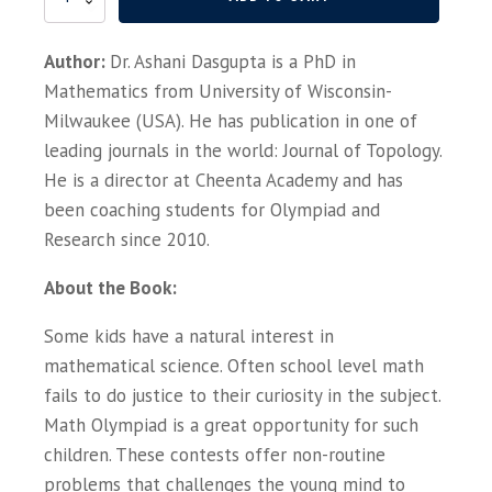
Invitation
to
Author:
Dr. Ashani Dasgupta is a PhD in
Math
Olympiad,
Mathematics from University of Wisconsin-
IOQM,
Milwaukee (USA). He has publication in one of
RMO,
leading journals in the world: Journal of Topology.
INMO
quantity
He is a director at Cheenta Academy and has
been coaching students for Olympiad and
Research since 2010.
About the Book:
Some kids have a natural interest in
mathematical science. Often school level math
fails to do justice to their curiosity in the subject.
Math Olympiad is a great opportunity for such
children. These contests offer non-routine
problems that challenges the young mind to