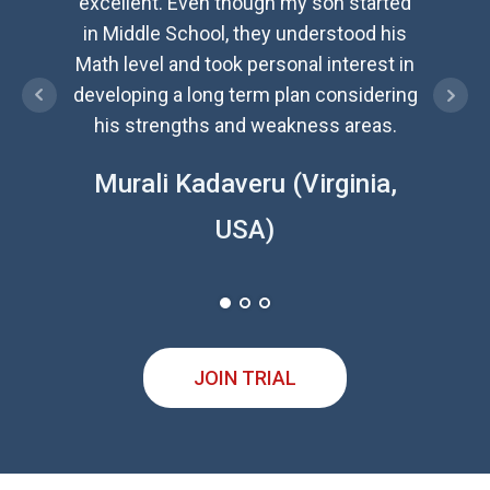
excellent. Even though my son started
exc
in Middle School, they understood his
ident
Math level and took personal interest in
and n
developing a long term plan considering
inspir
his strengths and weakness areas.
Jaya
Murali Kadaveru (Virginia,
USA)
JOIN TRIAL