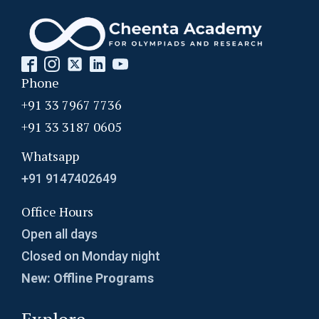
Phone
+91 33 7967 7736
+91 33 3187 0605
Whatsapp
+91 9147402649
Office Hours
Open all days
Closed on Monday night
New: Offline Programs