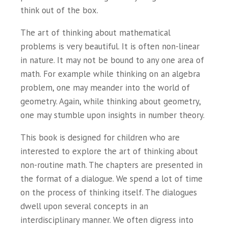
think out of the box.
The art of thinking about mathematical
problems is very beautiful. It is often non-linear
in nature. It may not be bound to any one area of
math. For example while thinking on an algebra
problem, one may meander into the world of
geometry. Again, while thinking about geometry,
one may stumble upon insights in number theory.
This book is designed for children who are
interested to explore the art of thinking about
non-routine math. The chapters are presented in
the format of a dialogue. We spend a lot of time
on the process of thinking itself. The dialogues
dwell upon several concepts in an
interdisciplinary manner. We often digress into