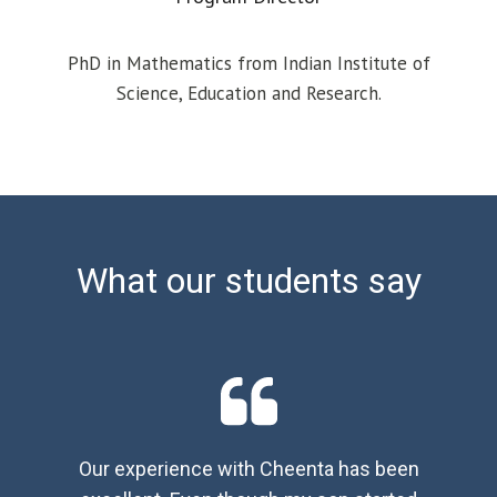
PhD in Mathematics from Indian Institute of
Science, Education and Research.
What our students say
Our experience with Cheenta has been
We 