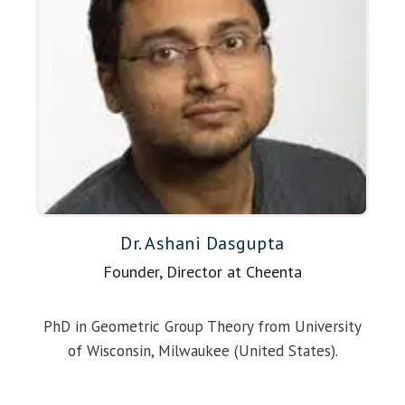
Dr. Ashani Dasgupta
Founder, Director at Cheenta
PhD in Geometric Group Theory from University
of Wisconsin, Milwaukee (United States).