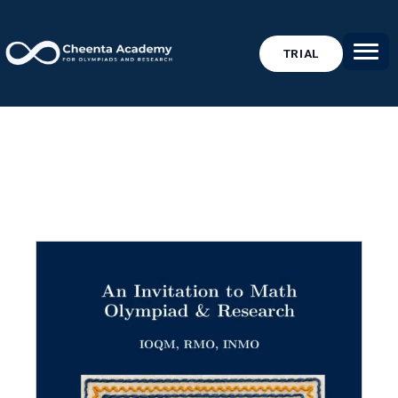
TRIAL