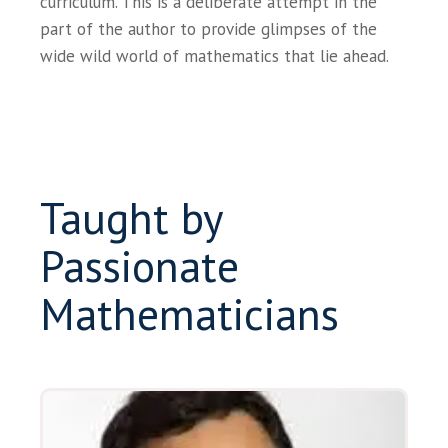
curriculum. This is a deliberate attempt in the
part of the author to provide glimpses of the
wide wild world of mathematics that lie ahead.
Taught by
Passionate
Mathematicians