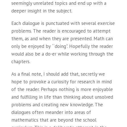
seemingly unrelated topics and end up with a
deeper insight in the subject.
Each dialogue is punctuated with several exercise
problems. The reader is encouraged to attempt
them, as and when they are presented. Math can
only be enjoyed by ``doing". Hopefully the reader
would also be a do-er while working through the
chapters.
As a final note, I should add that, secretly we
hope to provoke a curiosity for research in mind
of the reader. Perhaps nothing is more enjoyable
and fulfilling in life than thinking about unsolved
problems and creating new knowledge. The
dialogues often meander into areas of
mathematics that are beyond the school