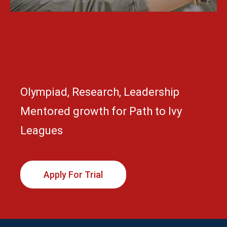
Olympiad, Research, Leadership
Mentored growth for Path to Ivy
Leagues
Apply For Trial