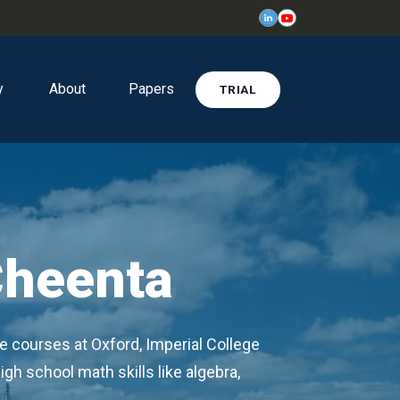
y
About
Papers
TRIAL
Cheenta
e courses at Oxford, Imperial College
igh school math skills like algebra,