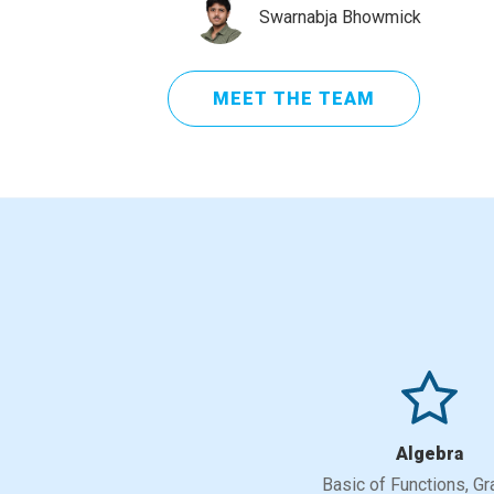
Swarnabja Bhowmick
MEET THE TEAM
Algebra
Basic of Functions, Gr