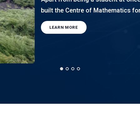
built the Centre of Mathematics for
LEARN MORE