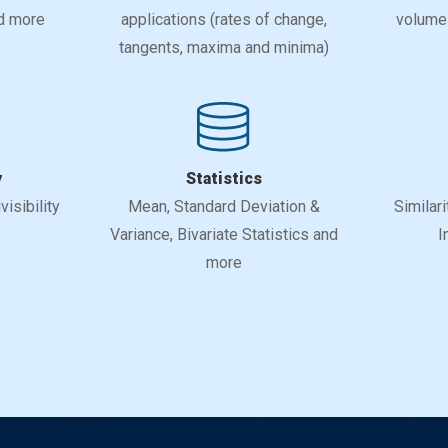
nd more
applications (rates of change,
volumes
tangents, maxima and minima)
y
Statistics
isibility
Mean, Standard Deviation &
Similari
Variance, Bivariate Statistics and
I
more