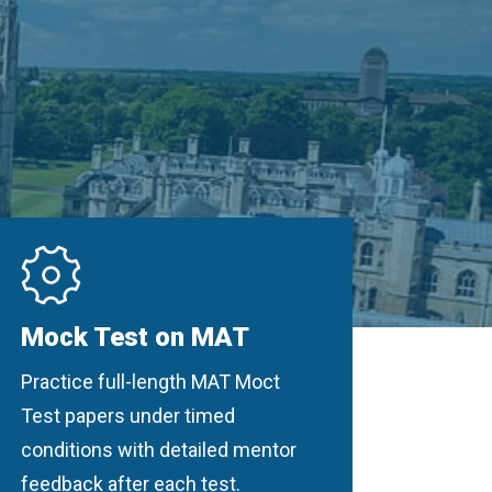
Mock Test on MAT
Practice full-length MAT Moct
Test papers under timed
conditions with detailed mentor
feedback after each test.