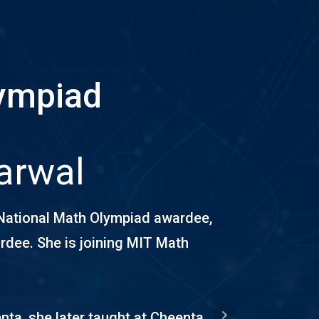
lympiad
arwal
National Math Olympiad awardee,
dee. She is joining MIT Math
nta, she later taught at Cheenta,