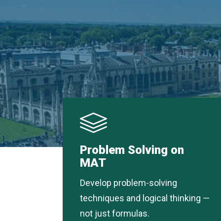
Problem Solving on
MAT
Develop problem-solving
techniques and logical thinking —
not just formulas.