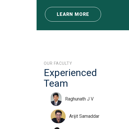
LEARN MORE
OUR FACULTY
Experienced
Team
Raghunath J V
Arijit Samaddar