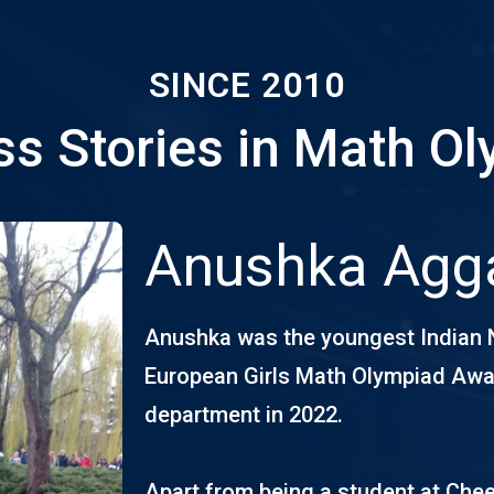
SINCE 2010
s Stories in Math O
Anushka Agg
Anushka was the youngest Indian 
European Girls Math Olympiad Awar
department in 2022.
Apart from being a student at Chee