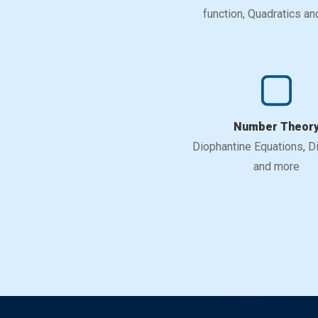
function, Quadratics a
Number Theor
Diophantine Equations, Div
and more