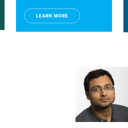
LEARN MORE