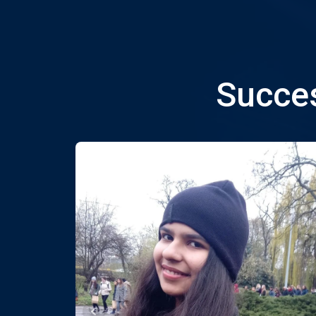
Succes