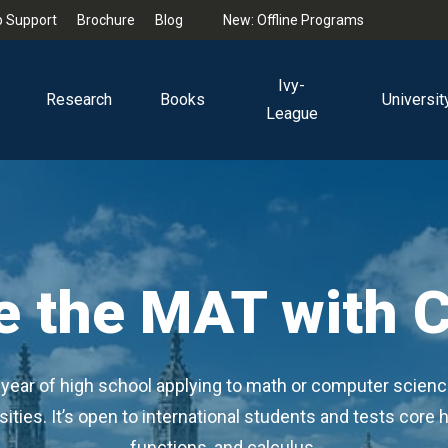
 Support
Brochure
Blog
New: Offline Programs
Ivy-
Research
Books
Universit
League
e the MAT with 
al year of high school applying to math or computer scienc
ties. It’s open to international students and tests core h
functions, and calculus.