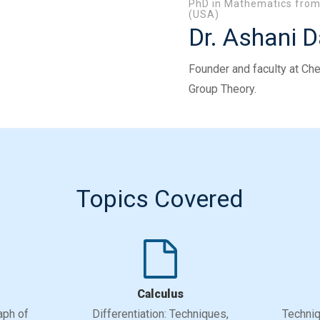
PhD in Mathematics from 
(USA)
Dr. Ashani 
Founder and faculty at Che
Group Theory.
Topics Covered
Calculus
aph of
Differentiation: Techniques,
Techniq