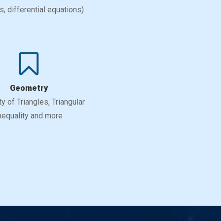
, differential equations)
Geometry
ty of Triangles, Triangular
nequality and more