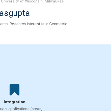
University of Wisconsin, Milwaukee
Dasgupta
enta. Research interest is in Geometric
Integration
ues, applications (areas,