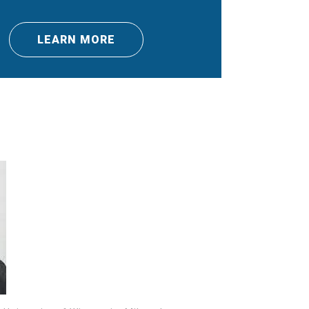
LEARN MORE