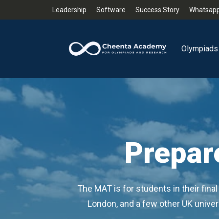
Leadership
Software
Success Story
Whatsapp
Olympiads
Prepar
The MAT is for students in their fin
London, and a few other UK universi