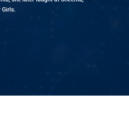
 Girls.