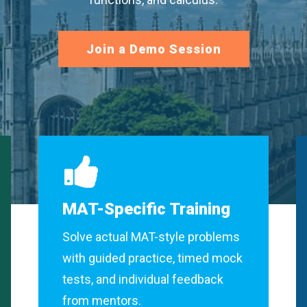
Join a Demo Session
MAT-Specific Training
Solve actual MAT-style problems
with guided practice, timed mock
tests, and individual feedback
from mentors.