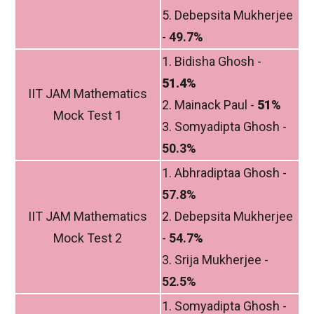
5. Debepsita Mukherjee
-
49.7%
1. Bidisha Ghosh -
51.4%
IIT JAM Mathematics
2. Mainack Paul -
51%
Mock Test 1
3. Somyadipta Ghosh -
50.3%
1. Abhradiptaa Ghosh -
57.8%
IIT JAM Mathematics
2. Debepsita Mukherjee
Mock Test 2
-
54.7%
3. Srija Mukherjee -
52.5%
1. Somyadipta Ghosh -