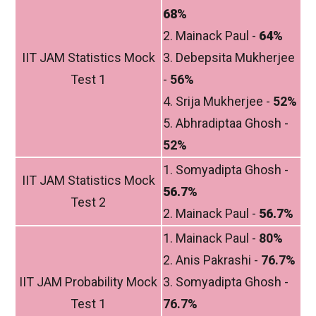
68%
2. Mainack Paul -
64%
IIT JAM Statistics Mock
3. Debepsita Mukherjee
Test 1
-
56%
4. Srija Mukherjee -
52%
5. Abhradiptaa Ghosh -
52%
1. Somyadipta Ghosh -
IIT JAM Statistics Mock
56.7%
Test 2
2. Mainack Paul -
56.7%
1. Mainack Paul -
80%
2. Anis Pakrashi -
76.7%
IIT JAM Probability Mock
3. Somyadipta Ghosh -
Test 1
76.7%