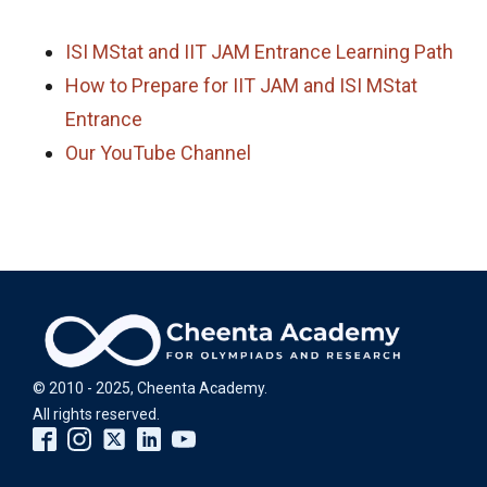
ISI MStat and IIT JAM Entrance Learning Path
How to Prepare for IIT JAM and ISI MStat
Entrance
Our YouTube Channel
© 2010 - 2025, Cheenta Academy.
All rights reserved.