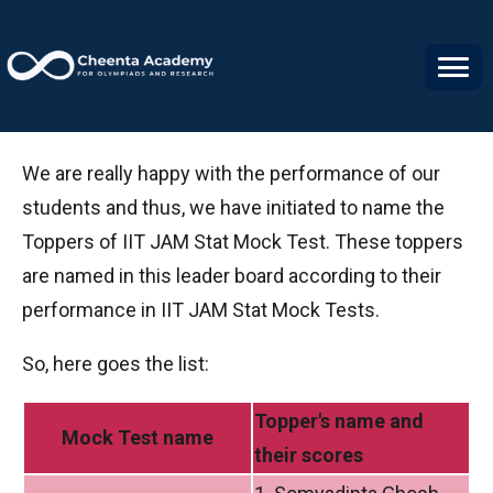
IIT JAM Stat Mock Test Toppers
We are really happy with the performance of our
students and thus, we have initiated to name the
Toppers of IIT JAM Stat Mock Test. These toppers
are named in this leader board according to their
performance in IIT JAM Stat Mock Tests.
So, here goes the list:
Topper's name
and
Mock Test name
their scores