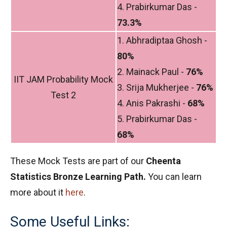
4. Prabirkumar Das -
73.3%
1. Abhradiptaa Ghosh -
80%
2. Mainack Paul -
76%
IIT JAM Probability Mock
3. Srija Mukherjee -
76%
Test 2
4. Anis Pakrashi -
68%
5. Prabirkumar Das -
68%
These Mock Tests are part of our
Cheenta
Statistics Bronze Learning Path.
You can learn
more about it
here
.
Some Useful Links: