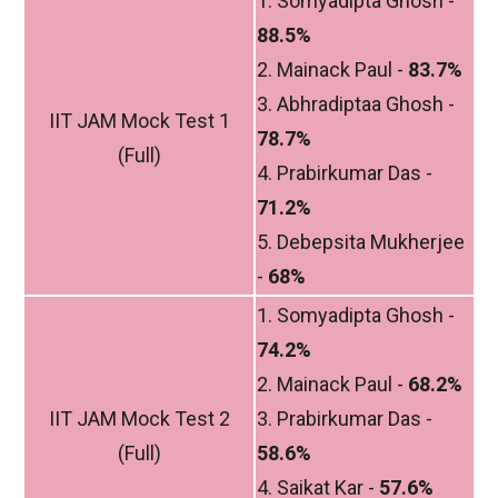
1. Somyadipta Ghosh -
88.5%
2. Mainack Paul -
83.7%
3. Abhradiptaa Ghosh -
IIT JAM Mock Test 1
78.7%
(Full)
4. Prabirkumar Das -
71.2%
5. Debepsita Mukherjee
-
68%
1. Somyadipta Ghosh -
74.2%
2. Mainack Paul -
68.2%
IIT JAM Mock Test 2
3. Prabirkumar Das -
(Full)
58.6%
4. Saikat Kar -
57.6%