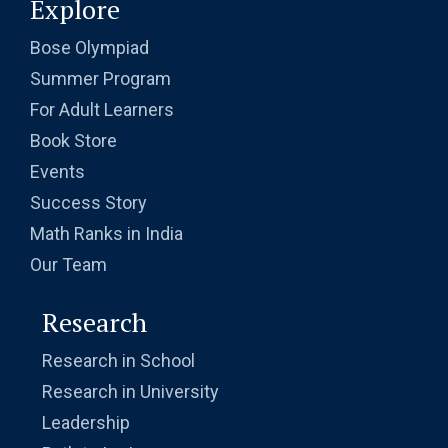
Explore
Bose Olympiad
Summer Program
For Adult Learners
Book Store
Events
Success Story
Math Ranks in India
Our Team
Research
Research in School
Research in University
Leadership