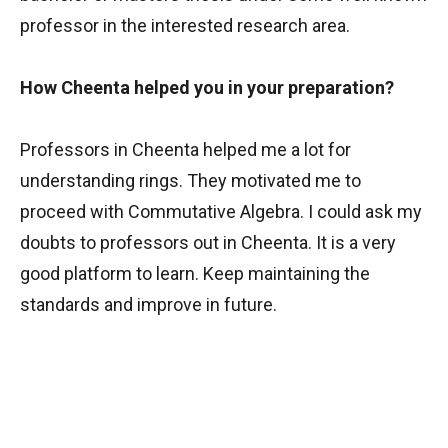
professor in the interested research area.
How Cheenta helped you in your preparation?
Professors in Cheenta helped me a lot for
understanding rings. They motivated me to
proceed with Commutative Algebra. I could ask my
doubts to professors out in Cheenta. It is a very
good platform to learn. Keep maintaining the
standards and improve in future.