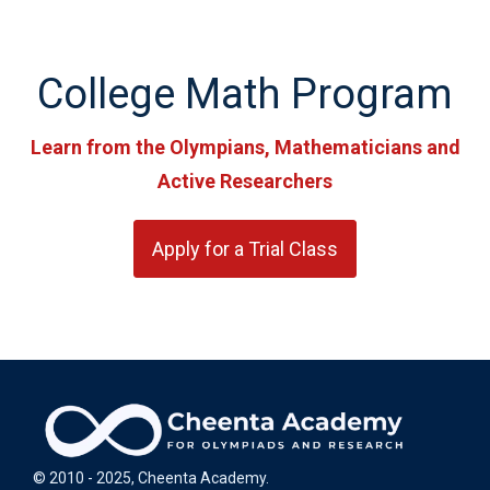
College Math Program
Learn from the Olympians, Mathematicians and
Active Researchers
Apply for a Trial Class
© 2010 - 2025, Cheenta Academy.