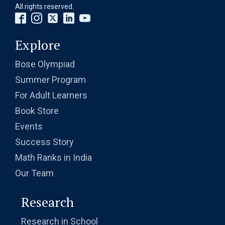
All rights reserved.
Explore
Bose Olympiad
Summer Program
For Adult Learners
Book Store
Events
Success Story
Math Ranks in India
Our Team
Research
Research in School