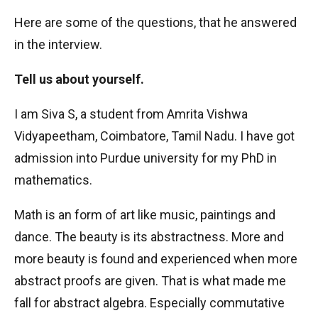
Here are some of the questions, that he answered
in the interview.
Tell us about yourself.
I am Siva S, a student from Amrita Vishwa
Vidyapeetham, Coimbatore, Tamil Nadu. I have got
admission into Purdue university for my PhD in
mathematics.
Math is an form of art like music, paintings and
dance. The beauty is its abstractness. More and
more beauty is found and experienced when more
abstract proofs are given. That is what made me
fall for abstract algebra. Especially commutative