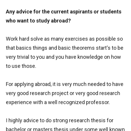
Any advice for the current aspirants or students
who want to study abroad?
Work hard solve as many exercises as possible so
that basics things and basic theorems start's to be
very trivial to you and you have knowledge on how
to use those.
For applying abroad, it is very much needed to have
very good research project or very good research
experience with a well recognized professor.
I highly advice to do strong research thesis for
bachelor or masters thesis under some well known