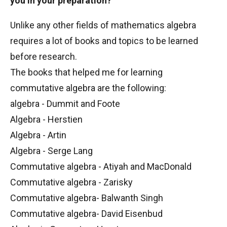
you in your preparation?
Unlike any other fields of mathematics algebra
requires a lot of books and topics to be learned
before research.
The books that helped me for learning
commutative algebra are the following:
algebra - Dummit and Foote
Algebra - Herstien
Algebra - Artin
Algebra - Serge Lang
Commutative algebra - Atiyah and MacDonald
Commutative algebra - Zarisky
Commutative algebra- Balwanth Singh
Commutative algebra- David Eisenbud