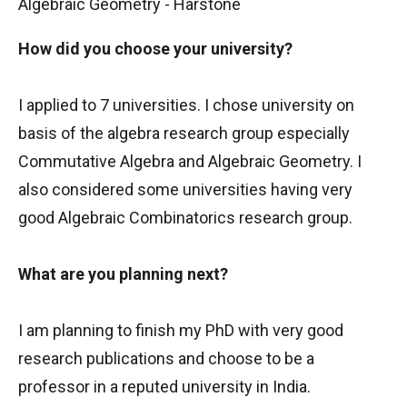
Algebraic Geometry - Harstone
How did you choose your university?
I applied to 7 universities. I chose university on
basis of the algebra research group especially
Commutative Algebra and Algebraic Geometry. I
also considered some universities having very
good Algebraic Combinatorics research group.
What are you planning next?
I am planning to finish my PhD with very good
research publications and choose to be a
professor in a reputed university in India.