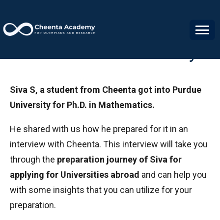
Siva S's Success Story
Siva S, a student from Cheenta got into Purdue
University for Ph.D. in Mathematics.
He shared with us how he prepared for it in an
interview with Cheenta. This interview will take you
through the
preparation journey of Siva for
applying for Universities abroad
and can help you
with some insights that you can utilize for your
preparation.