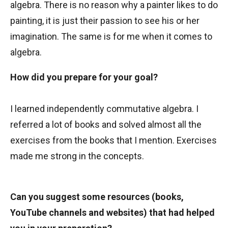
algebra. There is no reason why a painter likes to do
painting, it is just their passion to see his or her
imagination. The same is for me when it comes to
algebra.
How did you prepare for your goal?
I learned independently commutative algebra. I
referred a lot of books and solved almost all the
exercises from the books that I mention. Exercises
made me strong in the concepts.
Can you suggest some resources (books,
YouTube channels and websites) that had helped