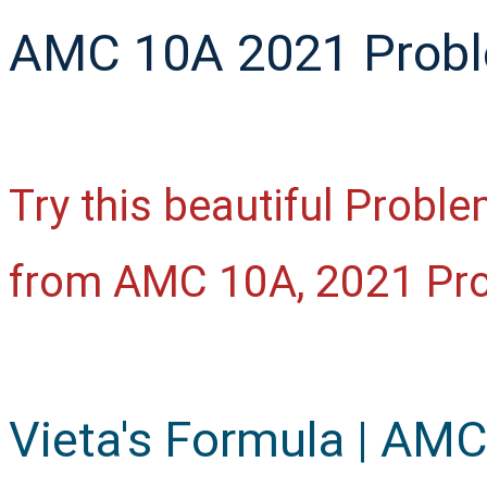
AMC 10A 2021 Proble
Try this beautiful Probl
from AMC 10A, 2021 Pr
Vieta's Formula | AM