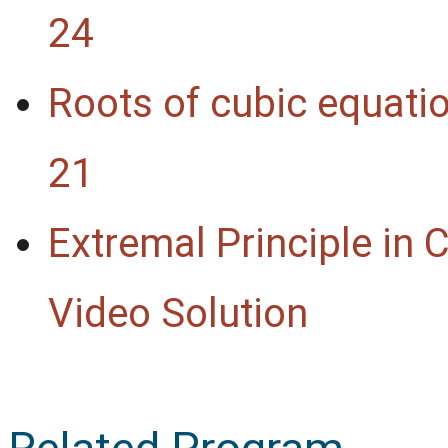
24
Roots of cubic equati
21
Extremal Principle in
Video Solution