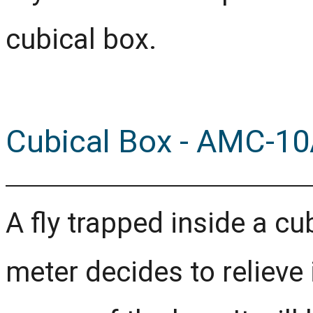
cubical box.
Cubical Box - AMC-10
A fly trapped inside a cu
meter decides to relieve