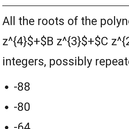
All the roots of the pol
z^{4}$+$B z^{3}$+$C z^{
integers, possibly repeat
-88
-80
-64