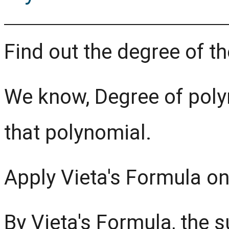
Find out the degree of t
We know, Degree of poly
that polynomial.
Apply Vieta's Formula on
By Vieta's Formula, the s