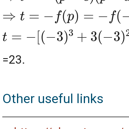
⇒
t
=
−
f
(
p
)
=
−
f
(
−
3
)
t
=
−
[
(
−
3
)
3
+
3
(
−
3
)
2
+
4
(
=23.
Other useful links