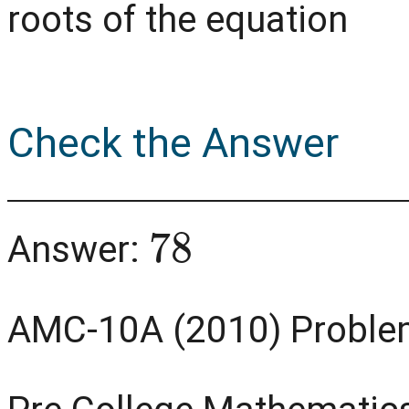
roots of the equation
Check the Answer
78
Answer:
AMC-10A (2010) Proble