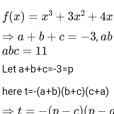
f
(
x
)
=
x
3
+
3
x
2
+
4
x
−
11
⇒
a
+
b
+
c
=
−
3
a
,
a
b
c
=
11
Let a+b+c=-3=p
here t=-(a+b)(b+c)(c+a)
⇒
t
=
−
(
p
−
c
)
(
p
−
a
)
(
p
−
b