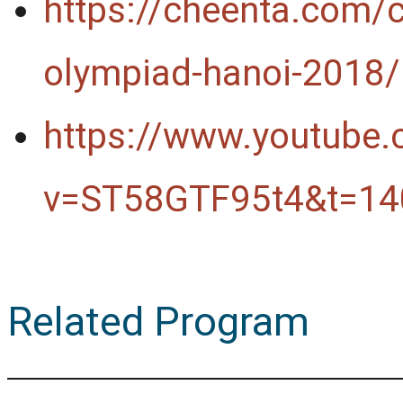
https://cheenta.com/
olympiad-hanoi-2018/
https://www.youtube
v=ST58GTF95t4&t=14
Related Program