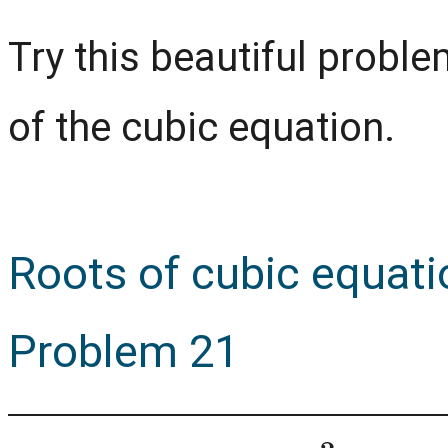
Try this beautiful prob
of the cubic equation.
Roots of cubic equat
Problem 21
x
3
−
a
x
2