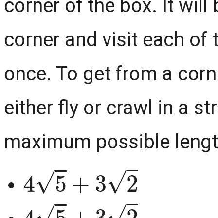
corner of the box. It wil
corner and visit each of 
once. To get from a corner
either fly or crawl in a st
maximum possible length,
4
5
+
3
2
4
5
+
3
2