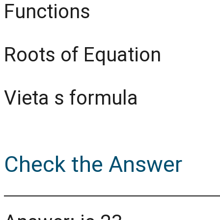
Functions
Roots of Equation
Vieta s formula
Check the Answer