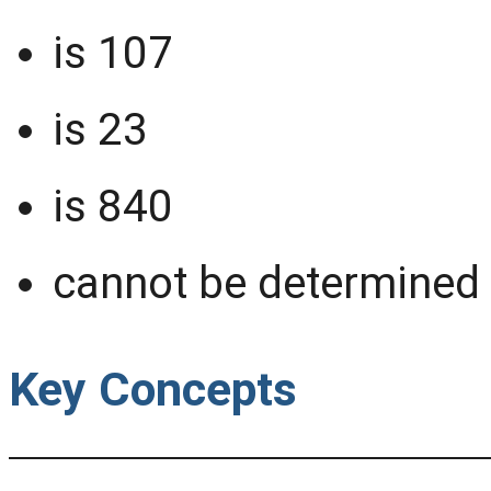
is 107
is 23
is 840
cannot be determined 
Key Concepts