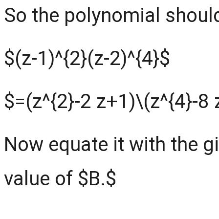
So the polynomial should
$(z-1)^{2}(z-2)^{4}$
$=(z^{2}-2 z+1)
\
(z^{4}-8
Now equate it with the g
value of $B.$