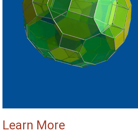
Learn More