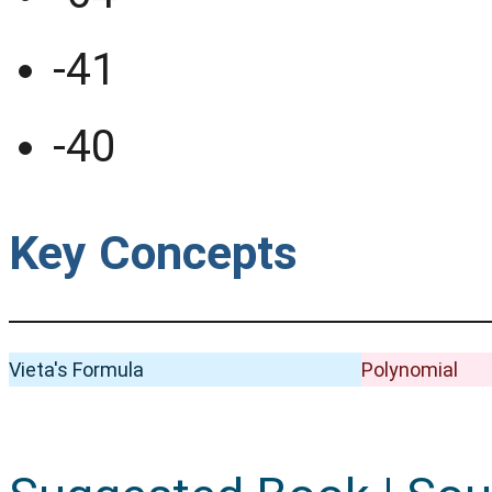
-41
-40
Key Concepts
Vieta's Formula
Polynomial