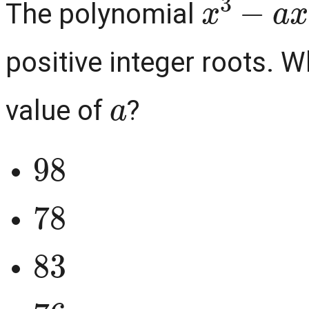
The polynomial
positive integer roots. W
a
value of
?
98
78
83
76