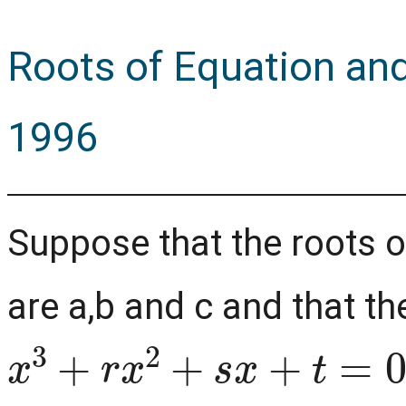
Roots of Equation and 
1996
Suppose that the roots 
are a,b and c and that th
x
3
+
r
x
2
+
s
x
+
t
=
0