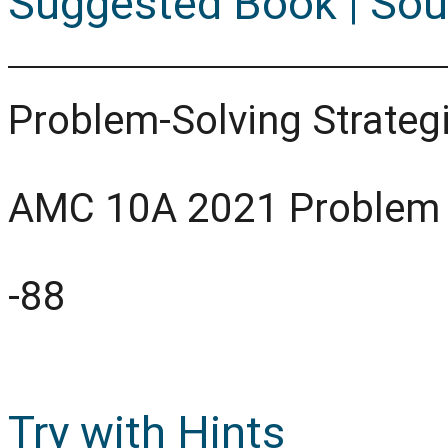
Suggested Book | Sou
Problem-Solving Strategi
AMC 10A 2021 Problem
-88
Try with Hints