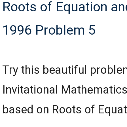
Roots of Equation and
1996 Problem 5
Try this beautiful probl
Invitational Mathematic
based on Roots of Equati