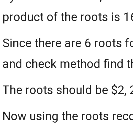
product of the roots is 1
Since there are 6 roots fo
and check method find t
The roots should be $2, 2,
Now using the roots reco