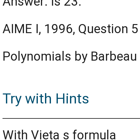
Answer: is 23.
AIME I, 1996, Question 5
Polynomials by Barbeau
Try with Hints
With Vieta s formula