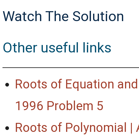
Watch The Solution
Other useful links
Roots of Equation and 
1996 Problem 5
Roots of Polynomial 