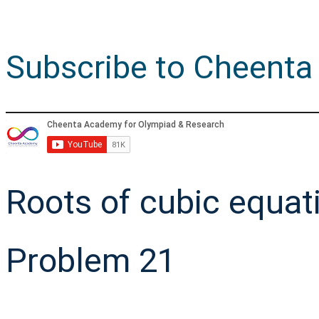
Subscribe to Cheenta
Roots of cubic equat
Problem 21