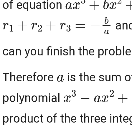
of equation
r
1
+
r
2
+
r
3
=
−
b
a
an
can you finish the problem
a
Therefore
is the sum of
x
3
−
a
x
2
+
b
polynomial
product of the three int
2010
2
×
3
×
5
×
67