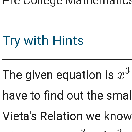
Pre College Mathematic
Try with Hints
x
3
The given equation is
have to find out the sma
Vieta's Relation we know
a
x
3
+
b
x
2
+