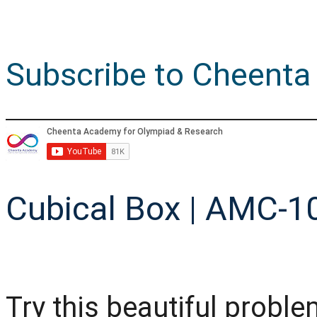
Subscribe to Cheenta
Cubical Box | AMC-10
Try this beautiful prob