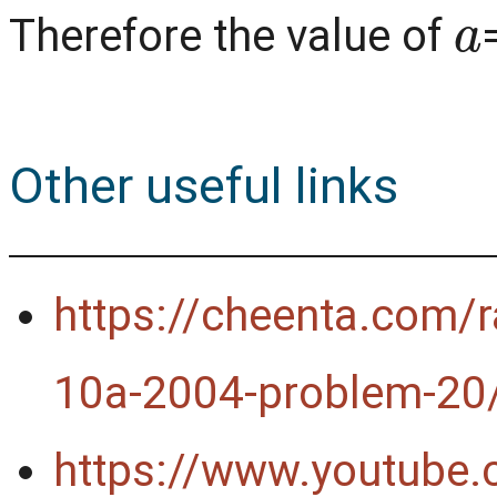
a
Therefore the value of
Other useful links
https://cheenta.com/r
10a-2004-problem-20
https://www.youtube