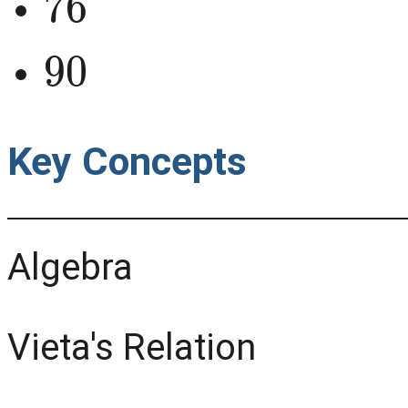
90
Key Concepts
Algebra
Vieta's Relation