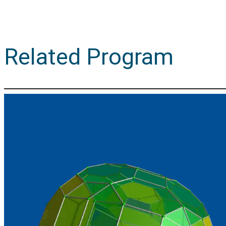
Related Program