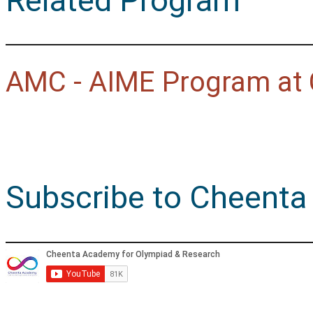
Related Program
AMC - AIME Program at
Subscribe to Cheenta