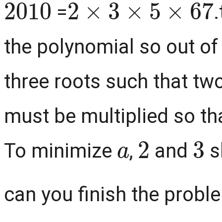
=
the polynomial so out of
three roots such that two
must be multiplied so tha
a
2
3
To minimize
,
and
s
can you finish the problem