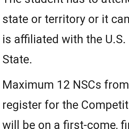
state or territory or it 
is affiliated with the U.
State.
Maximum 12 NSCs from 
register for the Competiti
will be on a first-come, f