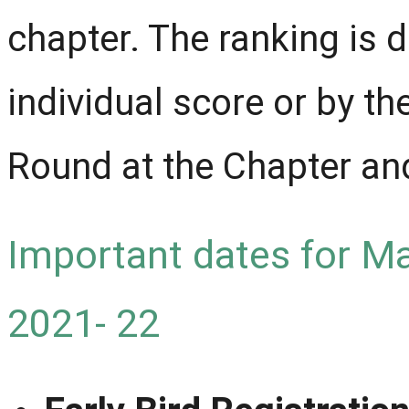
chapter. The ranking is 
individual score or by t
Round at the Chapter and
Important dates for M
2021- 22