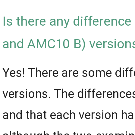
Is there any differenc
and AMC10 B) versions
Yes! There are some diff
versions. The difference
and that each version has