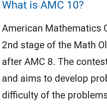
What is AMC 10?
American Mathematics C
2nd stage of the Math O
after AMC 8. The contest
and aims to develop prob
difficulty of the problem