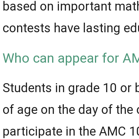
based on important math
contests have lasting ed
Who can appear for A
Students in grade 10 or
of age on the day of the 
participate in the AMC 1