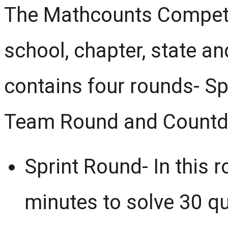
The Mathcounts Competit
school, chapter, state an
contains four rounds- Sp
Team Round and Count
Sprint Round- In this r
minutes to solve 30 q