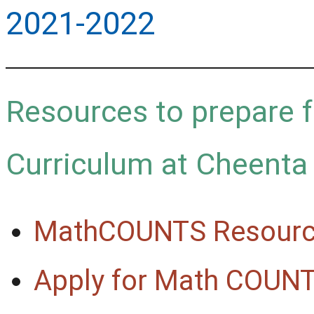
2021-2022
Resources to prepare 
Curriculum at Cheenta
MathCOUNTS Resource
Apply for Math COUN