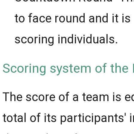
to face round and it is
scoring individuals.
Scoring system of the
The score of a team is e
total of its participants'