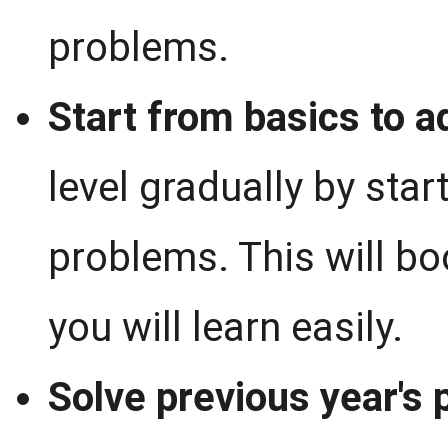
problems.
Start from basics to a
level gradually by sta
problems. This will bo
you will learn easily.
Solve previous year's 