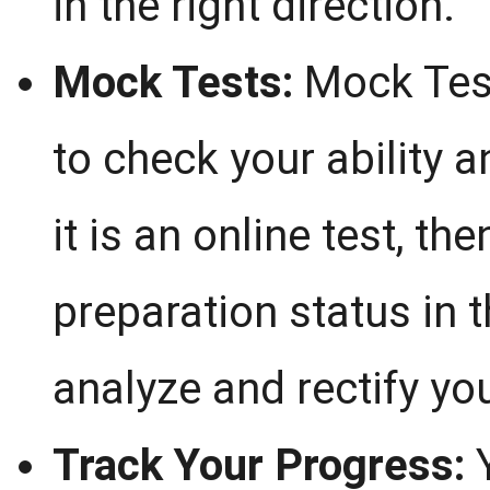
in the right direction.
Mock Tests:
Mock Test
to check your ability 
it is an online test, t
preparation status in 
analyze and rectify you
Track Your Progress:
Y