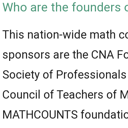
Who are the founders 
This nation-wide math c
sponsors are the CNA Fo
Society of Professionals
Council of Teachers of 
MATHCOUNTS foundation 