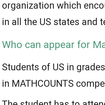
organization which enco
in all the US states and t
Who can appear for M
Students of US in grades 
in MATHCOUNTS competi
The student has to atten