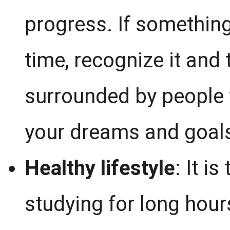
progress. If something
time, recognize it and 
surrounded by people
your dreams and goals
Healthy lifestyle
: It i
studying for long hour