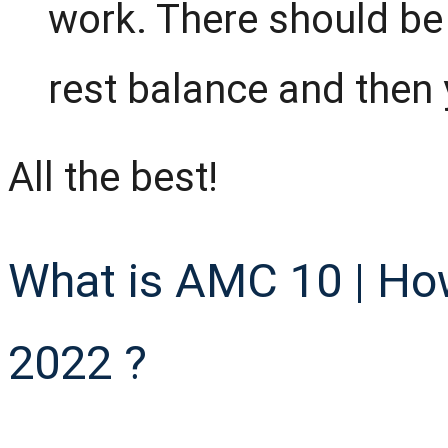
work. There should be 
rest balance and then y
All the best!
What is AMC 10 | Ho
2022 ?