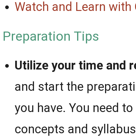
Watch and Learn with
Preparation Tips
Utilize your time and 
and start the preparat
you have. You need to 
concepts and syllabus