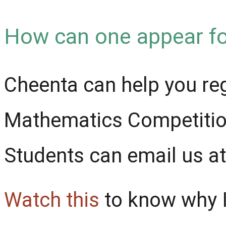
How can one appear fo
Cheenta can help you re
Mathematics Competition
Students can email us 
Watch this
to know why I