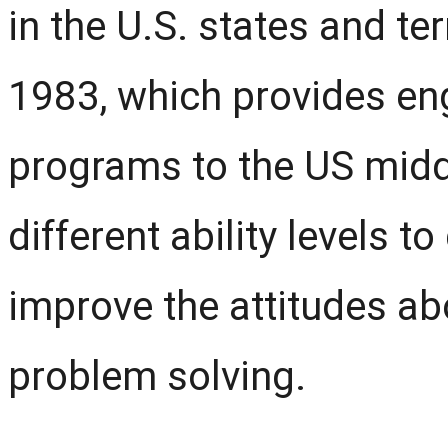
in the U.S. states and terr
1983, which provides e
programs to the US midd
different ability levels 
improve the attitudes a
problem solving.