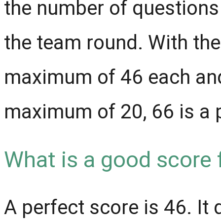
the number of questions
the team round. With the
maximum of 46 each and
maximum of 20, 66 is a 
What is a good score
A perfect score is 46. It