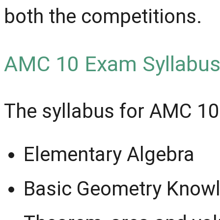
both the competitions.
AMC 10 Exam Syllabus
The syllabus for AMC 10
Elementary Algebra
Basic Geometry Knowl