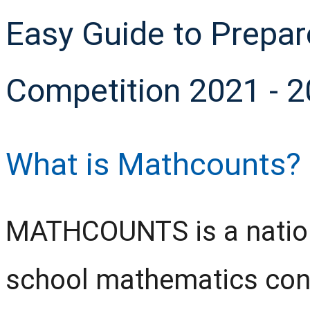
Easy Guide to Prepa
Competition 2021 - 
What is Mathcounts?
MATHCOUNTS is a natio
school mathematics conte