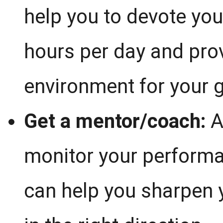
help you to devote you
hours per day and prov
environment for your 
Get a mentor/coach:
A
monitor your perform
can help you sharpen y