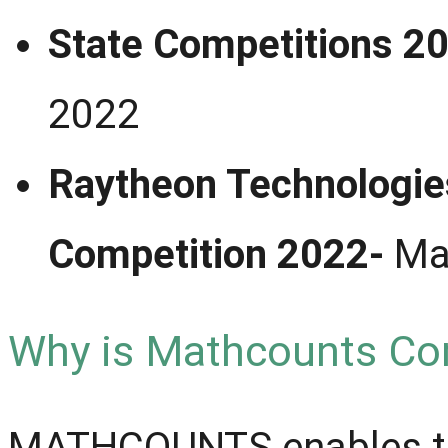
State Competit
2022
Raytheon Technologi
Competition 2022-
Ma
Why is Mathcounts Co
MATHCOUNTS enables the 