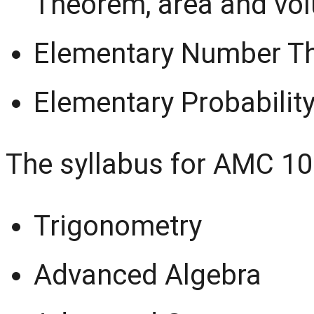
Theorem, area and vo
Elementary Number T
Elementary Probabilit
The syllabus for AMC 10
Trigonometry
Advanced Algebra