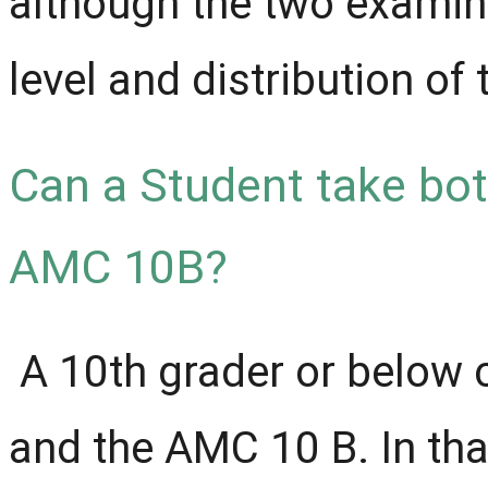
although the two examinat
level and distribution of
Can a Student take bo
AMC 10B?
A 10th grader or below 
and the AMC 10 B. In tha