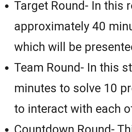
Target Round- In this r
approximately 40 minu
which will be presented
Team Round- In this st
minutes to solve 10 p
to interact with each o
Countdown Round- This