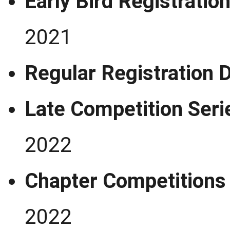
Early Bird Registra
2021
Regular Registrati
Late Competition Seri
2022
Chapter Competi
2022