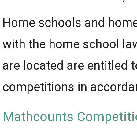
Home schools and home 
with the home school law
are located are entitle
competitions in accordanc
Mathcounts Competiti