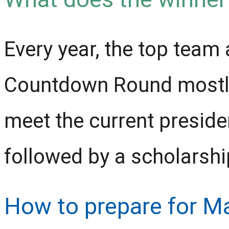
Every year, the top team 
Countdown Round mostly 
meet the current preside
followed by a scholarshi
How to prepare for M