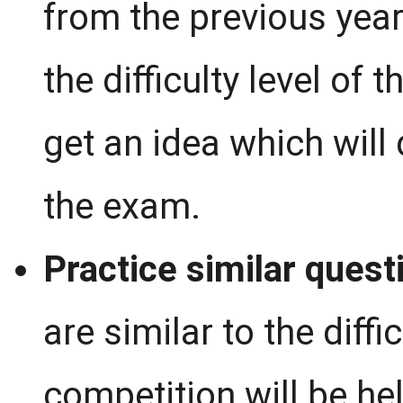
from the previous year
the difficulty level of
get an idea which will 
the exam.
Practice similar quest
are similar to the diff
competition will be hel