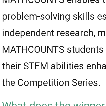
problem-solving skills es
independent research, m
MATHCOUNTS students sai
their STEM abilities enha
the Competition Series.
What does the winner