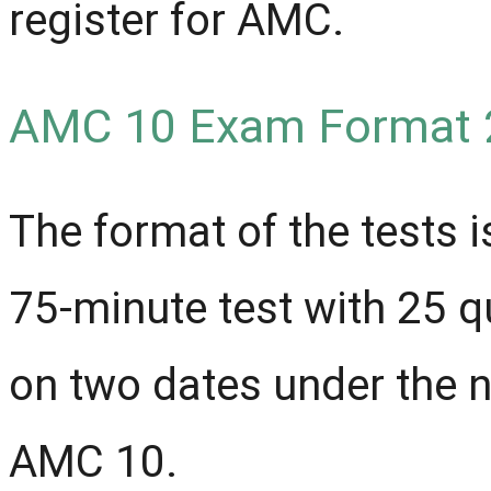
register for AMC.
AMC 10 Exam Format 
The format of the tests is
75-minute test with 25 
on two dates under the
AMC 10.