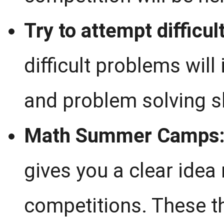
Try to attempt difficul
difficult problems will
and problem solving sk
Math Summer Camps
gives you a clear idea
competitions. These