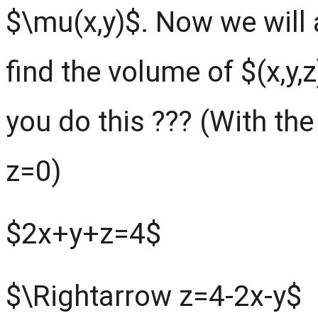
$\mu(x,y)$. Now we will
find the volume of $(x,y
you do this ??? (With the
z=0)
$2x+y+z=4$
$\Rightarrow z=4-2x-y$