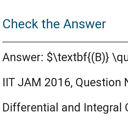
Check the Answer
Answer: $\textbf{(B)} \q
IIT JAM 2016, Question 
Differential and Integral