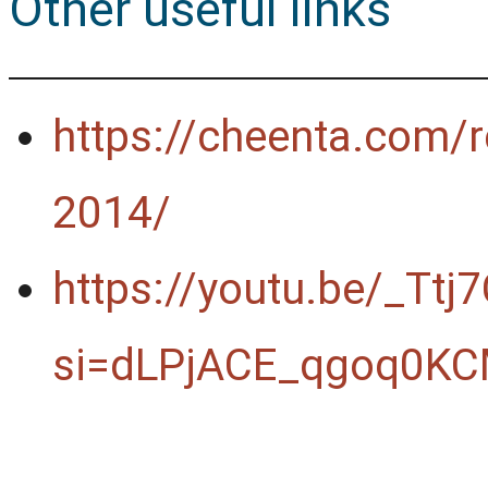
Other useful links
https://cheenta.com/r
2014/
https://youtu.be/_Ttj
si=dLPjACE_qgoq0KC