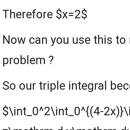
Therefore $x=2$
Now can you use this to
problem ?
So our triple integral be
$\int_0^2\int_0^{(4-2x)}