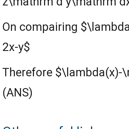
z\mathrm d y\mathrm d
On compairing $\lambda
2x-y$
Therefore $\lambda(x)-
(ANS)