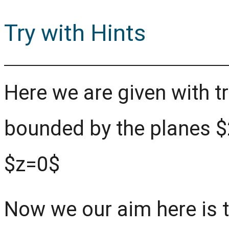
Try with Hints
Here we are given with tr
bounded by the planes $
$z=0$
Now we our aim here is t