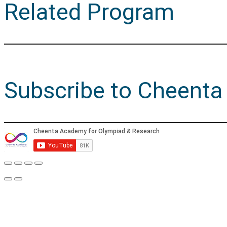
Related Program
Subscribe to Cheenta