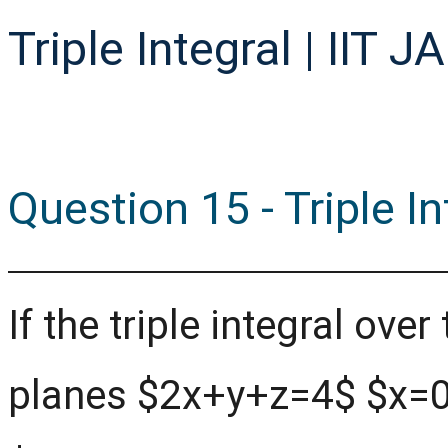
Triple Integral | IIT 
Question 15 - Triple I
If the triple integral ov
planes $2x+y+z=4$ $x=0