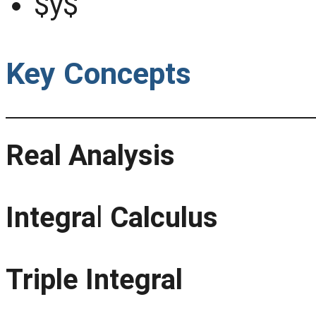
$y$
Key Concepts
Real Analysis
Integra
l
Calculus
Triple Integral