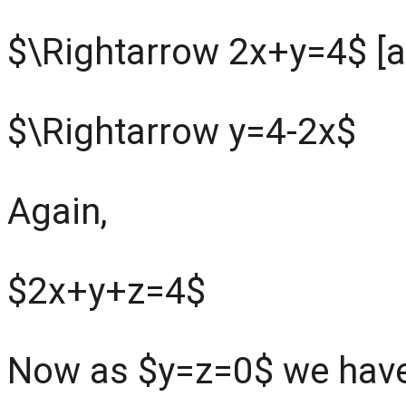
$\Rightarrow 2x+y=4$ [a
$\Rightarrow y=4-2x$
Again,
$2x+y+z=4$
Now as $y=z=0$ we hav