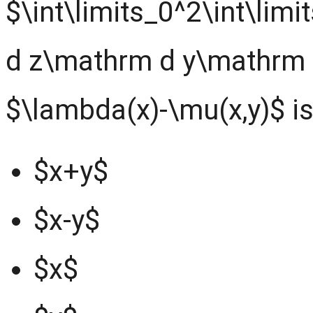
$\int\limits_0^2\int\lim
d z\mathrm d y\mathrm d
$\lambda(x)-\mu(x,y)$ i
$x+y$
$x-y$
$x$