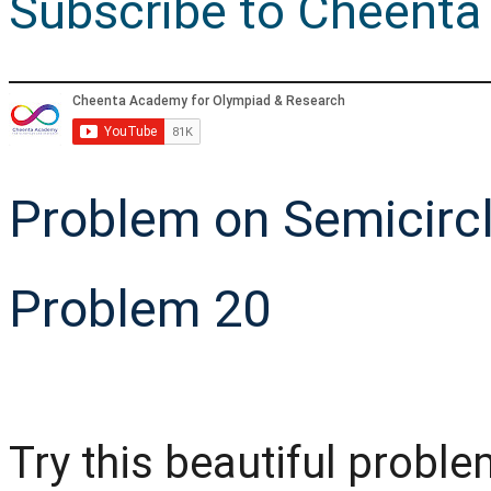
Subscribe to Cheenta
Problem on Semicircl
Problem 20
Try this beautiful prob