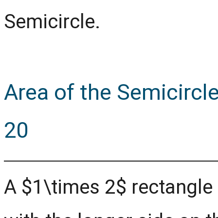
Semicircle.
Area of the Semicircl
20
A $1\times 2$ rectangle i