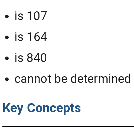
is 107
is 164
is 840
cannot be determined 
Key Concepts