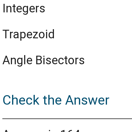
Integers
Trapezoid
Angle Bisectors
Check the Answer