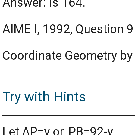
Answer: is 164.
AIME I, 1992, Question 9
Coordinate Geometry by
Try with Hints
Let AP=y or, PB=92-y