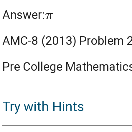
π
Answer:
AMC-8 (2013) Problem 
Pre College Mathematic
Try with Hints