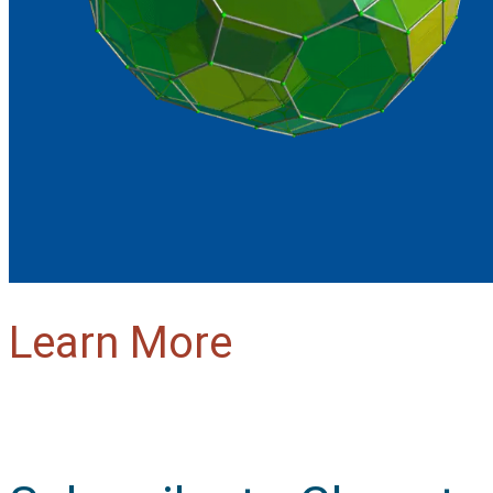
Learn More