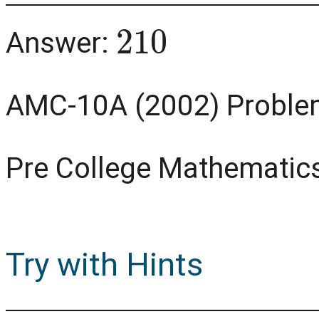
210
Answer:
AMC-10A (2002) Proble
Pre College Mathematic
Try with Hints