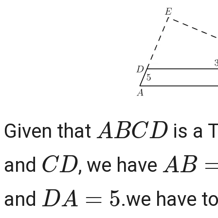
A
B
C
D
Given that
is a 
C
D
A
B
=
and
, we have
D
A
=
5
and
.we have to