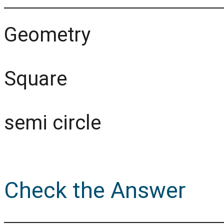
Geometry
Square
semi circle
Check the Answer