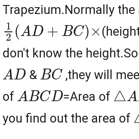
Trapezium.Normally the a
1
2
(
A
D
+
B
C
)
×
(heigh
don't know the height.So
A
D
B
C
&
,they will mee
A
B
C
D
△
A
of
=Area of
you find out the area of