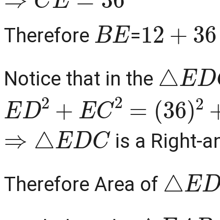
B
E
12
+
36
Therefore
=
△
E
D
C
Notice that in the
E
D
2
+
E
C
2
=
(
36
)
2
+
(
15
⇒
△
E
D
C
is a Right-a
△
E
D
Therefore Area of
△
E
A
B