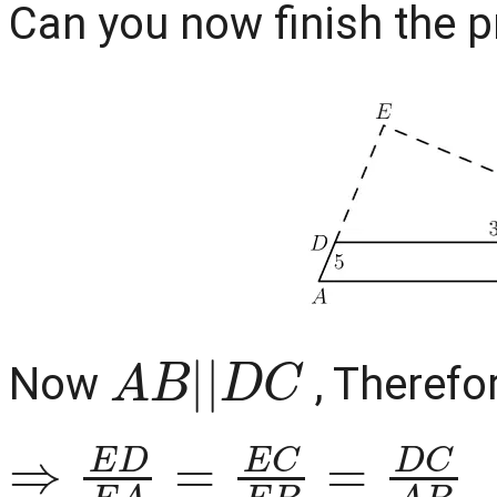
Can you now finish the pro
A
B
|
|
D
C
Now
, Therefo
⇒
E
D
E
A
=
E
C
E
B
=
D
C
A