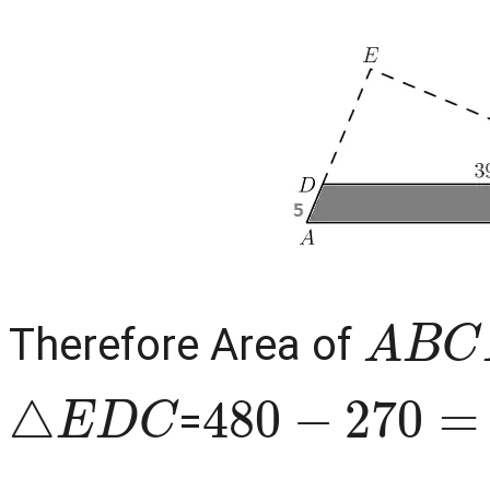
A
B
C
Therefore Area of
△
E
D
C
480
−
270
=
2
=