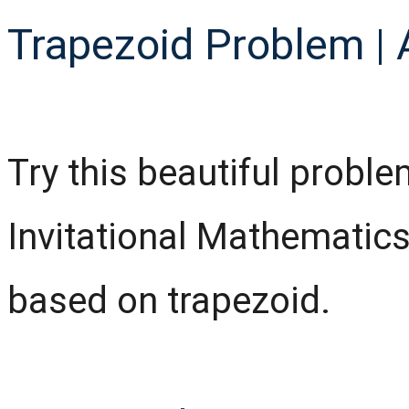
Trapezoid Problem | 
Try this beautiful probl
Invitational Mathematics
based on trapezoid.