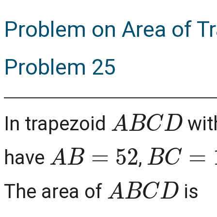
Problem on Area of T
Problem 25
A
B
C
D
In trapezoid
wit
A
B
=
52
B
C
=
12
have
,
A
B
C
D
The area of
is