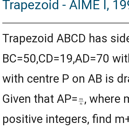
Trapezoid - AIME I, 1
Trapezoid ABCD has sid
BC=50,CD=19,AD=70 with 
with centre P on AB is d
Given that AP=
, where 
m
n
positive integers, find m