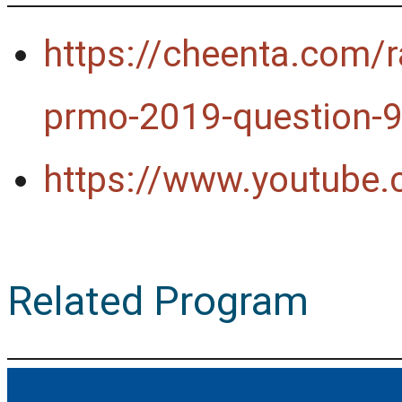
https://cheenta.com/r
prmo-2019-question-9
https://www.youtube
Related Program