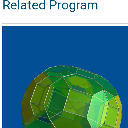
Related Program