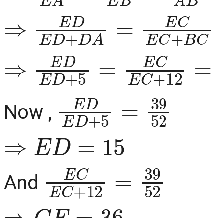
⇒
E
D
E
D
+
D
A
=
E
C
E
C
+
⇒
E
D
E
D
+
5
=
E
C
E
C
+
12
E
D
E
D
+
5
=
39
52
Now ,
⇒
E
D
=
15
E
C
E
C
+
12
=
39
52
And
⇒
C
E
=
36