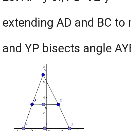
extending AD and BC to 
and YP bisects angle AY