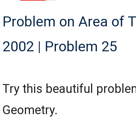
Problem on Area of 
2002 | Problem 25
Try this beautiful probl
Geometry.