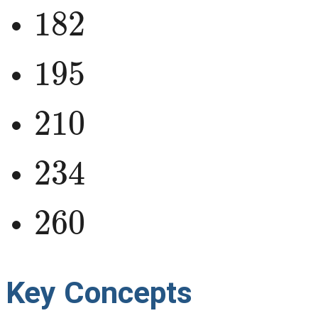
182
195
210
234
260
Key Concepts