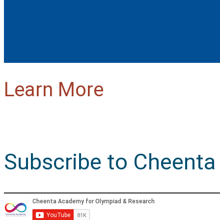
Learn More
Subscribe to Cheenta