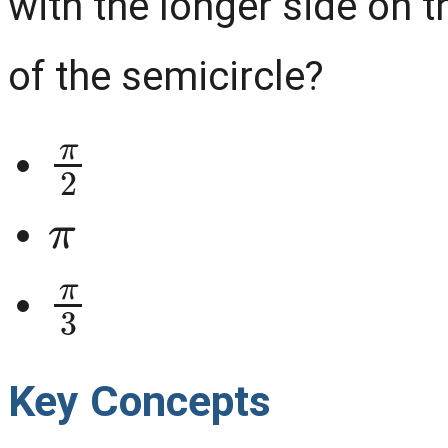
with the longer side on t
of the semicircle?
π
2
π
π
3
Key Concepts