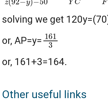
solving we get 120y=(70
161
3
or, AP=y=
or, 161+3=164.
Other useful links