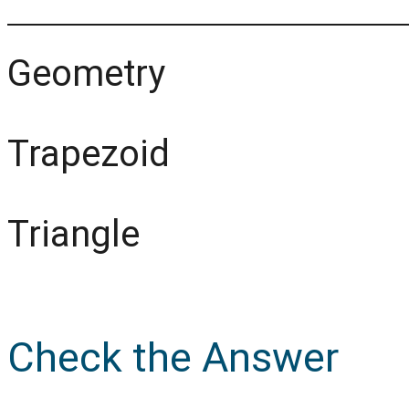
Geometry
Trapezoid
Triangle
Check the Answer