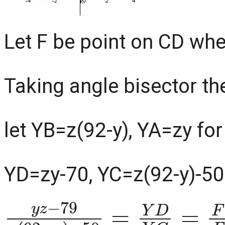
Let F be point on CD whe
Taking angle bisector th
let YB=z(92-y), YA=zy fo
YD=zy-70, YC=z(92-y)-50
y
−
z
50
−
79
=
Y
z
D
(
Y
92
C
−
=
y
F
)
D
F
C
=
A