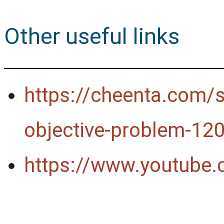
Other useful links
https://cheenta.com/si
objective-problem-12
https://www.youtube