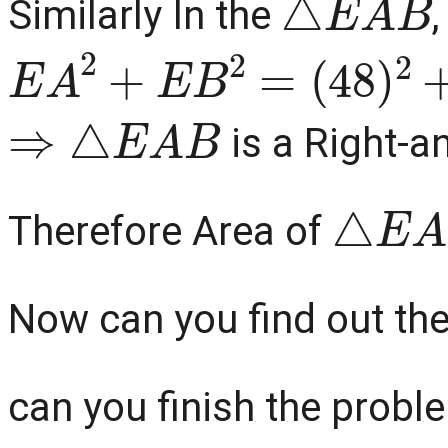
Similarly In the
,
E
A
2
+
E
B
2
=
(
48
)
2
+
(
20
⇒
△
E
A
B
is a Right-a
△
E
A
Therefore Area of
Now can you find out th
can you finish the problem