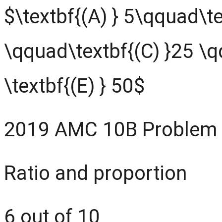
$\textbf{(A) } 5\qquad\te
\qquad\textbf{(C) }25 \q
\textbf{(E) } 50$
2019 AMC 10B Problem
Ratio and proportion
6 out of 10