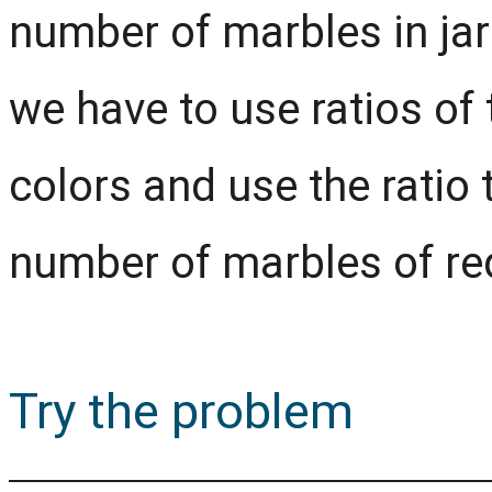
number of marbles in jars
we have to use ratios of 
colors and use the ratio 
number of marbles of req
Try the problem