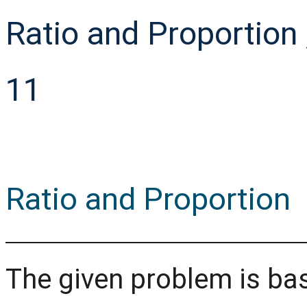
Ratio and Proportio
11
Ratio and Proportion
The given problem is ba