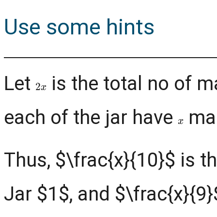
Use some hints
Let
is the total no of m
2
x
each of the jar have
mar
x
Thus, $\frac{x}{10}$ is 
Jar $1$, and $\frac{x}{9