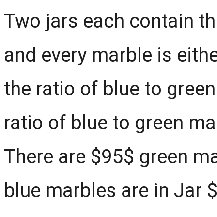
Two jars each contain t
and every marble is eithe
the ratio of blue to gree
ratio of blue to green ma
There are $95$ green ma
blue marbles are in Jar 