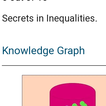
Secrets in Inequalities.
Knowledge Graph