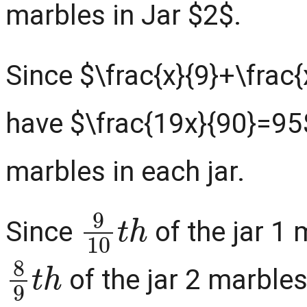
marbles in Jar $2$.
Since $\frac{x}{9}+\frac
have $\frac{19x}{90}=95
marbles in each jar.
9
10
t
h
Since
of the jar 1 
8
9
t
h
of the jar 2 marbles