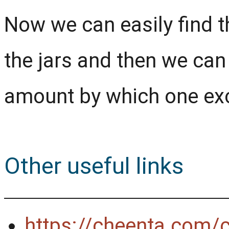
Now we can easily find t
the jars and then we can
amount by which one exc
Other useful links
https://cheenta.com/c