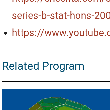
series-b-stat-hons-20
https://www.youtube
Related Program