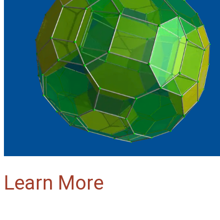
Learn More