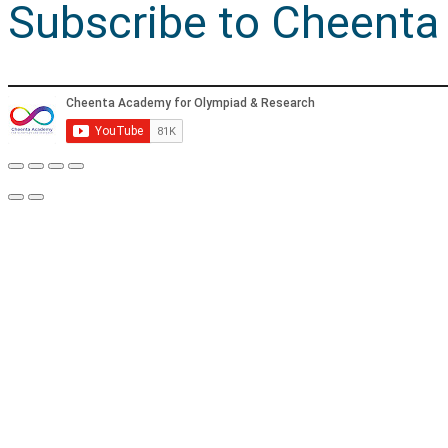
Subscribe to Cheenta