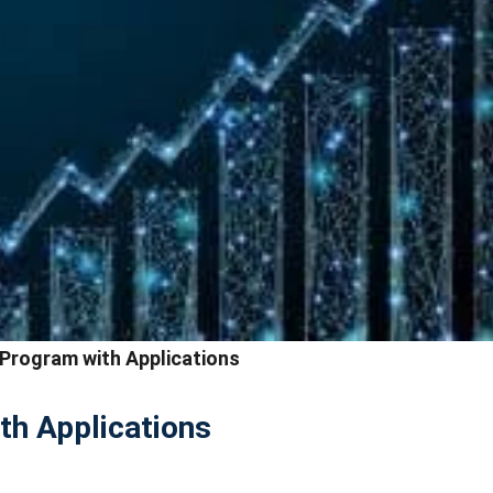
 Program with Applications
th Applications