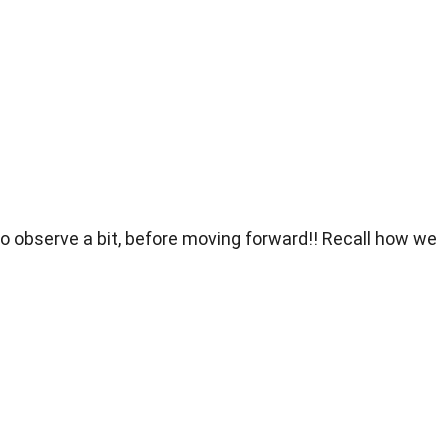
 to observe a bit, before moving forward!! Recall how we