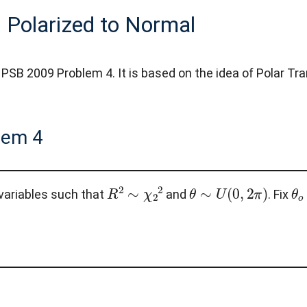
 Polarized to Normal
 PSB 2009 Problem 4. It is based on the idea of Polar Tr
lem 4
R
2
∼
χ
2
2
θ
∼
U
(
0
,
2
π
)
θ
variables such that
and
. Fix