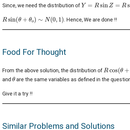
Y
=
R
sin
Z
=
R
sin
(
θ
+
Since, we need the distribution of
R
sin
(
θ
+
θ
o
)
∼
N
(
0
,
1
)
. Hence, We are done !!
Food For Thought
R
cos
(
θ
+
θ
From the above solution, the distribution of
θ
and
are the same variables as defined in the questio
Give it a try !!
Similar Problems and Solutions