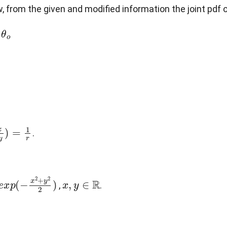
w, from the given and modified information the joint pdf 
x
,
y
)
=
1
r
.
p
(
−
x
2
+
y
2
2
)
x
,
y
∈
R
,
.