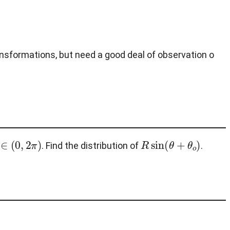
ansformations, but need a good deal of observation o
o
∈
(
0
,
2
π
)
R
sin
(
θ
+
θ
o
)
. Find the distribution of
.