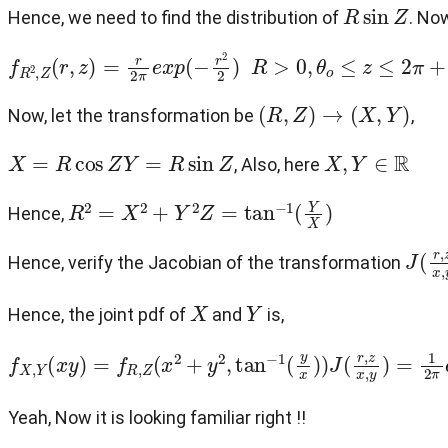
R
sin
Z
Hence, we need to find the distribution of
. No
f
R
2
,
Z
(
r
,
z
)
=
r
2
π
e
x
p
(
−
r
2
2
)
R
>
0
,
θ
o
≤
z
≤
2
π
+
θ
o
(
R
,
Z
)
→
(
X
,
Y
)
Now, let the transformation be
,
X
=
R
cos
Z
Y
=
R
sin
Z
X
,
Y
∈
R
, Also, here
R
2
=
X
2
+
Y
2
Z
=
tan
−
1
(
Y
X
)
Hence,
J
(
r
,
z
Hence, verify the Jacobian of the transformation
X
Y
Hence, the joint pdf of
and
is,
f
X
,
Y
(
x
y
)
=
f
R
,
Z
(
x
2
+
y
2
,
tan
−
1
(
y
x
)
)
J
(
r
,
z
x
,
y
)
=
1
2
π
e
x
Yeah, Now it is looking familiar right !!