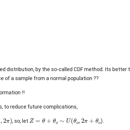
red distribution, by the so-called CDF method. Its better
nce of a sample from a normal population ??
ormation !!
, to reduce future complications,
0
,
2
π
)
Z
=
θ
+
θ
o
∼
U
(
θ
o
,
2
π
+
θ
o
)
, so, let
.