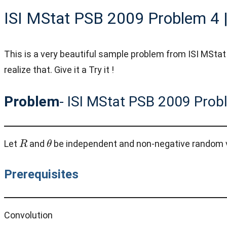
ISI MStat PSB 2009 Problem 4 |
This is a very beautiful sample problem from ISI MStat
realize that. Give it a Try it !
Problem
- ISI MStat PSB 2009 Prob
R
θ
Let
and
be independent and non-negative random 
Prerequisites
Convolution