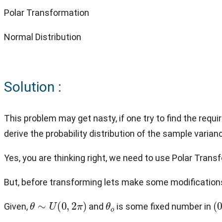
Polar Transformation
Normal Distribution
Solution :
This problem may get nasty, if one try to find the requi
derive the probability distribution of the sample varia
Yes, you are thinking right, we need to use Polar Transf
But, before transforming lets make some modifications
θ
∼
U
(
0
,
2
π
)
θ
o
(
Given,
and
is some fixed number in