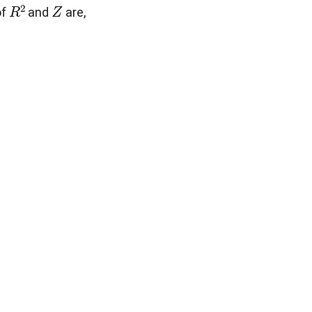
R
2
Z
of
and
are,