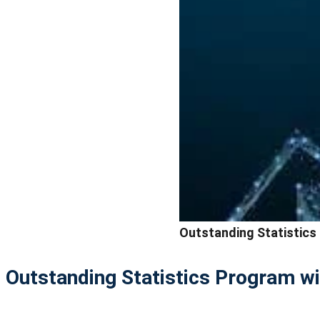
Outstanding Statistics
Outstanding Statistics Program wi