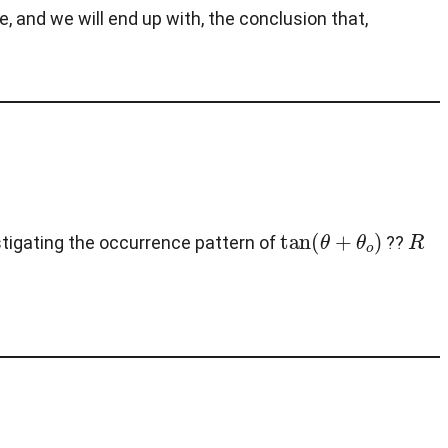
ne, and we will end up with, the conclusion that,
tan
(
θ
+
θ
o
)
R
estigating the occurrence pattern of
??