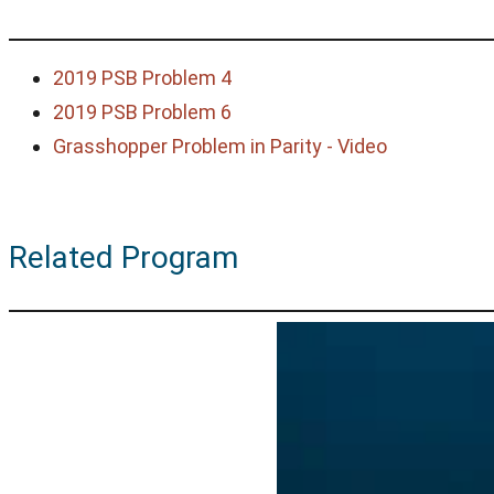
2019 PSB Problem 4
2019 PSB Problem 6
Grasshopper Problem in Parity - Video
Related Program