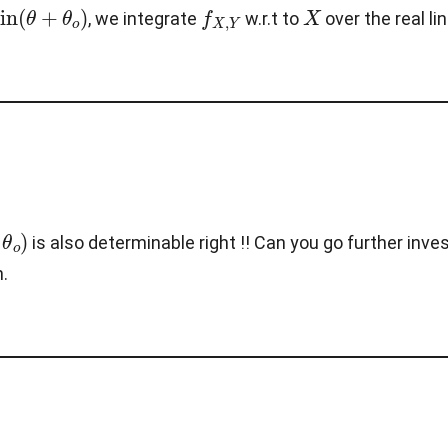
θ
o
)
f
X
,
Y
X
, we integrate
w.r.t to
over the real li
o
)
is also determinable right !! Can you go further inv
n.