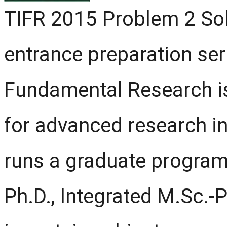
TIFR 2015 Problem 2 Solu
entrance preparation seri
Fundamental Research is 
for advanced research in
runs a graduate program
Ph.D., Integrated M.Sc.-