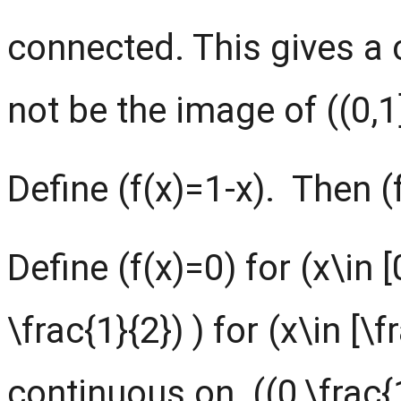
connected. This gives a c
not be the image of ((0,1]
Define (f(x)=1-x). Then (f(
Define (f(x)=0) for (x\in [
\frac{1}{2}) ) for (x\in [\fr
continuous on ((0,\frac{1}{