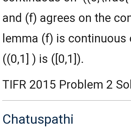
and (f) agrees on the c
lemma (f) is continuous o
((0,1] ) is ([0,1]).
TIFR 2015 Problem 2 Sol
Chatuspathi