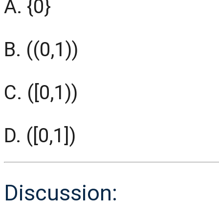
A. {0}
B. ((0,1))
C. ([0,1))
D. ([0,1])
Discussion: