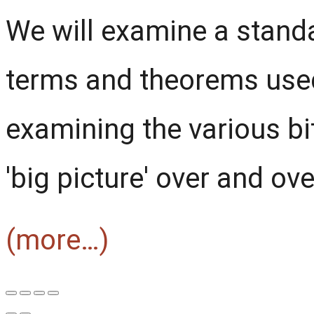
We will examine a stand
terms and theorems used
examining the various bit
'big picture' over and ove
(more…)