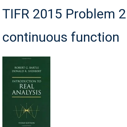
TIFR 2015 Problem 2 
continuous function