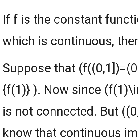
If f is the constant func
which is continuous, then
Suppose that (f((0,1])=(0,
{f(1)} ). Now since (f(1)\in
is not connected. But ((0
know that continuous im