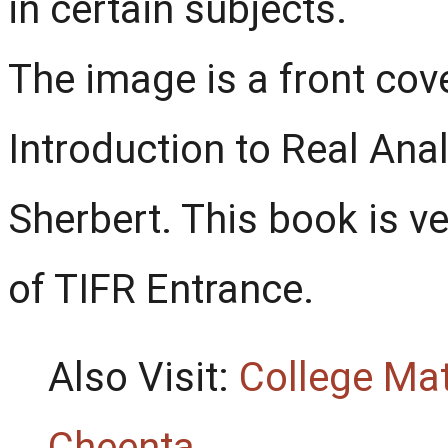
in certain subjects.
The image is a front co
Introduction to Real Anal
Sherbert. This book is ve
of TIFR Entrance.
Also Visit:
College Ma
Cheenta