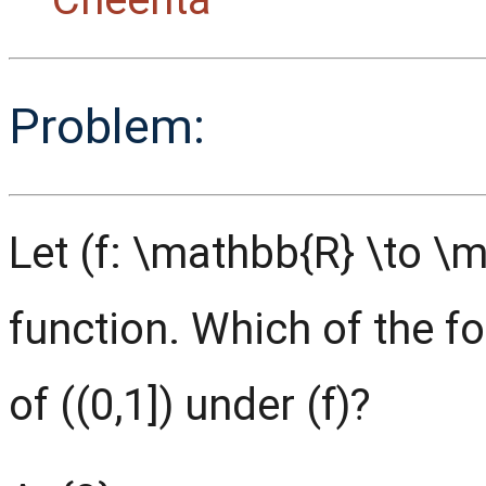
Problem:
Let (f: \mathbb{R} \to \
function. Which of the f
of ((0,1]) under (f)?