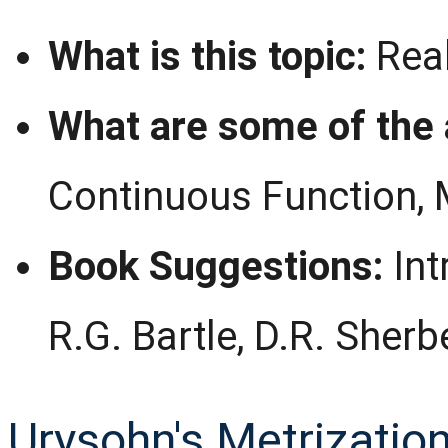
What is this topic:
Real
What are some of the 
Continuous Function, 
Book Suggestions:
Int
R.G. Bartle, D.R. Sherb
Urysohn's Metrizatio