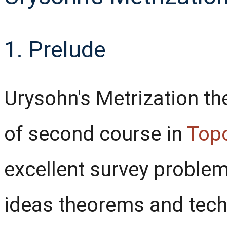
1. Prelude
Urysohn's Metrization the
of second course in
Top
excellent survey problem
ideas theorems and tech