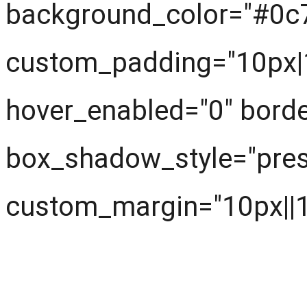
background_color="#0c
custom_padding="10px|1
hover_enabled="0" borde
box_shadow_style="prese
custom_margin="10px||10
First look at the knowl