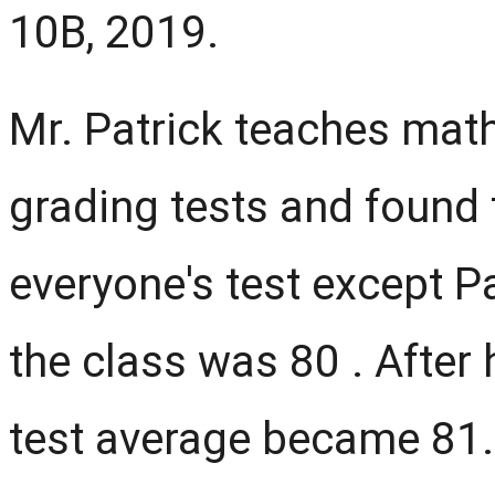
10B, 2019.
Mr. Patrick teaches mat
grading tests and found
everyone's test except Pa
the class was 80 . After 
test average became 81.