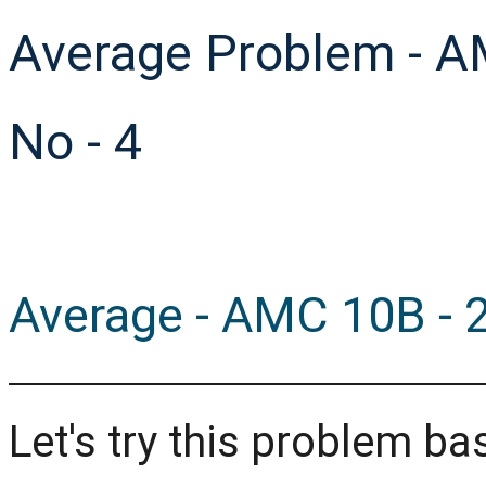
Average Problem - A
No - 4
Average - AMC 10B - 2
Let's try this problem 