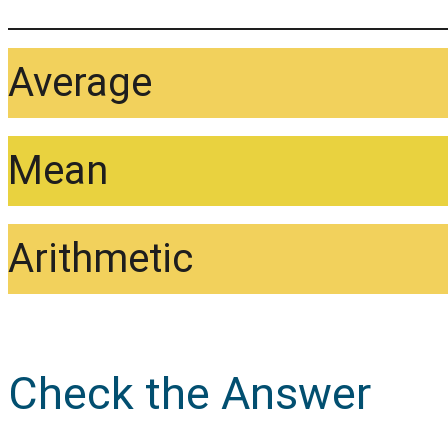
Average
Mean
Arithmetic
Check the Answer