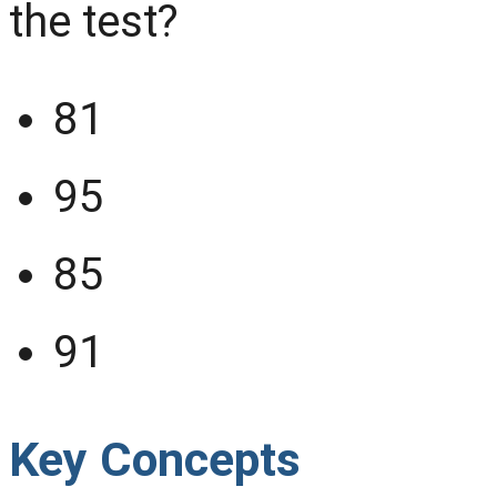
the test?
81
95
85
91
Key Concepts