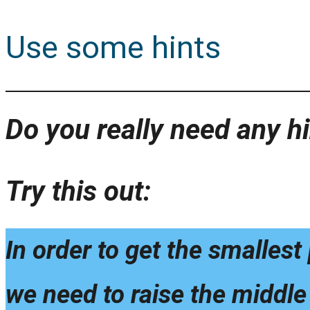
Use some hints
Do you really need any hi
Try this out:
In order to get the smalles
we need to raise the middle 