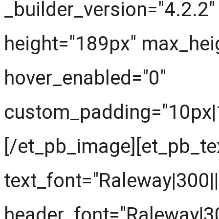
_builder_version="4.2.2
height="189px" max_hei
hover_enabled="0"
custom_padding="10px|10
[/et_pb_image][et_pb_tex
text_font="Raleway|300||||
header_font="Raleway|300|