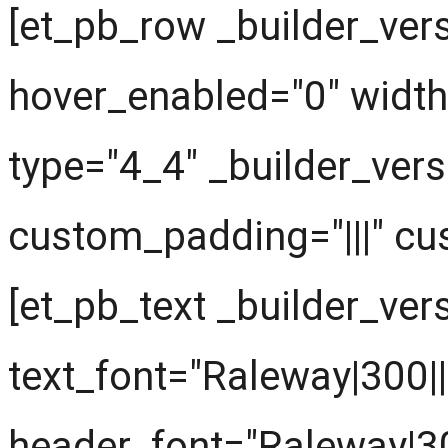
[et_pb_row _builder_vers
hover_enabled="0" widt
type="4_4" _builder_vers
custom_padding="|||" cu
[et_pb_text _builder_ver
text_font="Raleway|300||||
header_font="Raleway|300|