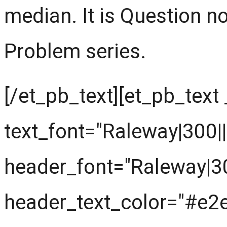
median. It is Question n
Problem series.
[/et_pb_text][et_pb_text
text_font="Raleway|300||||
header_font="Raleway|300|
header_text_color="#e2