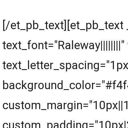
[/et_pb_text][et_pb_text
text_font="Raleway||||||||
text_letter_spacing="1px
background_color="#f4f
custom_margin="10px||
custom_padding="10px|