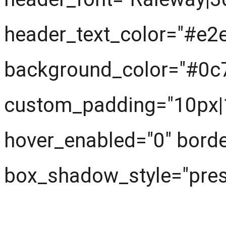
header_text_color="#e2
background_color="#0c
custom_padding="10px|1
hover_enabled="0" borde
box_shadow_style="prese
What are we learning ?