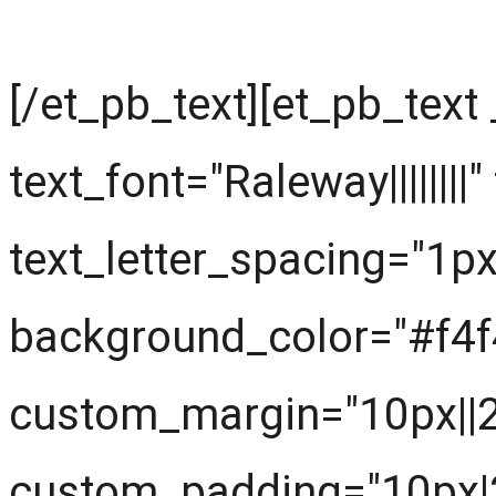
[/et_pb_text][et_pb_text
text_font="Raleway||||||||
text_letter_spacing="1px
background_color="#f4f
custom_margin="10px||20
custom_padding="10px|