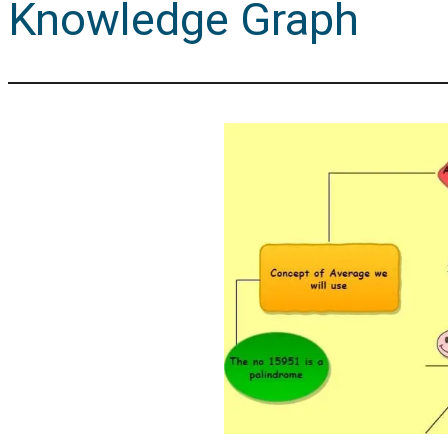
Knowledge Graph