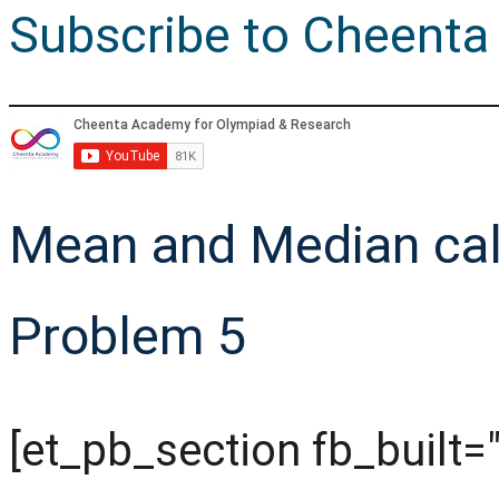
Subscribe to Cheenta
Mean and Median cal
Problem 5
[et_pb_section fb_built="