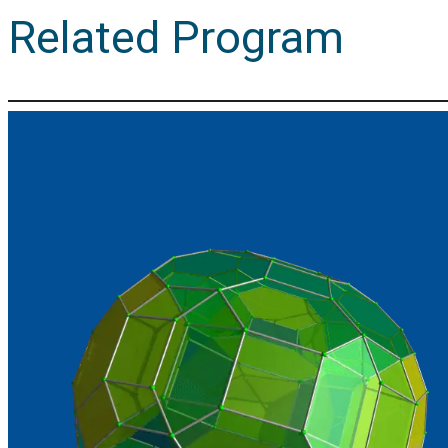
Related Program