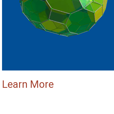
Learn More