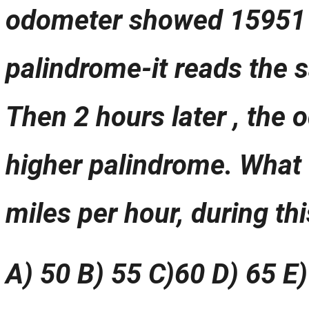
odometer showed 15951 (
palindrome-it reads the
Then 2 hours later , the 
higher palindrome. What 
miles per hour, during thi
A) 50 B) 55 C)60 D) 65 E)