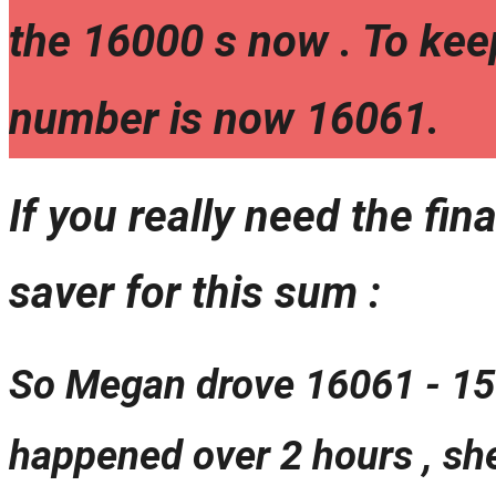
the 16000 s now . To kee
number is now 16061.
If you really need the fina
saver for this sum :
So Megan drove 16061 - 159
happened over 2 hours , sh