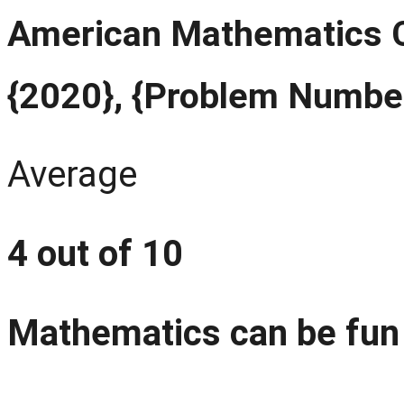
American Mathematics C
{2020}, {Problem Numbe
Average
4 out of 10
Mathematics can be fun