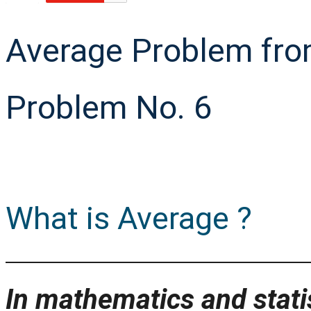
Average Problem fro
Problem No. 6
What is Average ?
In mathematics and statis