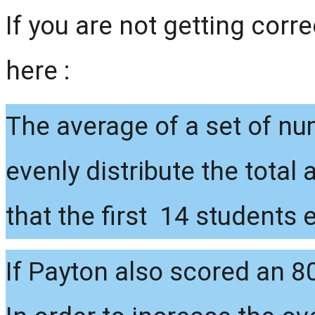
If you are not getting corr
here :
The average of a set of nu
evenly distribute the total
that the first 14 students
If Payton also scored an 80