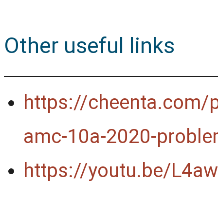
Other useful links
https://cheenta.com/p
amc-10a-2020-proble
https://youtu.be/L4a