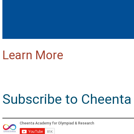
Learn More
Subscribe to Cheenta