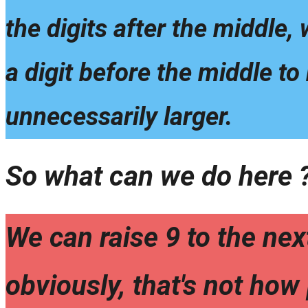
the digits after the middle,
a digit before the middle to
unnecessarily larger.
So what can we do here 
We can raise 9 to the next
obviously, that's not how