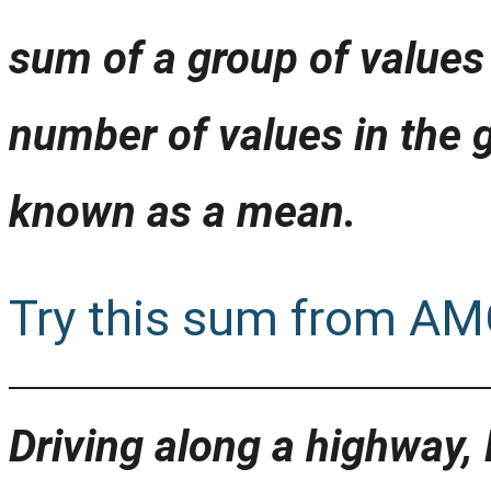
sum of a group of values 
number of values in the 
known as a mean.
Try this sum from AM
Driving along a highway,