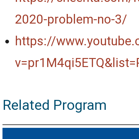
2020-problem-no-3/
https://www.youtube
v=pr1M4qi5ETQ&list
Related Program