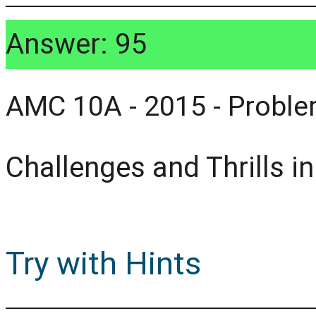
Answer: 95
AMC 10A - 2015 - Proble
Challenges and Thrills i
Try with Hints