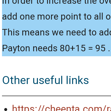
In order to increase the ov
add one more point to all o
This means we need to add 
Payton needs 80+15 = 95 .
Other useful links
https://cheenta.com/