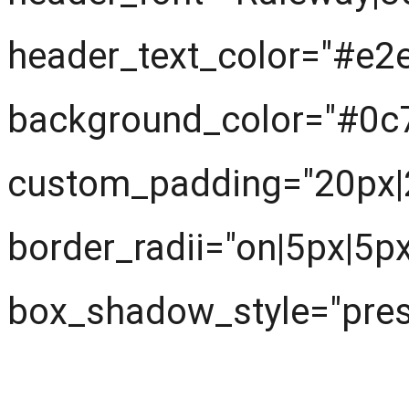
header_text_color="#e2
background_color="#0c
custom_padding="20px|
border_radii="on|5px|5p
box_shadow_style="prese
Next understand the pr