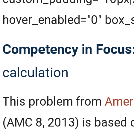
hover_enabled="0" box_
Competency in Focus
calculation
This problem from
Amer
(AMC 8, 2013) is based 