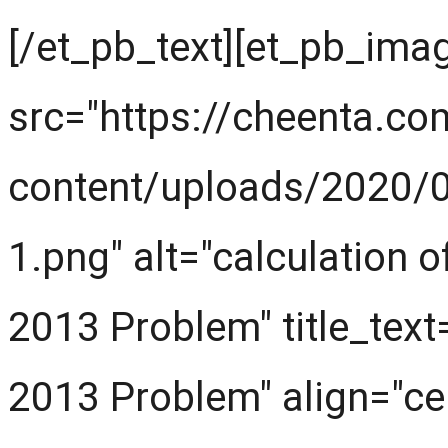
[/et_pb_text][et_pb_ima
src="https://cheenta.c
content/uploads/2020/
1.png" alt="calculation
2013 Problem" title_tex
2013 Problem" align="cen