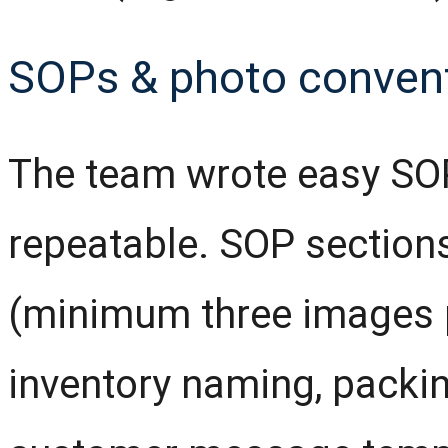
SOPs & photo conven
The team wrote easy SO
repeatable. SOP sections
(minimum three images pe
inventory naming, packi