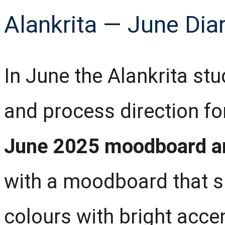
Alankrita — June Dia
In June the Alankrita stu
and process direction fo
June 2025 moodboard a
with a moodboard that s
colours with bright acc