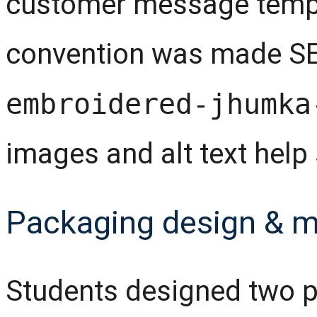
customer message templ
convention was made SEO
embroidered-jhumka
images and alt text help 
Packaging design & 
Students designed two p