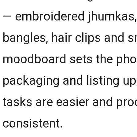
— embroidered jhumkas, 
bangles, hair clips and s
moodboard sets the photo
packaging and listing up
tasks are easier and pro
consistent.