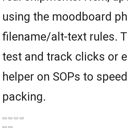
using the moodboard pho
filename/alt-text rules. 
test and track clicks or e
helper on SOPs to speed
packing.