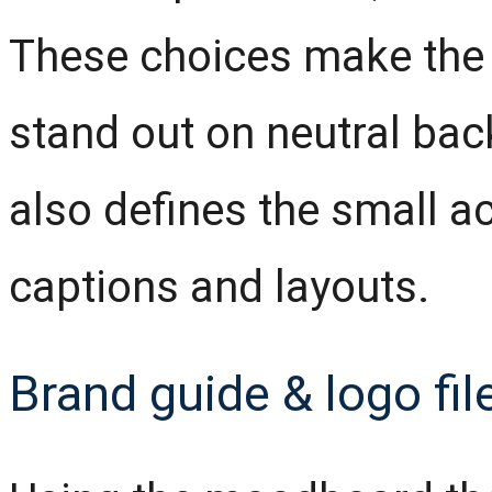
These choices make the 
stand out on neutral b
also defines the small ac
captions and layouts.
Brand guide & logo fil