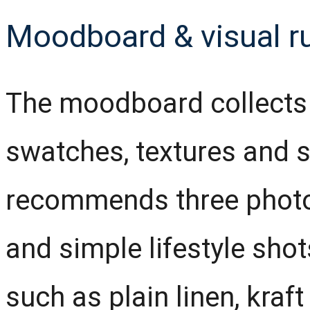
Moodboard & visual r
The moodboard collects l
swatches, textures and s
recommends three photo s
and simple lifestyle sho
such as plain linen, kraf