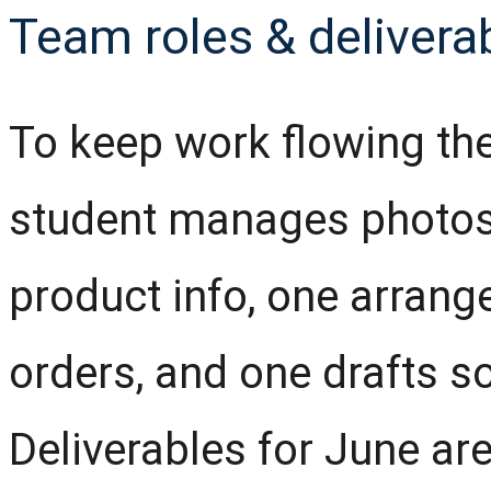
Team roles & delivera
To keep work flowing the
student manages photos
product info, one arran
orders, and one drafts so
Deliverables for June ar