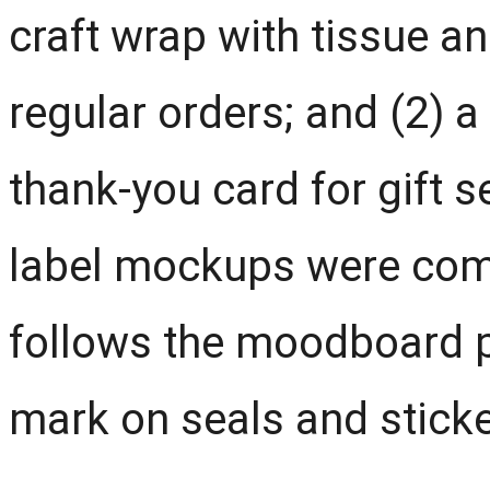
craft wrap with tissue an
regular orders; and (2) a
thank-you card for gift s
label mockups were com
follows the moodboard p
mark on seals and sticke