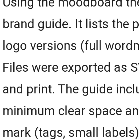
Using the moodboard the
brand guide. It lists the
logo versions (full wor
Files were exported as 
and print. The guide inc
minimum clear space and
mark (tags, small labels)