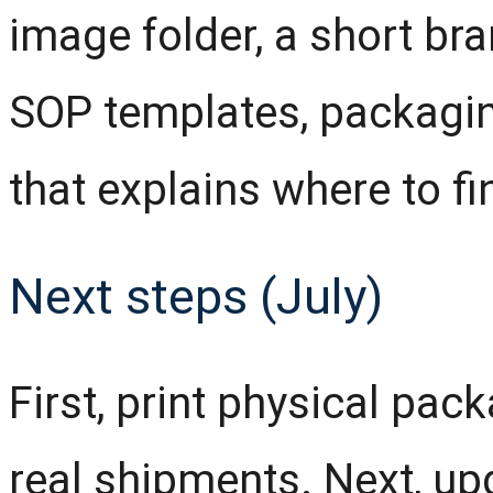
image folder, a short bra
SOP templates, packagi
that explains where to fi
Next steps (July)
First, print physical pa
real shipments. Next, up