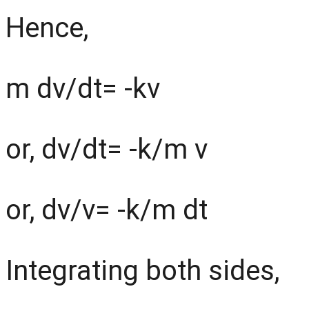
Hence,
m dv/dt= -kv
or, dv/dt= -k/m v
or, dv/v= -k/m dt
Integrating both sides,