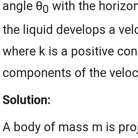
angle θ
with the horizont
0
the liquid develops a ve
where k is a positive con
components of the veloci
Solution:
A body of mass m is proj