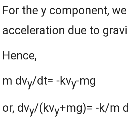
For the y component, we 
acceleration due to gravi
Hence,
m dv
/dt= -kv
-mg
y
y
or, dv
/(kv
+mg)= -k/m d
y
y