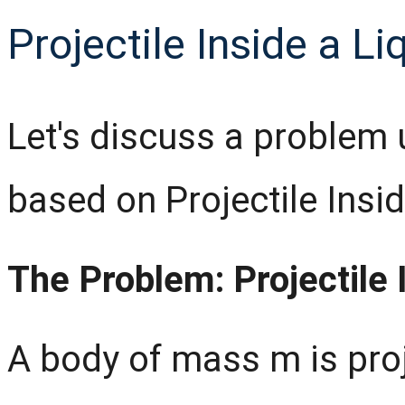
Projectile Inside a Li
Let's discuss a problem 
based on Projectile Insid
The Problem: Projectile 
A body of mass m is proj