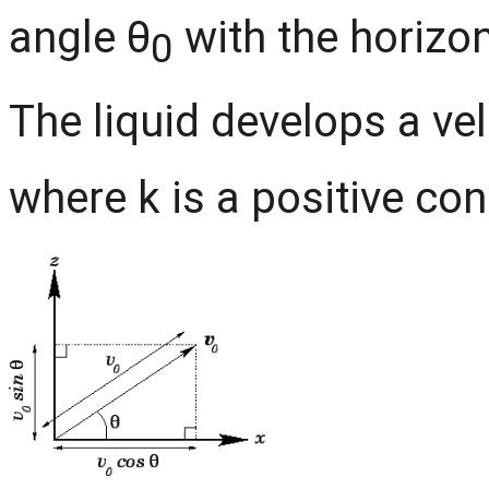
angle θ
with the horizont
0
The liquid develops a ve
where k is a positive con