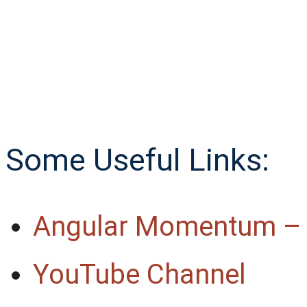
Some Useful Links:
Angular Momentum –
YouTube Channel