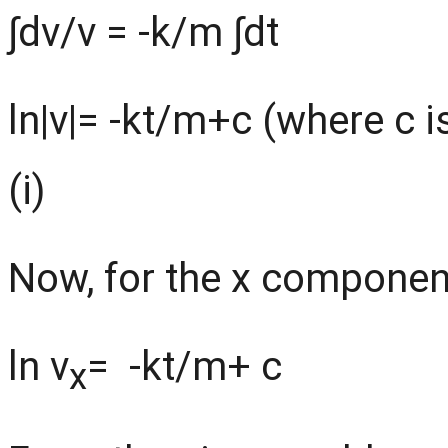
∫dv/v = -k/m ∫dt
ln|v|= -kt/m+c (where c i
(i)
Now, for the x component
ln v
= -kt/m+ c
x