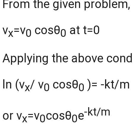
From the given problem,
v
=v
cosθ
at t=0
x
0
0
Applying the above condit
ln (v
/ v
cosθ
)= -kt/m
x
0
0
-kt/m
or v
=v
cosθ
e
x
0
0