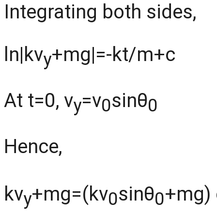
Integrating both sides,
ln|kv
+mg|=-kt/m+c
y
At t=0, v
=v
sinθ
y
0
0
Hence,
kv
+mg=(kv
sinθ
+mg) 
y
0
0