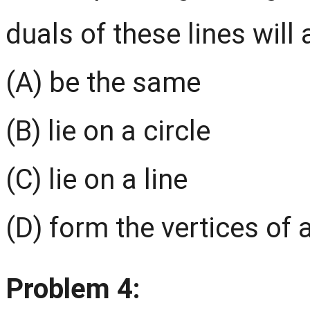
duals of these lines will
(A) be the same
(B) lie on a circle
(C) lie on a line
(D) form the vertices of 
Problem 4: