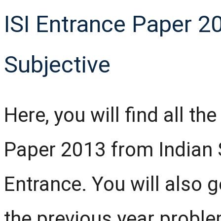
ISI Entrance Paper 20
Subjective
Here, you will find all th
Paper 2013 from Indian St
Entrance. You will also g
the previous year probl