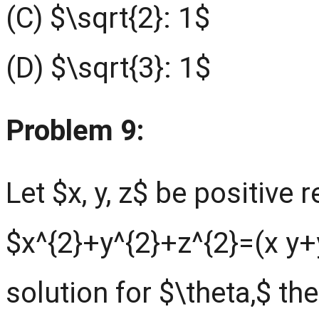
(C) $\sqrt{2}: 1$
(D) $\sqrt{3}: 1$
Problem 9:
Let $x, y, z$ be positive 
$x^{2}+y^{2}+z^{2}=(x y+y
solution for $\theta,$ th