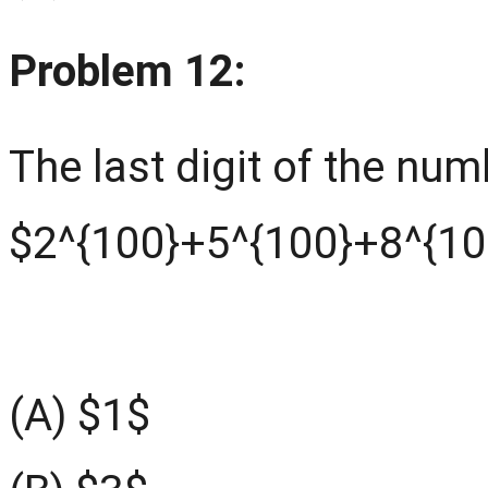
Problem 12:
The last digit of the num
$2^{100}+5^{100}+8^{10
(A) $1$