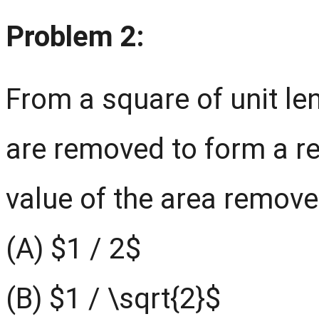
Problem 2:
From a square of unit le
are removed to form a re
value of the area remove
(A) $1 / 2$
(B) $1 / \sqrt{2}$