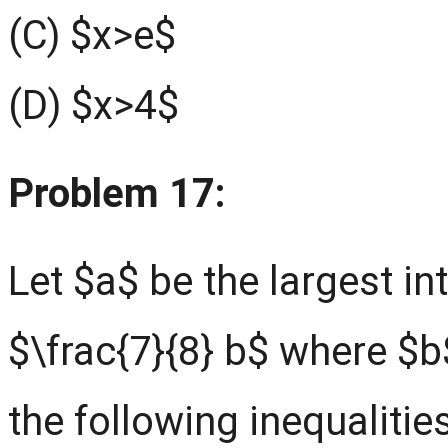
(C) $x>e$
(D) $x>4$
Problem 17:
Let $a$ be the largest in
$\frac{7}{8} b$ where $b$
the following inequalitie