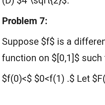
(D) $4 \sqrt{2}$.
Problem 7:
Suppose $f$ is a differe
function on $[0,1]$ such 
$f(0)<$ $0<f(1) .$ Let $F(