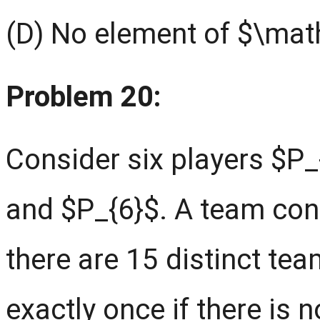
(D) No element of $\mathc
Problem 20:
Consider six players $P_{
and $P_{6}$. A team cons
there are 15 distinct te
exactly once if there is