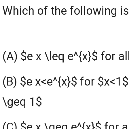
Which of the following is
(A) $e x \leq e^{x}$ for al
(B) $e x<e^{x}$ for $x<1$
\geq 1$
(C) $e x \geq e^{x}$ for a