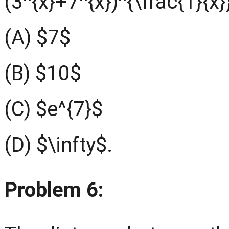
(3^{x}+7^{x})^{\frac{1}{x}
(A) $7$
(B) $10$
(C) $e^{7}$
(D) $\infty$.
Problem 6: