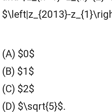
$\left|z_{2013}-z_{1}\righ
(A) $0$
(B) $1$
(C) $2$
(D) $\sqrt{5}$.