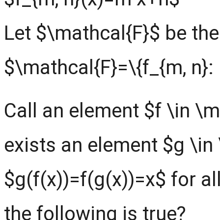
Let $\mathcal{F}$ be the 
$\mathcal{F}=\{f_{m, n}: m
Call an element $f \in \ma
exists an element $g \in
$g(f(x))=f(g(x))=x$ for a
the following is true?