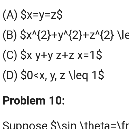
(A) $x=y=z$
(B) $x^{2}+y^{2}+z^{2} \l
(C) $x y+y z+z x=1$
(D) $0<x, y, z \leq 1$
Problem 10:
Suppose $\sin \theta=\f