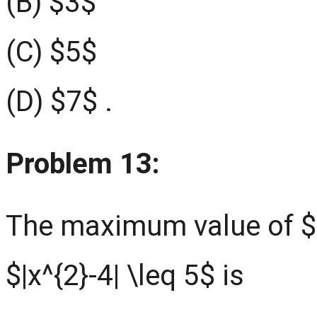
(B) $3$
(C) $5$
(D) $7$ .
Problem 13:
The maximum value of $|x
$|x^{2}-4| \leq 5$ is