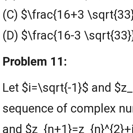
(C) $\frac{16+3 \sqrt{33
(D) $\frac{16-3 \sqrt{33}
Problem 11:
Let $i=\sqrt{-1}$ and $z_{
sequence of complex nu
and $z_{n+1}=z_{n}^{2}+i