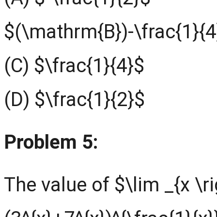
$(\mathrm{B})-\frac{1}{4
(C) $\frac{1}{4}$
(D) $\frac{1}{2}$
Problem 5:
The value of $\lim _{x \r