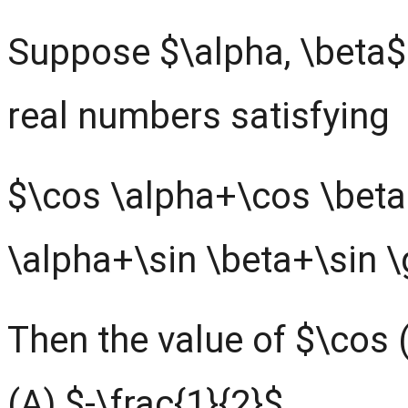
Suppose $\alpha, \beta
real numbers satisfying
$\cos \alpha+\cos \bet
\alpha+\sin \beta+\sin
Then the value of $\cos 
(A) $-\frac{1}{2}$