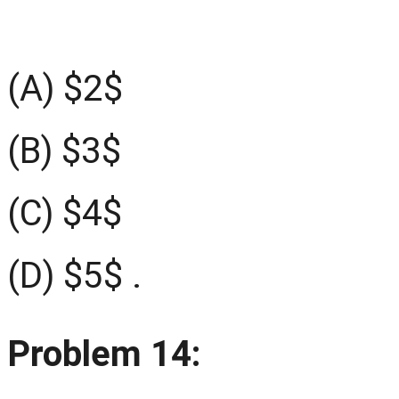
(A) $2$
(B) $3$
(C) $4$
(D) $5$ .
Problem 14: