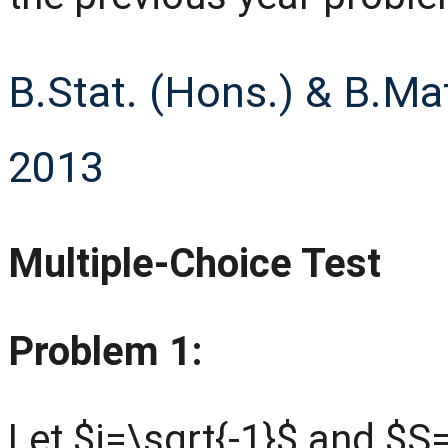
B.Stat. (Hons.) & B.Ma
2013
Multiple-Choice Test
Problem 1:
Let $i=\sqrt{-1}$ and $S=