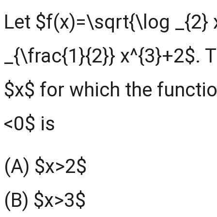
Let $f(x)=\sqrt{\log _{2} 
_{\frac{1}{2}} x^{3}+2$. T
$x$ for which the functio
<0$ is
(A) $x>2$
(B) $x>3$