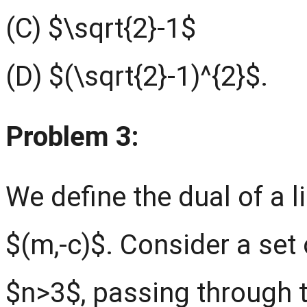
(C) $\sqrt{2}-1$
(D) $(\sqrt{2}-1)^{2}$.
Problem 3:
We define the dual of a 
$(m,-c)$. Consider a set 
$n>3$, passing through t