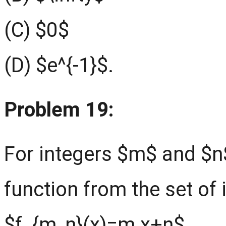
(C) $0$
(D) $e^{-1}$.
Problem 19:
For integers $m$ and $n$
function from the set of i
$f_{m, n}(x)=m x+n$