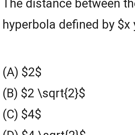
The distance between the
hyperbola defined by $x 
(A) $2$
(B) $2 \sqrt{2}$
(C) $4$