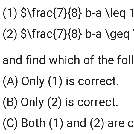
(1) $\frac{7}{8} b-a \leq 
(2) $\frac{7}{8} b-a \geq 
and find which of the fol
(A) Only (1) is correct.
(B) Only (2) is correct.
(C) Both (1) and (2) are c