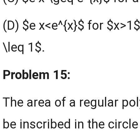
(D) $e x<e^{x}$ for $x>1$
\leq 1$.
Problem 15:
The area of a regular po
be inscribed in the circl