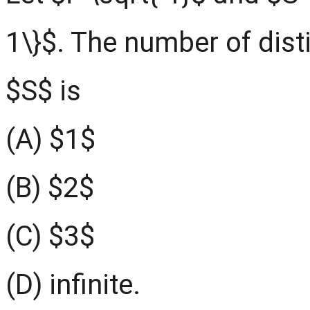
1\}$. The number of dist
$S$ is
(A) $1$
(B) $2$
(C) $3$
(D) infinite.