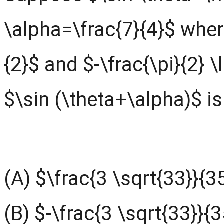
\alpha=\frac{7}{4}$ where
{2}$ and $-\frac{\pi}{2} \
$\sin (\theta+\alpha)$ is
(A) $\frac{3 \sqrt{33}}{3
(B) $-\frac{3 \sqrt{33}}{