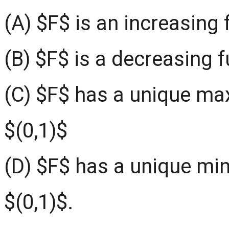
(A) $F$ is an increasing 
(B) $F$ is a decreasing f
(C) $F$ has a unique ma
$(0,1)$
(D) $F$ has a unique min
$(0,1)$.