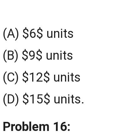
(A) $6$ units
(B) $9$ units
(C) $12$ units
(D) $15$ units.
Problem 16: