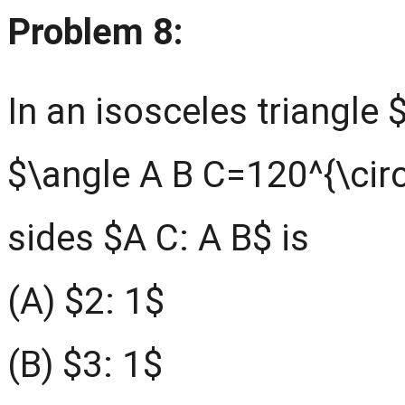
Problem 8:
In an isosceles triangle 
$\angle A B C=120^{\circ}
sides $A C: A B$ is
(A) $2: 1$
(B) $3: 1$