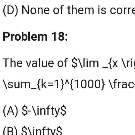
(D) None of them is corr
Problem 18:
The value of $\lim _{x \r
\sum_{k=1}^{1000} \frac{x
(A) $-\infty$
(B) $\infty$