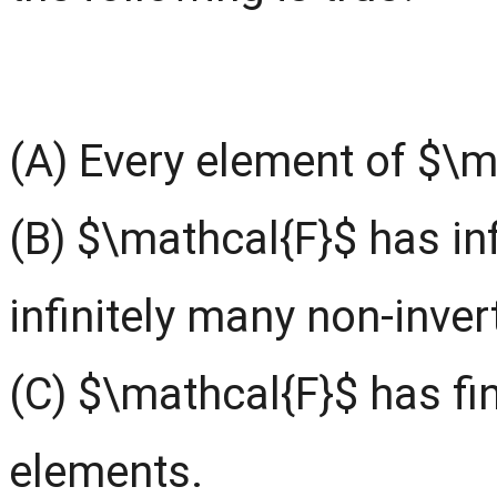
(A) Every element of $\ma
(B) $\mathcal{F}$ has inf
infinitely many non-inver
(C) $\mathcal{F}$ has fin
elements.