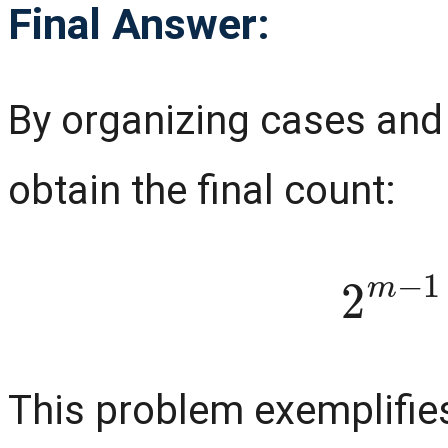
Final Answer:
By organizing cases and
obtain the final count:
2
m
This problem exemplifies