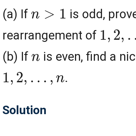
n
>
1
(a) If
is odd, prove
1
,
2
,
…
,
rearrangement of
n
(b) If
is even, find a n
1
,
2
,
…
,
n
.
Solution