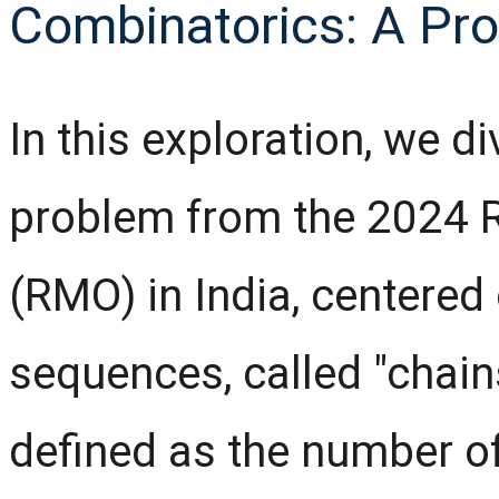
Combinatorics: A Pr
In this exploration, we d
problem from the 2024 
(RMO) in India, centered
sequences, called "chains.
defined as the number of