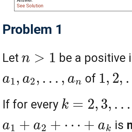
Answer:
See Solution
Problem 1
n
>
1
Let
be a positive 
a
1
,
a
2
,
…
,
a
n
1
,
2
,
…
of
k
=
2
,
3
,
…
,
n
If for every
a
1
+
a
2
+
⋯
+
a
k
is