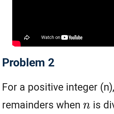
Problem 2
For a positive integer (n),
n
remainders when
is di