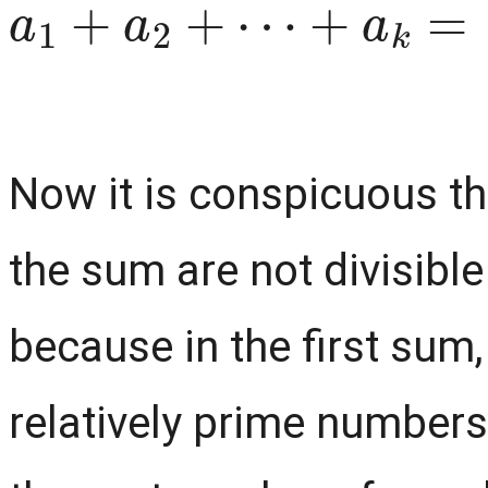
Now it is conspicuous th
the sum are not divisible
because in the first sum
relatively prime numbers