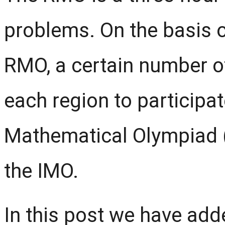
problems. On the basis o
RMO, a certain number o
each region to participat
Mathematical Olympiad 
the IMO.
In this post we have ad