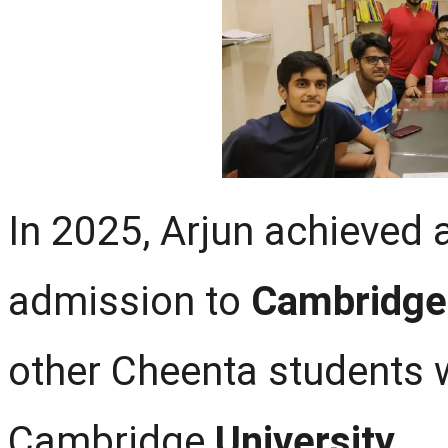
In 2025, Arjun achieved 
admission to
Cambridge 
other Cheenta students 
Cambridge
University
.