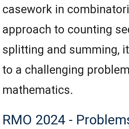
casework in combinatori
approach to counting se
splitting and summing, it
to a challenging problem
mathematics.
RMO 2024 - Problems