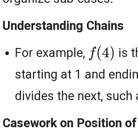
Understanding Chains
f
(
4
)
For example,
is t
starting at 1 and endi
divides the next, such
Casework on Position of