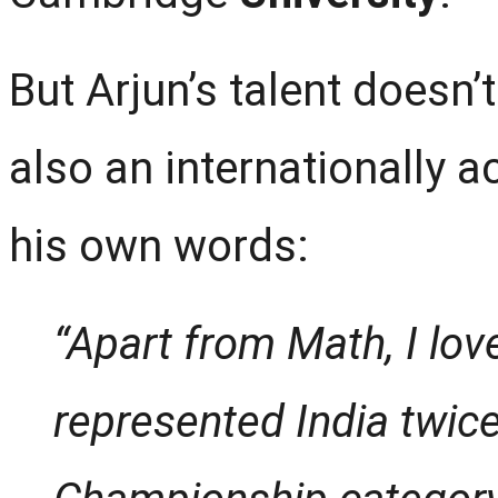
But Arjun’s talent doesn’
also an internationally 
his own words:
“Apart from Math, I lov
represented India twic