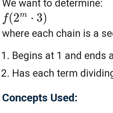
We want to determine:
f
(
2
m
⋅
3
)
where each chain is a se
Begins at 1 and ends 
Has each term dividing
Concepts Used: