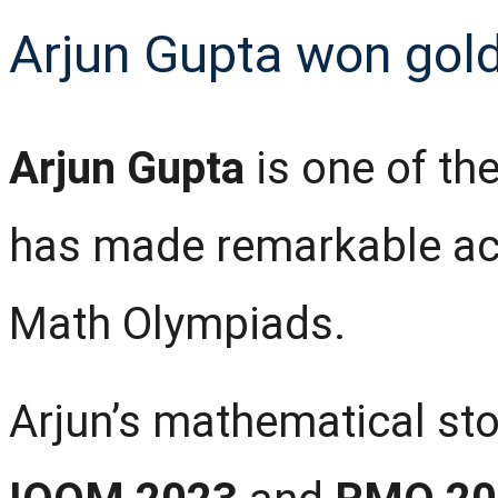
Arjun Gupta won gold
Arjun Gupta
is one of th
has made remarkable ach
Math Olympiads.
Arjun’s mathematical sto