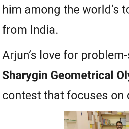
him among the world’s 
from India.
Arjun’s love for problem-
Sharygin Geometrical O
contest that focuses on 