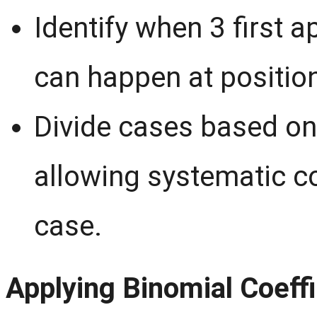
Identify when 3 first 
can happen at positio
Divide cases based on 
allowing systematic c
case.
Applying Binomial Coeffi