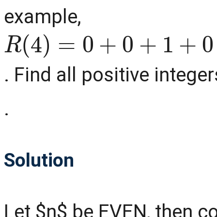
example,
R
(
4
)
=
0
+
0
+
1
+
0
=
1
,
R
(
. Find all positive intege
.
Solution
Let $n$ be EVEN, then c