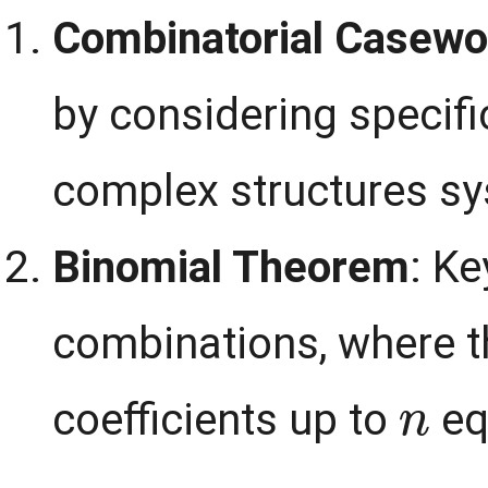
Combinatorial Casewo
by considering specifi
complex structures sy
Binomial Theorem
: Ke
combinations, where t
n
coefficients up to
eq