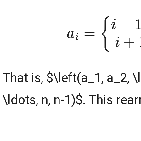
a
i
=
{
i
−
1
,
if
i
is 
That is, $\left(a_1, a_2, \
\ldots, n, n-1)$. This re
a
is even
1
+
a
2
+
k
(
⋯
k
+
+
1
a
)
k
2
=
+
{
1
k
=
(