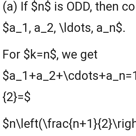
(a) If $n$ is ODD, then 
$a_1, a_2, \ldots, a_n$.
For $k=n$, we get
$a_1+a_2+\cdots+a_n=1
{2}=$
$n\left(\frac{n+1}{2}\rig