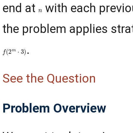
end at
with each previo
n
the problem applies stra
.
f
(
2
m
⋅
3
)
See the Question
Problem Overview