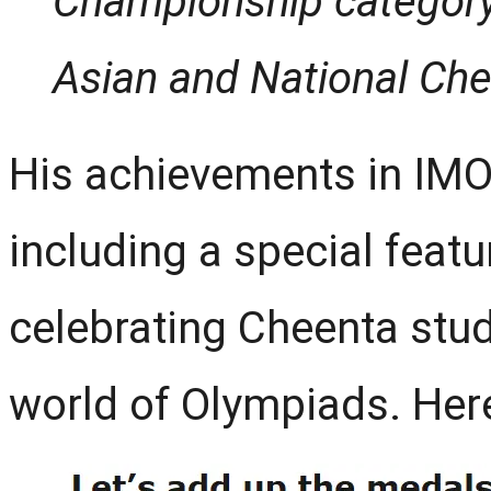
Championship category
Asian and National Che
His achievements in IMO
including a special featu
celebrating Cheenta stud
world of Olympiads. Here i