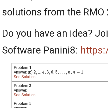
solutions from the RMO
Do you have an idea? Joi
Software Panini8:
h
ttps
Problem 1
2
,
1
,
4
,
3
,
6
,
5
,
…
,
n
,
n
−
1
Answer: (b)
See Solution
Problem 3
Answer:
See Solution
Problem 5