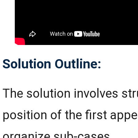
Solution Outline:
The solution involves st
position of the first app
organize sub-cases.