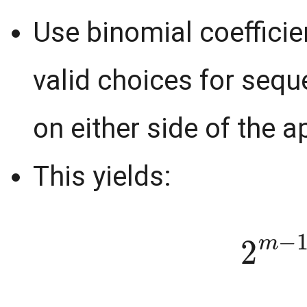
Use binomial coefficie
valid choices for sequ
on either side of the 
This yields:
2
m