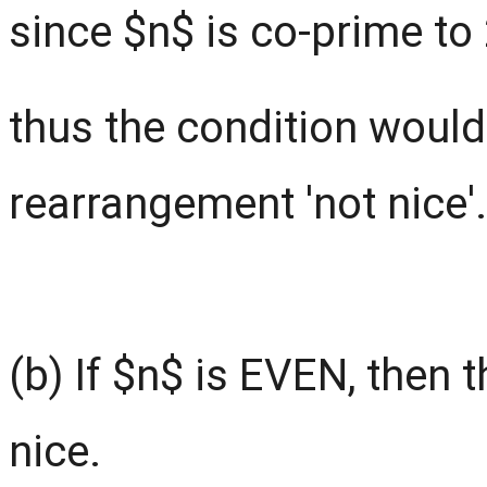
since $n$ is co-prime to
thus the condition would
rearrangement 'not nice'.
(b) If $n$ is EVEN, then 
nice.