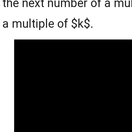
the next number of a mul
a multiple of $k$.