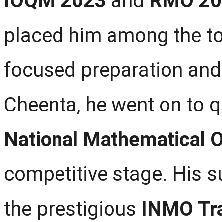
IOQM 2023
and
RMO 20
placed him among the top
focused preparation and
Cheenta, he went on to q
National Mathematical 
competitive stage. His 
the prestigious
INMO Tr