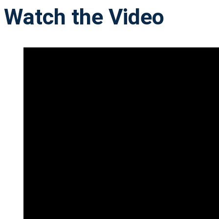
Watch the Video