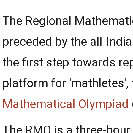
The Regional Mathemati
preceded by the all-Ind
the first step towards re
platform for 'mathletes',
Mathematical Olympiad
The RMO is a three-hour w