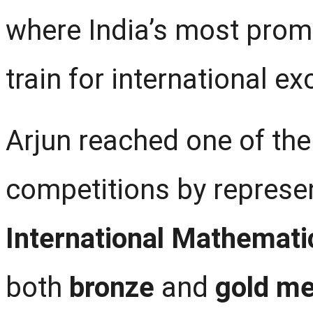
where India’s most pro
train for international ex
Arjun reached one of the
competitions by represen
International Mathemati
both
bronze
and
gold me