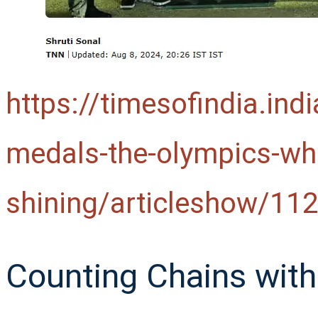
https://timesofindia.ind
medals-the-olympics-whe
shining/articleshow/1
Counting Chains with