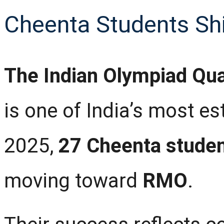
Cheenta Students Sh
The Indian Olympiad Qua
is one of India’s most e
2025,
27 Cheenta stude
moving toward
RMO
.