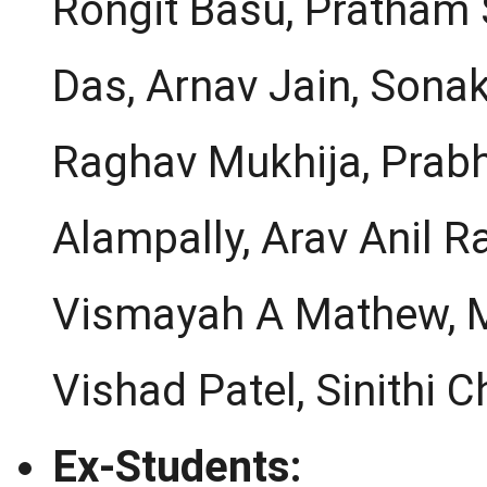
Rongit Basu, Pratham 
Das, Arnav Jain, Sonak
Raghav Mukhija, Prabh
Alampally, Arav Anil R
Vismayah A Mathew, Ma
Vishad Patel, Sinithi C
Ex-Students: