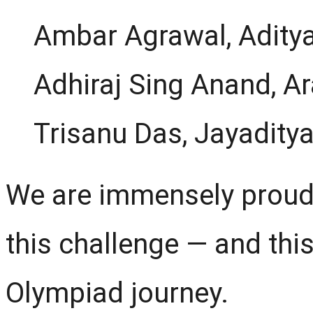
Ambar Agrawal, Aditya
Adhiraj Sing Anand, A
Trisanu Das, Jayadity
We are immensely proud
this challenge — and this
Olympiad journey.