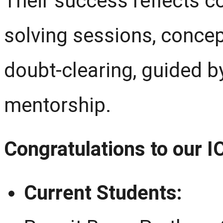
Their success reflects co
solving sessions, conce
doubt-clearing, guided 
mentorship.
Congratulations to our 
Current Students: