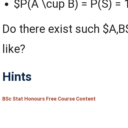
$P(A \cup B) = P(S) = 
Do there exist such $A,B$
like?
Hints
BSc Stat Honours Free Course Content