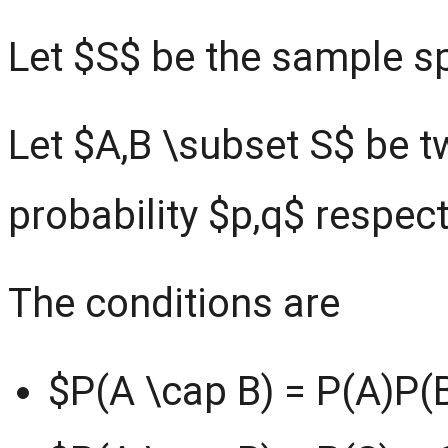
Let $S$ be the sample s
Let $A,B \subset S$ be tw
probability $p,q$ respect
The conditions are
$P(A \cap B) = P(A)P(