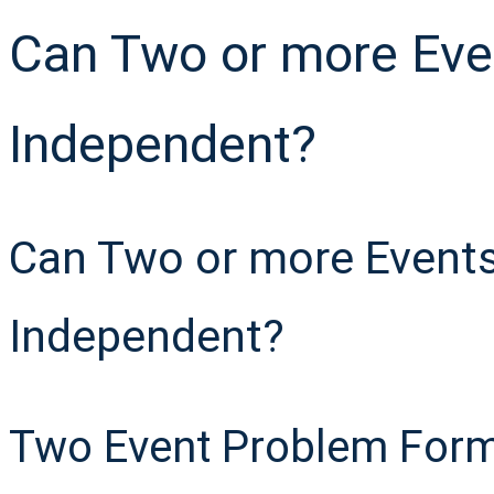
Can Two or more Eve
Independent?
Can Two or more Events
Independent?
Two Event Problem Form