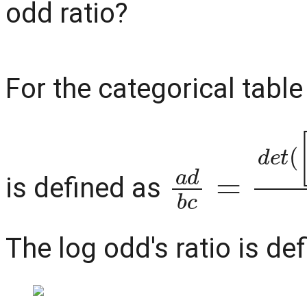
odd ratio?
For the categorical tabl
a
d
b
c
=
d
e
t
is defined as
The log odd's ratio is de