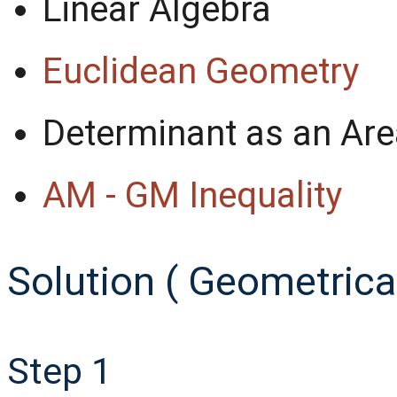
Linear Algebra
Euclidean Geometry
Determinant as an Are
AM - GM Inequality
Solution ( Geometrical
Step 1