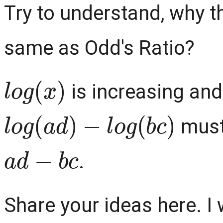
Try to understand, why t
same as Odd's Ratio?
l
o
g
(
x
)
is increasing and
l
o
g
(
a
d
)
−
l
o
g
(
b
c
)
must
a
d
−
b
c
.
Share your ideas here. I w