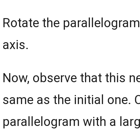
Rotate the parallelogram 
axis.
Now, observe that this n
same as the initial one.
parallelogram with a lar