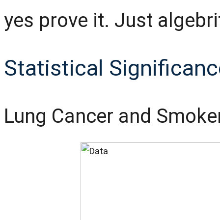
yes prove it. Just algebri
Statistical Significan
Lung Cancer and Smoke