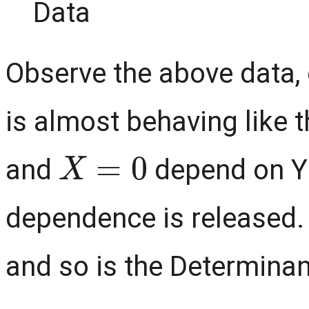
Observe the above data, 
is almost behaving like
X
=
0
and
depend on Y 
dependence is released. 
and so is the Determinan