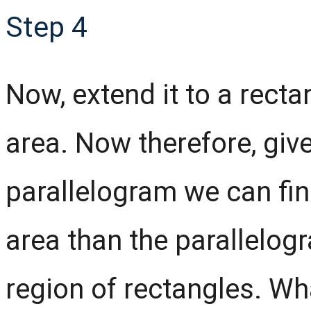
Step 4
Now, extend it to a rectan
area. Now therefore, giv
parallelogram we can fin
area than the parallelogr
region of rectangles. Wh