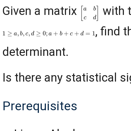
Given a matrix
with 
[
a
b
c
d
]
, find 
1
≥
a
,
b
,
c
,
d
≥
0
;
a
+
b
+
c
+
d
=
1
determinant.
Is there any statistical s
Prerequisites