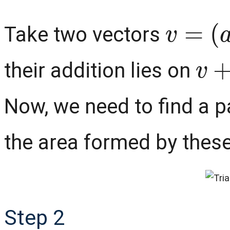
v
=
(
a
,
Take two vectors
v
+
their addition lies on
Now, we need to find a pa
the area formed by thes
Step 2