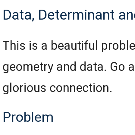
Data, Determinant an
This is a beautiful probl
geometry and data. Go a
glorious connection.
Problem