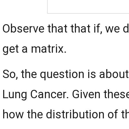
Observe that that if, we 
get a matrix.
So, the question is abou
Lung Cancer. Given these
how the distribution of 