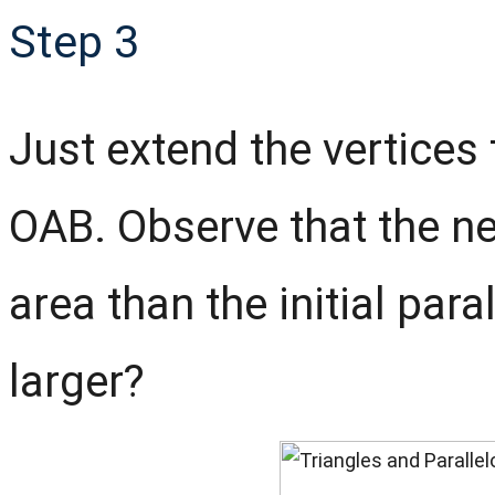
Step 3
Just extend the vertices 
OAB. Observe that the ne
area than the initial para
larger?