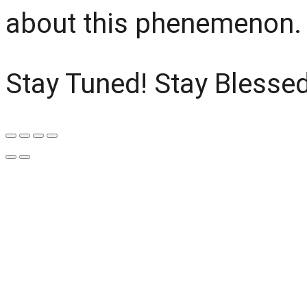
about this phenemenon.
Stay Tuned! Stay Blessed