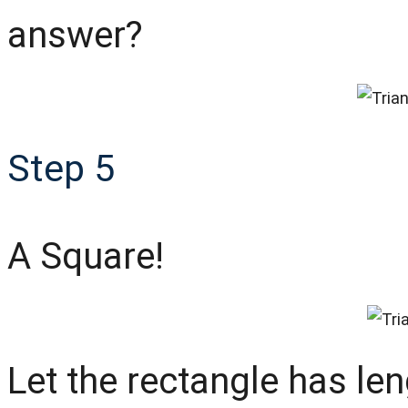
answer?
Step 5
A Square!
Let the rectangle has le