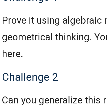
Prove it using algebrai
geometrical thinking. You
here.
Challenge 2
Can you generalize this r