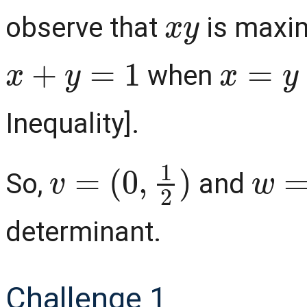
x
y
observe that
is maxim
x
+
y
=
1
x
=
y
=
when
Inequality].
v
=
(
0
,
1
2
)
w
=
(
So,
and
determinant.
Challenge 1